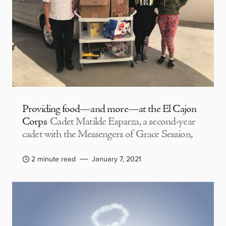
Providing food—and more—at the El Cajon
Corps
Cadet Matilde Esparza, a second-year
cadet with the Messengers of Grace Session,
2 minute read
January 7, 2021