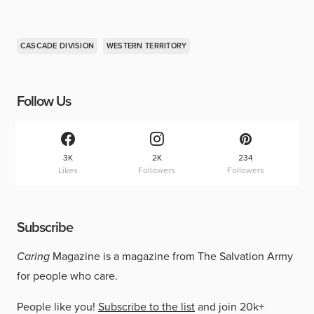
CASCADE DIVISION
WESTERN TERRITORY
Follow Us
3K
2K
234
Likes
Followers
Followers
Subscribe
Caring
Magazine is a magazine from The Salvation Army
for people who care.
People like you!
Subscribe to the list
and join 20k+