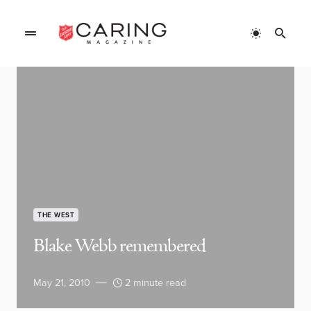
THE WEST
Blake Webb remembered
May 21, 2010
2 minute read