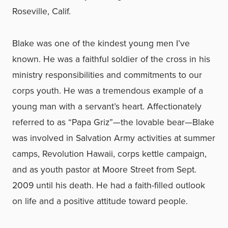
Roseville, Calif.
Blake was one of the kindest young men I’ve
known. He was a faithful soldier of the cross in his
ministry responsibilities and commitments to our
corps youth. He was a tremendous example of a
young man with a servant’s heart. Affectionately
referred to as “Papa Griz”—the lovable bear—Blake
was involved in Salvation Army activities at summer
camps, Revolution Hawaii, corps kettle campaign,
and as youth pastor at Moore Street from Sept.
2009 until his death. He had a faith-filled outlook
on life and a positive attitude toward people.