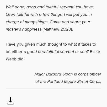
Well done, good and faithful servant! You have
been faithful with a few things; I will put you in
charge of many things. Come and share your
master’s happiness
(Matthew 25:23).
Have you given much thought to what it takes to
be either
a good and faithful servant or son?
Blake
Webb did!
Major Barbara Sloan is corps officer
of the Portland Moore Street Corps.