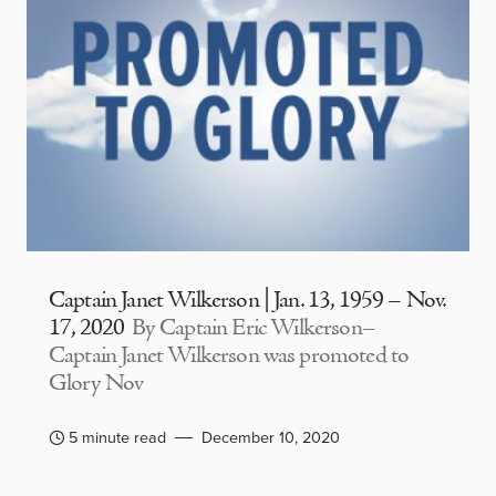
Captain Janet Wilkerson | Jan. 13, 1959 – Nov.
17, 2020
By Captain Eric Wilkerson–
Captain Janet Wilkerson was promoted to
Glory Nov
5 minute read
December 10, 2020