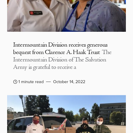
Intermountain Division receives generous
bequest from Clarence A. Haak Trust
The
Intermountain Division of The Salvation
Army is grateful to receive a
1 minute read
October 14, 2022