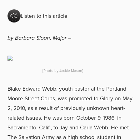
Listen to this article
by Barbara Sloan, Major –
[Photo by Jackie Mason]
Blake Edward Webb, youth pastor at the Portland
Moore Street Corps, was promoted to Glory on May
2, 2010, as a result of previously unknown heart-
related issues. He was born October 9, 1986, in
Sacramento, Calif., to Jay and Carla Webb. He met
The Salvation Army as a high school student in