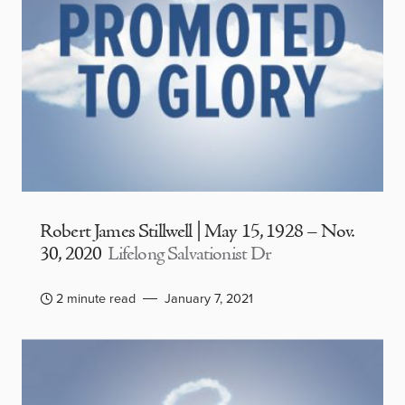
Robert James Stillwell | May 15, 1928 – Nov.
30, 2020
Lifelong Salvationist Dr
2 minute read
January 7, 2021