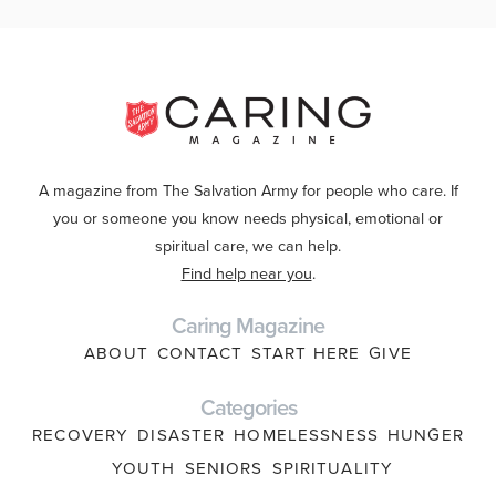
A magazine from The Salvation Army for people who care. If
you or someone you know needs physical, emotional or
spiritual care, we can help.
Find help near you
.
Caring Magazine
ABOUT
CONTACT
START HERE
GIVE
Categories
RECOVERY
DISASTER
HOMELESSNESS
HUNGER
YOUTH
SENIORS
SPIRITUALITY