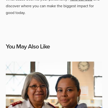
discover where you can make the biggest impact for
good today.
You May Also Like