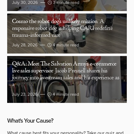
July 30, 2026
3 minute read
Cosmo the robot dog’s unlikely mission
A
responsive robot dog is helping CARI redefine
trauma-informed care
July 28, 2026
4 minute read
Q&A: Meet The Salvation Army’s e-commerce
live sales supervisor
Jacob Presnell shares his
journey into livestream sales and his experience as
a
July 23, 2026
4 minute read
What's Your Cause?
What cause best fits your personality?
Take our quiz
and