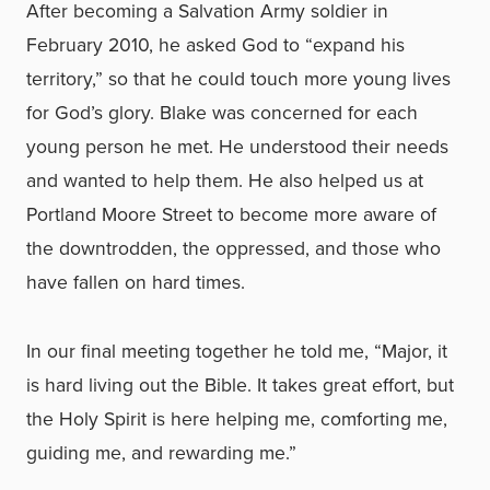
After becoming a Salvation Army soldier in
February 2010, he asked God to “expand his
territory,” so that he could touch more young lives
for God’s glory. Blake was concerned for each
young person he met. He understood their needs
and wanted to help them. He also helped us at
Portland Moore Street to become more aware of
the downtrodden, the oppressed, and those who
have fallen on hard times.
In our final meeting together he told me, “Major, it
is hard living out the Bible. It takes great effort, but
the Holy Spirit is here helping me, comforting me,
guiding me, and rewarding me.”