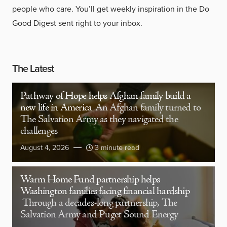
people who care. You’ll get weekly inspiration in the Do
Good Digest sent right to your inbox.
The Latest
Pathway of Hope helps Afghan family build a
new life in America
An Afghan family turned to
The Salvation Army as they navigated the
challenges
August 4, 2026
3 minute read
Warm Home Fund partnership helps
Washington families facing financial hardship
Through a decades-long partnership, The
Salvation Army and Puget Sound Energy