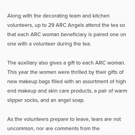
Along with the decorating team and kitchen
volunteers, up to 29 ARC Angels attend the tea so
that each ARC woman beneficiary is paired one on
one with a volunteer during the tea.
The auxiliary also gives a gift to each ARC woman.
This year the women were thrilled by their gifts of
new makeup bags filled with an assortment of high
end makeup and skin care products, a pair of warm
slipper socks, and an angel soap.
As the volunteers prepare to leave, tears are not
uncommon, nor are comments from the