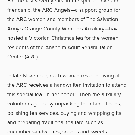
For the last seven years, in the spirit of love and
friendship, the ARC Angels—a support group for
the ARC women and members of The Salvation
Army’s Orange County Women’s Auxiliary—have
hosted a Victorian Christmas tea for the women
residents of the Anaheim Adult Rehabilitation
Center (ARC).
In late November, each woman resident living at
the ARC receives a handwritten invitation to attend
this special tea “in her honor”. Then the auxiliary
volunteers get busy unpacking their table linens,
polishing tea services, buying and wrapping gifts
and preparing traditional tea fare such as
cucumber sandwiches, scones and sweets.