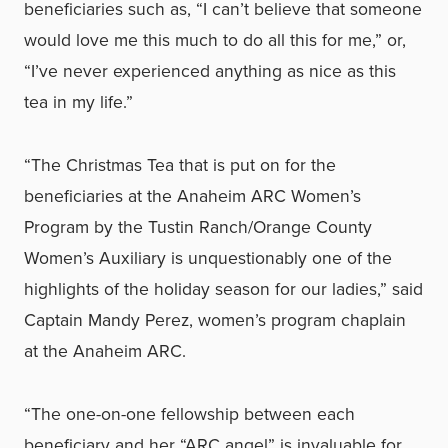
beneficiaries such as, “I can’t believe that someone
would love me this much to do all this for me,” or,
“I’ve never experienced anything as nice as this
tea in my life.”
“The Christmas Tea that is put on for the
beneficiaries at the Anaheim ARC Women’s
Program by the Tustin Ranch/Orange County
Women’s Auxiliary is unquestionably one of the
highlights of the holiday season for our ladies,” said
Captain Mandy Perez, women’s program chaplain
at the Anaheim ARC.
“The one-on-one fellowship between each
beneficiary and her “ARC angel” is invaluable for