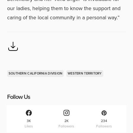
our ladies, helping them to know the support and
caring of the local community in a personal way.”
SOUTHERN CALIFORNIA DIVISION
WESTERN TERRITORY
Follow Us
3K
2K
234
Likes
Followers
Followers