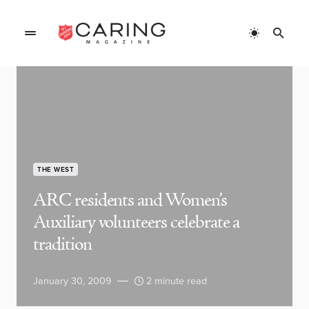
THE WEST
ARC residents and Women’s
Auxiliary volunteers celebrate a
tradition
January 30, 2009
2 minute read