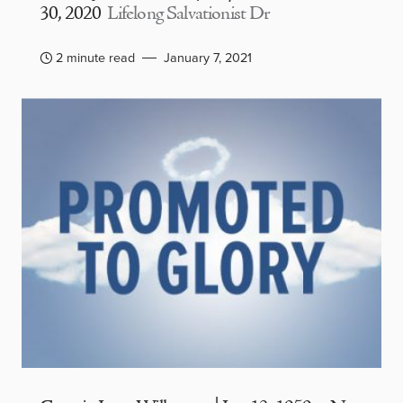
30, 2020
Lifelong Salvationist Dr
2 minute read
January 7, 2021