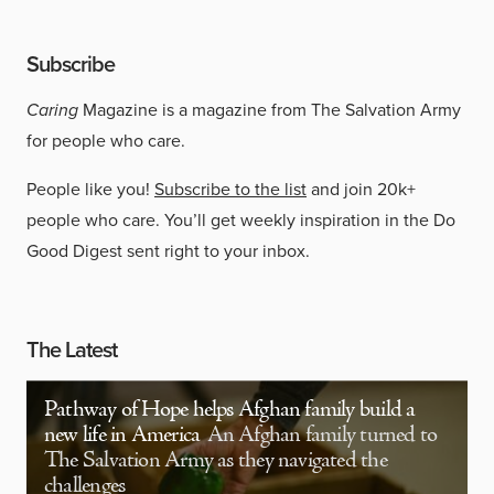
Subscribe
Caring
Magazine is a magazine from The Salvation Army
for people who care.
People like you!
Subscribe to the list
and join 20k+
people who care. You’ll get weekly inspiration in the Do
Good Digest sent right to your inbox.
The Latest
Pathway of Hope helps Afghan family build a
new life in America
An Afghan family turned to
The Salvation Army as they navigated the
challenges