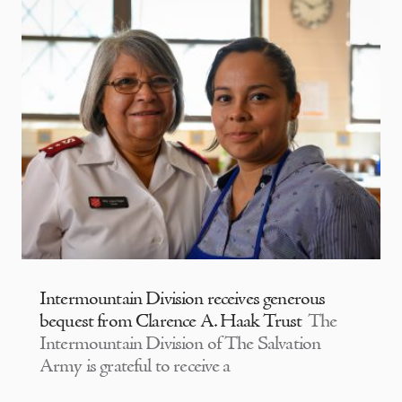
Intermountain Division receives generous
bequest from Clarence A. Haak Trust
The
Intermountain Division of The Salvation
Army is grateful to receive a