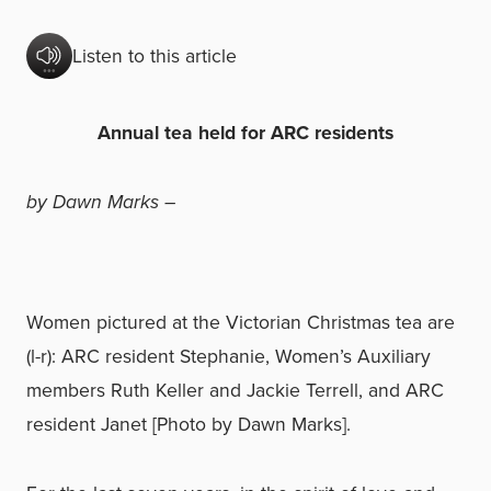
Listen to this article
Annual tea held for ARC residents
by Dawn Marks –
Women pictured at the Victorian Christmas tea are
(l-r): ARC resident Stephanie, Women’s Auxiliary
members Ruth Keller and Jackie Terrell, and ARC
resident Janet [Photo by Dawn Marks].