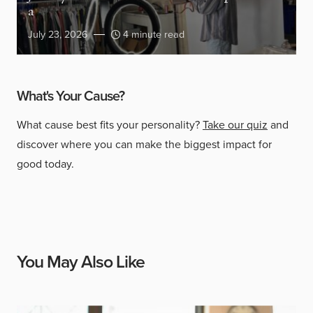
a
July 23, 2026
4 minute read
What's Your Cause?
What cause best fits your personality?
Take our quiz
and
discover where you can make the biggest impact for
good today.
You May Also Like