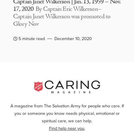
Captain Janet Wilkerson | Jan. 13, 1959 – Nov.
17, 2020
By Captain Eric Wilkerson–
Captain Janet Wilkerson was promoted to
Glory Nov
5 minute read
December 10, 2020
A magazine from The Salvation Army for people who care. If
you or someone you know needs physical, emotional or
spiritual care, we can help.
Find help near you
.