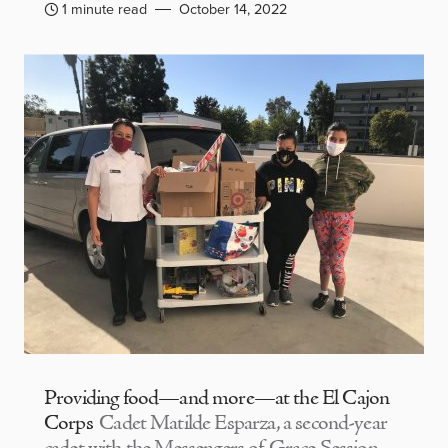
1 minute read
October 14, 2022
Providing food—and more—at the El Cajon
Corps
Cadet Matilde Esparza, a second-year