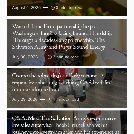
August 4, 2026
3 minute read
Warm Home Fund partnership helps
Washington families facing financial hardship
Through a decades-long partnership, The
Salvation Army and Puget Sound Energy
July 30, 2026
3 minute read
Cosmo the robot dog’s unlikely mission
A
responsive robot dog is helping CARI redefine
trauma-informed care
July 28, 2026
4 minute read
Q&A: Meet The Salvation Army’s e-commerce
live sales supervisor
Jacob Presnell shares his
journey into livestream sales and his experience as