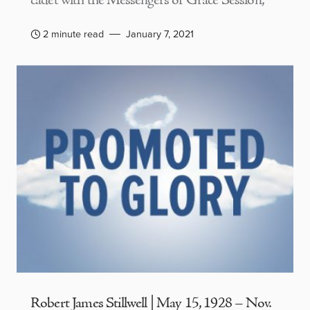
cadet with the Messengers of Grace Session,
2 minute read
January 7, 2021
Robert James Stillwell | May 15, 1928 – Nov.