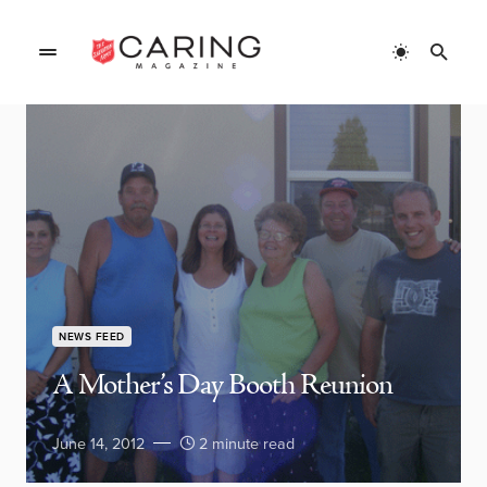
NEWS FEED
A Mother’s Day Booth Reunion
June 14, 2012
2 minute read