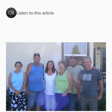
Listen to this article