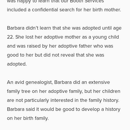
was happy to learn that our Booth Services
included a confidential search for her birth mother.
Barbara didn’t learn that she was adopted until age
22. She lost her adoptive mother as a young child
and was raised by her adoptive father who was
good to her but did not reveal that she was
adopted.
An avid genealogist, Barbara did an extensive
family tree on her adoptive family, but her children
are not particularly interested in the family history.
Barbara said it would be good to develop a history
on her birth family.