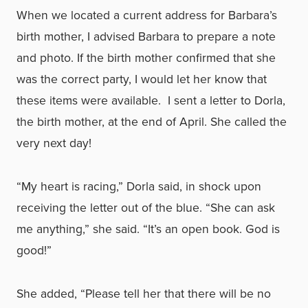
When we located a current address for Barbara’s
birth mother, I advised Barbara to prepare a note
and photo. If the birth mother confirmed that she
was the correct party, I would let her know that
these items were available. I sent a letter to Dorla,
the birth mother, at the end of April. She called the
very next day!
“My heart is racing,” Dorla said, in shock upon
receiving the letter out of the blue. “She can ask
me anything,” she said. “It’s an open book. God is
good!”
She added, “Please tell her that there will be no