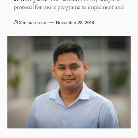
protocol for more programs to implement and
8 minute read
November 28, 2018