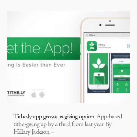
Tithe.ly app grows as giving option
App-based
tithe-giving up by a third from last year By
Hillary Jackson –