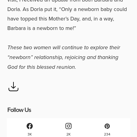
Dorla. As Dorla put it, “Only a newborn baby could
have topped this Mother’s Day, and, in a way,
Barbara is a newborn to me!”
These two women will continue to explore their
“newborn” relationship, rejoicing and thanking
God for this blessed reunion.
Follow Us
3K
2K
234