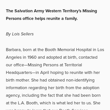
The Salvation Army Western Territory’s Missing
Persons office helps reunite a family.
By Lois Sellers
Barbara, born at the Booth Memorial Hospital in Los
Angeles in 1960 and adopted at birth, contacted
our office—Missing Persons at Territorial
Headquarters—in April hoping to reunite with her
birth mother. She had obtained non-identifying
information regarding her birth from the adoption
agency, including the fact that she had been born
at the L.A. Booth, which is what led her to us. She