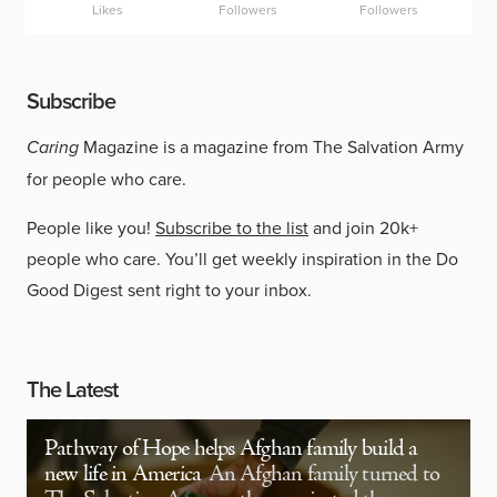
Likes
Followers
Followers
Subscribe
Caring
Magazine is a magazine from The Salvation Army
for people who care.
People like you!
Subscribe to the list
and join 20k+
people who care. You’ll get weekly inspiration in the Do
Good Digest sent right to your inbox.
The Latest
Pathway of Hope helps Afghan family build a
new life in America
An Afghan family turned to