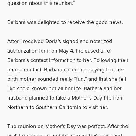
question about this reunion.”
Barbara was delighted to receive the good news.
After I received Dorla’s signed and notarized
authorization form on May 4, I released all of
Barbara’s contact information to her. Following their
phone contact, Barbara called me, saying that her
birth mother sounded really “fun,” and that she felt
like she’d known her all her life. Barbara and her
husband planned to take a Mother’s Day trip from
Northern to Southern California to visit her.
The reunion on Mother’s Day was perfect. After the
visit, I received an update from both Barbara and