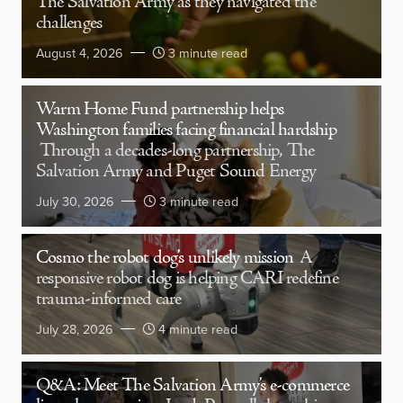
The Salvation Army as they navigated the
challenges
August 4, 2026
3 minute read
Warm Home Fund partnership helps
Washington families facing financial hardship
Through a decades-long partnership, The
Salvation Army and Puget Sound Energy
July 30, 2026
3 minute read
Cosmo the robot dog’s unlikely mission
A
responsive robot dog is helping CARI redefine
trauma-informed care
July 28, 2026
4 minute read
Q&A: Meet The Salvation Army’s e-commerce