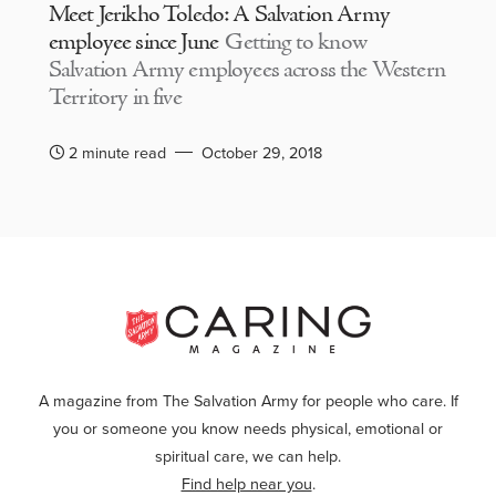
Meet Jerikho Toledo: A Salvation Army
employee since June
Getting to know
Salvation Army employees across the Western
Territory in five
2 minute read
October 29, 2018
A magazine from The Salvation Army for people who care. If
you or someone you know needs physical, emotional or
spiritual care, we can help.
Find help near you
.