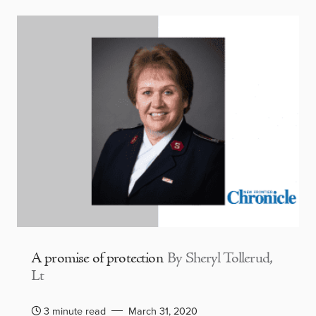
A promise of protection
By Sheryl Tollerud,
Lt
3 minute read
March 31, 2020