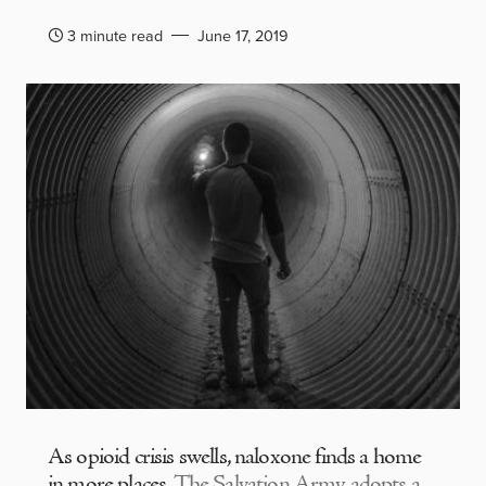
3 minute read
June 17, 2019
As opioid crisis swells, naloxone finds a home
in more places
The Salvation Army adopts a