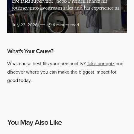
live sales supervisor
Jacob Presnell shares his
journey into livestream sales and his experience as
a
July 23, 2026
4 minute read
What's Your Cause?
What cause best fits your personality?
Take our quiz
and
discover where you can make the biggest impact for
good today.
You May Also Like