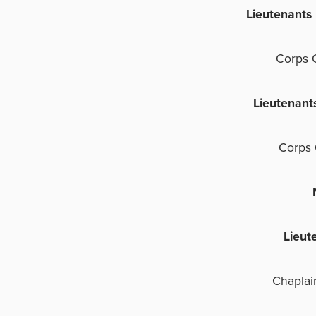
Lieutenant
Corps 
Lieutenant
Corps 
NO
Lieut
Chaplai