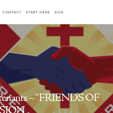
CONTACT
START HERE
GIVE
tenants – “FRIENDS OF
SSION