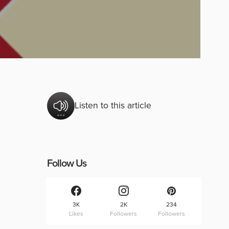
Listen to this article
Follow Us
3K
2K
234
Likes
Followers
Followers