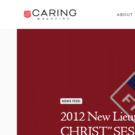
ABOUT
NEWS FEED
2012 New Lieu
CHRIST” SE