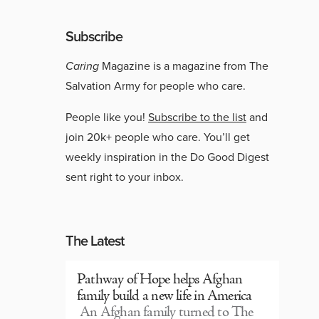
Subscribe
Caring
Magazine is a magazine from The
Salvation Army for people who care.
People like you!
Subscribe to the list
and
join 20k+ people who care. You’ll get
weekly inspiration in the Do Good Digest
sent right to your inbox.
The Latest
Pathway of Hope helps Afghan
family build a new life in America
An Afghan family turned to The