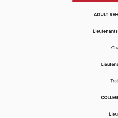
ADULT REHAB
Lieutenant
Ch
Lieuten
Tra
COLLEG
Lie