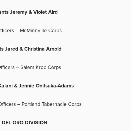
ants Jeremy & Violet Aird
fficers – McMinnville Corps
ts Jared & Christina Arnold
fficers – Salem Kroc Corps
Kalani & Jennie Onitsuka-Adams
Officers – Portland Tabernacle Corps
EL ORO DIVISION