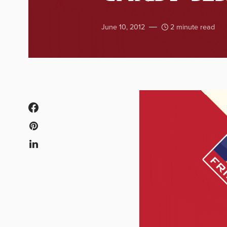
June 10, 2012
2 minute read