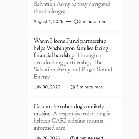
Salvation Army as they navigated
the challenges
August 4, 2026
3 minute read
Warm Home Fund partnership
helps Washington families facing
financial hardship
Through a
decades-long partnership, The
Salvation Army and Puget Sound
Energy
July 30, 2026
3 minute read
Cosmo the robot dog’s unlikely
mission
A responsive robot dog is
helping CARI redefine trauma-
informed care
July 28, 2026
4 minute read