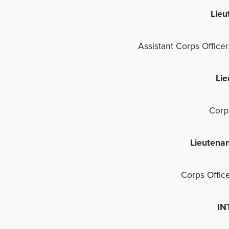
Lie
Assistant Corps Office
Li
Corp
Lieutena
Corps Offic
INTE