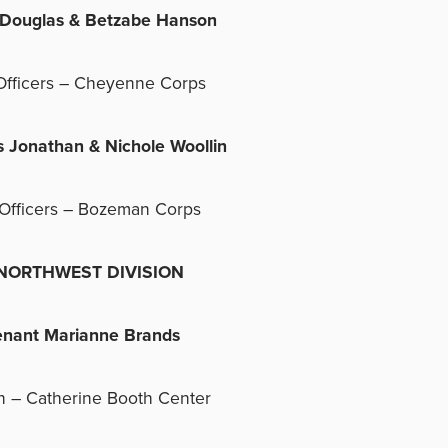
s Douglas & Betzabe Hanson
Officers – Cheyenne Corps
s Jonathan & Nichole Woollin
Officers – Bozeman Corps
RTHWEST DIVISION
enant Marianne Brands
n – Catherine Booth Center