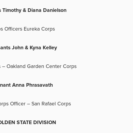
s Timothy & Diana Danielson
s Officers Eureka Corps
nants John & Kyna Kelley
s – Oakland Garden Center Corps
enant Anna Phrasavath
orps Officer – San Rafael Corps
DEN STATE DIVISION