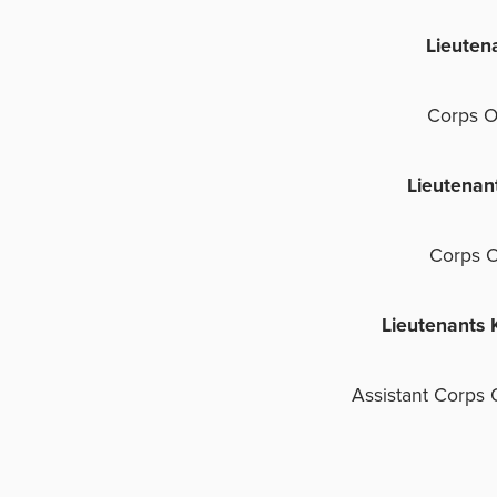
Lieuten
Corps O
Lieutenan
Corps O
Lieutenants 
Assistant Corps 
D