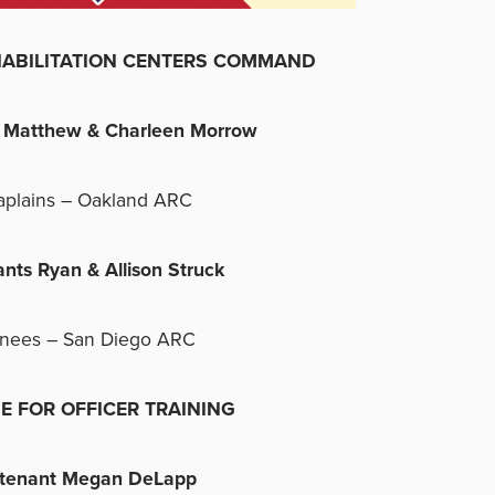
ILITATION CENTERS COMMAND
s Matthew & Charleen Morrow
aplains – Oakland ARC
ants Ryan & Allison Struck
inees – San Diego ARC
E FOR OFFICER TRAINING
utenant Megan DeLapp