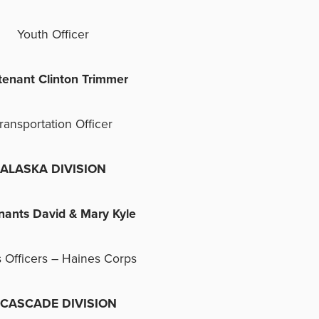
Youth Officer
tenant Clinton Trimmer
ransportation Officer
ALASKA DIVISION
nants David & Mary Kyle
 Officers – Haines Corps
ASCADE DIVISION