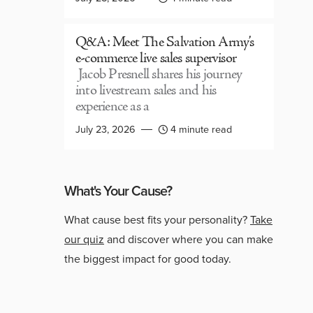
Q&A: Meet The Salvation Army’s
e-commerce live sales supervisor
Jacob Presnell shares his journey
into livestream sales and his
experience as a
July 23, 2026
4 minute read
What's Your Cause?
What cause best fits your personality?
Take
our quiz
and discover where you can make
the biggest impact for good today.