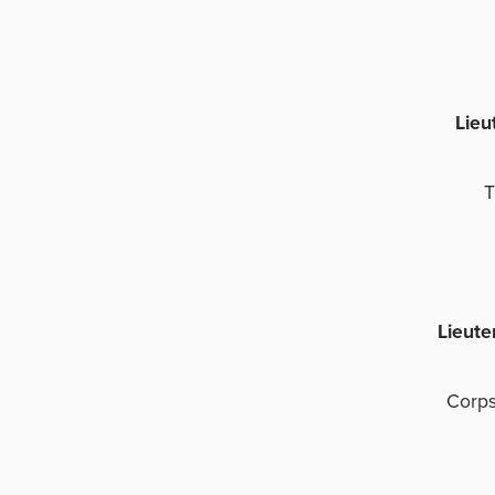
Lieu
T
Lieute
Corps
C