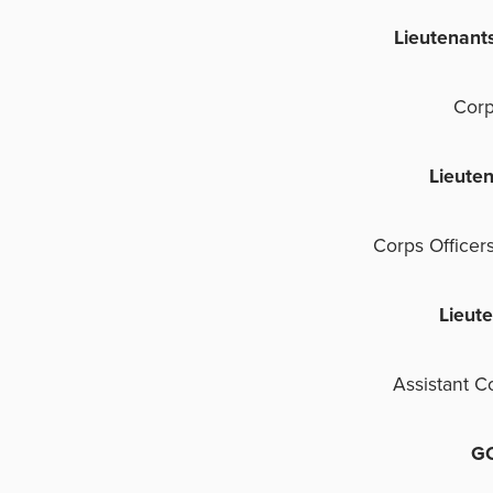
Lieutenant
Corp
Lieute
Corps Officer
Lieut
Assistant C
GOL