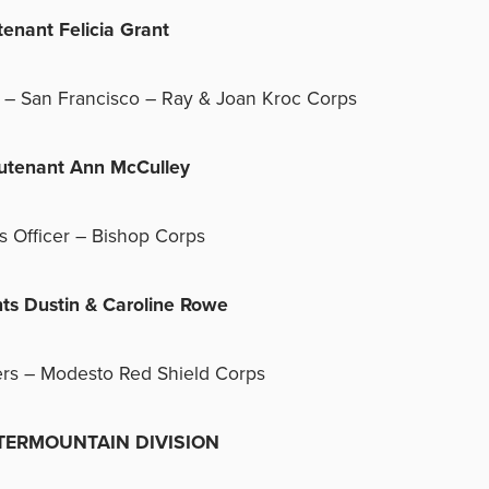
utenant Felicia Grant
r – San Francisco – Ray & Joan Kroc Corps
eutenant Ann McCulley
s Officer – Bishop Corps
nts Dustin & Caroline Rowe
ers – Modesto Red Shield Corps
RMOUNTAIN DIVISION