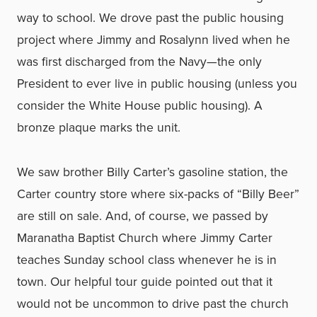
way to school. We drove past the public housing
project where Jimmy and Rosalynn lived when he
was first discharged from the Navy—the only
President to ever live in public housing (unless you
consider the White House public housing). A
bronze plaque marks the unit.
We saw brother Billy Carter’s gasoline station, the
Carter country store where six-packs of “Billy Beer”
are still on sale. And, of course, we passed by
Maranatha Baptist Church where Jimmy Carter
teaches Sunday school class whenever he is in
town. Our helpful tour guide pointed out that it
would not be uncommon to drive past the church