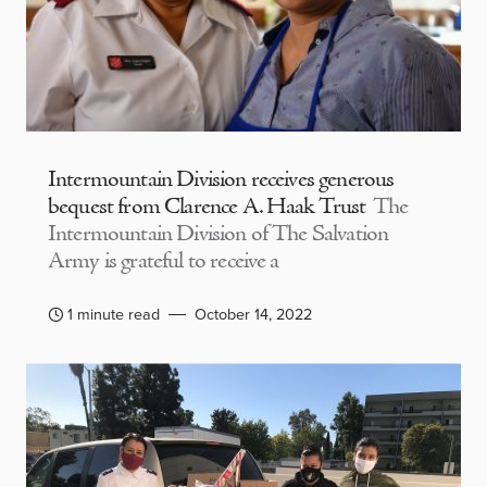
Intermountain Division receives generous
bequest from Clarence A. Haak Trust
The
Intermountain Division of The Salvation
Army is grateful to receive a
1 minute read
October 14, 2022