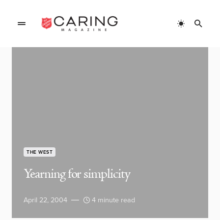
THE WEST
Yearning for simplicity
April 22, 2004
4 minute read