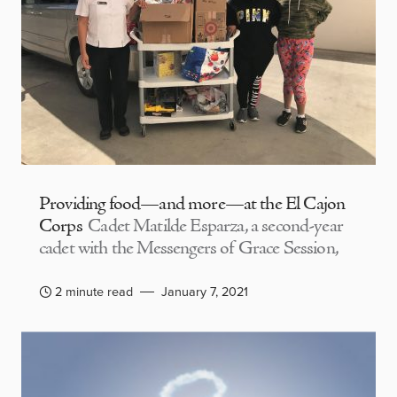
Providing food—and more—at the El Cajon
Corps
Cadet Matilde Esparza, a second-year
cadet with the Messengers of Grace Session,
2 minute read
January 7, 2021