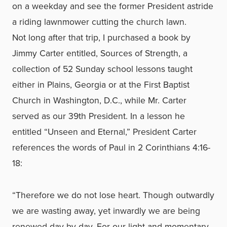
on a weekday and see the former President astride
a riding lawnmower cutting the church lawn.
Not long after that trip, I purchased a book by
Jimmy Carter entitled, Sources of Strength, a
collection of 52 Sunday school lessons taught
either in Plains, Georgia or at the First Baptist
Church in Washington, D.C., while Mr. Carter
served as our 39th President. In a lesson he
entitled “Unseen and Eternal,” President Carter
references the words of Paul in 2 Corinthians 4:16-
18:
“Therefore we do not lose heart. Though outwardly
we are wasting away, yet inwardly we are being
renewed day by day. For our light and momentary