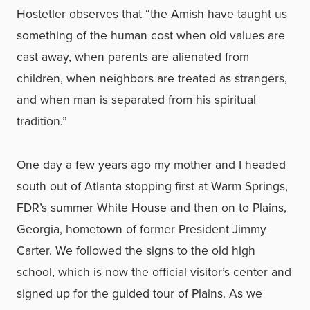
Hostetler observes that “the Amish have taught us
something of the human cost when old values are
cast away, when parents are alienated from
children, when neighbors are treated as strangers,
and when man is separated from his spiritual
tradition.”
One day a few years ago my mother and I headed
south out of Atlanta stopping first at Warm Springs,
FDR’s summer White House and then on to Plains,
Georgia, hometown of former President Jimmy
Carter. We followed the signs to the old high
school, which is now the official visitor’s center and
signed up for the guided tour of Plains. As we