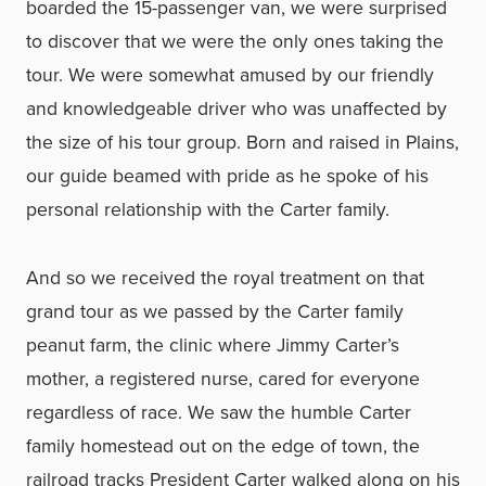
boarded the 15-passenger van, we were surprised
to discover that we were the only ones taking the
tour. We were somewhat amused by our friendly
and knowledgeable driver who was unaffected by
the size of his tour group. Born and raised in Plains,
our guide beamed with pride as he spoke of his
personal relationship with the Carter family.
And so we received the royal treatment on that
grand tour as we passed by the Carter family
peanut farm, the clinic where Jimmy Carter’s
mother, a registered nurse, cared for everyone
regardless of race. We saw the humble Carter
family homestead out on the edge of town, the
railroad tracks President Carter walked along on his