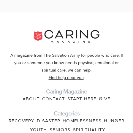
A magazine from The Salvation Army for people who care. If
you or someone you know needs physical, emotional or
spiritual care, we can help.
Find help near you
.
Caring Magazine
ABOUT
CONTACT
START HERE
GIVE
Categories
RECOVERY
DISASTER
HOMELESSNESS
HUNGER
YOUTH
SENIORS
SPIRITUALITY