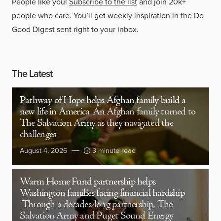
People like you!
Subscribe to the list
and join 20k+
people who care. You’ll get weekly inspiration in the Do
Good Digest sent right to your inbox.
The Latest
Pathway of Hope helps Afghan family build a
new life in America
An Afghan family turned to
The Salvation Army as they navigated the
challenges
August 4, 2026
3 minute read
Warm Home Fund partnership helps
Washington families facing financial hardship
Through a decades-long partnership, The
Salvation Army and Puget Sound Energy