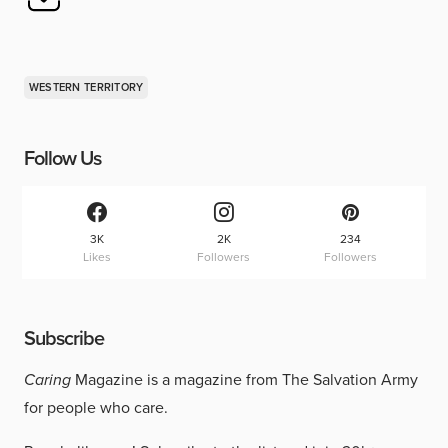
WESTERN TERRITORY
Follow Us
3K
2K
234
Likes
Followers
Followers
Subscribe
Caring
Magazine is a magazine from The Salvation Army
for people who care.