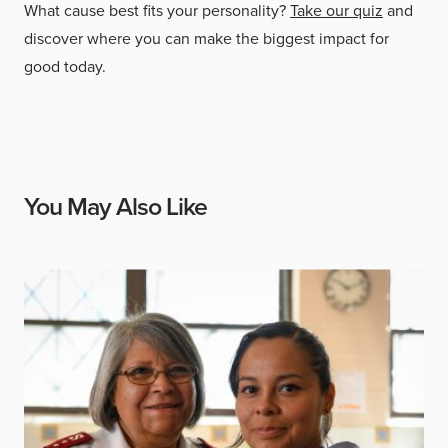
What cause best fits your personality?
Take our quiz
and
discover where you can make the biggest impact for
good today.
You May Also Like