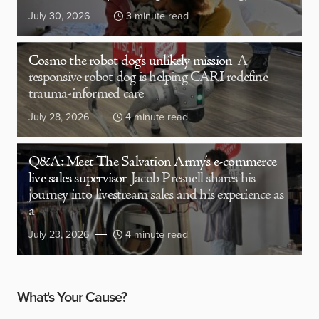
July 30, 2026
3 minute read
Cosmo the robot dog’s unlikely mission
A
responsive robot dog is helping CARI redefine
trauma-informed care
July 28, 2026
4 minute read
Q&A: Meet The Salvation Army’s e-commerce
live sales supervisor
Jacob Presnell shares his
journey into livestream sales and his experience as
a
July 23, 2026
4 minute read
What's Your Cause?