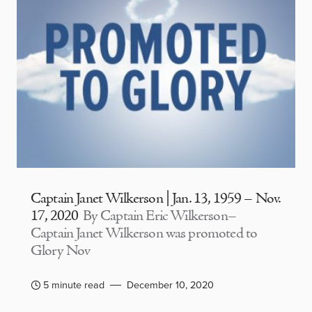
Captain Janet Wilkerson | Jan. 13, 1959 – Nov.
17, 2020
By Captain Eric Wilkerson–
Captain Janet Wilkerson was promoted to
Glory Nov
5 minute read
December 10, 2020