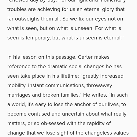
troubles are achieving for us an eternal glory that
far outweighs them all. So we fix our eyes not on
what is seen, but on what is unseen. For what is
seen is temporary, but what is unseen is eternal.”
In his lesson on this passage, Carter makes
reference to the dramatic social changes he has
seen take place in his lifetime: “greatly increased
mobility, instant communications, throwaway
marriages and broken families.” He writes, “In such
a world, it’s easy to lose the anchor of our lives, to
become confused and uncertain about what really
matters, or so ob-sessed with the rapidity of
change that we lose sight of the changeless values