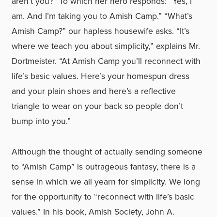
aren’t you?” To which her hero responds: “Yes, I
am. And I’m taking you to Amish Camp.” “What’s
Amish Camp?” our hapless housewife asks. “It’s
where we teach you about simplicity,” explains Mr.
Dortmeister. “At Amish Camp you’ll reconnect with
life’s basic values. Here’s your homespun dress
and your plain shoes and here’s a reflective
triangle to wear on your back so people don’t
bump into you.”
Although the thought of actually sending someone
to “Amish Camp” is outrageous fantasy, there is a
sense in which we all yearn for simplicity. We long
for the opportunity to “reconnect with life’s basic
values.” In his book, Amish Society, John A.