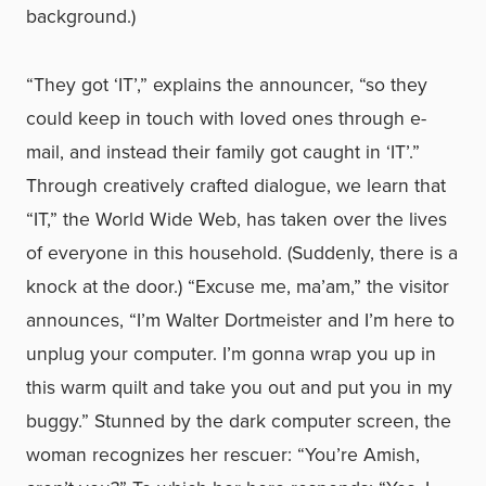
background.)
“They got ‘IT’,” explains the announcer, “so they
could keep in touch with loved ones through e-
mail, and instead their family got caught in ‘IT’.”
Through creatively crafted dialogue, we learn that
“IT,” the World Wide Web, has taken over the lives
of everyone in this household. (Suddenly, there is a
knock at the door.) “Excuse me, ma’am,” the visitor
announces, “I’m Walter Dortmeister and I’m here to
unplug your computer. I’m gonna wrap you up in
this warm quilt and take you out and put you in my
buggy.” Stunned by the dark computer screen, the
woman recognizes her rescuer: “You’re Amish,