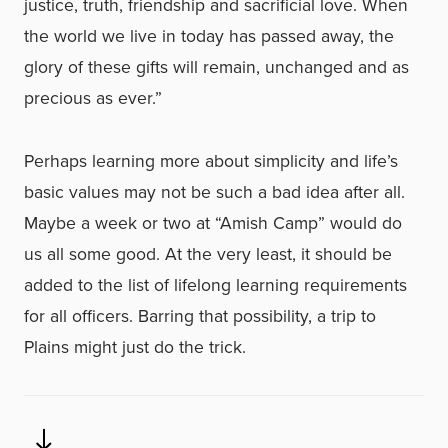
justice, truth, friendship and sacrificial love. When
the world we live in today has passed away, the
glory of these gifts will remain, unchanged and as
precious as ever.”
Perhaps learning more about simplicity and life’s
basic values may not be such a bad idea after all.
Maybe a week or two at “Amish Camp” would do
us all some good. At the very least, it should be
added to the list of lifelong learning requirements
for all officers. Barring that possibility, a trip to
Plains might just do the trick.