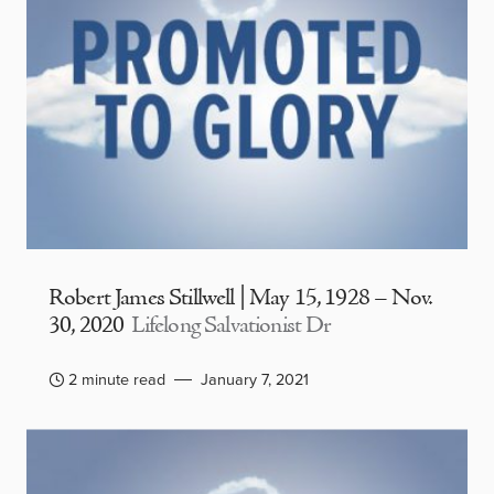
Robert James Stillwell | May 15, 1928 – Nov.
30, 2020
Lifelong Salvationist Dr
2 minute read
January 7, 2021