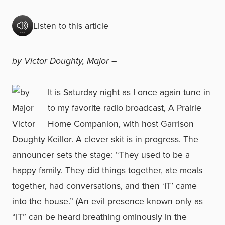
Listen to this article
by Victor Doughty, Major –
It is Saturday night as I once again tune in
to my favorite radio broadcast, A Prairie
Home Companion, with host Garrison
Keillor. A clever skit is in progress. The
announcer sets the stage: “They used to be a
happy family. They did things together, ate meals
together, had conversations, and then ‘IT’ came
into the house.” (An evil presence known only as
“IT” can be heard breathing ominously in the