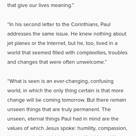
that give our lives meaning.”
“In his second letter to the Corinthians, Paul
addresses the same issue. He knew nothing about
jet planes or the Internet, but he, too, lived in a
world that seemed filled with complexities, troubles
and changes that were often unwelcome.”
“What is seen is an ever-changing, confusing
world, in which the only thing certain is that more
change will be coming tomorrow. But there remain
unseen things that are truly permanent. The
unseen, eternal things Paul had in mind are the
values of which Jesus spoke: humility, compassion,