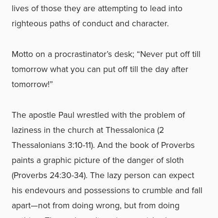
lives of those they are attempting to lead into
righteous paths of conduct and character.
Motto on a procrastinator’s desk; “Never put off till
tomorrow what you can put off till the day after
tomorrow!”
The apostle Paul wrestled with the problem of
laziness in the church at Thessalonica (2
Thessalonians 3:10-11). And the book of Proverbs
paints a graphic picture of the danger of sloth
(Proverbs 24:30-34). The lazy person can expect
his endevours and possessions to crumble and fall
apart—not from doing wrong, but from doing