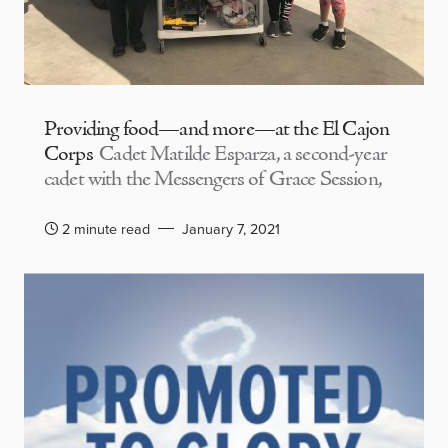
Providing food—and more—at the El Cajon
Corps
Cadet Matilde Esparza, a second-year
cadet with the Messengers of Grace Session,
2 minute read
January 7, 2021