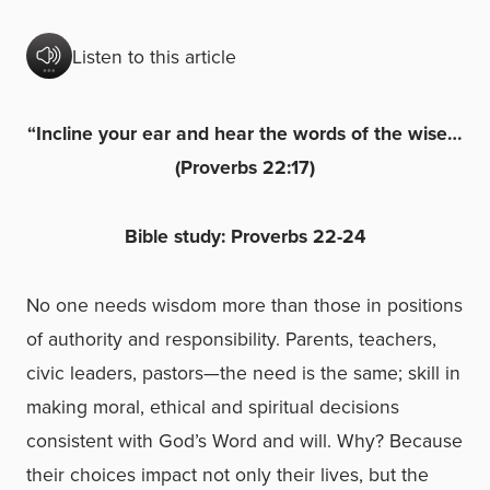
Listen to this article
“Incline your ear and hear the words of the wise…
(Proverbs 22:17)
Bible study: Proverbs 22-24
No one needs wisdom more than those in positions
of authority and responsibility. Parents, teachers,
civic leaders, pastors—the need is the same; skill in
making moral, ethical and spiritual decisions
consistent with God’s Word and will. Why? Because
their choices impact not only their lives, but the