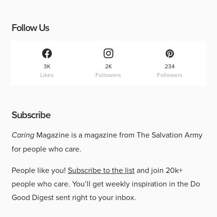
Follow Us
3K
2K
234
Likes
Followers
Followers
Subscribe
Caring
Magazine is a magazine from The Salvation Army
for people who care.
People like you!
Subscribe to the list
and join 20k+
people who care. You’ll get weekly inspiration in the Do
Good Digest sent right to your inbox.