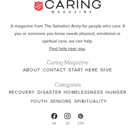
A magazine from The Salvation Army for people who care. If
you or someone you know needs physical, emotional or
spiritual care, we can help.
Find help near you
.
Caring Magazine
ABOUT
CONTACT
START HERE
GIVE
Categories
RECOVERY
DISASTER
HOMELESSNESS
HUNGER
YOUTH
SENIORS
SPIRITUALITY
3K
2K
234