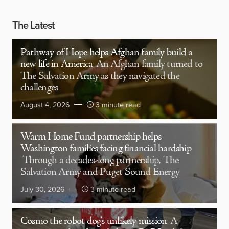
The Latest
Pathway of Hope helps Afghan family build a
new life in America
An Afghan family turned to
The Salvation Army as they navigated the
challenges
August 4, 2026
3 minute read
Warm Home Fund partnership helps
Washington families facing financial hardship
Through a decades-long partnership, The
Salvation Army and Puget Sound Energy
July 30, 2026
3 minute read
Cosmo the robot dog’s unlikely mission
A