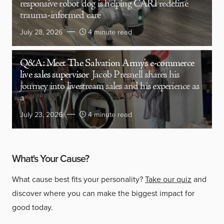
responsive robot dog is helping CARI redefine
trauma-informed care
July 28, 2026
4 minute read
Q&A: Meet The Salvation Army’s e-commerce
live sales supervisor
Jacob Presnell shares his
journey into livestream sales and his experience as
a
July 23, 2026
4 minute read
What's Your Cause?
What cause best fits your personality?
Take our quiz
and
discover where you can make the biggest impact for
good today.