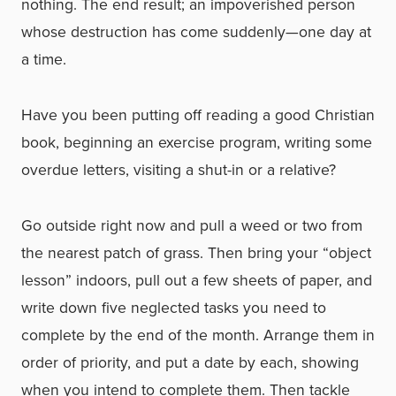
nothing. The end result; an impoverished person
whose destruction has come suddenly—one day at
a time.
Have you been putting off reading a good Christian
book, beginning an exercise program, writing some
overdue letters, visiting a shut-in or a relative?
Go outside right now and pull a weed or two from
the nearest patch of grass. Then bring your “object
lesson” indoors, pull out a few sheets of paper, and
write down five neglected tasks you need to
complete by the end of the month. Arrange them in
order of priority, and put a date by each, showing
when you intend to complete them. Then tackle