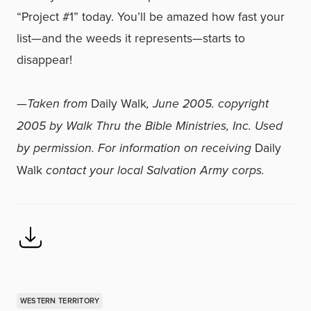
“Project #1” today. You’ll be amazed how fast your
list—and the weeds it represents—starts to
disappear!
—
Taken from
Daily Walk
, June 2005. copyright
2005 by Walk Thru the Bible Ministries, Inc. Used
by permission. For information on receiving
Daily
Walk
contact your local Salvation Army corps.
WESTERN TERRITORY