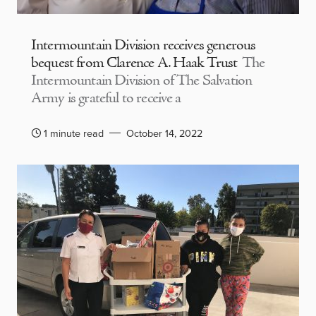
Intermountain Division receives generous
bequest from Clarence A. Haak Trust
The
Intermountain Division of The Salvation
Army is grateful to receive a
1 minute read
October 14, 2022