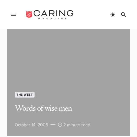
THE WEST
Words of wise men
October 14, 2005
2 minute read