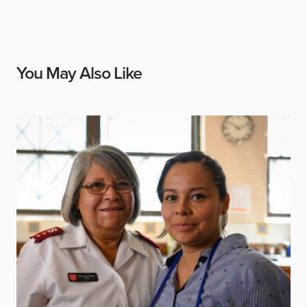
You May Also Like