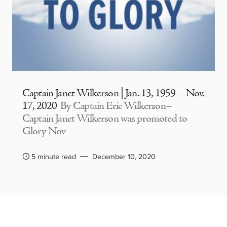
Captain Janet Wilkerson | Jan. 13, 1959 – Nov.
17, 2020
By Captain Eric Wilkerson–
Captain Janet Wilkerson was promoted to
Glory Nov
5 minute read
December 10, 2020