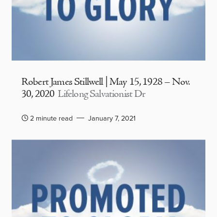
Robert James Stillwell | May 15, 1928 – Nov.
30, 2020
Lifelong Salvationist Dr
2 minute read
January 7, 2021