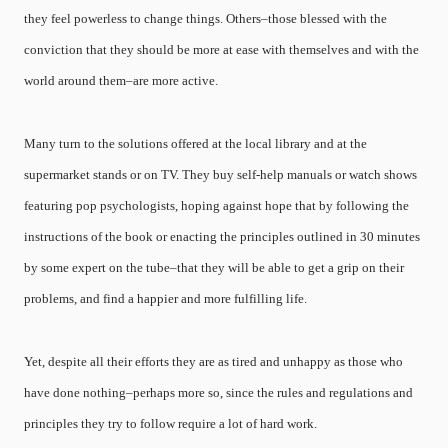
they feel powerless to change things. Others–those blessed with the
conviction that they should be more at ease with themselves and with the
world around them–are more active.
Many turn to the solutions offered at the local library and at the
supermarket stands or on TV. They buy self-help manuals or watch shows
featuring pop psychologists, hoping against hope that by following the
instructions of the book or enacting the principles outlined in 30 minutes
by some expert on the tube–that they will be able to get a grip on their
problems, and find a happier and more fulfilling life.
Yet, despite all their efforts they are as tired and unhappy as those who
have done nothing–perhaps more so, since the rules and regulations and
principles they try to follow require a lot of hard work.