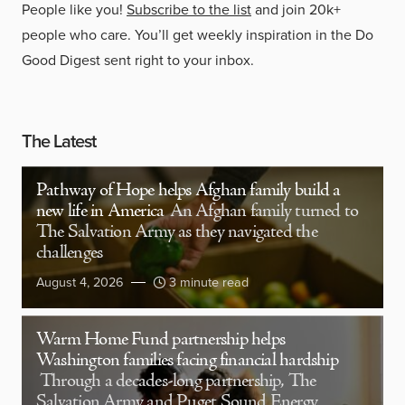
People like you!
Subscribe to the list
and join 20k+
people who care. You’ll get weekly inspiration in the Do
Good Digest sent right to your inbox.
The Latest
Pathway of Hope helps Afghan family build a
new life in America
An Afghan family turned to
The Salvation Army as they navigated the
challenges
August 4, 2026
3 minute read
Warm Home Fund partnership helps
Washington families facing financial hardship
Through a decades-long partnership, The
Salvation Army and Puget Sound Energy