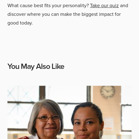
What cause best fits your personality?
Take our quiz
and
discover where you can make the biggest impact for
good today.
You May Also Like