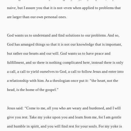
naive, but I assure you that it is not–even when applied to problems that
are larger than our own personal ones.
God wants us to understand and find solutions to our problems. And so,
God has arranged things so that it is not our knowledge that is important,
but rather our hearts and our will. God wants us to have peace and
fulfillment, and so there is nothing complicated here, instead there is only
a call, a call to yield ourselves to God, a call to follow Jesus and enter into
a relationship with him. As a theologian once put it: “the heart, not the
head, is the home of the gospel.”
Jesus said: “Come to me, all you who are weary and burdened, and I will
give you rest. Take my yoke upon you and learn from me, for I am gentle
and humble in spirit, and you will find rest for your souls. For my yoke is