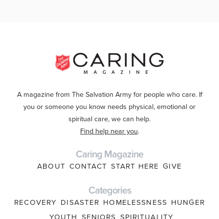
A magazine from The Salvation Army for people who care. If
you or someone you know needs physical, emotional or
spiritual care, we can help.
Find help near you
.
Caring Magazine
ABOUT
CONTACT
START HERE
GIVE
Categories
RECOVERY
DISASTER
HOMELESSNESS
HUNGER
YOUTH
SENIORS
SPIRITUALITY