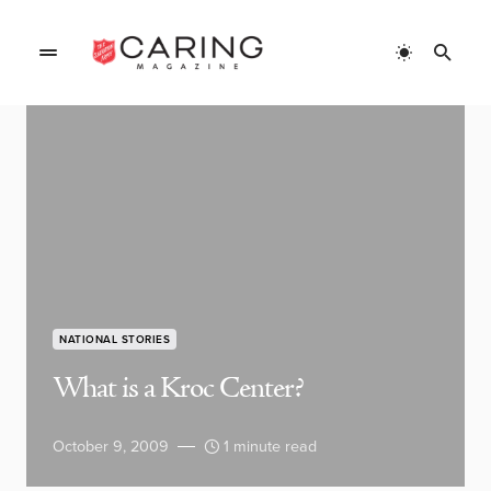
NATIONAL STORIES
What is a Kroc Center?
October 9, 2009
1 minute read