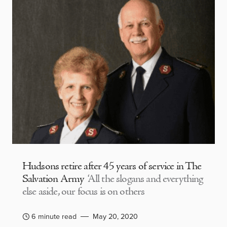
Hudsons retire after 45 years of service in The
Salvation Army
‘All the slogans and everything
else aside, our focus is on others
6 minute read
May 20, 2020