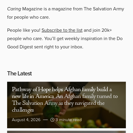
Caring
Magazine is a magazine from The Salvation Army
for people who care.
People like you!
Subscribe to the list
and join 20k+
people who care. You’ll get weekly inspiration in the Do
Good Digest sent right to your inbox.
The Latest
Pathway of Hope helps Afghan family build a
new life in America
An Afghan family turned to
The Salvation Army as they navigated the
challenges
August 4, 2026
3 minute read