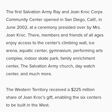
The first Salvation Army Ray and Joan Kroc Corps
Community Center opened in San Diego, Calif., in
June 2002, at a ceremony presided over by Mrs.
Joan Kroc. There, members and friends of all ages
enjoy access to the center’s climbing wall, ice
arena, aquatic center, gymnasium, performing arts
complex, indoor skate park, family enrichment
center, The Salvation Army church, day watch
center, and much more.
The Western Territory received a $225 million
share of Joan Kroc’s gift, enabling the six centers
to be built in the West.