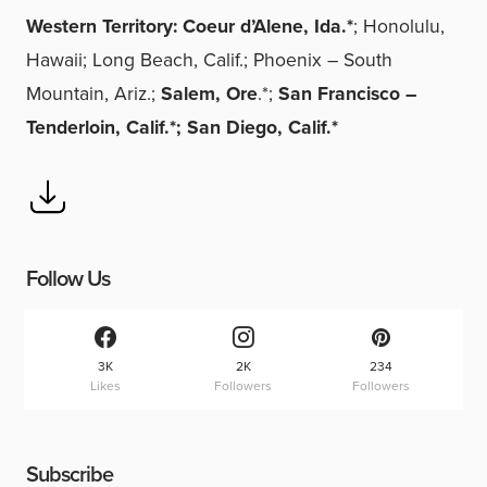
Western Territory: Coeur d’Alene, Ida.*
; Honolulu,
Hawaii; Long Beach, Calif.; Phoenix – South
Mountain, Ariz.;
Salem, Ore
.*;
San Francisco –
Tenderloin, Calif.*; San Diego, Calif.*
Follow Us
3K
2K
234
Likes
Followers
Followers
Subscribe