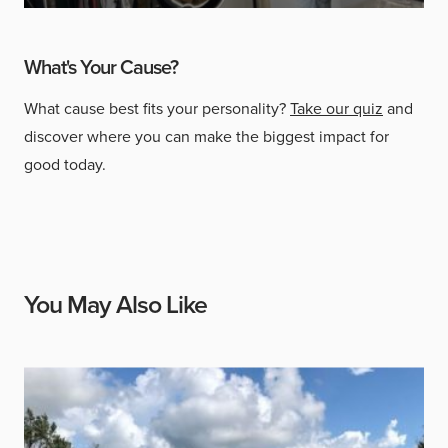
What's Your Cause?
What cause best fits your personality?
Take our quiz
and
discover where you can make the biggest impact for
good today.
You May Also Like