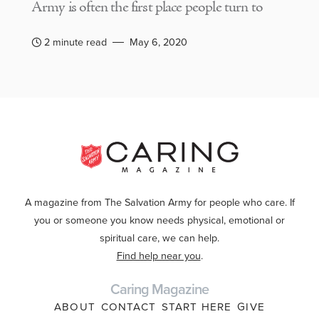
Army is often the first place people turn to
2 minute read
May 6, 2020
A magazine from The Salvation Army for people who care. If
you or someone you know needs physical, emotional or
spiritual care, we can help.
Find help near you
.
Caring Magazine
ABOUT
CONTACT
START HERE
GIVE