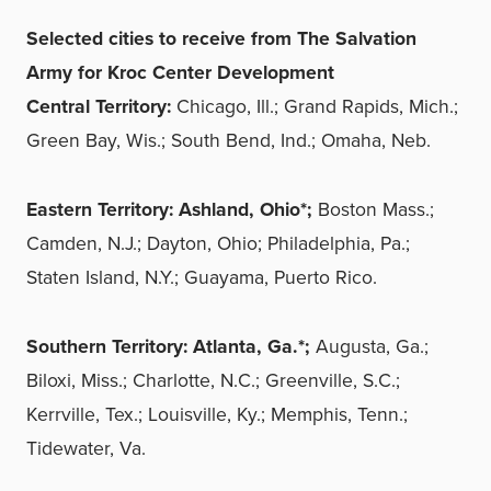
Selected cities to receive from The Salvation
Army for Kroc Center Development
Central Territory:
Chicago, Ill.; Grand Rapids, Mich.;
Green Bay, Wis.; South Bend, Ind.; Omaha, Neb.
Eastern Territory:
Ashland, Ohio*;
Boston Mass.;
Camden, N.J.; Dayton, Ohio; Philadelphia, Pa.;
Staten Island, N.Y.; Guayama, Puerto Rico.
Southern Territory:
Atlanta, Ga.*;
Augusta, Ga.;
Biloxi, Miss.; Charlotte, N.C.; Greenville, S.C.;
Kerrville, Tex.; Louisville, Ky.; Memphis, Tenn.;
Tidewater, Va.