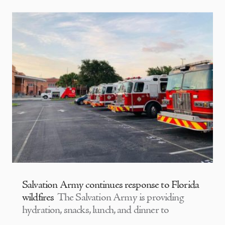
Salvation Army continues response to Florida
wildfires
The Salvation Army is providing
hydration, snacks, lunch, and dinner to