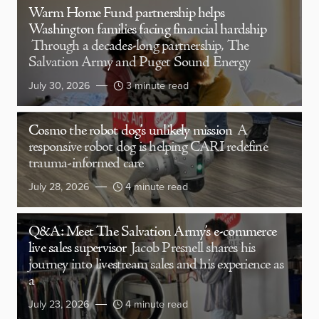
Warm Home Fund partnership helps
Washington families facing financial hardship
Through a decades-long partnership, The
Salvation Army and Puget Sound Energy
July 30, 2026
3 minute read
Cosmo the robot dog’s unlikely mission
A
responsive robot dog is helping CARI redefine
trauma-informed care
July 28, 2026
4 minute read
Q&A: Meet The Salvation Army’s e-commerce
live sales supervisor
Jacob Presnell shares his
journey into livestream sales and his experience as
a
July 23, 2026
4 minute read