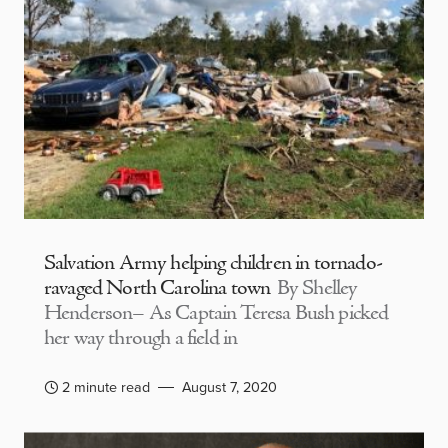
Salvation Army helping children in tornado-
ravaged North Carolina town
By Shelley
Henderson– As Captain Teresa Bush picked
her way through a field in
2 minute read
August 7, 2020