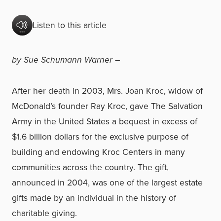
Listen to this article
by Sue Schumann Warner –
After her death in 2003, Mrs. Joan Kroc, widow of
McDonald’s founder Ray Kroc, gave The Salvation
Army in the United States a bequest in excess of
$1.6 billion dollars for the exclusive purpose of
building and endowing Kroc Centers in many
communities across the country. The gift,
announced in 2004, was one of the largest estate
gifts made by an individual in the history of
charitable giving.