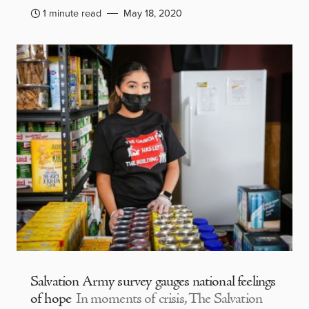
1 minute read
May 18, 2020
Salvation Army survey gauges national feelings
of hope
In moments of crisis, The Salvation