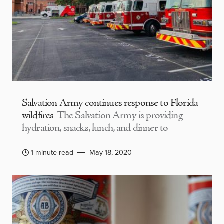
Salvation Army continues response to Florida
wildfires
The Salvation Army is providing
hydration, snacks, lunch, and dinner to
1 minute read
May 18, 2020