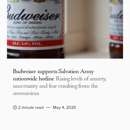
Budweiser supports Salvation Army
nationwide hotline
Rising levels of anxiety,
uncertainty and fear resulting from the
coronavirus
2 minute read
May 4, 2020