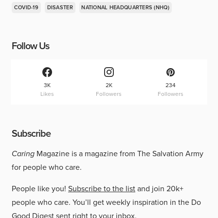
COVID-19
DISASTER
NATIONAL HEADQUARTERS (NHQ)
Follow Us
3K
2K
234
Likes
Followers
Followers
Subscribe
Caring
Magazine is a magazine from The Salvation Army
for people who care.
People like you!
Subscribe to the list
and join 20k+
people who care. You’ll get weekly inspiration in the Do
Good Digest sent right to your inbox.