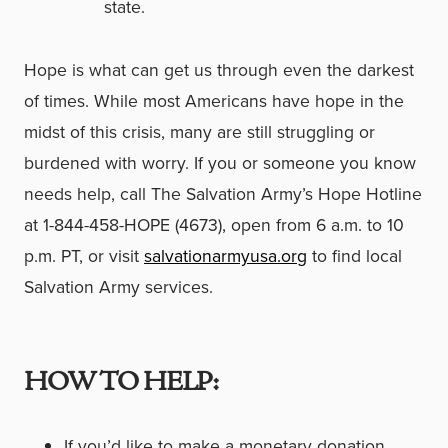
state.
Hope is what can get us through even the darkest
of times. While most Americans have hope in the
midst of this crisis, many are still struggling or
burdened with worry. If you or someone you know
needs help, call The Salvation Army’s Hope Hotline
at 1-844-458-HOPE (4673), open from 6 a.m. to 10
p.m. PT, or visit
salvationarmyusa.org
to find local
Salvation Army services.
HOW TO HELP:
If you’d like to make a monetary donation,