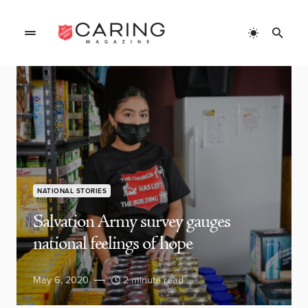
NATIONAL STORIES
Salvation Army survey gauges
national feelings of hope
May 6, 2020
2 minute read