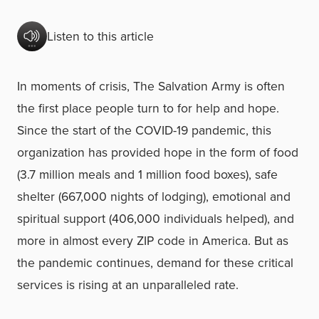
Listen to this article
In moments of crisis, The Salvation Army is often
the first place people turn to for help and hope.
Since the start of the COVID-19 pandemic, this
organization has provided hope in the form of food
(3.7 million meals and 1 million food boxes), safe
shelter (667,000 nights of lodging), emotional and
spiritual support (406,000 individuals helped), and
more in almost every ZIP code in America. But as
the pandemic continues, demand for these critical
services is rising at an unparalleled rate.