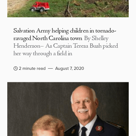
Salvation Army helping children in tornado-
ravaged North Carolina town
By Shelley
Henderson– As Captain Teresa Bush picked
her way through a field in
2 minute read
August 7, 2020