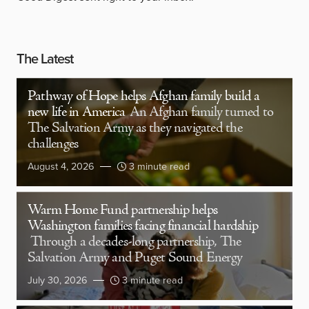
The Latest
Pathway of Hope helps Afghan family build a
new life in America
An Afghan family turned to
The Salvation Army as they navigated the
challenges
August 4, 2026
3 minute read
Warm Home Fund partnership helps
Washington families facing financial hardship
Through a decades-long partnership, The
Salvation Army and Puget Sound Energy
July 30, 2026
3 minute read