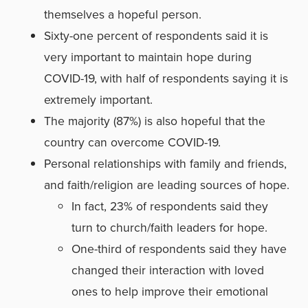
themselves a hopeful person.
Sixty-one percent of respondents said it is
very important to maintain hope during
COVID-19, with half of respondents saying it is
extremely important.
The majority (87%) is also hopeful that the
country can overcome COVID-19.
Personal relationships with family and friends,
and faith/religion are leading sources of hope.
In fact, 23% of respondents said they
turn to church/faith leaders for hope.
One-third of respondents said they have
changed their interaction with loved
ones to help improve their emotional