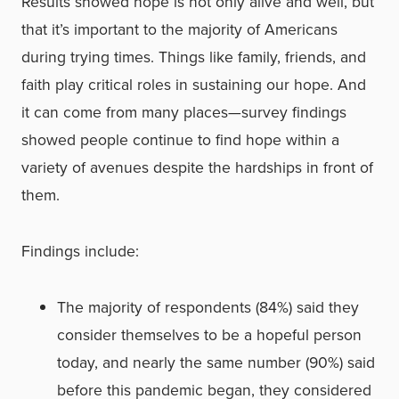
Results showed hope is not only alive and well, but
that it’s important to the majority of Americans
during trying times. Things like family, friends, and
faith play critical roles in sustaining our hope. And
it can come from many places—survey findings
showed people continue to find hope within a
variety of avenues despite the hardships in front of
them.
Findings include:
The majority of respondents (84%) said they
consider themselves to be a hopeful person
today, and nearly the same number (90%) said
before this pandemic began, they considered