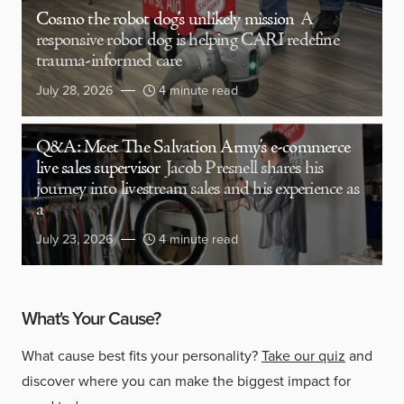
Cosmo the robot dog’s unlikely mission
A
responsive robot dog is helping CARI redefine
trauma-informed care
July 28, 2026
4 minute read
Q&A: Meet The Salvation Army’s e-commerce
live sales supervisor
Jacob Presnell shares his
journey into livestream sales and his experience as
a
July 23, 2026
4 minute read
What's Your Cause?
What cause best fits your personality?
Take our quiz
and
discover where you can make the biggest impact for