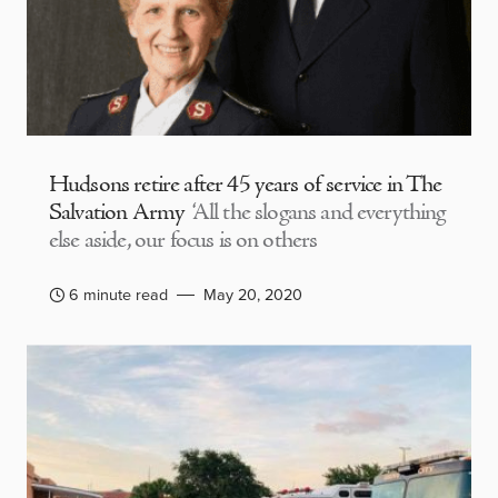
Hudsons retire after 45 years of service in The
Salvation Army
‘All the slogans and everything
else aside, our focus is on others
6 minute read
May 20, 2020