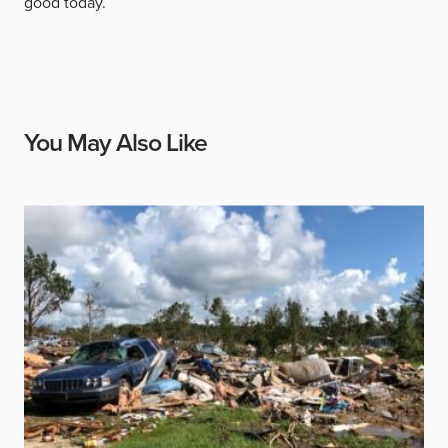
good today.
You May Also Like