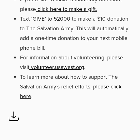
please
click here to make a gift.
Text ‘GIVE’ to 52000 to make a $10 donation
to The Salvation Army. This will automatically
add a one-time donation to your next mobile
phone bill.
For information about volunteering, please
visit
volunteer.usawest.org
.
To learn more about how to support The
Salvation Army’s relief efforts,
please click
here
.