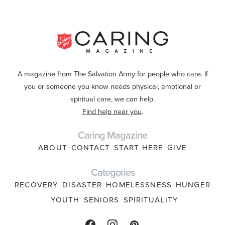
A magazine from The Salvation Army for people who care. If
you or someone you know needs physical, emotional or
spiritual care, we can help.
Find help near you
.
Caring Magazine
ABOUT
CONTACT
START HERE
GIVE
Categories
RECOVERY
DISASTER
HOMELESSNESS
HUNGER
YOUTH
SENIORS
SPIRITUALITY