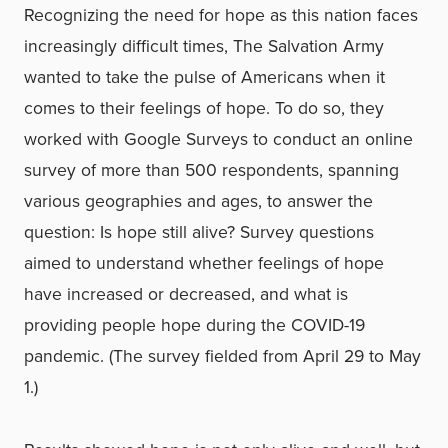
Recognizing the need for hope as this nation faces
increasingly difficult times, The Salvation Army
wanted to take the pulse of Americans when it
comes to their feelings of hope. To do so, they
worked with Google Surveys to conduct an online
survey of more than 500 respondents, spanning
various geographies and ages, to answer the
question: Is hope still alive? Survey questions
aimed to understand whether feelings of hope
have increased or decreased, and what is
providing people hope during the COVID-19
pandemic. (The survey fielded from April 29 to May
1.)