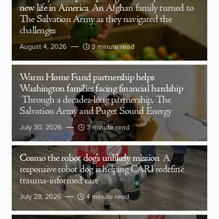
new life in America
An Afghan family turned to
The Salvation Army as they navigated the
challenges
August 4, 2026
3 minute read
Warm Home Fund partnership helps
Washington families facing financial hardship
Through a decades-long partnership, The
Salvation Army and Puget Sound Energy
July 30, 2026
3 minute read
Cosmo the robot dog’s unlikely mission
A
responsive robot dog is helping CARI redefine
trauma-informed care
July 28, 2026
4 minute read