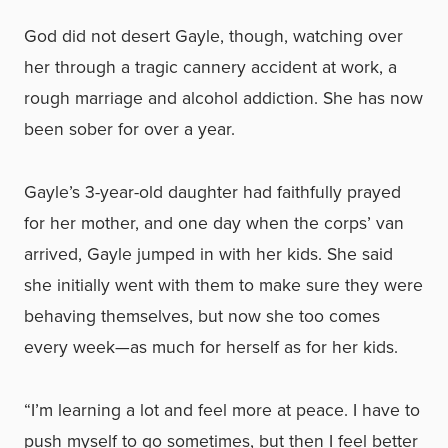
God did not desert Gayle, though, watching over
her through a tragic cannery accident at work, a
rough marriage and alcohol addiction. She has now
been sober for over a year.
Gayle’s 3-year-old daughter had faithfully prayed
for her mother, and one day when the corps’ van
arrived, Gayle jumped in with her kids. She said
she initially went with them to make sure they were
behaving themselves, but now she too comes
every week—as much for herself as for her kids.
“I’m learning a lot and feel more at peace. I have to
push myself to go sometimes, but then I feel better