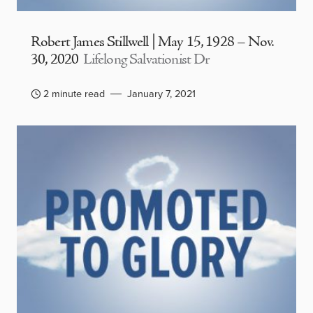
Robert James Stillwell | May 15, 1928 – Nov.
30, 2020
Lifelong Salvationist Dr
2 minute read
January 7, 2021