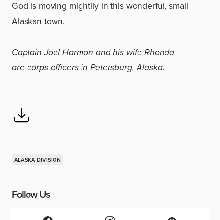
God is moving mightily in this wonderful, small
Alaskan town.
Captain Joel Harmon and his wife Rhonda
are corps officers in Petersburg, Alaska.
ALASKA DIVISION
Follow Us