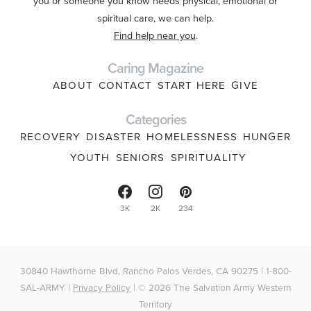
you or someone you know needs physical, emotional or
spiritual care, we can help.
Find help near you
.
Caring Magazine
ABOUT
CONTACT
START HERE
GIVE
Categories
RECOVERY
DISASTER
HOMELESSNESS
HUNGER
YOUTH
SENIORS
SPIRITUALITY
3K
2K
234
30840 Hawthorne Blvd, Rancho Palos Verdes, CA 90275 | 1-800-
SAL-ARMY |
Privacy Policy
| © 2026 The Salvation Army Western
Territory