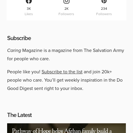
3K
2K
234
Likes
Followers
Followers
Subscribe
Caring
Magazine is a magazine from The Salvation Army
for people who care.
People like you!
Subscribe to the list
and join 20k+
people who care. You’ll get weekly inspiration in the Do
Good Digest sent right to your inbox.
The Latest
Pathway of Hope helps Afghan family build a