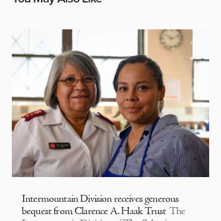
Intermountain Division receives generous
bequest from Clarence A. Haak Trust
The