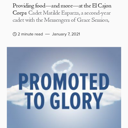
Providing food—and more—at the El Cajon
Corps
Cadet Matilde Esparza, a second-year
cadet with the Messengers of Grace Session,
2 minute read
January 7, 2021