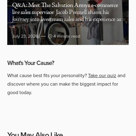
Q&A: Meet The Salvation Army’s e-commerce
live sales supervisor
Jacob Presnell shares his
journey into livestream sales and his experience as
a
July 23, 2026
4 minute read
What's Your Cause?
What cause best fits your personality?
Take our quiz
and
discover where you can make the biggest impact for
good today.
You May Also Like