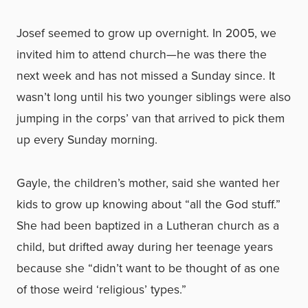
Josef seemed to grow up overnight. In 2005, we
invited him to attend church—he was there the
next week and has not missed a Sunday since. It
wasn’t long until his two younger siblings were also
jumping in the corps’ van that arrived to pick them
up every Sunday morning.
Gayle, the children’s mother, said she wanted her
kids to grow up knowing about “all the God stuff.”
She had been baptized in a Lutheran church as a
child, but drifted away during her teenage years
because she “didn’t want to be thought of as one
of those weird ‘religious’ types.”