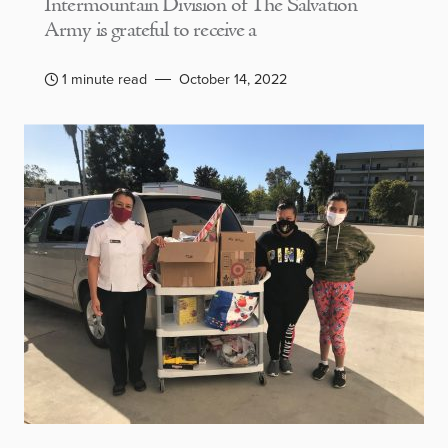
Intermountain Division of The Salvation
Army is grateful to receive a
1 minute read
October 14, 2022