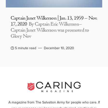
Captain Janet Wilkerson | Jan. 13, 1959 – Nov.
17, 2020
By Captain Eric Wilkerson–
Captain Janet Wilkerson was promoted to
Glory Nov
5 minute read
December 10, 2020
A magazine from The Salvation Army for people who care. If