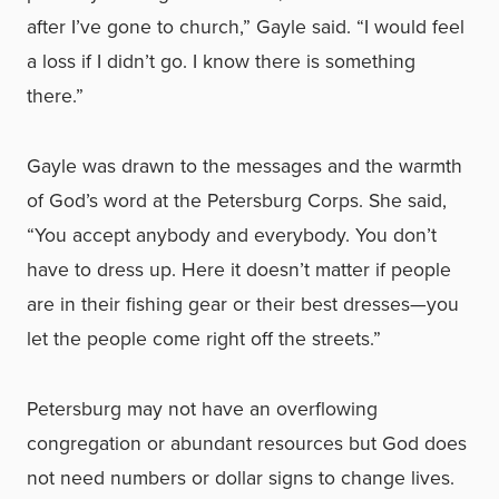
after I’ve gone to church,” Gayle said. “I would feel
a loss if I didn’t go. I know there is something
there.”
Gayle was drawn to the messages and the warmth
of God’s word at the Petersburg Corps. She said,
“You accept anybody and everybody. You don’t
have to dress up. Here it doesn’t matter if people
are in their fishing gear or their best dresses—you
let the people come right off the streets.”
Petersburg may not have an overflowing
congregation or abundant resources but God does
not need numbers or dollar signs to change lives.