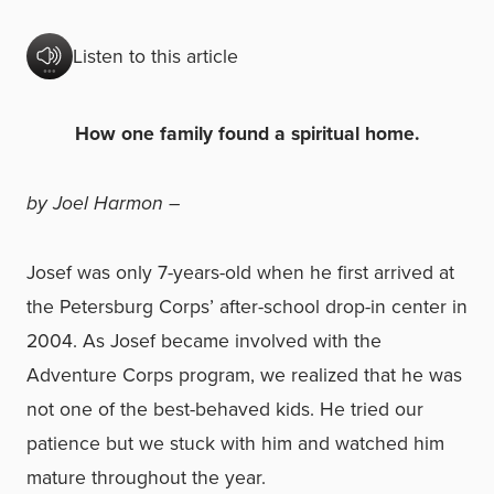
Listen to this article
How one family found a spiritual home.
by Joel Harmon –
Josef was only 7-years-old when he first arrived at
the Petersburg Corps’ after-school drop-in center in
2004. As Josef became involved with the
Adventure Corps program, we realized that he was
not one of the best-behaved kids. He tried our
patience but we stuck with him and watched him
mature throughout the year.