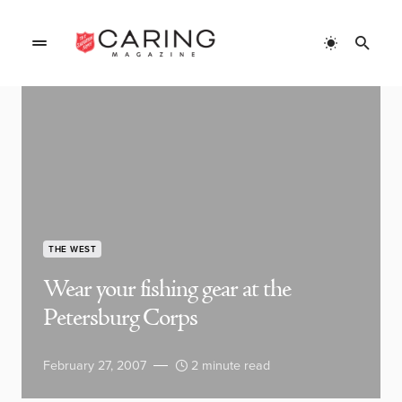
THE WEST
Wear your fishing gear at the
Petersburg Corps
February 27, 2007
2 minute read