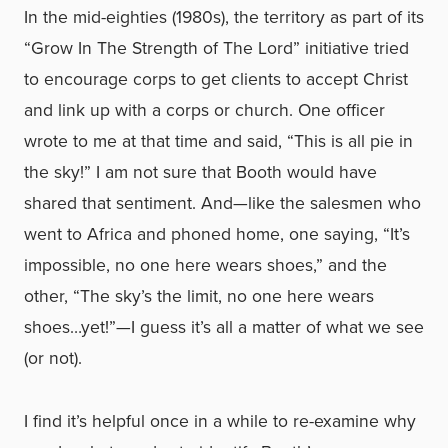
In the mid-eighties (1980s), the territory as part of its
“Grow In The Strength of The Lord” initiative tried
to encourage corps to get clients to accept Christ
and link up with a corps or church. One officer
wrote to me at that time and said, “This is all pie in
the sky!” I am not sure that Booth would have
shared that sentiment. And—like the salesmen who
went to Africa and phoned home, one saying, “It’s
impossible, no one here wears shoes,” and the
other, “The sky’s the limit, no one here wears
shoes…yet!”—I guess it’s all a matter of what we see
(or not).
I find it’s helpful once in a while to re-examine why