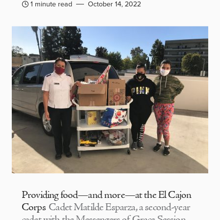
1 minute read
October 14, 2022
Providing food—and more—at the El Cajon
Corps
Cadet Matilde Esparza, a second-year
cadet with the Messengers of Grace Session,