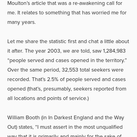
Moulton’s article that was a re-awakening call for
me. It relates to something that has worried me for
many years.
Let me share the statistic first and chat a little about
it after. The year 2003, we are told, saw 1,284,983
“people served and cases opened in the territory.”
Over the same period, 32,553 total seekers were
recorded. That’s 2.5% of people served and cases
opened (that’s, presumably, seekers reported from
all locations and points of service.)
William Booth (in In Darkest England and the Way
Out) states, “I must assert in the most unqualified
way that it is primarily and mainly for the sake of