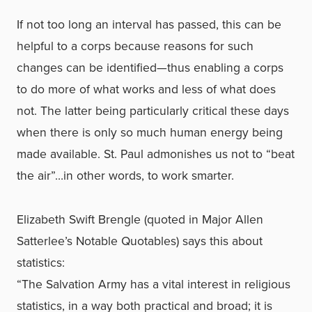
If not too long an interval has passed, this can be
helpful to a corps because reasons for such
changes can be identified—thus enabling a corps
to do more of what works and less of what does
not. The latter being particularly critical these days
when there is only so much human energy being
made available. St. Paul admonishes us not to “beat
the air”…in other words, to work smarter.
Elizabeth Swift Brengle (quoted in Major Allen
Satterlee’s Notable Quotables) says this about
statistics:
“The Salvation Army has a vital interest in religious
statistics, in a way both practical and broad; it is