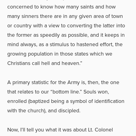
concerned to know how many saints and how
many sinners there are in any given area of town
or country with a view to converting the latter into
the former as speedily as possible, and it keeps in
mind always, as a stimulus to hastened effort, the
growing population in those states which we
Christians call hell and heaven.”
A primary statistic for the Army is, then, the one
that relates to our “bottom line.” Souls won,
enrolled (baptized being a symbol of identification
with the church), and discipled.
Now, I’ll tell you what it was about Lt. Colonel