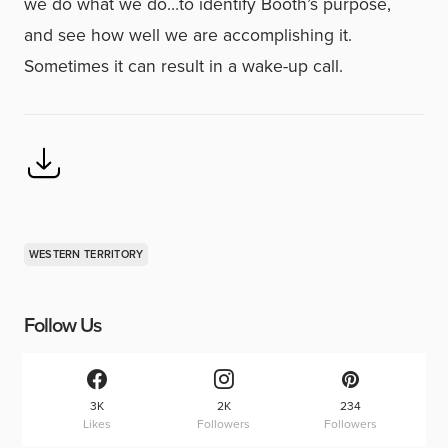
we do what we do…to identify Booth’s purpose,
and see how well we are accomplishing it.
Sometimes it can result in a wake-up call.
WESTERN TERRITORY
Follow Us
3K
2K
234
Likes
Followers
Followers