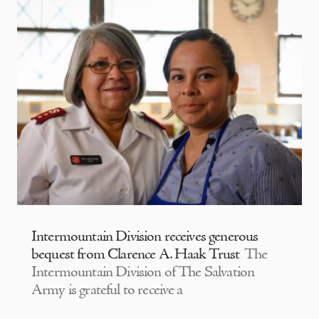
Intermountain Division receives generous
bequest from Clarence A. Haak Trust
The
Intermountain Division of The Salvation
Army is grateful to receive a