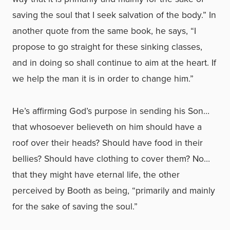
saving the soul that I seek salvation of the body.” In
another quote from the same book, he says, “I
propose to go straight for these sinking classes,
and in doing so shall continue to aim at the heart. If
we help the man it is in order to change him.”
He’s affirming God’s purpose in sending his Son…
that whosoever believeth on him should have a
roof over their heads? Should have food in their
bellies? Should have clothing to cover them? No…
that they might have eternal life, the other
perceived by Booth as being, “primarily and mainly
for the sake of saving the soul.”