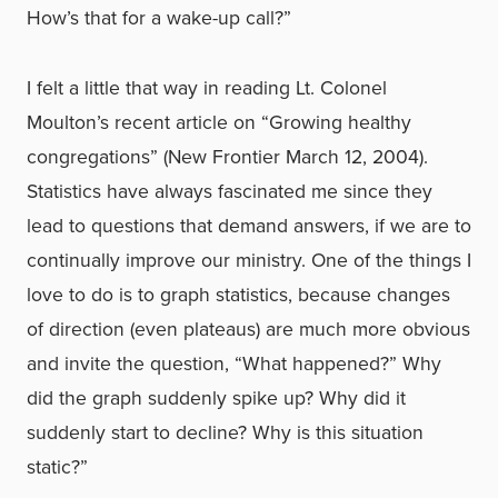
How’s that for a wake-up call?”
I felt a little that way in reading Lt. Colonel
Moulton’s recent article on “Growing healthy
congregations” (New Frontier March 12, 2004).
Statistics have always fascinated me since they
lead to questions that demand answers, if we are to
continually improve our ministry. One of the things I
love to do is to graph statistics, because changes
of direction (even plateaus) are much more obvious
and invite the question, “What happened?” Why
did the graph suddenly spike up? Why did it
suddenly start to decline? Why is this situation
static?”