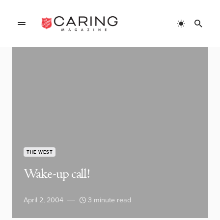
THE WEST
Wake-up call!
April 2, 2004
3 minute read