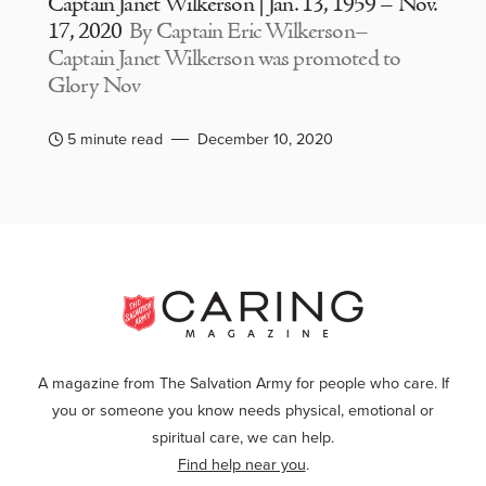
Captain Janet Wilkerson | Jan. 13, 1959 – Nov.
17, 2020
By Captain Eric Wilkerson–
Captain Janet Wilkerson was promoted to
Glory Nov
5 minute read
December 10, 2020
A magazine from The Salvation Army for people who care. If
you or someone you know needs physical, emotional or
spiritual care, we can help.
Find help near you
.