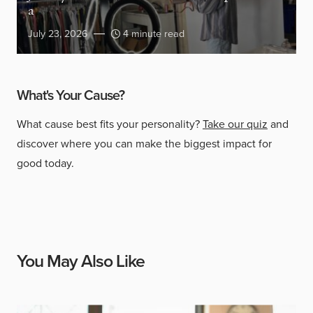
a
July 23, 2026
4 minute read
What's Your Cause?
What cause best fits your personality?
Take our quiz
and
discover where you can make the biggest impact for
good today.
You May Also Like