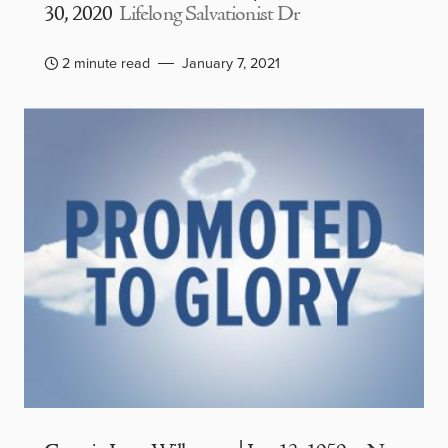
30, 2020
Lifelong Salvationist Dr
2 minute read
January 7, 2021