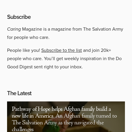
Subscribe
Caring
Magazine is a magazine from The Salvation Army
for people who care.
People like you!
Subscribe to the list
and join 20k+
people who care. You’ll get weekly inspiration in the Do
Good Digest sent right to your inbox.
The Latest
Pathway of Hope helps Afghan family build a
new life in America
An Afghan family turned to
The Salvation Army as they navigated the
challenges