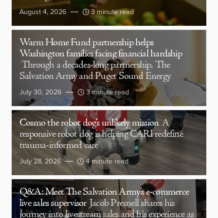
August 4, 2026
3 minute read
Warm Home Fund partnership helps
Washington families facing financial hardship
Through a decades-long partnership, The
Salvation Army and Puget Sound Energy
July 30, 2026
3 minute read
Cosmo the robot dog’s unlikely mission
A
responsive robot dog is helping CARI redefine
trauma-informed care
July 28, 2026
4 minute read
Q&A: Meet The Salvation Army’s e-commerce
live sales supervisor
Jacob Presnell shares his
journey into livestream sales and his experience as