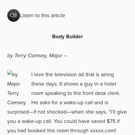
Listen to this article
Body Builder
by Terry Camsey, Major –
I love the television ad that is airing
these days. It shows a guy in a hotel
room speaking to the front desk clerk.
He asks for a wake-up call and is
surprised—if not shocked—when she says, “I’ll give
you a wake-up call. You could have saved $75 if
you had booked this room through xxxxx.com!