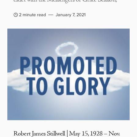
2 minute read
January 7, 2021
Robert James Stillwell | May 15, 1928 – Nov.