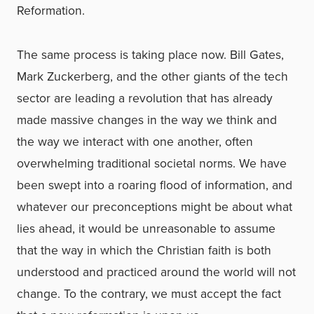
Reformation.
The same process is taking place now. Bill Gates,
Mark Zuckerberg, and the other giants of the tech
sector are leading a revolution that has already
made massive changes in the way we think and
the way we interact with one another, often
overwhelming traditional societal norms. We have
been swept into a roaring flood of information, and
whatever our preconceptions might be about what
lies ahead, it would be unreasonable to assume
that the way in which the Christian faith is both
understood and practiced around the world will not
change. To the contrary, we must accept the fact