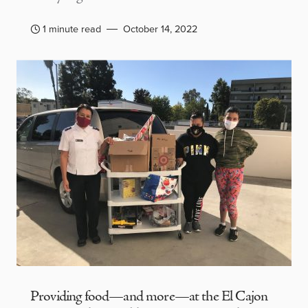
1 minute read
October 14, 2022
Providing food—and more—at the El Cajon