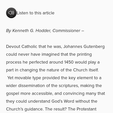
Listen to this article
By Kenneth G. Hodder, Commissioner –
Devout Catholic that he was, Johannes Gutenberg
could never have imagined that the printing
process he perfected around 1450 would play a
part in changing the nature of the Church itself.
Yet movable type provided the key element to a
wider dissemination of the scriptures, making the
gospel more accessible, and convincing many that
they could understand God’s Word without the
Church’s guidance. The result? The Protestant