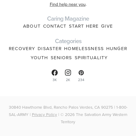
Find help near you
.
Caring Magazine
ABOUT
CONTACT
START HERE
GIVE
Categories
RECOVERY
DISASTER
HOMELESSNESS
HUNGER
YOUTH
SENIORS
SPIRITUALITY
3K
2K
234
30840 Hawthorne Blvd, Rancho Palos Verdes, CA 90275 | 1-800-
SAL-ARMY |
Privacy Policy
| © 2026 The Salvation Army Western
Territory