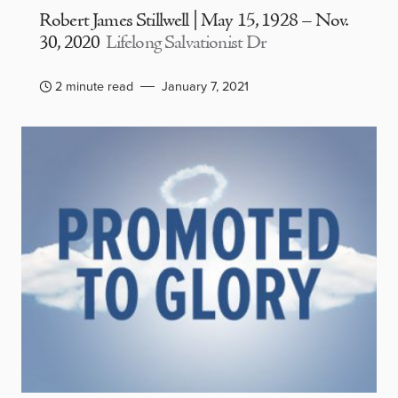
Robert James Stillwell | May 15, 1928 – Nov.
30, 2020
Lifelong Salvationist Dr
2 minute read
January 7, 2021