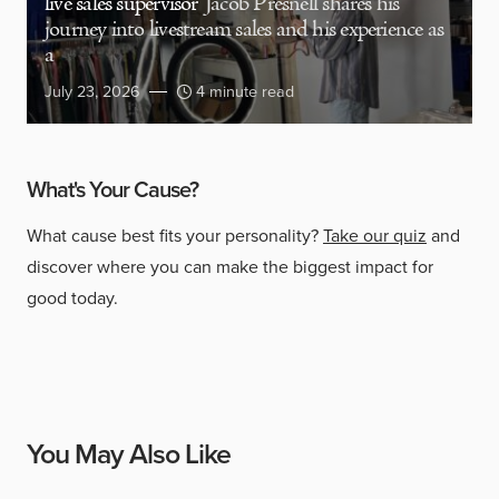
live sales supervisor
Jacob Presnell shares his
journey into livestream sales and his experience as
a
July 23, 2026
4 minute read
What's Your Cause?
What cause best fits your personality?
Take our quiz
and
discover where you can make the biggest impact for
good today.
You May Also Like