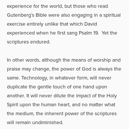
experience for the world, but those who read
Gutenberg’s Bible were also engaging in a spiritual
exercise entirely unlike that which David
experienced when he first sang Psalm 19. Yet the
scriptures endured.
In other words, although the means of worship and
praise may change, the power of God is always the
same. Technology, in whatever form, will never
duplicate the gentle touch of one hand upon
another. It will never dilute the impact of the Holy
Spirit upon the human heart, and no matter what
the medium, the inherent power of the scriptures
will remain undiminished.