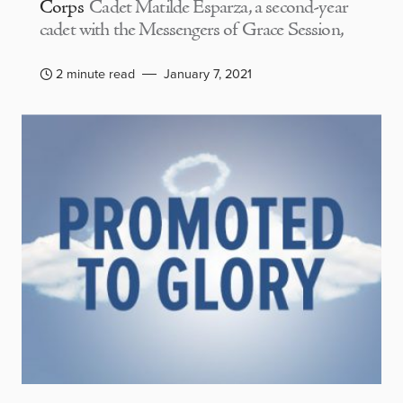
Corps
Cadet Matilde Esparza, a second-year
cadet with the Messengers of Grace Session,
2 minute read
January 7, 2021