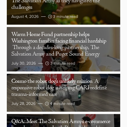
The Salvation Army as they navigated the
challenges
August 4, 2026
3 minute read
Warm Home Fund partnership helps
Washington families facing financial hardship
Through a decades-long partnership, The
Salvation Army and Puget Sound Energy
July 30, 2026
3 minute read
Cosmo the robot dog’s unlikely mission
A
responsive robot dog is helping CARI redefine
trauma-informed care
July 28, 2026
4 minute read
Q&A: Meet The Salvation Army’s e-commerce