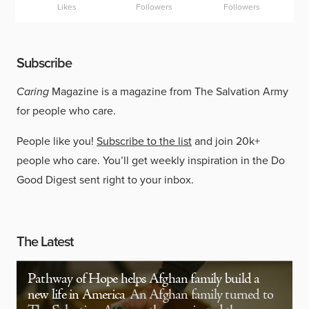
Likes
Followers
Followers
Subscribe
Caring
Magazine is a magazine from The Salvation Army
for people who care.
People like you!
Subscribe to the list
and join 20k+
people who care. You’ll get weekly inspiration in the Do
Good Digest sent right to your inbox.
The Latest
Pathway of Hope helps Afghan family build a
new life in America
An Afghan family turned to