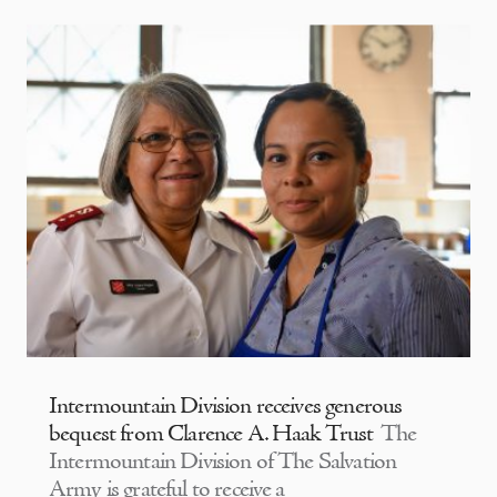
Intermountain Division receives generous
bequest from Clarence A. Haak Trust
The
Intermountain Division of The Salvation
Army is grateful to receive a