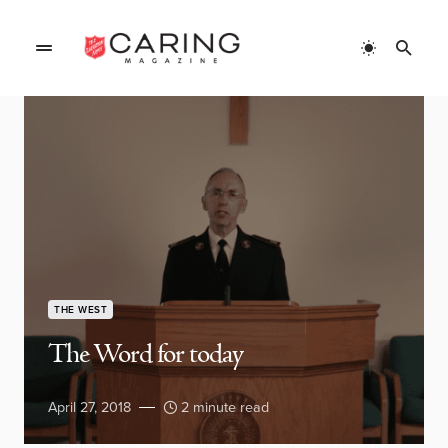
THE WEST
The Word for today
April 27, 2018
2 minute read