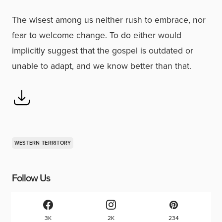
The wisest among us neither rush to embrace, nor
fear to welcome change. To do either would
implicitly suggest that the gospel is outdated or
unable to adapt, and we know better than that.
WESTERN TERRITORY
Follow Us
3K
2K
234