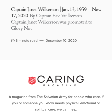
Captain Janet Wilkerson | Jan. 13, 1959 – Nov.
17, 2020
By Captain Eric Wilkerson–
Captain Janet Wilkerson was promoted to
Glory Nov
5 minute read
December 10, 2020
A magazine from The Salvation Army for people who care. If
you or someone you know needs physical, emotional or
spiritual care, we can help.