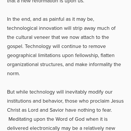
that a new reformation is upon us.
In the end, and as painful as it may be,
technological innovation will strip away much of
the cultural veneer that we now attach to the
gospel. Technology will continue to remove
geographical limitations upon fellowship, flatten
organizational structures, and make informality the
norm.
But while technology will inevitably modify our
institutions and behavior, those who proclaim Jesus
Christ as Lord and Savior have nothing to fear.
Meditating upon the Word of God when it is
delivered electronically may be a relatively new