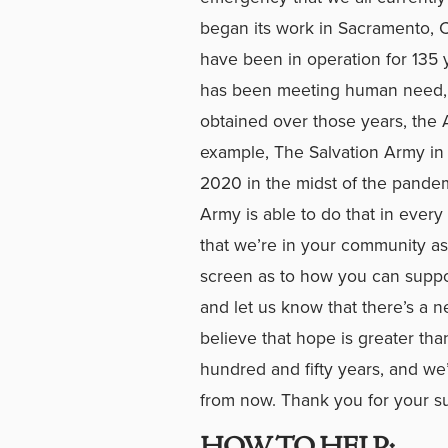
began its work in Sacramento, Ca
have been in operation for 135 
has been meeting human need, 
obtained over those years, the A
example, The Salvation Army in 
2020 in the midst of the pandem
Army is able to do that in ever
that we’re in your community as 
screen as to how you can suppor
and let us know that there’s a 
believe that hope is greater tha
hundred and fifty years, and we’
from now. Thank you for your s
HOW TO HELP: