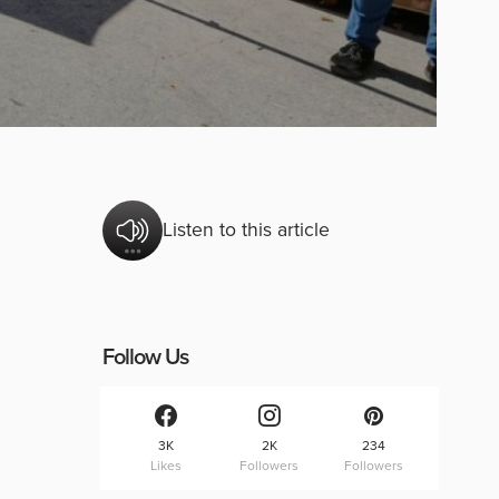
Listen to this article
Follow Us
3K
2K
234
Likes
Followers
Followers