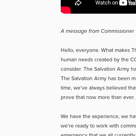
A message from Commissioner 
Hello, everyone. What makes Th
human needs created by the COV
consider. The Salvation Army ha
The Salvation Army has been me
time, we’ve always believed that
prove that now more than ever.
We have the experience, we hav
we’re ready to work with commu
emergency that we all currently