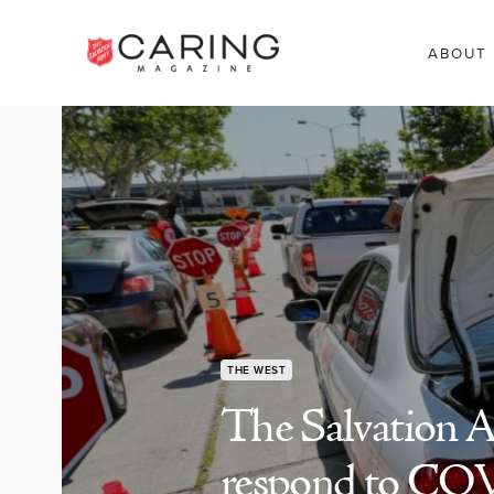
ABOUT
THE WEST
The Salvation A
respond to CO