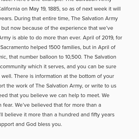
lifornia on May 19, 1885, so as of next week it will
years. During that entire time, The Salvation Army
but now because of the experience that we’ve
rmy is able to do more than ever. April of 2019, for
Sacramento helped 1500 families, but in April of
ic, that number balloon to 10,500. The Salvation
y community which it serves, and you can be sure
well. There is information at the bottom of your
t the work of The Salvation Army, or write to us
need that you believe we can help to meet. We
n fear. We’ve believed that for more than a
ll believe it more than a hundred and fifty years
upport and God bless you.