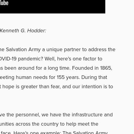
Kenneth G. Hodder:
e Salvation Army a unique partner to address the
ID-19 pandemic? Well, here’s one factor to
s been around for a long time. Founded in 1865,
eting human needs for 155 years. During that
 hope is greater than fear, and our intention is to
e the personnel, we have the infrastructure and
nities across the country to help meet the
 face. Here’s one example: The Salvation Army