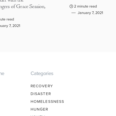
adet with the
gers of Grace Session,
2 minute read
January 7, 2021
ute read
uary 7, 2021
ne
Categories
RECOVERY
DISASTER
HOMELESSNESS
HUNGER