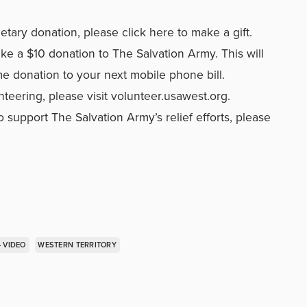
netary donation, please
click here to make a gift.
ke a $10 donation to The Salvation Army. This will
me donation to your next mobile phone bill.
nteering, please visit
volunteer.usawest.org
.
 support The Salvation Army’s relief efforts,
please
- VIDEO
WESTERN TERRITORY