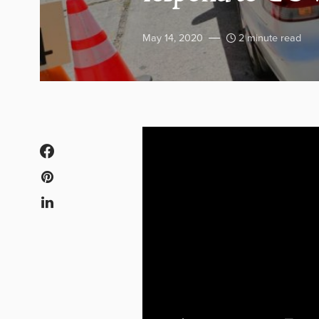
May 14, 2020
2 minute read