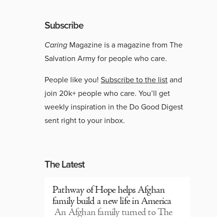
Subscribe
Caring
Magazine is a magazine from The
Salvation Army for people who care.
People like you!
Subscribe to the list
and
join 20k+ people who care. You’ll get
weekly inspiration in the Do Good Digest
sent right to your inbox.
The Latest
Pathway of Hope helps Afghan
family build a new life in America
An Afghan family turned to The