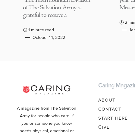
The Intermountain Division
year c
of The Salvation Army is
Messen
grateful to receive a
2 min
1 minute read
Jan
October 14, 2022
Caring Magazi
ABOUT
A magazine from The Salvation
CONTACT
Army for people who care. If
START HERE
you or someone you know
GIVE
needs physical, emotional or