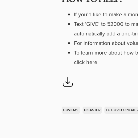
If you’d like to make a mo
Text ‘GIVE’ to 52000 to ma
automatically add a one-ti
For information about volu
To learn more about how to
click here
.
COVID-19
DISASTER
TC COVID UPDATE 