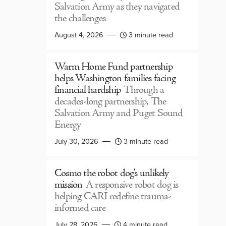
Salvation Army as they navigated
the challenges
August 4, 2026
3 minute read
Warm Home Fund partnership
helps Washington families facing
financial hardship
Through a
decades-long partnership, The
Salvation Army and Puget Sound
Energy
July 30, 2026
3 minute read
Cosmo the robot dog’s unlikely
mission
A responsive robot dog is
helping CARI redefine trauma-
informed care
July 28, 2026
4 minute read