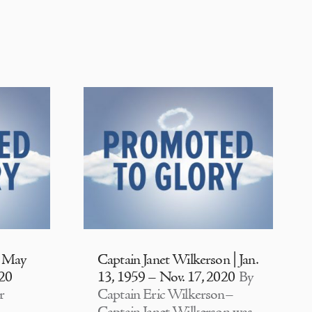
| May
Captain Janet Wilkerson | Jan.
020
13, 1959 – Nov. 17, 2020
By
r
Captain Eric Wilkerson–