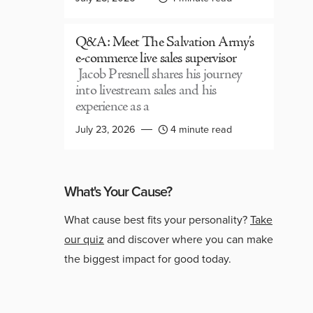
Q&A: Meet The Salvation Army’s
e-commerce live sales supervisor
Jacob Presnell shares his journey
into livestream sales and his
experience as a
July 23, 2026
4 minute read
What's Your Cause?
What cause best fits your personality?
Take
our quiz
and discover where you can make
the biggest impact for good today.