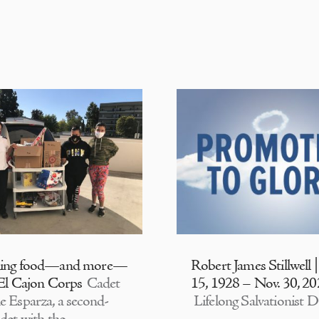
ding food—and more—
Robert James Stillwell 
 El Cajon Corps
Cadet
15, 1928 – Nov. 30, 2
e Esparza, a second-
Lifelong Salvationist D