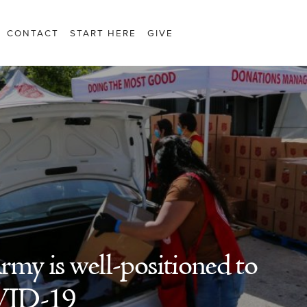
CONTACT
START HERE
GIVE
rmy is well-positioned to
VID-19