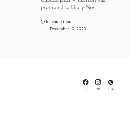
Captain Janet Wilkerson was
promoted to Glory Nov
5 minute read
December 10, 2020
3K
2K
234