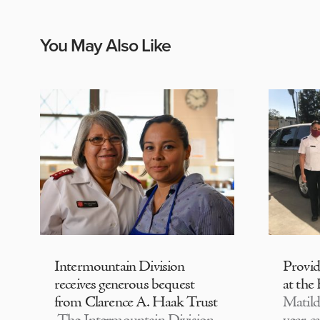
You May Also Like
Intermountain Division
Provi
receives generous bequest
at the
from Clarence A. Haak Trust
Matild