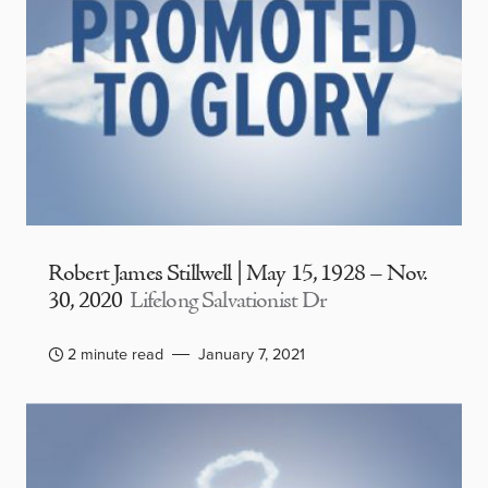
Robert James Stillwell | May 15, 1928 – Nov.
30, 2020
Lifelong Salvationist Dr
2 minute read
January 7, 2021