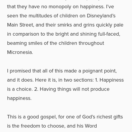
that they have no monopoly on happiness. I’ve
seen the multitudes of children on Disneyland’s
Main Street, and their smirks and grins quickly pale
in comparison to the bright and shining full-faced,
beaming smiles of the children throughout
Micronesia.
I promised that all of this made a poignant point,
and it does. Here it is, in two sections: 1. Happiness
is a choice. 2. Having things will not produce
happiness.
This is a good gospel, for one of God’s richest gifts
is the freedom to choose, and his Word