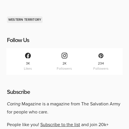
WESTERN TERRITORY
Follow Us
3K
2K
234
Likes
Followers
Followers
Subscribe
Caring
Magazine is a magazine from The Salvation Army
for people who care.
People like you!
Subscribe to the list
and join 20k+