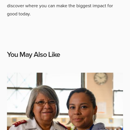
discover where you can make the biggest impact for
good today.
You May Also Like