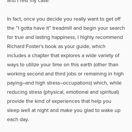
and I rest my case.
In fact, once you decide you really want to get off
the “I gotta have it” treadmill and begin your search
for true and lasting happiness, I highly recommend
Richard Foster’s book as your guide, which
includes a chapter that explores a wide variety of
ways to utilize your time on this earth (other than
working second and third jobs or remaining in high
paying–and high stress–occupations) which, while
reducing stress (physical, emotional and spiritual)
provide the kind of experiences that help you
sleep well at night and make you glad to wake up
each day.