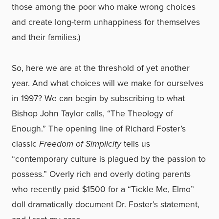
those among the poor who make wrong choices
and create long-term unhappiness for themselves
and their families.)
So, here we are at the threshold of yet another
year. And what choices will we make for ourselves
in 1997? We can begin by subscribing to what
Bishop John Taylor calls, “The Theology of
Enough.” The opening line of Richard Foster’s
classic
Freedom of Simplicity
tells us
“contemporary culture is plagued by the passion to
possess.” Overly rich and overly doting parents
who recently paid $1500 for a “Tickle Me, Elmo”
doll dramatically document Dr. Foster’s statement,