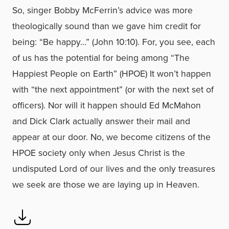
So, singer Bobby McFerrin’s advice was more
theologically sound than we gave him credit for
being: “Be happy…” (John 10:10). For, you see, each
of us has the potential for being among “The
Happiest People on Earth” (HPOE) It won’t happen
with “the next appointment” (or with the next set of
officers). Nor will it happen should Ed McMahon
and Dick Clark actually answer their mail and
appear at our door. No, we become citizens of the
HPOE society only when Jesus Christ is the
undisputed Lord of our lives and the only treasures
we seek are those we are laying up in Heaven.