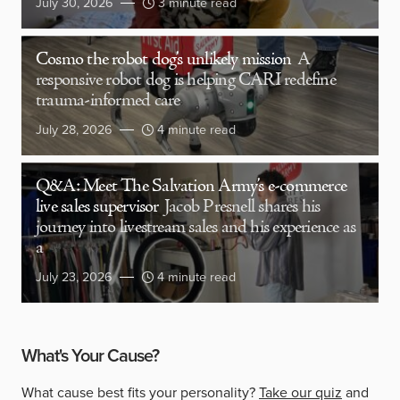
July 30, 2026
3 minute read
Cosmo the robot dog’s unlikely mission
A
responsive robot dog is helping CARI redefine
trauma-informed care
July 28, 2026
4 minute read
Q&A: Meet The Salvation Army’s e-commerce
live sales supervisor
Jacob Presnell shares his
journey into livestream sales and his experience as
a
July 23, 2026
4 minute read
What's Your Cause?
What cause best fits your personality?
Take our quiz
and