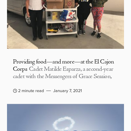
Providing food—and more—at the El Cajon
Corps
Cadet Matilde Esparza, a second-year
cadet with the Messengers of Grace Session,
2 minute read
January 7, 2021