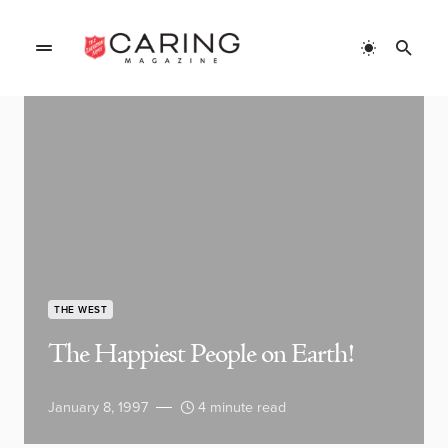
THE WEST
The Happiest People on Earth!
January 8, 1997
4 minute read