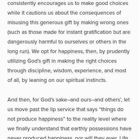
consistently encourages us to make good choices
while it cautions us about the consequences of
misusing this generous gift by making wrong ones
(such as those made for instant gratification but are
dangerously harmful to ourselves or others in the
long run). We opt for happiness, then, by prudently
utilizing God’s gift in making the right choices
through discipline, wisdom, experience, and most
of all, by leaning on our spiritual instincts.
And then, for God’s sake–and ours–and others’, let
us move past the lip service that says “things do
not produce happiness” to the reality level where
we finally understand that earthly possessions have
never produced happiness, nor will they ever. Life