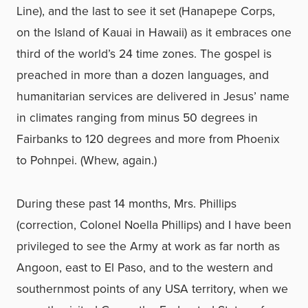
Line), and the last to see it set (Hanapepe Corps,
on the Island of Kauai in Hawaii) as it embraces one
third of the world’s 24 time zones. The gospel is
preached in more than a dozen languages, and
humanitarian services are delivered in Jesus’ name
in climates ranging from minus 50 degrees in
Fairbanks to 120 degrees and more from Phoenix
to Pohnpei. (Whew, again.)
During these past 14 months, Mrs. Phillips
(correction, Colonel Noella Phillips) and I have been
privileged to see the Army at work as far north as
Angoon, east to El Paso, and to the western and
southernmost points of any USA territory, when we