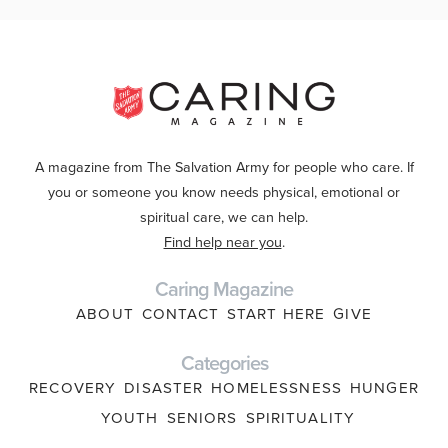
A magazine from The Salvation Army for people who care. If
you or someone you know needs physical, emotional or
spiritual care, we can help.
Find help near you
.
Caring Magazine
ABOUT
CONTACT
START HERE
GIVE
Categories
RECOVERY
DISASTER
HOMELESSNESS
HUNGER
YOUTH
SENIORS
SPIRITUALITY