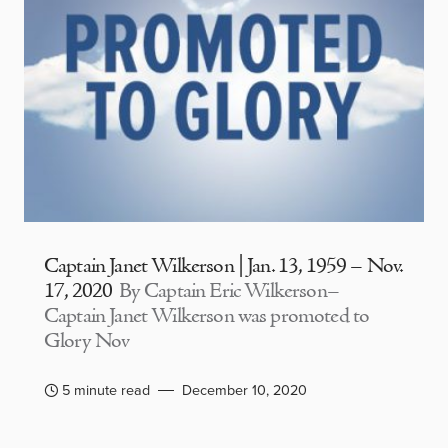
Captain Janet Wilkerson | Jan. 13, 1959 – Nov.
17, 2020
By Captain Eric Wilkerson–
Captain Janet Wilkerson was promoted to
Glory Nov
5 minute read
December 10, 2020