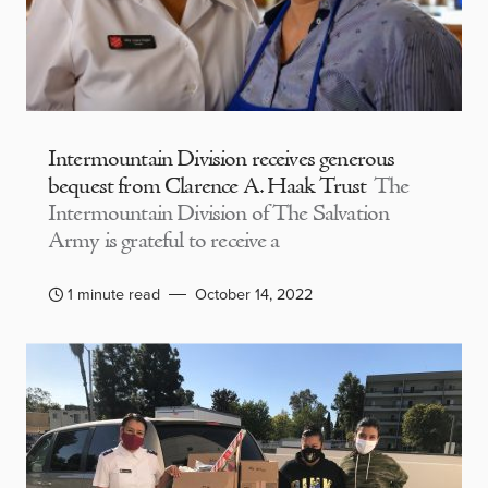
Intermountain Division receives generous
bequest from Clarence A. Haak Trust
The
Intermountain Division of The Salvation
Army is grateful to receive a
1 minute read
October 14, 2022