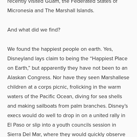
recently visited Guam, the Federated States of
Micronesia and The Marshall Islands.
And what did we find?
We found the happiest people on earth. Yes,
Disneyland lays claim to being the “Happiest Place
on Earth,” but apparently they have not been to an
Alaskan Congress. Nor have they seen Marshallese
children at a corps picnic, frolicking in the warm
waters of the Pacific Ocean, diving for sea shells
and making sailboats from palm branches. Disney’s
execs would do well to drop in on a united rally in
El Paso or slip into a youth councils session in
Sierra Del Mar, where they would quickly observe