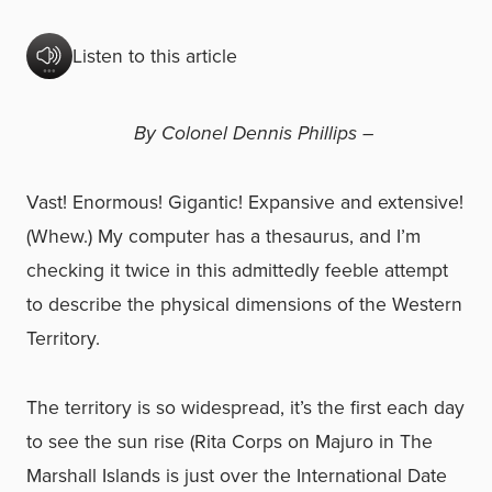
Listen to this article
By Colonel Dennis Phillips –
Vast! Enormous! Gigantic! Expansive and extensive!
(Whew.) My computer has a thesaurus, and I’m
checking it twice in this admittedly feeble attempt
to describe the physical dimensions of the Western
Territory.
The territory is so widespread, it’s the first each day
to see the sun rise (Rita Corps on Majuro in The
Marshall Islands is just over the International Date