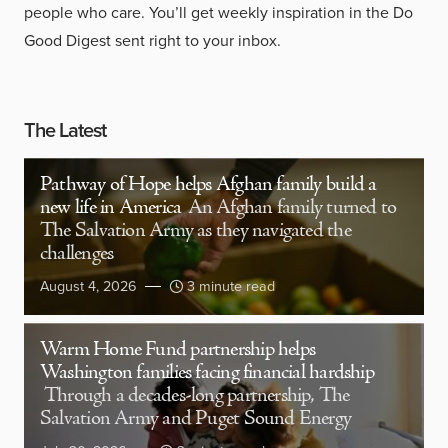
people who care. You’ll get weekly inspiration in the Do
Good Digest sent right to your inbox.
The Latest
Pathway of Hope helps Afghan family build a
new life in America
An Afghan family turned to
The Salvation Army as they navigated the
challenges
August 4, 2026
3 minute read
Warm Home Fund partnership helps
Washington families facing financial hardship
Through a decades-long partnership, The
Salvation Army and Puget Sound Energy