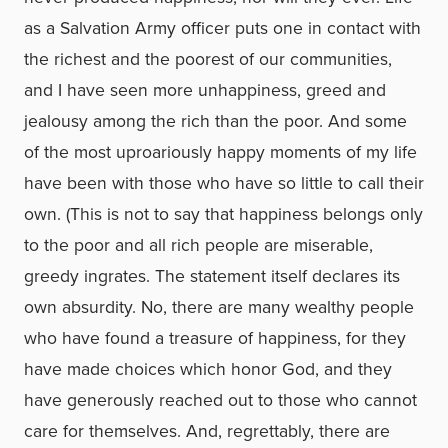
as a Salvation Army officer puts one in contact with
the richest and the poorest of our communities,
and I have seen more unhappiness, greed and
jealousy among the rich than the poor. And some
of the most uproariously happy moments of my life
have been with those who have so little to call their
own. (This is not to say that happiness belongs only
to the poor and all rich people are miserable,
greedy ingrates. The statement itself declares its
own absurdity. No, there are many wealthy people
who have found a treasure of happiness, for they
have made choices which honor God, and they
have generously reached out to those who cannot
care for themselves. And, regrettably, there are