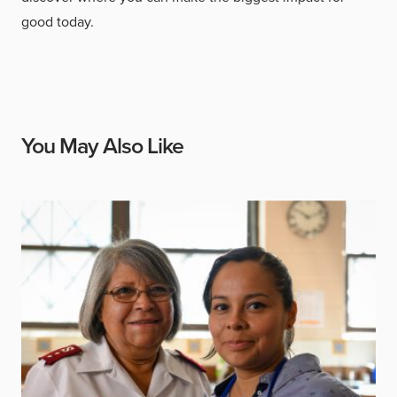
good today.
You May Also Like