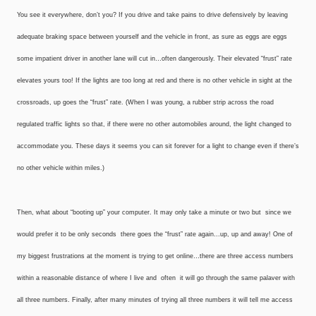
You see it everywhere, don’t you? If you drive and take pains to drive defensively by leaving
adequate braking space between yourself and the vehicle in front, as sure as eggs are eggs
some impatient driver in another lane will cut in…often dangerously. Their elevated “frust” rate
elevates yours too! If the lights are too long at red and there is no other vehicle in sight at the
crossroads, up goes the “frust” rate. (When I was young, a rubber strip across the road
regulated traffic lights so that, if there were no other automobiles around, the light changed to
accommodate you. These days it seems you can sit forever for a light to change even if there’s
no other vehicle within miles.)
Then, what about “booting up” your computer. It may only take a minute or two but ­ since we
would prefer it to be only seconds ­ there goes the “frust” rate again…up, up and away! One of
my biggest frustrations at the moment is trying to get online…there are three access numbers
within a reasonable distance of where I live and ­ often ­ it will go through the same palaver with
all three numbers. Finally, after many minutes of trying all three numbers it will tell me access