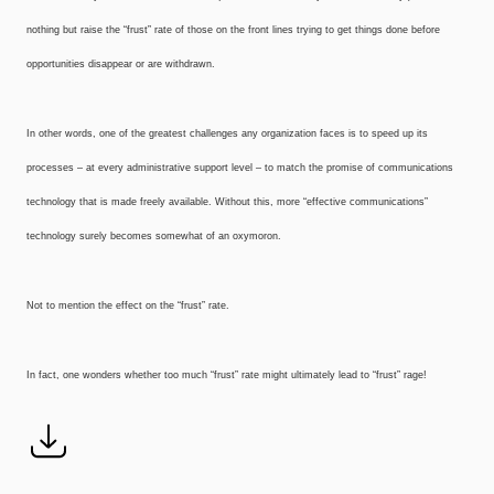
nothing but raise the “frust” rate of those on the front lines trying to get things done before
opportunities disappear or are withdrawn.
In other words, one of the greatest challenges any organization faces is to speed up its
processes – at every administrative support level – to match the promise of communications
technology that is made freely available. Without this, more “effective communications”
technology surely becomes somewhat of an oxymoron.
Not to mention the effect on the “frust” rate.
In fact, one wonders whether too much “frust” rate might ultimately lead to “frust” rage!