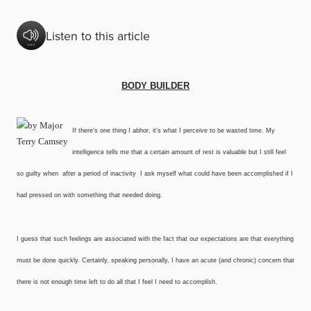
Listen to this article
BODY BUILDER
If there’s one thing I abhor, it’s what I perceive to be wasted time. My
intelligence tells me that a certain amount of rest is valuable but I still feel
so guilty when ­ after a period of inactivity ­ I ask myself what could have been accomplished if I
had pressed on with something that needed doing.
I guess that such feelings are associated with the fact that our expectations are that everything
must be done quickly. Certainly, speaking personally, I have an acute (and chronic) concern that
there is not enough time left to do all that I feel I need to accomplish.