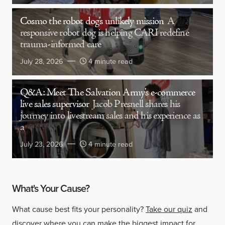
Cosmo the robot dog’s unlikely mission
A
responsive robot dog is helping CARI redefine
trauma-informed care
July 28, 2026
4 minute read
Q&A: Meet The Salvation Army’s e-commerce
live sales supervisor
Jacob Presnell shares his
journey into livestream sales and his experience as
a
July 23, 2026
4 minute read
What's Your Cause?
What cause best fits your personality?
Take our quiz
and
discover where you can make the biggest impact for