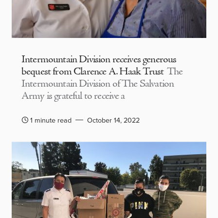
Intermountain Division receives generous
bequest from Clarence A. Haak Trust
The
Intermountain Division of The Salvation
Army is grateful to receive a
1 minute read
October 14, 2022