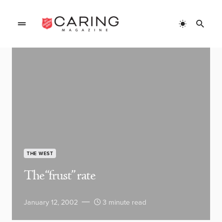
THE WEST
The “frust” rate
January 12, 2002
3 minute read