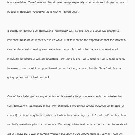
is not available. “Frust” rate and blood pressure up, especially when at times I do get on only to
be told immediately “Goodbye” as it knocks me off again.
It seems to me that communications technology with its promise of speed has brought an
immense measure of impatience in its wake. Not to mention the expectation that the individual
can handle ever-increasing volumes of information. It used to be that we communicated
principally by phone or written document, now there is the mail to read, e-mail to read, phones
to answer, voice mail to respond to and so on…Is it any wonder that the “frust” rate keeps
going up, and with it bad temper?
One of the challenges for any organization is to make its processes match the promise that
communications technology brings. For example, three to four weeks between committee (or
council) meetings may have worked well when there was only the old “snail mail” and telephone
to clarify questions prior such meetings. But today, when hard copy responses can be received
almost instantly, a wait of several weeks (“because we’ve always done it that way”) can do