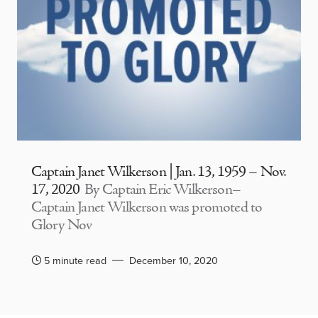
Captain Janet Wilkerson | Jan. 13, 1959 – Nov.
17, 2020
By Captain Eric Wilkerson–
Captain Janet Wilkerson was promoted to
Glory Nov
5 minute read
December 10, 2020