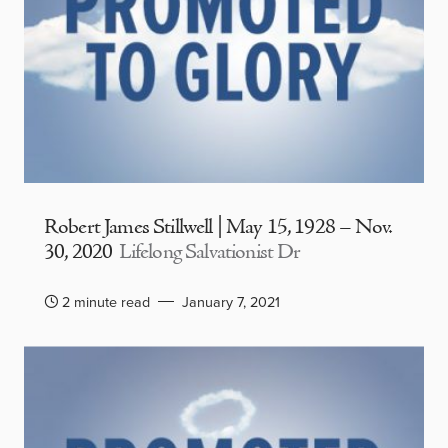
Robert James Stillwell | May 15, 1928 – Nov.
30, 2020
Lifelong Salvationist Dr
2 minute read
January 7, 2021