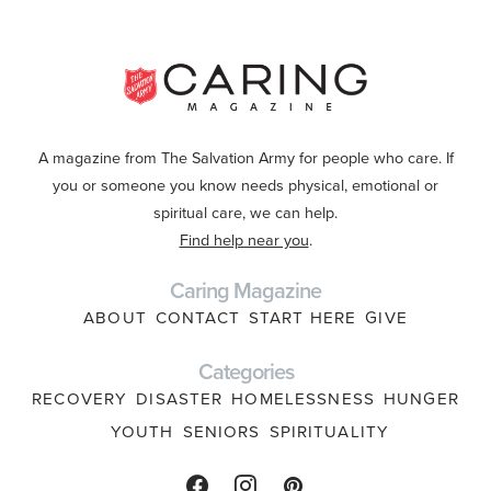
A magazine from The Salvation Army for people who care. If
you or someone you know needs physical, emotional or
spiritual care, we can help.
Find help near you
.
Caring Magazine
ABOUT
CONTACT
START HERE
GIVE
Categories
RECOVERY
DISASTER
HOMELESSNESS
HUNGER
YOUTH
SENIORS
SPIRITUALITY