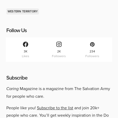
WESTERN TERRITORY
Follow Us
3K
2K
234
Likes
Followers
Followers
Subscribe
Caring
Magazine is a magazine from The Salvation Army
for people who care.
People like you!
Subscribe to the list
and join 20k+
people who care. You’ll get weekly inspiration in the Do