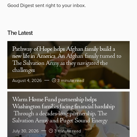
Good Digest sent right to your inbox.
The Latest
Pathway of Hope helps Afghan family build a
new life in America
An Afghan family turned to
The Salvation Army as they navigated the
challenges
August 4, 2026
3 minute read
Warm Home Fund partnership helps
Washington families facing financial hardship
Through a decades-long partnership, The
Salvation Army and Puget Sound Energy
July 30, 2026
3 minute read