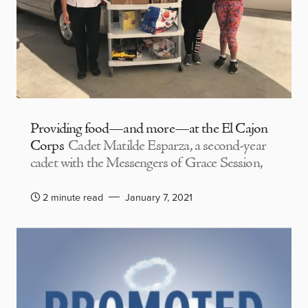
Providing food—and more—at the El Cajon
Corps
Cadet Matilde Esparza, a second-year
cadet with the Messengers of Grace Session,
2 minute read
January 7, 2021