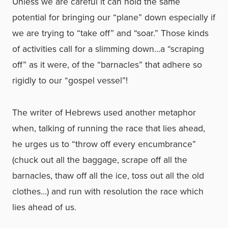
Unless we are careful it can hold the same
potential for bringing our “plane” down especially if
we are trying to “take off” and “soar.” Those kinds
of activities call for a slimming down…a “scraping
off” as it were, of the “barnacles” that adhere so
rigidly to our “gospel vessel”!
The writer of Hebrews used another metaphor
when, talking of running the race that lies ahead,
he urges us to “throw off every encumbrance”
(chuck out all the baggage, scrape off all the
barnacles, thaw off all the ice, toss out all the old
clothes…) and run with resolution the race which
lies ahead of us.