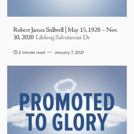
Robert James Stillwell | May 15, 1928 – Nov.
30, 2020
Lifelong Salvationist Dr
2 minute read
January 7, 2021