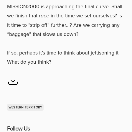
MISSION2000 is approaching the final curve. Shall
we finish that
race
in the time we set ourselves? Is
it time to “strip off” further…? Are we carrying any
“baggage” that slows us down?
If so, perhaps it’s time to think about jettisoning it.
What do you think?
WESTERN TERRITORY
Follow Us