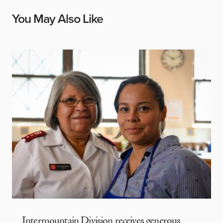
You May Also Like
Intermountain Division receives generous