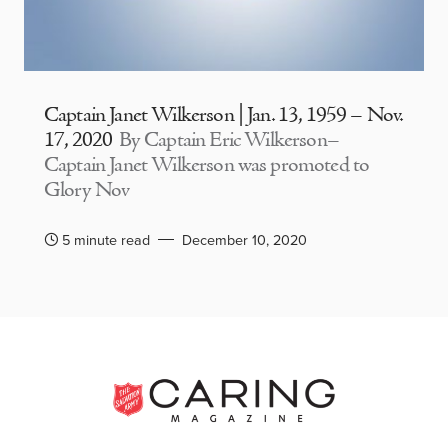
Captain Janet Wilkerson | Jan. 13, 1959 – Nov.
17, 2020
By Captain Eric Wilkerson–
Captain Janet Wilkerson was promoted to
Glory Nov
5 minute read
December 10, 2020