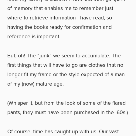
of memory that enables me to remember just
where to retrieve information I have read, so
having the books ready for confirmation and
reference is important.
But, oh! The “junk” we seem to accumulate. The
first things that will have to go are clothes that no
longer fit my frame or the style expected of a man
of my (now) mature age.
(Whisper it, but from the look of some of the flared
pants, they must have been purchased in the ’60s!)
Of course, time has caught up with us. Our vast