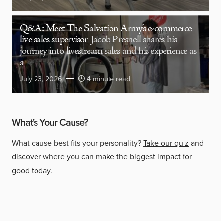
Q&A: Meet The Salvation Army’s e-commerce
live sales supervisor
Jacob Presnell shares his
journey into livestream sales and his experience as
a
July 23, 2026
4 minute read
What's Your Cause?
What cause best fits your personality?
Take our quiz
and
discover where you can make the biggest impact for
good today.