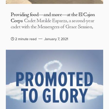
Providing food—and more—at the El Cajon
Corps
Cadet Matilde Esparza, a second-year
cadet with the Messengers of Grace Session,
2 minute read
January 7, 2021