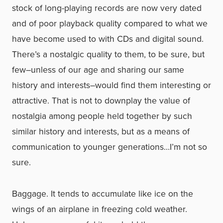
stock of long-playing records are now very dated
and of poor playback quality compared to what we
have become used to with CDs and digital sound.
There’s a nostalgic quality to them, to be sure, but
few–unless of our age and sharing our same
history and interests–would find them interesting or
attractive. That is not to downplay the value of
nostalgia among people held together by such
similar history and interests, but as a means of
communication to younger generations…I’m not so
sure.
Baggage. It tends to accumulate like ice on the
wings of an airplane in freezing cold weather.