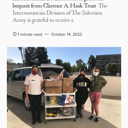
bequest from Clarence A. Haak Trust
The
Intermountain Division of The Salvation
Army is grateful to receive a
1 minute read
October 14, 2022