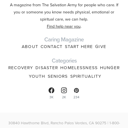
A magazine from The Salvation Army for people who care. If
you or someone you know needs physical, emotional or
spiritual care, we can help.
Find help near you
.
Caring Magazine
ABOUT
CONTACT
START HERE
GIVE
Categories
RECOVERY
DISASTER
HOMELESSNESS
HUNGER
YOUTH
SENIORS
SPIRITUALITY
3K
2K
234
30840 Hawthorne Blvd, Rancho Palos Verdes, CA 90275 | 1-800-