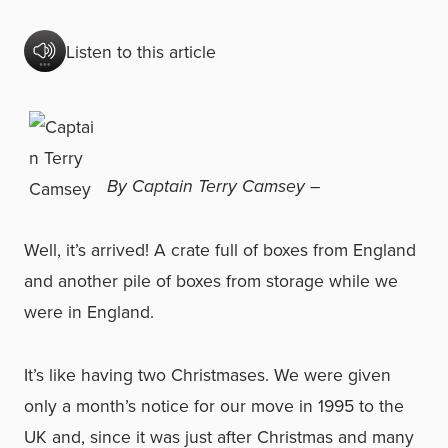
Listen to this article
By Captain Terry Camsey –
Well, it’s arrived! A crate full of boxes from England
and another pile of boxes from storage while we
were in England.
It’s like having two Christmases. We were given
only a month’s notice for our move in 1995 to the
UK and, since it was just after Christmas and many