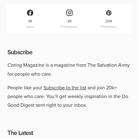
3K
2K
234
Likes
Followers
Followers
Subscribe
Caring
Magazine is a magazine from The Salvation Army
for people who care.
People like you!
Subscribe to the list
and join 20k+
people who care. You’ll get weekly inspiration in the Do
Good Digest sent right to your inbox.
The Latest