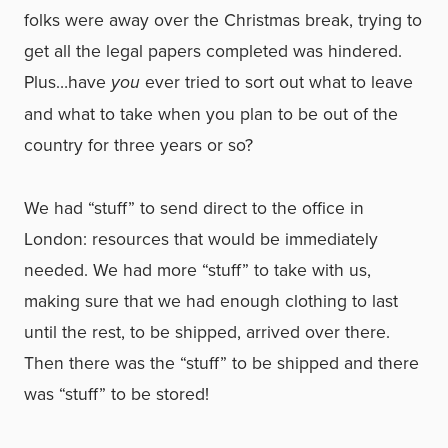
folks were away over the Christmas break, trying to
get all the legal papers completed was hindered.
Plus…have
you
ever tried to sort out what to leave
and what to take when you plan to be out of the
country for three years or so?
We had “stuff” to send direct to the office in
London: resources that would be immediately
needed. We had more “stuff” to take with us,
making sure that we had enough clothing to last
until the rest, to be shipped, arrived over there.
Then there was the “stuff” to be shipped and there
was “stuff” to be stored!