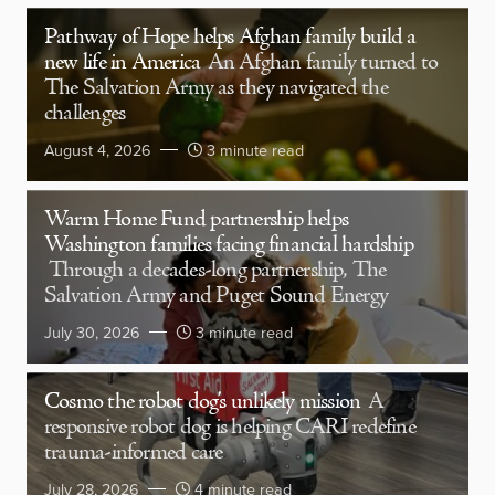
Pathway of Hope helps Afghan family build a
new life in America
An Afghan family turned to
The Salvation Army as they navigated the
challenges
August 4, 2026
3 minute read
Warm Home Fund partnership helps
Washington families facing financial hardship
Through a decades-long partnership, The
Salvation Army and Puget Sound Energy
July 30, 2026
3 minute read
Cosmo the robot dog’s unlikely mission
A
responsive robot dog is helping CARI redefine
trauma-informed care
July 28, 2026
4 minute read