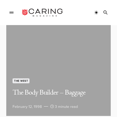
THE WEST
The Body Builder – Baggage
February 12, 1998
3 minute read