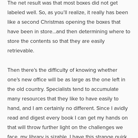
The net result was that most boxes did not get
labeled well. So, as you’ll realize, it really has been
like a second Christmas opening the boxes that
have been in store…and then determining where to
store the contents so that they are easily
retrievable.
Then there’s the difficulty of knowing whether
one’s new office will be as large as the one left in
the old country. Specialists tend to accumulate
many resources that they like to have easily to
hand, and I am certainly no different. Since I avidly
read and digest every book I can get my hands on
that will throw further light on the challenges we
face, my library is sizable. I have this strange quirk