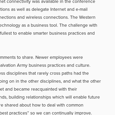
net connectivity was available in the conference
tions as well as delegate Internet and e-mail
nections and wireless connections. The Western
technology as a business tool. The challenge with
s fullest to enable smarter business practices and
omments to share. Newer employees were
alvation Army business practices and culture.
s disciplines that rarely cross paths had the
ing on in the other disciplines, and what the other
met and became reacquainted with their
s, building relationships which will enable future
ere shared about how to deal with common
“best practices” so we can continually improve.