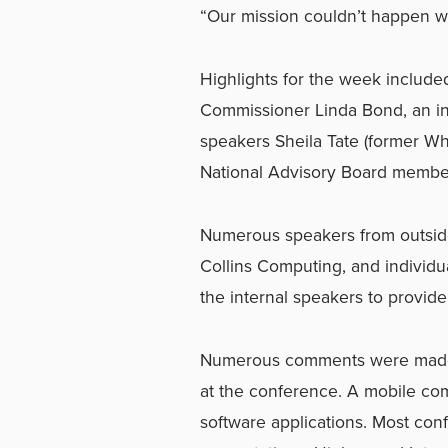
“Our mission couldn’t happen w
Highlights for the week include
Commissioner Linda Bond, an ins
speakers Sheila Tate (former W
National Advisory Board member
Numerous speakers from outside
Collins Computing, and individ
the internal speakers to provide
Numerous comments were made 
at the conference. A mobile com
software applications. Most co