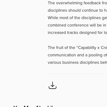
The overwhelming feedback from
disciplines should continue to 
While most of the disciplines ga
combined conference will be in 
increased tracks designed for lo
The fruit of the “Capability x Cr
communication and a pooling o
various business disciplines be