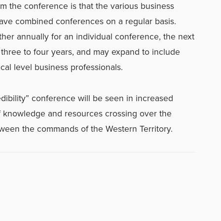
 the conference is that the various business
have combined conferences on a regular basis.
ther annually for an individual conference, the next
three to four years, and may expand to include
cal level business professionals.
edibility” conference will be seen in increased
f knowledge and resources crossing over the
tween the commands of the Western Territory.