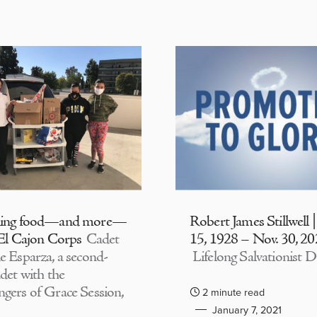
ding food—and more—
Robert James Stillwell 
 El Cajon Corps
Cadet
15, 1928 – Nov. 30, 2
e Esparza, a second-
Lifelong Salvationist D
adet with the
gers of Grace Session,
2 minute read
January 7, 2021