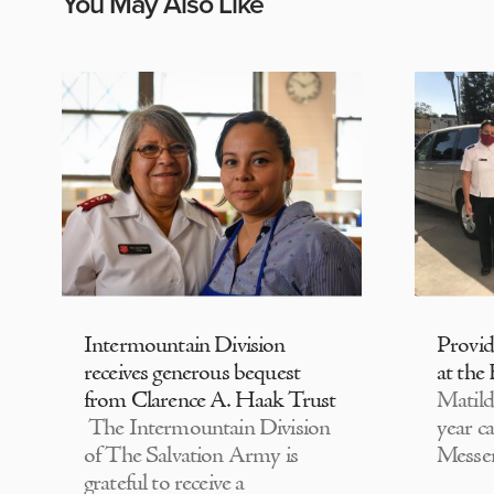
You May Also Like
Intermountain Division
Provi
receives generous bequest
at the
from Clarence A. Haak Trust
Matild
The Intermountain Division
year c
of The Salvation Army is
Messen
grateful to receive a