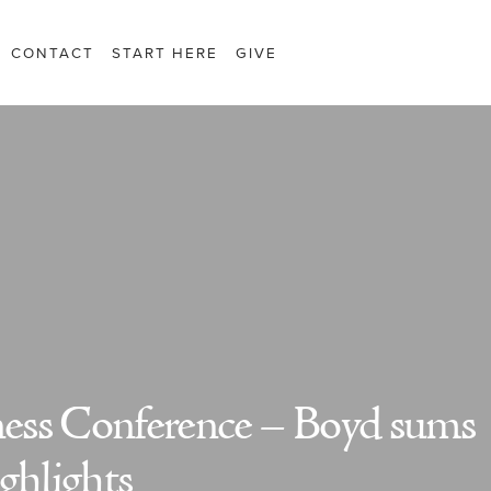
CONTACT
START HERE
GIVE
iness Conference – Boyd sums
ghlights