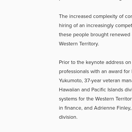
The increased complexity of co
hiring of an increasingly compet
these people brought renewed co
Western Territory.
Prior to the keynote address 
professionals with an award for
Yukumoto, 37-year veteran mana
Hawaiian and Pacific Islands di
systems for the Western Territo
in finance, and Adrienne Finley,
division.