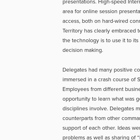
presentations. High-speed Inter
area for online session presenta
access, both on hard-wired con
Territory has clearly embraced 
the technology is to use it to it
decision making.
Delegates had many positive c
immersed in a crash course of S
Employees from different busines
opportunity to learn what was go
disciplines involve. Delegates 
counterparts from other command
support of each other. Ideas w
problems as well as sharing of 