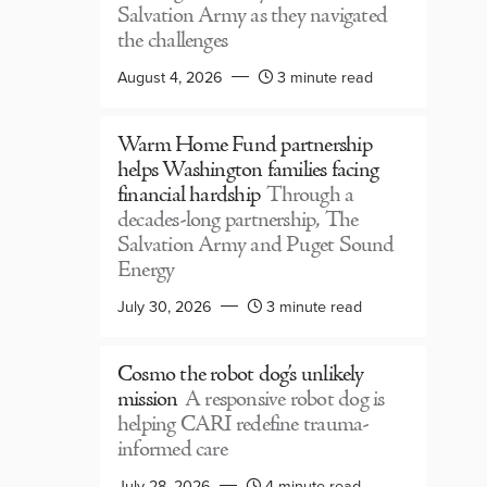
Salvation Army as they navigated
the challenges
August 4, 2026
3 minute read
Warm Home Fund partnership
helps Washington families facing
financial hardship
Through a
decades-long partnership, The
Salvation Army and Puget Sound
Energy
July 30, 2026
3 minute read
Cosmo the robot dog’s unlikely
mission
A responsive robot dog is
helping CARI redefine trauma-
informed care
July 28, 2026
4 minute read