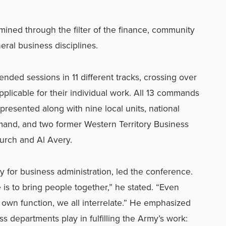
ned through the filter of the finance, community
eral business disciplines.
nded sessions in 11 different tracks, crossing over
plicable for their individual work. All 13 commands
presented along with nine local units, national
and, and two former Western Territory Business
hurch and Al Avery.
ry for business administration, led the conference.
is to bring people together,” he stated. “Even
own function, we all interrelate.” He emphasized
ss departments play in fulfilling the Army’s work: