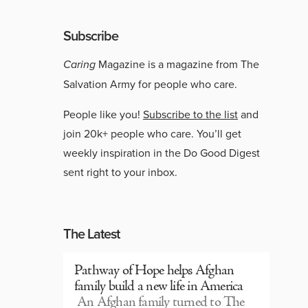
Subscribe
Caring
Magazine is a magazine from The
Salvation Army for people who care.
People like you!
Subscribe to the list
and
join 20k+ people who care. You’ll get
weekly inspiration in the Do Good Digest
sent right to your inbox.
The Latest
Pathway of Hope helps Afghan
family build a new life in America
An Afghan family turned to The