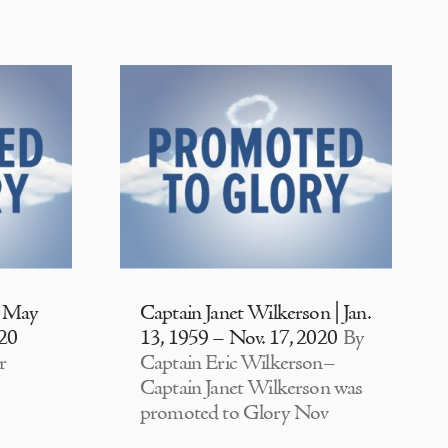
| May
Captain Janet Wilkerson | Jan.
020
13, 1959 – Nov. 17, 2020
By
r
Captain Eric Wilkerson–
Captain Janet Wilkerson was
promoted to Glory Nov