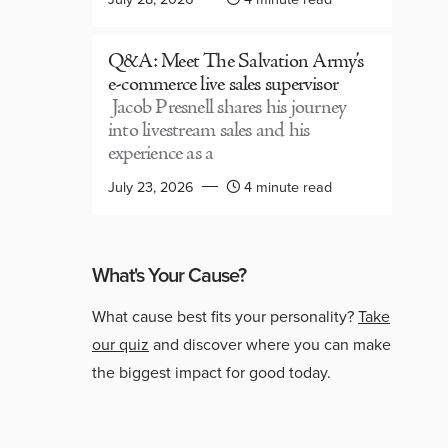
Q&A: Meet The Salvation Army’s
e-commerce live sales supervisor
Jacob Presnell shares his journey
into livestream sales and his
experience as a
July 23, 2026
4 minute read
What's Your Cause?
What cause best fits your personality?
Take
our quiz
and discover where you can make
the biggest impact for good today.