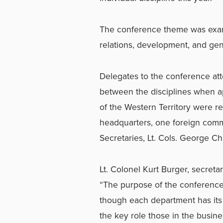
The conference theme was exami
relations, development, and gen
Delegates to the conference atte
between the disciplines when ap
of the Western Territory were re
headquarters, one foreign comm
Secretaries, Lt. Cols. George C
Lt. Colonel Kurt Burger, secreta
“The purpose of the conference 
though each department has its 
the key role those in the busine