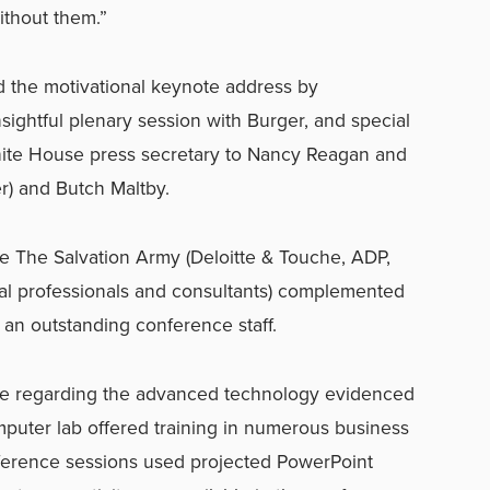
ithout them.”
d the motivational keynote address by
ightful plenary session with Burger, and special
hite House press secretary to Nancy Reagan and
) and Butch Maltby.
 The Salvation Army (Deloitte & Touche, ADP,
ual professionals and consultants) complemented
 an outstanding conference staff.
regarding the advanced technology evidenced
puter lab offered training in numerous business
nference sessions used projected PowerPoint