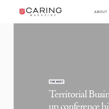
ABOUT
THE WEST
Territorial Bus
up conference hi