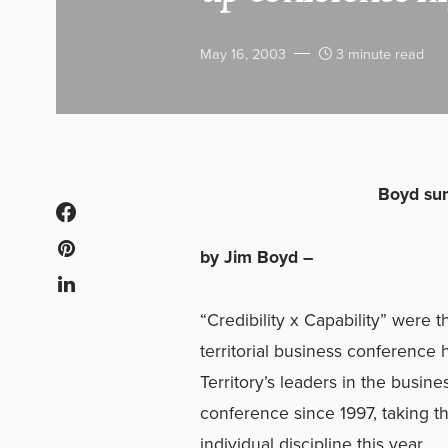
May 16, 2003
3 minute read
Boyd sum
by Jim Boyd –
“Credibility x Capability” wer
territorial business conference 
Territory’s leaders in the busine
conference since 1997, taking t
individual discipline this year.