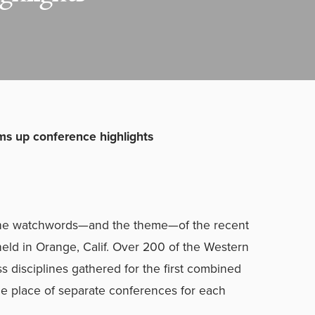
s up conference highlights
e the watchwords—and the theme—of the recent
held in Orange, Calif. Over 200 of the Western
ss disciplines gathered for the first combined
he place of separate conferences for each