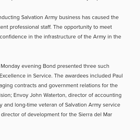
nducting Salvation Army business has caused the
ent professional staff. The opportunity to meet
nfidence in the infrastructure of the Army in the
on Monday evening Bond presented three such
 Excellence in Service. The awardees included Paul
ging contracts and government relations for the
vision; Envoy John Waterton, director of accounting
ry and long-time veteran of Salvation Army service
 director of development for the Sierra del Mar