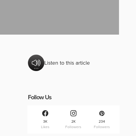
Listen to this article
Follow Us
3K
2K
234
Likes
Followers
Followers