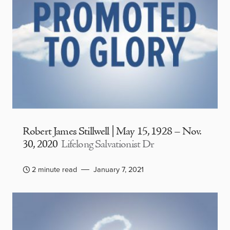
Robert James Stillwell | May 15, 1928 – Nov.
30, 2020
Lifelong Salvationist Dr
2 minute read
January 7, 2021