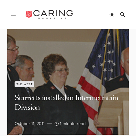
THE WEST
Starretts installed in Intermountain
Division
October 11, 2011
1 minute read