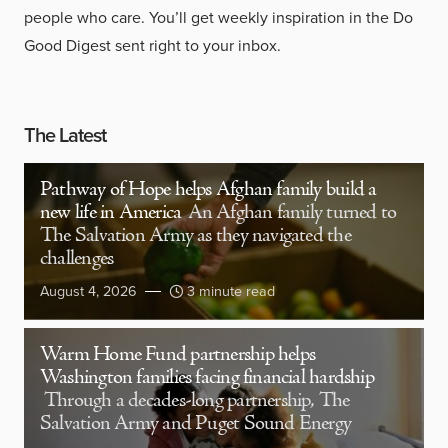
people who care. You’ll get weekly inspiration in the Do
Good Digest sent right to your inbox.
The Latest
Pathway of Hope helps Afghan family build a
new life in America
An Afghan family turned to
The Salvation Army as they navigated the
challenges
August 4, 2026
3 minute read
Warm Home Fund partnership helps
Washington families facing financial hardship
Through a decades-long partnership, The
Salvation Army and Puget Sound Energy