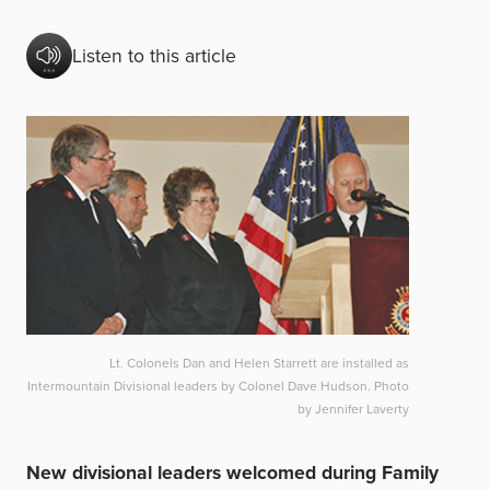
Listen to this article
Lt. Colonels Dan and Helen Starrett are installed as
Intermountain Divisional leaders by Colonel Dave Hudson. Photo
by Jennifer Laverty
New divisional leaders welcomed during Family