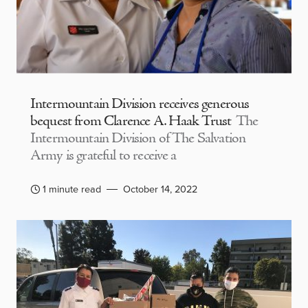
Intermountain Division receives generous
bequest from Clarence A. Haak Trust
The
Intermountain Division of The Salvation
Army is grateful to receive a
1 minute read
October 14, 2022