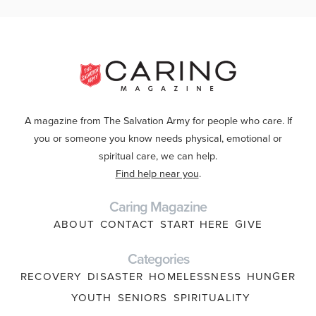
A magazine from The Salvation Army for people who care. If
you or someone you know needs physical, emotional or
spiritual care, we can help.
Find help near you
.
Caring Magazine
ABOUT
CONTACT
START HERE
GIVE
Categories
RECOVERY
DISASTER
HOMELESSNESS
HUNGER
YOUTH
SENIORS
SPIRITUALITY