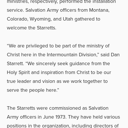
ministries, respectively, performed the installation
service. Salvation Army officers from Montana,
Colorado, Wyoming, and Utah gathered to
welcome the Starretts.
“We are privileged to be part of the ministry of
Christ here in the Intermountain Division,” said Dan
Starrett. “We sincerely seek guidance from the
Holy Spirit and inspiration from Christ to be our
true leader and vision as we work together to
serve the people here.”
The Starretts were commissioned as Salvation
Army officers in June 1973. They have held various
positions in the organization, including directors of