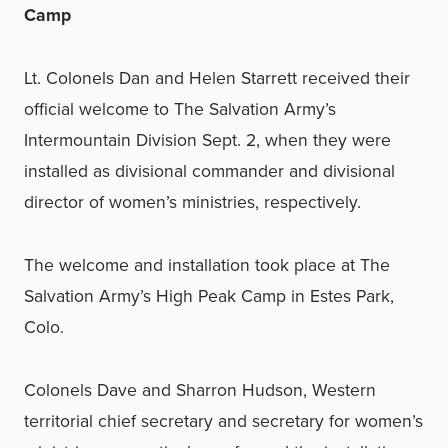
Camp
Lt. Colonels Dan and Helen Starrett received their
official welcome to The Salvation Army’s
Intermountain Division Sept. 2, when they were
installed as divisional commander and divisional
director of women’s ministries, respectively.
The welcome and installation took place at The
Salvation Army’s High Peak Camp in Estes Park,
Colo.
Colonels Dave and Sharron Hudson, Western
territorial chief secretary and secretary for women’s