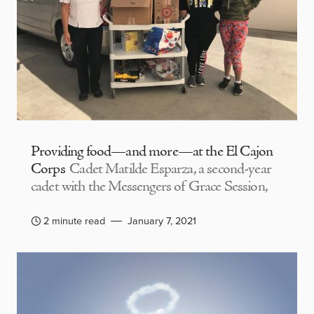
Providing food—and more—at the El Cajon
Corps
Cadet Matilde Esparza, a second-year
cadet with the Messengers of Grace Session,
2 minute read
January 7, 2021