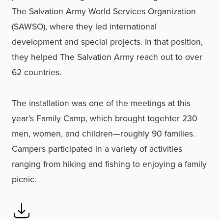
The Salvation Army World Services Organization
(SAWSO), where they led international
development and special projects. In that position,
they helped The Salvation Army reach out to over
62 countries.
The installation was one of the meetings at this
year’s Family Camp, which brought togehter 230
men, women, and children—roughly 90 families.
Campers participated in a variety of activities
ranging from hiking and fishing to enjoying a family
picnic.