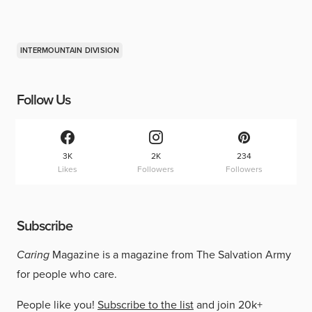
INTERMOUNTAIN DIVISION
Follow Us
3K
2K
234
Likes
Followers
Followers
Subscribe
Caring
Magazine is a magazine from The Salvation Army
for people who care.
People like you!
Subscribe to the list
and join 20k+