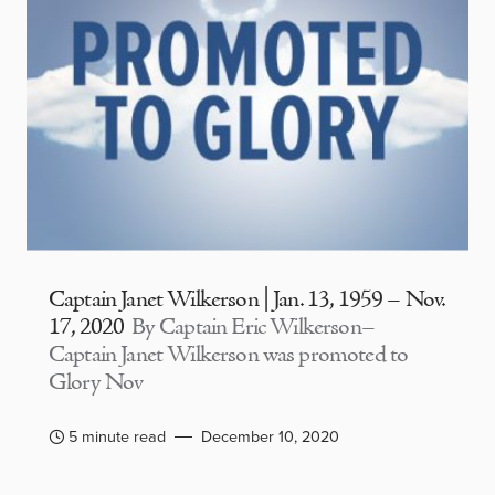
Captain Janet Wilkerson | Jan. 13, 1959 – Nov.
17, 2020
By Captain Eric Wilkerson–
Captain Janet Wilkerson was promoted to
Glory Nov
5 minute read
December 10, 2020