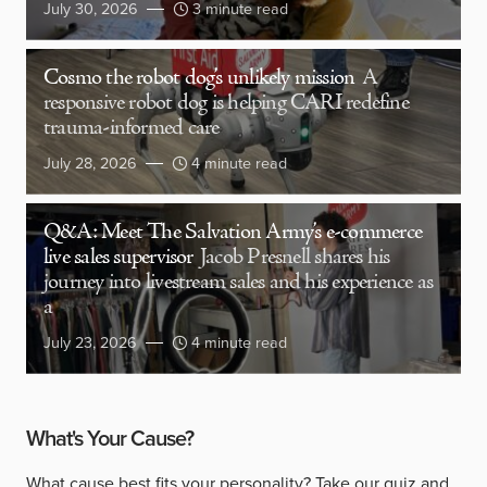
July 30, 2026
3 minute read
Cosmo the robot dog’s unlikely mission
A
responsive robot dog is helping CARI redefine
trauma-informed care
July 28, 2026
4 minute read
Q&A: Meet The Salvation Army’s e-commerce
live sales supervisor
Jacob Presnell shares his
journey into livestream sales and his experience as
a
July 23, 2026
4 minute read
What's Your Cause?
What cause best fits your personality?
Take our quiz
and