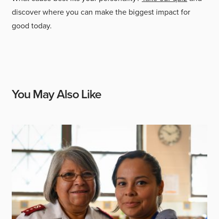
discover where you can make the biggest impact for
good today.
You May Also Like