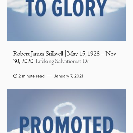
Robert James Stillwell | May 15, 1928 – Nov.
30, 2020
Lifelong Salvationist Dr
2 minute read
January 7, 2021