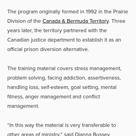
The program originally formed in 1992 in the Prairie
Division of the
Canada & Bermuda Territory
. Three
years later, the territory partnered with the
Canadian justice department to establish it as an
official prison diversion alternative.
The training material covers stress management,
problem solving, facing addiction, assertiveness,
handling loss, self-esteem, goal setting, mental
fitness, anger management and conflict
management.
“In this way the material is very transferable to
other areas of ministry,” said Dianna Bussey,