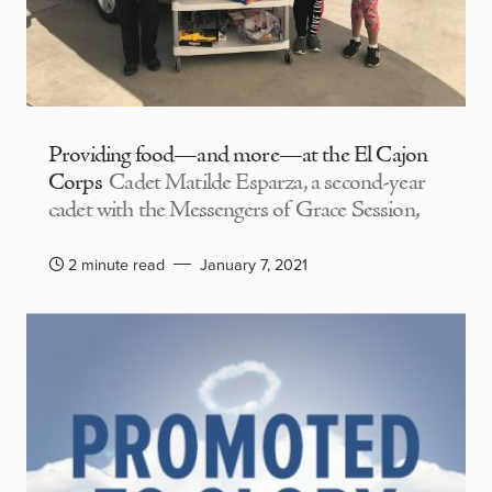
Providing food—and more—at the El Cajon
Corps
Cadet Matilde Esparza, a second-year
cadet with the Messengers of Grace Session,
2 minute read
January 7, 2021