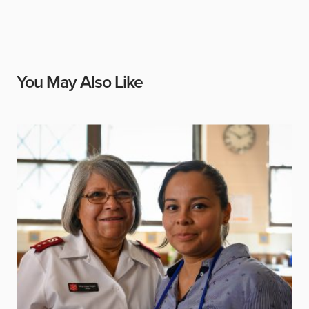
You May Also Like