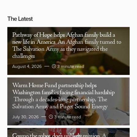
The Latest
Pathway of Hope helps Afghan family build a
new life in America
An Afghan family turned to
The Salvation Army as they navigated the
challenges
August 4, 2026
3 minute read
Warm Home Fund partnership helps
Washington families facing financial hardship
Through a decades-long partnership, The
Salvation Army and Puget Sound Energy
July 30, 2026
3 minute read
Cosmo the robot dog’s unlikely mission
A