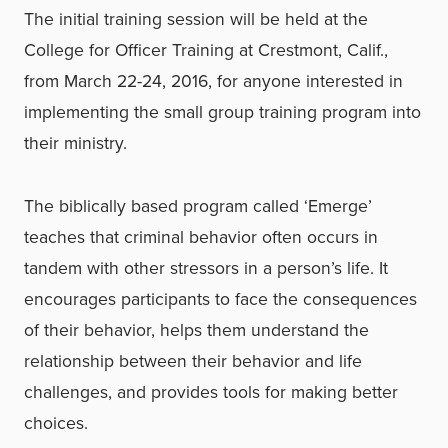
The initial training session will be held at the
College for Officer Training at Crestmont, Calif.,
from March 22-24, 2016, for anyone interested in
implementing the small group training program into
their ministry.
The biblically based program called ‘Emerge’
teaches that criminal behavior often occurs in
tandem with other stressors in a person’s life. It
encourages participants to face the consequences
of their behavior, helps them understand the
relationship between their behavior and life
challenges, and provides tools for making better
choices.