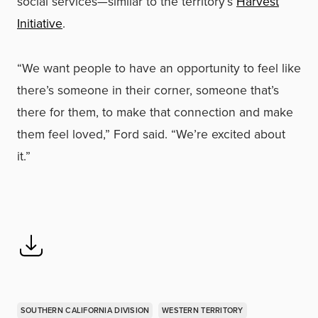
social services—similar to the territory’s
Harvest
Initiative
.
“We want people to have an opportunity to feel like
there’s someone in their corner, someone that’s
there for them, to make that connection and make
them feel loved,” Ford said. “We’re excited about
it.”
SOUTHERN CALIFORNIA DIVISION
WESTERN TERRITORY