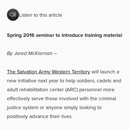
Listen to this article
Spring 2016 seminar to introduce training material
By Jared McKiernan
–
The Salvation Army Western Territory
will launch a
new initiative next year to help soldiers, cadets and
adult rehabilitation center (ARC) personnel more
effectively serve those involved with the criminal
justice system or anyone simply looking to
positively advance their lives.