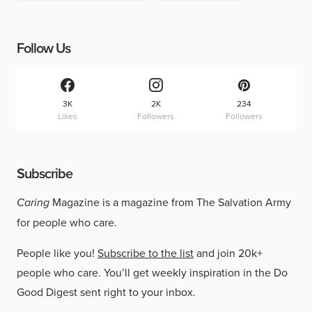
Follow Us
3K
2K
234
Likes
Followers
Followers
Subscribe
Caring
Magazine is a magazine from The Salvation Army
for people who care.
People like you!
Subscribe to the list
and join 20k+
people who care. You’ll get weekly inspiration in the Do
Good Digest sent right to your inbox.