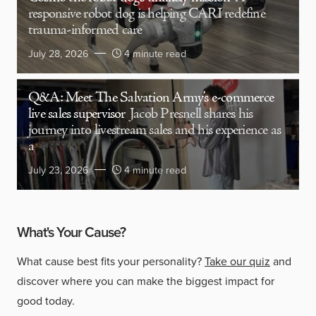
responsive robot dog is helping CARI redefine
trauma-informed care
July 28, 2026
4 minute read
Q&A: Meet The Salvation Army’s e-commerce
live sales supervisor
Jacob Presnell shares his
journey into livestream sales and his experience as
a
July 23, 2026
4 minute read
What's Your Cause?
What cause best fits your personality?
Take our quiz
and
discover where you can make the biggest impact for
good today.