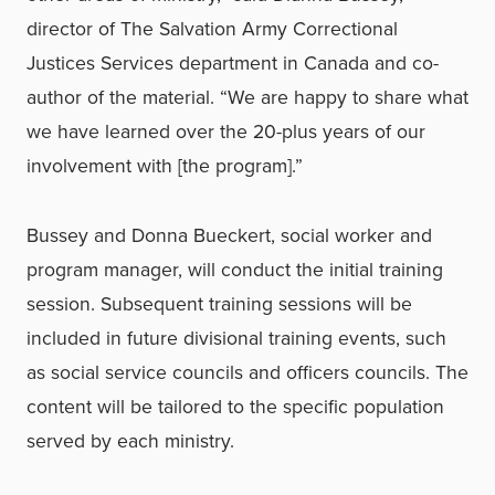
director of The Salvation Army Correctional
Justices Services department in Canada and co-
author of the material. “We are happy to share what
we have learned over the 20-plus years of our
involvement with [the program].”
Bussey and Donna Bueckert, social worker and
program manager, will conduct the initial training
session. Subsequent training sessions will be
included in future divisional training events, such
as social service councils and officers councils. The
content will be tailored to the specific population
served by each ministry.