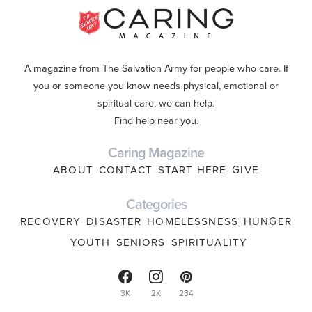
A magazine from The Salvation Army for people who care. If
you or someone you know needs physical, emotional or
spiritual care, we can help.
Find help near you
.
Caring Magazine
ABOUT
CONTACT
START HERE
GIVE
Categories
RECOVERY
DISASTER
HOMELESSNESS
HUNGER
YOUTH
SENIORS
SPIRITUALITY
3K
2K
234