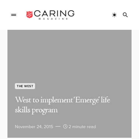
THE WEST
West to implement ‘Emerge’ life
skills program
November 24, 2015
2 minute read