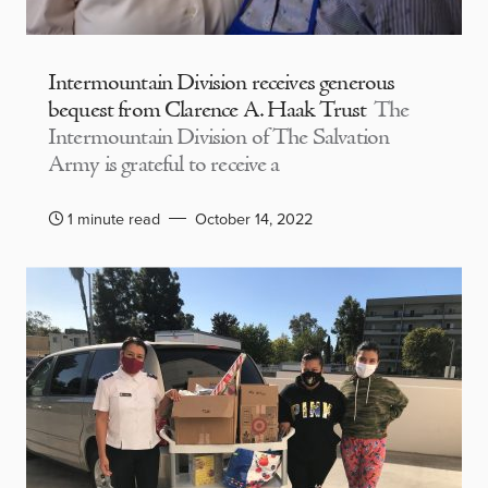
Intermountain Division receives generous
bequest from Clarence A. Haak Trust
The
Intermountain Division of The Salvation
Army is grateful to receive a
1 minute read
October 14, 2022