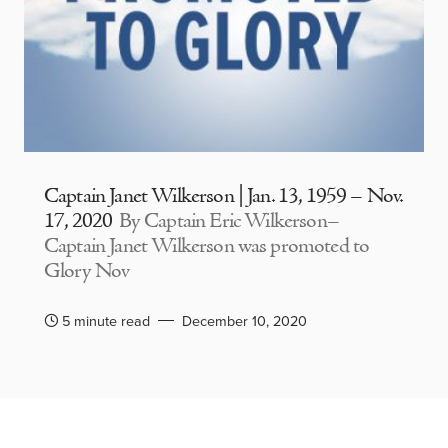
Captain Janet Wilkerson | Jan. 13, 1959 – Nov.
17, 2020
By Captain Eric Wilkerson–
Captain Janet Wilkerson was promoted to
Glory Nov
5 minute read
December 10, 2020