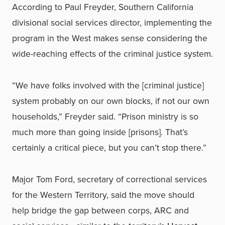
According to Paul Freyder, Southern California
divisional social services director, implementing the
program in the West makes sense considering the
wide-reaching effects of the criminal justice system.
“We have folks involved with the [criminal justice]
system probably on our own blocks, if not our own
households,” Freyder said. “Prison ministry is so
much more than going inside [prisons]. That’s
certainly a critical piece, but you can’t stop there.”
Major Tom Ford, secretary of correctional services
for the Western Territory, said the move should
help bridge the gap between corps, ARC and