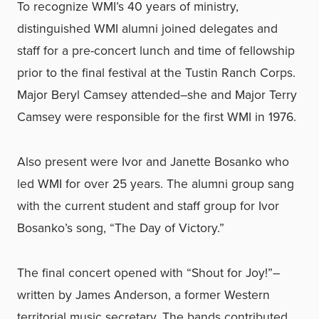
To recognize WMI’s 40 years of ministry,
distinguished WMI alumni joined delegates and
staff for a pre-concert lunch and time of fellowship
prior to the final festival at the Tustin Ranch Corps.
Major Beryl Camsey attended–she and Major Terry
Camsey were responsible for the first WMI in 1976.
Also present were Ivor and Janette Bosanko who
led WMI for over 25 years. The alumni group sang
with the current student and staff group for Ivor
Bosanko’s song, “The Day of Victory.”
The final concert opened with “Shout for Joy!”–
written by James Anderson, a former Western
territorial music secretary. The bands contributed,