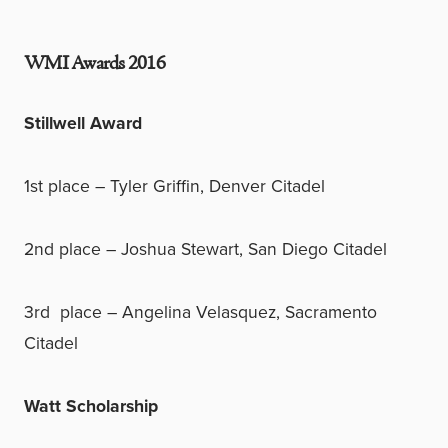
WMI Awards 2016
Stillwell Award
1st place – Tyler Griffin, Denver Citadel
2nd place – Joshua Stewart, San Diego Citadel
3rd place – Angelina Velasquez, Sacramento
Citadel
Watt Scholarship