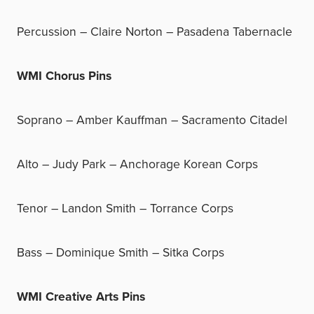
Percussion – Claire Norton – Pasadena Tabernacle
WMI Chorus Pins
Soprano – Amber Kauffman – Sacramento Citadel
Alto – Judy Park – Anchorage Korean Corps
Tenor – Landon Smith – Torrance Corps
Bass – Dominique Smith – Sitka Corps
WMI Creative Arts Pins