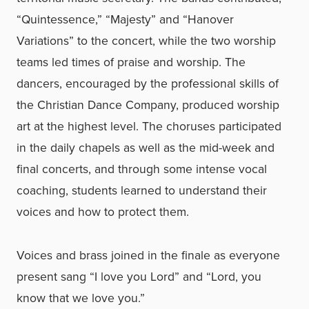
“Quintessence,” “Majesty” and “Hanover
Variations” to the concert, while the two worship
teams led times of praise and worship. The
dancers, encouraged by the professional skills of
the Christian Dance Company, produced worship
art at the highest level. The choruses participated
in the daily chapels as well as the mid-week and
final concerts, and through some intense vocal
coaching, students learned to understand their
voices and how to protect them.
Voices and brass joined in the finale as everyone
present sang “I love you Lord” and “Lord, you
know that we love you.”