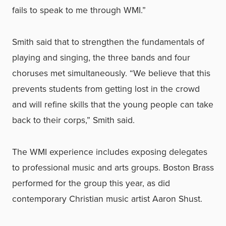
fails to speak to me through WMI.”
Smith said that to strengthen the fundamentals of
playing and singing, the three bands and four
choruses met simultaneously. “We believe that this
prevents students from getting lost in the crowd
and will refine skills that the young people can take
back to their corps,” Smith said.
The WMI experience includes exposing delegates
to professional music and arts groups. Boston Brass
performed for the group this year, as did
contemporary Christian music artist Aaron Shust.