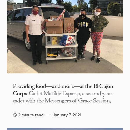
Providing food—and more—at the El Cajon
Corps
Cadet Matilde Esparza, a second-year
cadet with the Messengers of Grace Session,
2 minute read
January 7, 2021