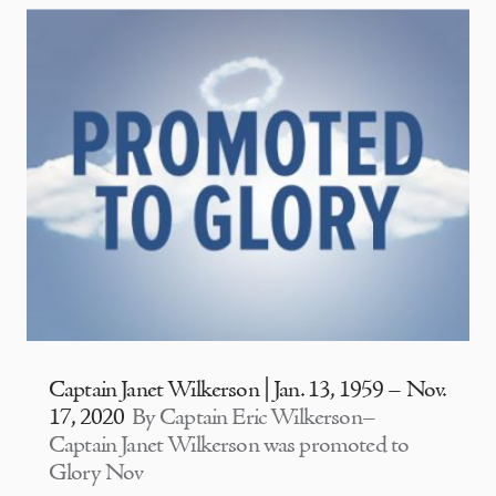
Captain Janet Wilkerson | Jan. 13, 1959 – Nov.
17, 2020
By Captain Eric Wilkerson–
Captain Janet Wilkerson was promoted to
Glory Nov