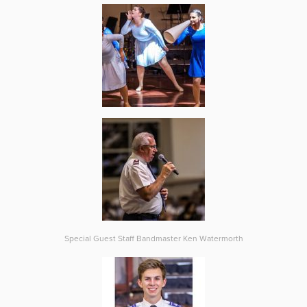
Special Guest Staff Bandmaster Ken Watermorth