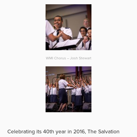
WMI Chorus – Josh Stewart
Celebrating its 40th year in 2016, The Salvation