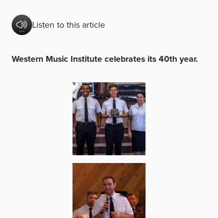
Listen to this article
Western Music Institute celebrates its 40th year.