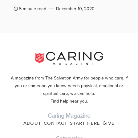
5 minute read
December 10, 2020
A magazine from The Salvation Army for people who care. If
you or someone you know needs physical, emotional or
spiritual care, we can help.
Find help near you
.
Caring Magazine
ABOUT
CONTACT
START HERE
GIVE