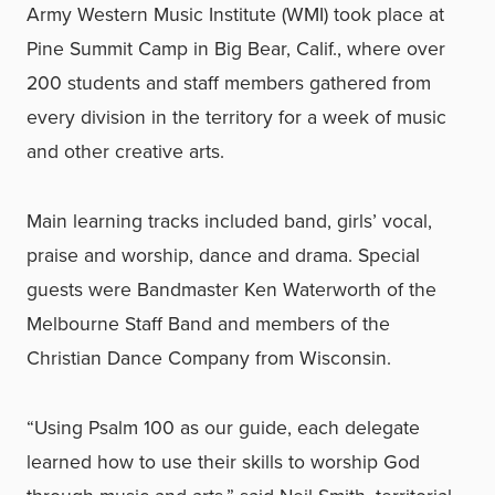
Army Western Music Institute (WMI) took place at
Pine Summit Camp in Big Bear, Calif., where over
200 students and staff members gathered from
every division in the territory for a week of music
and other creative arts.
Main learning tracks included band, girls’ vocal,
praise and worship, dance and drama. Special
guests were Bandmaster Ken Waterworth of the
Melbourne Staff Band and members of the
Christian Dance Company from Wisconsin.
“Using Psalm 100 as our guide, each delegate
learned how to use their skills to worship God