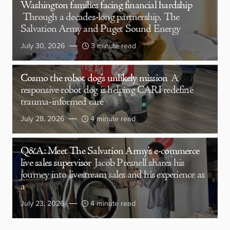
Washington families facing financial hardship
Through a decades-long partnership, The
Salvation Army and Puget Sound Energy
July 30, 2026
3 minute read
Cosmo the robot dog’s unlikely mission
A
responsive robot dog is helping CARI redefine
trauma-informed care
July 28, 2026
4 minute read
Q&A: Meet The Salvation Army’s e-commerce
live sales supervisor
Jacob Presnell shares his
journey into livestream sales and his experience as
a
July 23, 2026
4 minute read