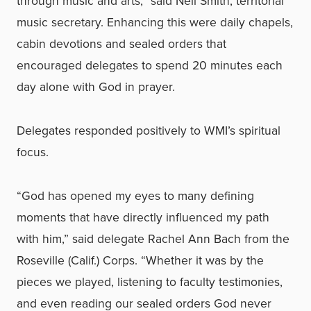
through music and arts,” said Neil Smith, territorial
music secretary. Enhancing this were daily chapels,
cabin devotions and sealed orders that
encouraged delegates to spend 20 minutes each
day alone with God in prayer.
Delegates responded positively to WMI’s spiritual
focus.
“God has opened my eyes to many defining
moments that have directly influenced my path
with him,” said delegate Rachel Ann Bach from the
Roseville (Calif.) Corps. “Whether it was by the
pieces we played, listening to faculty testimonies,
and even reading our sealed orders God never