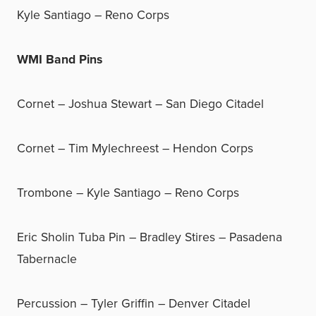
Kyle Santiago – Reno Corps
WMI Band Pins
Cornet – Joshua Stewart – San Diego Citadel
Cornet – Tim Mylechreest – Hendon Corps
Trombone – Kyle Santiago – Reno Corps
Eric Sholin Tuba Pin – Bradley Stires – Pasadena
Tabernacle
Percussion – Tyler Griffin – Denver Citadel