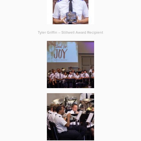
Tyler Griffin – Stillwell Award Recipient