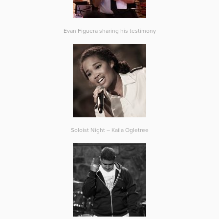
Evan Figuera sharing his testimony
Soloist Night – Kaila Ogletree