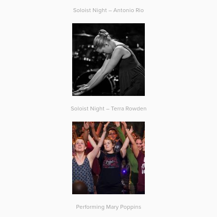
Soloist Night – Antonio Rio
Soloist Night – Terra Rowden
Performing Mary Poppins