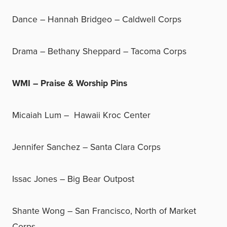
Dance – Hannah Bridgeo – Caldwell Corps
Drama – Bethany Sheppard – Tacoma Corps
WMI – Praise & Worship Pins
Micaiah Lum – Hawaii Kroc Center
Jennifer Sanchez – Santa Clara Corps
Issac Jones – Big Bear Outpost
Shante Wong – San Francisco, North of Market
Corps