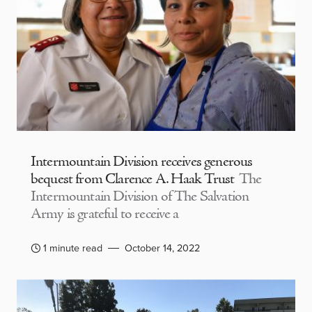
Intermountain Division receives generous
bequest from Clarence A. Haak Trust
The
Intermountain Division of The Salvation
Army is grateful to receive a
1 minute read
October 14, 2022