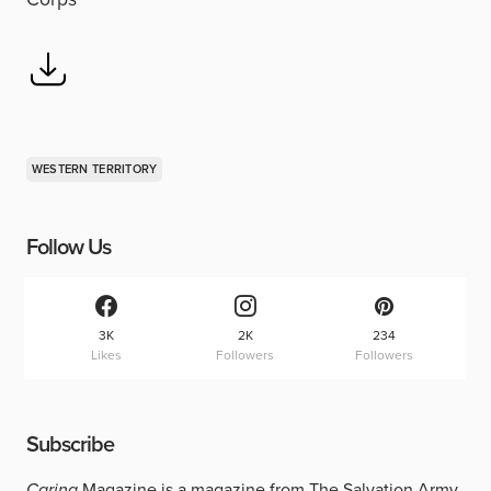
WESTERN TERRITORY
Follow Us
3K
2K
234
Likes
Followers
Followers
Subscribe
Caring
Magazine is a magazine from The Salvation Army