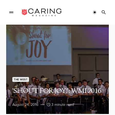
THE WEST
‘SHOUT FOR JOY!’: WMI 2016
August 24, 2016
3 minute read