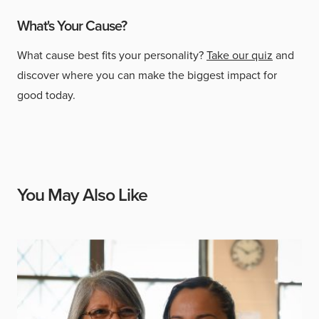
What's Your Cause?
What cause best fits your personality?
Take our quiz
and
discover where you can make the biggest impact for
good today.
You May Also Like