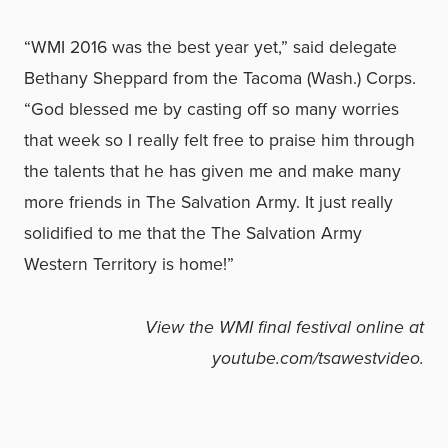
“WMI 2016 was the best year yet,” said delegate
Bethany Sheppard from the Tacoma (Wash.) Corps.
“God blessed me by casting off so many worries
that week so I really felt free to praise him through
the talents that he has given me and make many
more friends in The Salvation Army. It just really
solidified to me that the The Salvation Army
Western Territory is home!”
View the WMI final festival online at
youtube.com/tsawestvideo
.