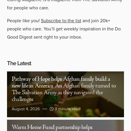
for people who care.
People like you!
Subscribe to the list
and join 20k+
people who care. You’ll get weekly inspiration in the Do
Good Digest sent right to your inbox.
The Latest
Pathway of Hope helps Afghan family build a
new life in America
An Afghan family turned to
The Salvation Army as they navigated the
challenges
August 4, 2026
3 minute read
Warm Home Fund partnership helps