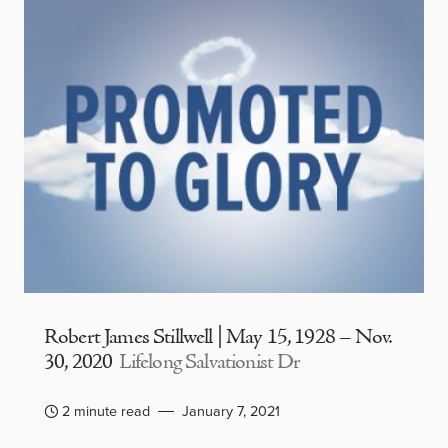
Robert James Stillwell | May 15, 1928 – Nov.
30, 2020
Lifelong Salvationist Dr
2 minute read
January 7, 2021