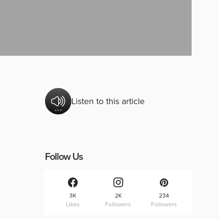
Listen to this article
Follow Us
3K
2K
234
Likes
Followers
Followers