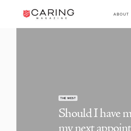
ABOUT
THE WEST
Should I have my
my next appoin