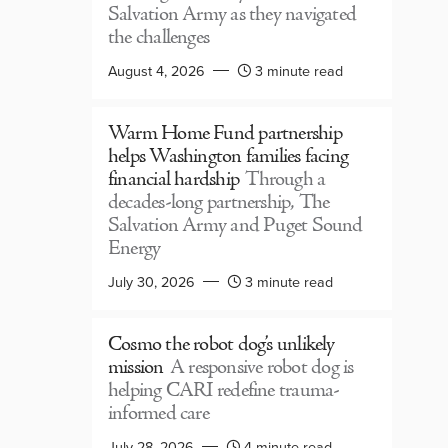
Salvation Army as they navigated
the challenges
August 4, 2026
3 minute read
Warm Home Fund partnership
helps Washington families facing
financial hardship
Through a
decades-long partnership, The
Salvation Army and Puget Sound
Energy
July 30, 2026
3 minute read
Cosmo the robot dog’s unlikely
mission
A responsive robot dog is
helping CARI redefine trauma-
informed care
July 28, 2026
4 minute read