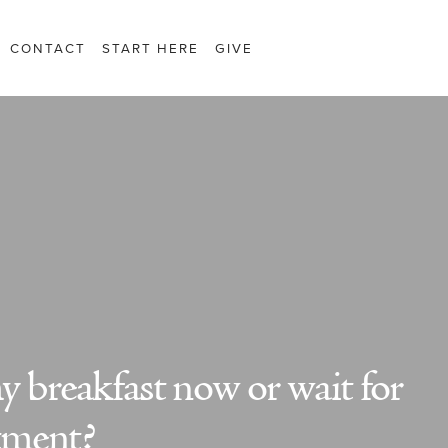
CONTACT
START HERE
GIVE
 breakfast now or wait for
tment?