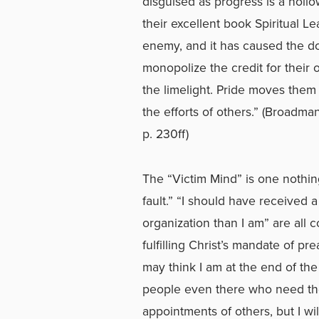
disguised as progress is a holl
their excellent book Spiritual L
enemy, and it has caused the do
monopolize the credit for their 
the limelight. Pride moves them
the efforts of others.” (Broadm
p. 230ff)
The “Victim Mind” is one nothing
fault.” “I should have received 
organization than I am” are all 
fulfilling Christ’s mandate of pr
may think I am at the end of the
people even there who need the 
appointments of others, but I wi