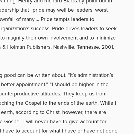
ow thing. Henry and Richard Blackaby point out in
eadership that “pride may well be leaders’ worst
wnfall of many…. Pride tempts leaders to
organization’s success. Pride drives leaders to seek
 to magnify their own involvement and to minimize
an & Holman Publishers, Nashville, Tennesse, 2001,
 good can be written about. “It’s administration’s
a better appointment.” “I should be higher in the
counterproductive attitudes. They keep us from
eaching the Gospel to the ends of the earth. While I
 earth, according to Christ, however, there are
Gospel. I will never have to give account for
ll have to account for what I have or have not done