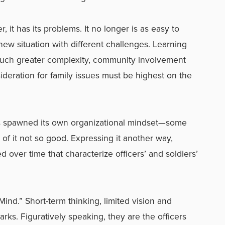
 it has its problems. It no longer is as easy to
 new situation with different challenges. Learning
uch greater complexity, community involvement
sideration for family issues must be highest on the
as spawned its own organizational mindset—some
of it not so good. Expressing it another way,
 over time that characterize officers’ and soldiers’
Mind.” Short-term thinking, limited vision and
arks. Figuratively speaking, they are the officers