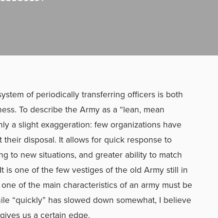
ystem of periodically transferring officers is both
ness. To describe the Army as a “lean, mean
nly a slight exaggeration: few organizations have
 at their disposal. It allows for quick response to
ing to new situations, and greater ability to match
It is one of the few vestiges of the old Army still in
 one of the main characteristics of an army must be
While “quickly” has slowed down somewhat, I believe
at gives us a certain edge.