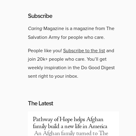
Subscribe
Caring
Magazine is a magazine from The
Salvation Army for people who care.
People like you!
Subscribe to the list
and
join 20k+ people who care. You’ll get
weekly inspiration in the Do Good Digest
sent right to your inbox.
The Latest
Pathway of Hope helps Afghan
family build a new life in America
An Afghan family turned to The