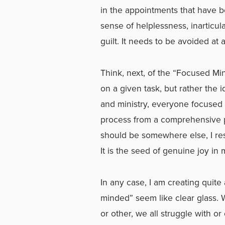
in the appointments that have b
sense of helplessness, inarticu
guilt. It needs to be avoided at a
Think, next, of the “Focused Mind
on a given task, but rather the 
and ministry, everyone focused o
process from a comprehensive per
should be somewhere else, I re
It is the seed of genuine joy in 
In any case, I am creating quit
minded” seem like clear glass. Wh
or other, we all struggle with o