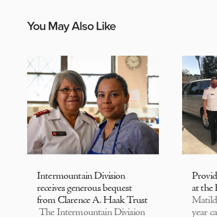
You May Also Like
Intermountain Division
Provi
receives generous bequest
at the
from Clarence A. Haak Trust
Matild
The Intermountain Division
year c