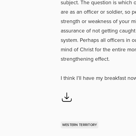
subject. The question is which 
are as an officer or soldier, so
strength or weakness of your mini
assurance of not getting caught
system. Perhaps all officers in 
mind of Christ for the entire mo
strengthening effect.
I think I’ll have my breakfast no
WESTERN TERRITORY