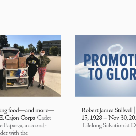
ding food—and more—
Robert James Stillwell 
 El Cajon Corps
Cadet
15, 1928 – Nov. 30, 2
e Esparza, a second-
Lifelong Salvationist D
adet with the