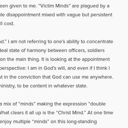
een given to me. “Victim Minds” are plagued by a
late disappointment mixed with vague but persistent
ll cost.
.” I am not referring to one’s ability to concentrate
ideal state of harmony between officers, soldiers
n the main thing. It is looking at the appointment
spective: I am in God’s will, and even if I think I
st in the conviction that God can use me anywhere.
ministry, to be content in whatever state.
e a mix of “minds” making the expression “double
at clears it all up is the “Christ Mind.” At one time
r enjoy multiple “minds” on this long-standing