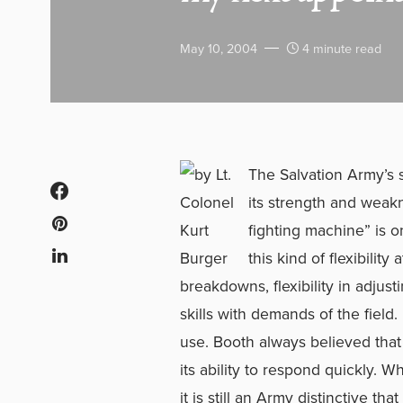
May 10, 2004
4 minute read
The Salvation Army’s s
its strength and weak
fighting machine” is o
this kind of flexibility
breakdowns, flexibility in adjust
skills with demands of the field. 
use. Booth always believed that
its ability to respond quickly. 
it is still an Army distinctive th