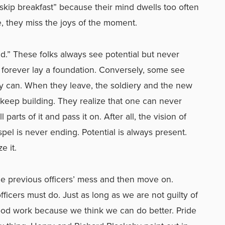
“skip breakfast” because their mind dwells too often
, they miss the joys of the moment.
nd.” These folks always see potential but never
forever lay a foundation. Conversely, some see
they can. When they leave, the soldiery and the new
nd keep building. They realize that one can never
l parts of it and pass it on. After all, the vision of
pel is never ending. Potential is always present.
 it.
x the previous officers’ mess and then move on.
ficers must do. Just as long as we are not guilty of
ood work because we think we can do better. Pride