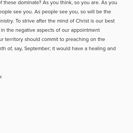
of these dominate? As you think, so you are. As you
 people see you. As people see you, so will be the
stry. To strive after the mind of Christ is our best
 in the negative aspects of our appointment
our territory should commit to preaching on the
nth of, say, September; it would have a healing and
w.