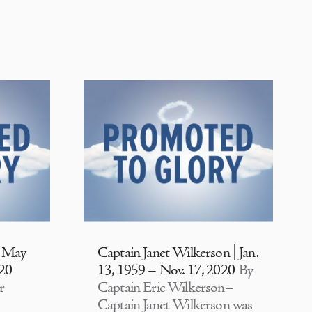
| May
Captain Janet Wilkerson | Jan.
020
13, 1959 – Nov. 17, 2020
By
r
Captain Eric Wilkerson–
Captain Janet Wilkerson was