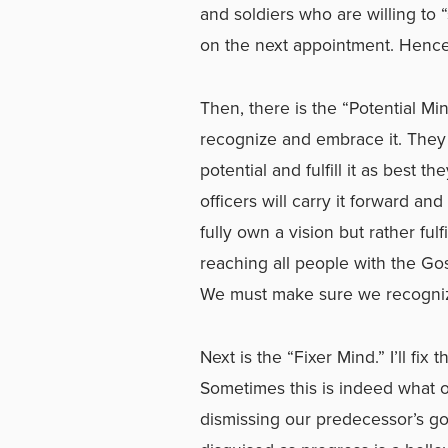
and soldiers who are willing to 
on the next appointment. Hence
Then, there is the “Potential Mi
recognize and embrace it. They 
potential and fulfill it as best 
officers will carry it forward a
fully own a vision but rather fulfil
reaching all people with the Gos
We must make sure we recognize
Next is the “Fixer Mind.” I’ll fi
Sometimes this is indeed what of
dismissing our predecessor’s g