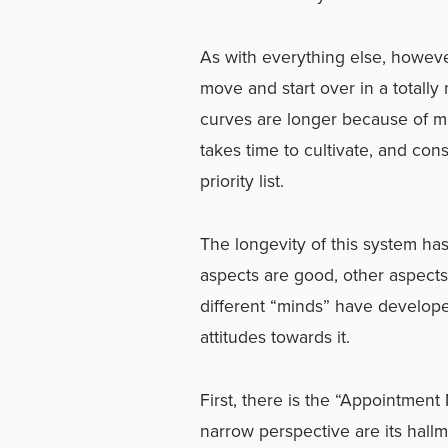
As with everything else, however,
move and start over in a totally
curves are longer because of m
takes time to cultivate, and con
priority list.
The longevity of this system h
aspects are good, other aspects 
different “minds” have developed
attitudes towards it.
First, there is the “Appointment 
narrow perspective are its hallm