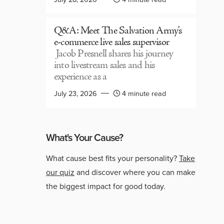
Q&A: Meet The Salvation Army’s
e-commerce live sales supervisor
Jacob Presnell shares his journey
into livestream sales and his
experience as a
July 23, 2026
4 minute read
What's Your Cause?
What cause best fits your personality?
Take
our quiz
and discover where you can make
the biggest impact for good today.