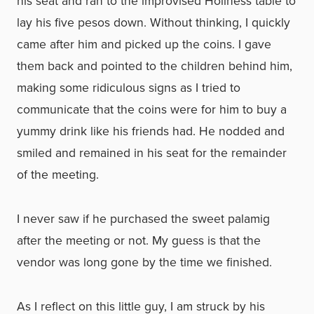
his seat and ran to the improvised Holiness table to
lay his five pesos down. Without thinking, I quickly
came after him and picked up the coins. I gave
them back and pointed to the children behind him,
making some ridiculous signs as I tried to
communicate that the coins were for him to buy a
yummy drink like his friends had. He nodded and
smiled and remained in his seat for the remainder
of the meeting.
I never saw if he purchased the sweet palamig
after the meeting or not. My guess is that the
vendor was long gone by the time we finished.
As I reflect on this little guy, I am struck by his