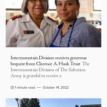
Intermountain Division receives generous
bequest from Clarence A. Haak Trust
The
Intermountain Division of The Salvation
Army is grateful to receive a
1 minute read
October 14, 2022