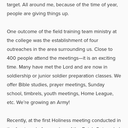
target. All around me, because of the time of year,
people are giving things up.
One outcome of the field training team ministry at
the college was the establishment of four
outreaches in the area surrounding us. Close to
400 people attend the meetings—it is an exciting
time. Many have met the Lord and are now in
soldiership or junior soldier preparation classes. We
offer Bible studies, prayer meetings, Sunday
school, timbrels, youth meetings, Home League,
etc. We’re growing an Army!
Recently, at the first Holiness meeting conducted in