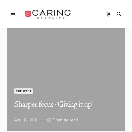
THE WEST
Sharper focus- ‘Giving it up’
April 12, 2011
3 minute read