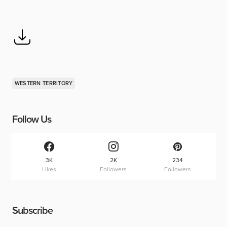
WESTERN TERRITORY
Follow Us
3K
2K
234
Likes
Followers
Followers
Subscribe