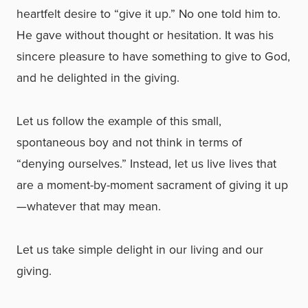
heartfelt desire to “give it up.” No one told him to.
He gave without thought or hesitation. It was his
sincere pleasure to have something to give to God,
and he delighted in the giving.
Let us follow the example of this small,
spontaneous boy and not think in terms of
“denying ourselves.” Instead, let us live lives that
are a moment-by-moment sacrament of giving it up
—whatever that may mean.
Let us take simple delight in our living and our
giving.