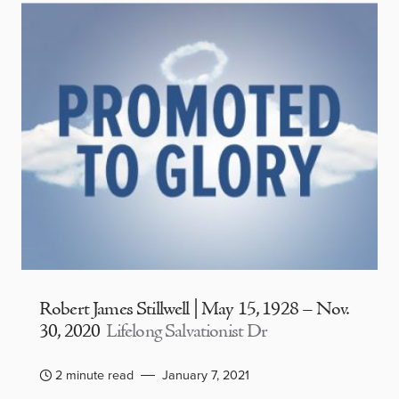
Robert James Stillwell | May 15, 1928 – Nov.
30, 2020
Lifelong Salvationist Dr
2 minute read
January 7, 2021