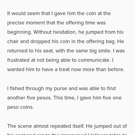
It would seem that I gave him the coin at the
precise moment that the offering time was
beginning. Without hesitation, he jumped from his
chair and dropped his coin in the offering bag. He
returned to his seat, with the same big smile. I was
frustrated at not being able to communicate. I
wanted him to have a treat now more than before.
I fished through my purse and was able to find
another five pesos. This time, I gave him five one
peso coins.
The scene almost repeated itself. He jumped out of