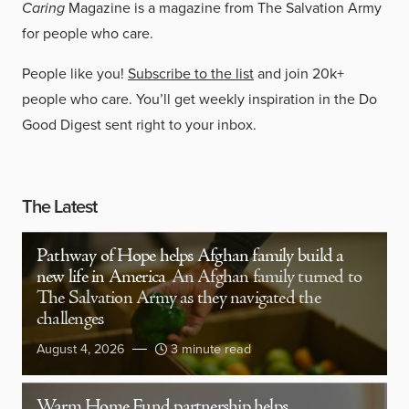
Caring
Magazine is a magazine from The Salvation Army
for people who care.
People like you!
Subscribe to the list
and join 20k+
people who care. You’ll get weekly inspiration in the Do
Good Digest sent right to your inbox.
The Latest
Pathway of Hope helps Afghan family build a
new life in America
An Afghan family turned to
The Salvation Army as they navigated the
challenges
August 4, 2026
3 minute read
Warm Home Fund partnership helps