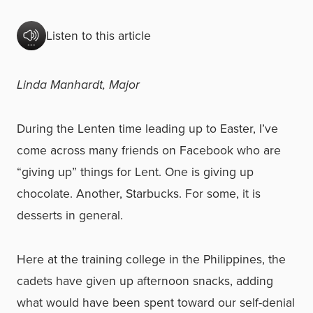
Listen to this article
Linda Manhardt, Major
During the Lenten time leading up to Easter, I’ve
come across many friends on Facebook who are
“giving up” things for Lent. One is giving up
chocolate. Another, Starbucks. For some, it is
desserts in general.
Here at the training college in the Philippines, the
cadets have given up afternoon snacks, adding
what would have been spent toward our self-denial