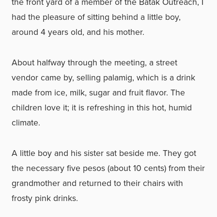
the front yard of a member of the Batak Outreach, I
had the pleasure of sitting behind a little boy,
around 4 years old, and his mother.
About halfway through the meeting, a street
vendor came by, selling palamig, which is a drink
made from ice, milk, sugar and fruit flavor. The
children love it; it is refreshing in this hot, humid
climate.
A little boy and his sister sat beside me. They got
the necessary five pesos (about 10 cents) from their
grandmother and returned to their chairs with
frosty pink drinks.