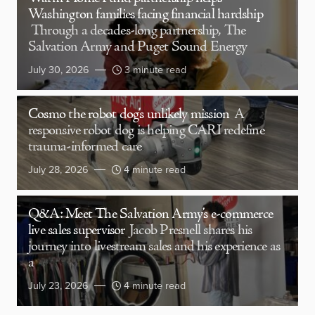
Washington families facing financial hardship
Through a decades-long partnership, The
Salvation Army and Puget Sound Energy
July 30, 2026
3 minute read
Cosmo the robot dog’s unlikely mission
A
responsive robot dog is helping CARI redefine
trauma-informed care
July 28, 2026
4 minute read
Q&A: Meet The Salvation Army’s e-commerce
live sales supervisor
Jacob Presnell shares his
journey into livestream sales and his experience as
a
July 23, 2026
4 minute read