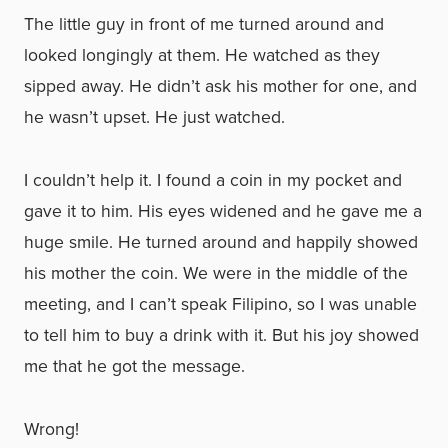
The little guy in front of me turned around and
looked longingly at them. He watched as they
sipped away. He didn’t ask his mother for one, and
he wasn’t upset. He just watched.
I couldn’t help it. I found a coin in my pocket and
gave it to him. His eyes widened and he gave me a
huge smile. He turned around and happily showed
his mother the coin. We were in the middle of the
meeting, and I can’t speak Filipino, so I was unable
to tell him to buy a drink with it. But his joy showed
me that he got the message.
Wrong!