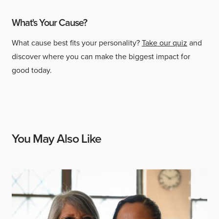
What's Your Cause?
What cause best fits your personality?
Take our quiz
and
discover where you can make the biggest impact for
good today.
You May Also Like