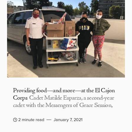
Providing food—and more—at the El Cajon
Corps
Cadet Matilde Esparza, a second-year
cadet with the Messengers of Grace Session,
2 minute read
January 7, 2021