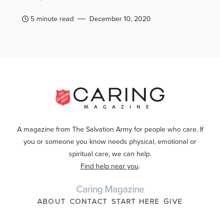
5 minute read
December 10, 2020
A magazine from The Salvation Army for people who care. If
you or someone you know needs physical, emotional or
spiritual care, we can help.
Find help near you
.
Caring Magazine
ABOUT
CONTACT
START HERE
GIVE