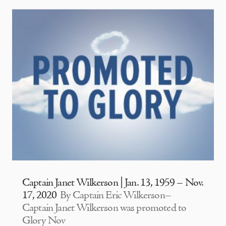
Captain Janet Wilkerson | Jan. 13, 1959 – Nov.
17, 2020
By Captain Eric Wilkerson–
Captain Janet Wilkerson was promoted to
Glory Nov