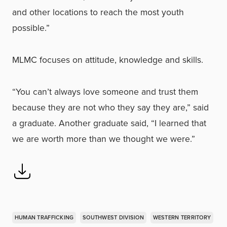
and other locations to reach the most youth
possible.”
MLMC focuses on attitude, knowledge and skills.
“You can’t always love someone and trust them
because they are not who they say they are,” said
a graduate. Another graduate said, “I learned that
we are worth more than we thought we were.”
HUMAN TRAFFICKING
SOUTHWEST DIVISION
WESTERN TERRITORY