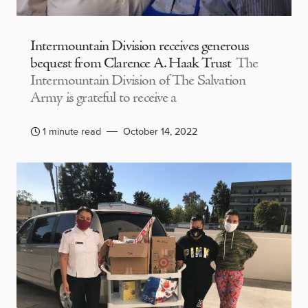
Intermountain Division receives generous
bequest from Clarence A. Haak Trust
The
Intermountain Division of The Salvation
Army is grateful to receive a
1 minute read
October 14, 2022