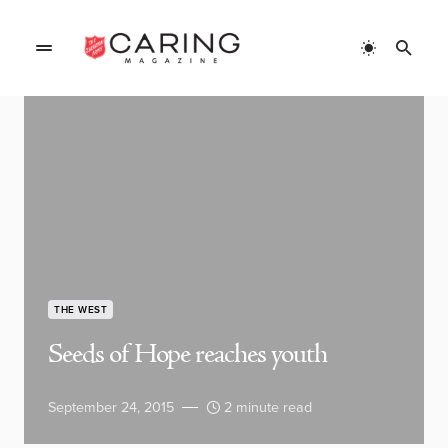
THE WEST
Seeds of Hope reaches youth
September 24, 2015
2 minute read