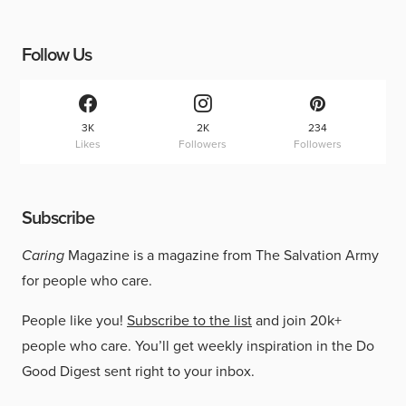
Follow Us
3K
2K
234
Likes
Followers
Followers
Subscribe
Caring
Magazine is a magazine from The Salvation Army
for people who care.
People like you!
Subscribe to the list
and join 20k+
people who care. You’ll get weekly inspiration in the Do
Good Digest sent right to your inbox.