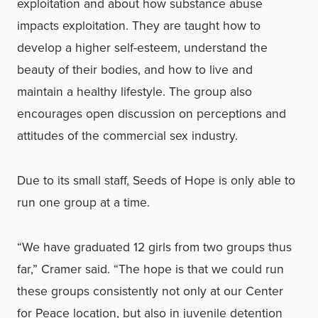
exploitation and about how substance abuse
impacts exploitation. They are taught how to
develop a higher self-esteem, understand the
beauty of their bodies, and how to live and
maintain a healthy lifestyle. The group also
encourages open discussion on perceptions and
attitudes of the commercial sex industry.
Due to its small staff, Seeds of Hope is only able to
run one group at a time.
“We have graduated 12 girls from two groups thus
far,” Cramer said. “The hope is that we could run
these groups consistently not only at our Center
for Peace location, but also in juvenile detention