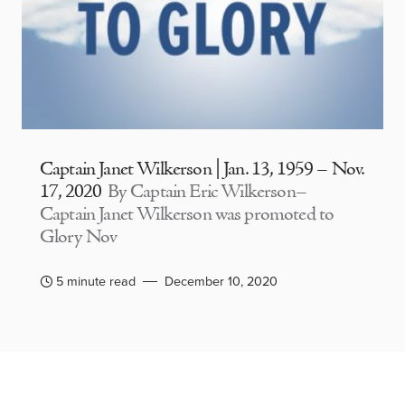
Captain Janet Wilkerson | Jan. 13, 1959 – Nov.
17, 2020
By Captain Eric Wilkerson–
Captain Janet Wilkerson was promoted to
Glory Nov
5 minute read
December 10, 2020