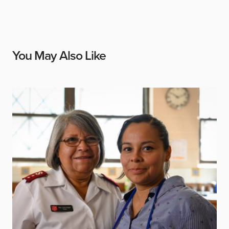
You May Also Like