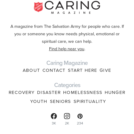
A magazine from The Salvation Army for people who care. If
you or someone you know needs physical, emotional or
spiritual care, we can help.
Find help near you
.
Caring Magazine
ABOUT
CONTACT
START HERE
GIVE
Categories
RECOVERY
DISASTER
HOMELESSNESS
HUNGER
YOUTH
SENIORS
SPIRITUALITY
3K
2K
234