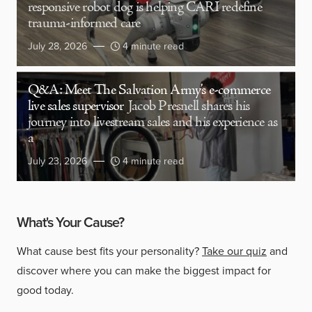
responsive robot dog is helping CARI redefine
trauma-informed care
July 28, 2026
4 minute read
Q&A: Meet The Salvation Army’s e-commerce
live sales supervisor
Jacob Presnell shares his
journey into livestream sales and his experience as
a
July 23, 2026
4 minute read
What's Your Cause?
What cause best fits your personality?
Take our quiz
and
discover where you can make the biggest impact for
good today.