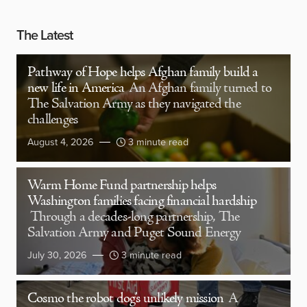
The Latest
Pathway of Hope helps Afghan family build a
new life in America
An Afghan family turned to
The Salvation Army as they navigated the
challenges
August 4, 2026
3 minute read
Warm Home Fund partnership helps
Washington families facing financial hardship
Through a decades-long partnership, The
Salvation Army and Puget Sound Energy
July 30, 2026
3 minute read
Cosmo the robot dog’s unlikely mission
A