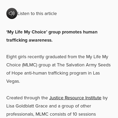
Listen to this article
‘My Life My Choice’ group promotes human
trafficking awareness.
Eight girls recently graduated from the My Life My
Choice (MLMC) group at The Salvation Army Seeds
of Hope anti-human trafficking program in Las
Vegas.
Created through the
Justice Resource Institute
by
Lisa Goldblatt Grace and a group of other
professionals, MLMC consists of 10 sessions