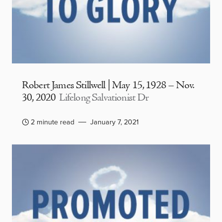
Robert James Stillwell | May 15, 1928 – Nov.
30, 2020
Lifelong Salvationist Dr
2 minute read
January 7, 2021