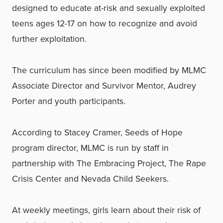
designed to educate at-risk and sexually exploited
teens ages 12-17 on how to recognize and avoid
further exploitation.
The curriculum has since been modified by MLMC
Associate Director and Survivor Mentor, Audrey
Porter and youth participants.
According to Stacey Cramer, Seeds of Hope
program director, MLMC is run by staff in
partnership with The Embracing Project, The Rape
Crisis Center and Nevada Child Seekers.
At weekly meetings, girls learn about their risk of