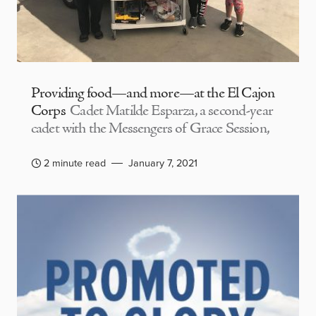
Providing food—and more—at the El Cajon
Corps
Cadet Matilde Esparza, a second-year
cadet with the Messengers of Grace Session,
2 minute read
January 7, 2021