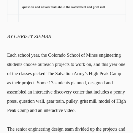
question and answer wall about the waterwheel and grist mill.
BY CHRISTY ZIEMBA –
Each school year, the Colorado School of Mines engineering
students choose outreach projects to work on, and this year one
of the classes picked The Salvation Army’s High Peak Camp
as their project. Some 13 students planned, designed and
assembled an interactive discovery center that includes a penny
press, question wall, gear train, pulley, grist mill, model of High
Peak Camp and an interactive video.
The senior engineering design team divided up the projects and