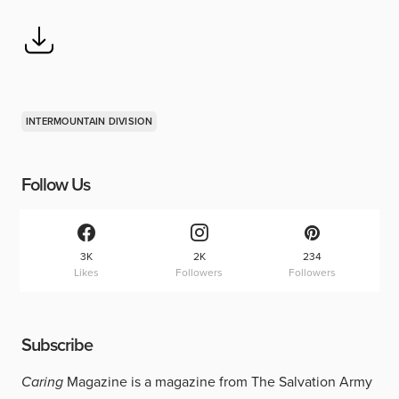
INTERMOUNTAIN DIVISION
Follow Us
3K
2K
234
Likes
Followers
Followers
Subscribe
Caring
Magazine is a magazine from The Salvation Army