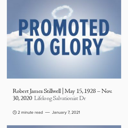
Robert James Stillwell | May 15, 1928 – Nov.
30, 2020
Lifelong Salvationist Dr
2 minute read
January 7, 2021