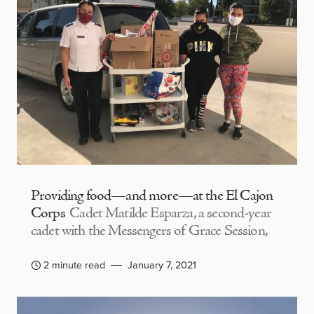
Providing food—and more—at the El Cajon
Corps
Cadet Matilde Esparza, a second-year
cadet with the Messengers of Grace Session,
2 minute read
January 7, 2021