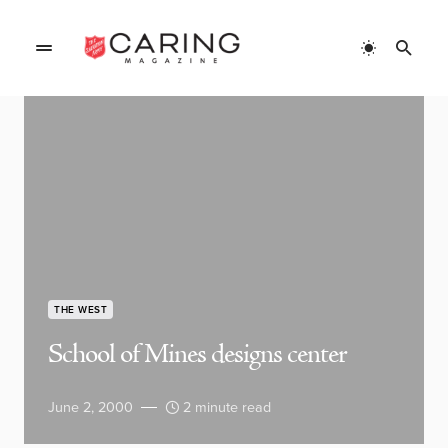
THE WEST
School of Mines designs center
June 2, 2000
2 minute read