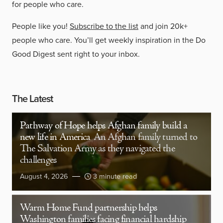
for people who care.
People like you!
Subscribe to the list
and join 20k+
people who care. You’ll get weekly inspiration in the Do
Good Digest sent right to your inbox.
The Latest
Pathway of Hope helps Afghan family build a
new life in America
An Afghan family turned to
The Salvation Army as they navigated the
challenges
August 4, 2026
3 minute read
Warm Home Fund partnership helps
Washington families facing financial hardship