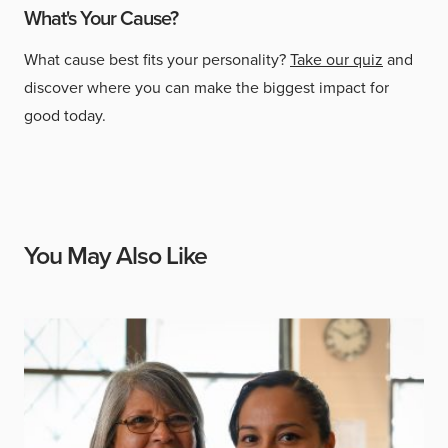
What's Your Cause?
What cause best fits your personality?
Take our quiz
and
discover where you can make the biggest impact for
good today.
You May Also Like