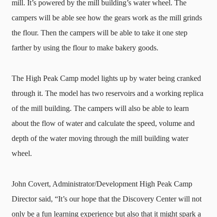
mill. It’s powered by the mill building’s water wheel. The
campers will be able see how the gears work as the mill grinds
the flour. Then the campers will be able to take it one step
farther by using the flour to make bakery goods.
The High Peak Camp model lights up by water being cranked
through it. The model has two reservoirs and a working replica
of the mill building. The campers will also be able to learn
about the flow of water and calculate the speed, volume and
depth of the water moving through the mill building water
wheel.
John Covert, Administrator/Development High Peak Camp
Director said, “It’s our hope that the Discovery Center will not
only be a fun learning experience but also that it might spark a