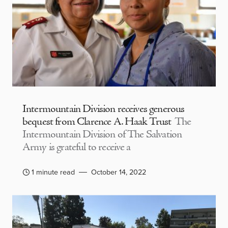
Intermountain Division receives generous
bequest from Clarence A. Haak Trust
The
Intermountain Division of The Salvation
Army is grateful to receive a
1 minute read
October 14, 2022