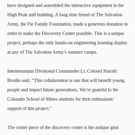
have designed and assembled the interactive equipment in the
High Peak mill building. A long time friend of The Salvation
Army, the Fie Family Foundation, made a generous donation in
order to make the Discovery Center possible. This is a unique
project, perhaps the only hands-on engineering learning display
at any of The Salvation Army’s summer camps.
Intermountain Divisional Commander Lt. Colonel Harold
Brodin said, “This collaboration is one that will benefit young
people and impact future generations. We’re grateful to the
Colorado School of Mines students for their enthusiastic
support of this project.”
The center piece of the discovery center is the antique grist