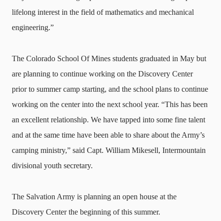
lifelong interest in the field of mathematics and mechanical
engineering.”
The Colorado School Of Mines students graduated in May but
are planning to continue working on the Discovery Center
prior to summer camp starting, and the school plans to continue
working on the center into the next school year. “This has been
an excellent relationship. We have tapped into some fine talent
and at the same time have been able to share about the Army’s
camping ministry,” said Capt. William Mikesell, Intermountain
divisional youth secretary.
The Salvation Army is planning an open house at the
Discovery Center the beginning of this summer.