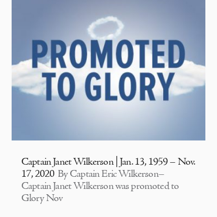
Captain Janet Wilkerson | Jan. 13, 1959 – Nov.
17, 2020
By Captain Eric Wilkerson–
Captain Janet Wilkerson was promoted to
Glory Nov