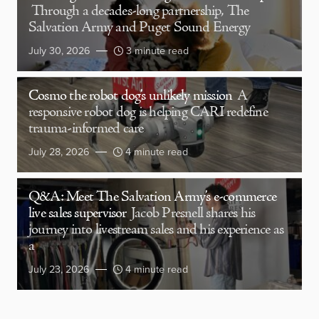
Through a decades-long partnership, The
Salvation Army and Puget Sound Energy
July 30, 2026
3 minute read
Cosmo the robot dog’s unlikely mission
A
responsive robot dog is helping CARI redefine
trauma-informed care
July 28, 2026
4 minute read
Q&A: Meet The Salvation Army’s e-commerce
live sales supervisor
Jacob Presnell shares his
journey into livestream sales and his experience as
a
July 23, 2026
4 minute read