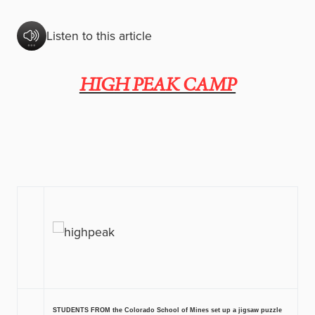
Listen to this article
HIGH PEAK CAMP
STUDENTS FROM the Colorado School of Mines set up a jigsaw puzzle