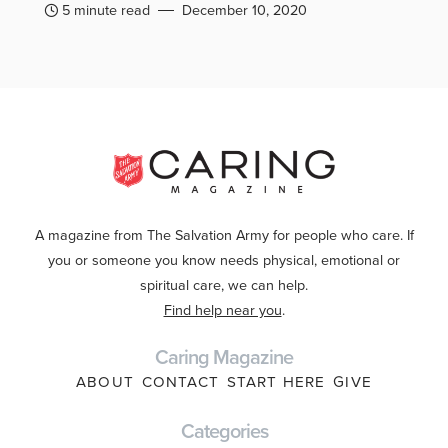
5 minute read
December 10, 2020
A magazine from The Salvation Army for people who care. If
you or someone you know needs physical, emotional or
spiritual care, we can help.
Find help near you
.
Caring Magazine
ABOUT
CONTACT
START HERE
GIVE
Categories