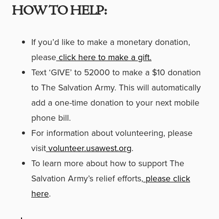
HOW TO HELP:
If you’d like to make a monetary donation,
please
click here to make a gift.
Text ‘GIVE’ to 52000 to make a $10 donation
to The Salvation Army. This will automatically
add a one-time donation to your next mobile
phone bill.
For information about volunteering, please
visit
volunteer.usawest.org
.
To learn more about how to support The
Salvation Army’s relief efforts,
please click
here
.