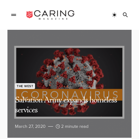
THE WEST
Salvation Army expands homeless
services
March 27, 2020
2 minute read