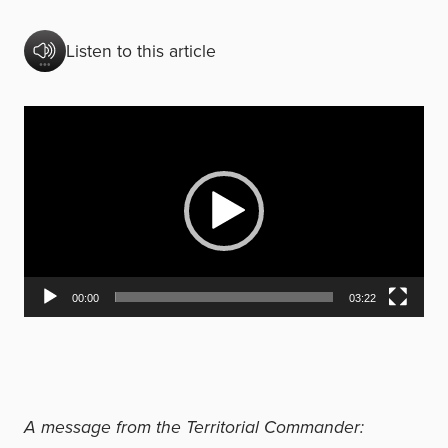
Listen to this article
V
i
d
e
o
P
00:00
03:22
l
a
y
e
A message from the Territorial Commander:
r