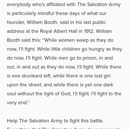
everybody who’s affiliated with The Salvation Army
is particularly mindful these days of what our
founder, William Booth, said in his last public
address at the Royal Albert Hall in 1912. William
Booth said this: “While women weep as they do
now, I’ll fight. While little children go hungry as they
do now, I’ll fight. While men go to prison, in and
out, in and out as they do now, I’ll fight. While there
is one drunkard left, while there is one lost girl
upon the street, and while there is yet one dark
soul without the light of God, I’ll fight. I’ll fight to the
very end.”
Help The Salvation Army to fight this battle.