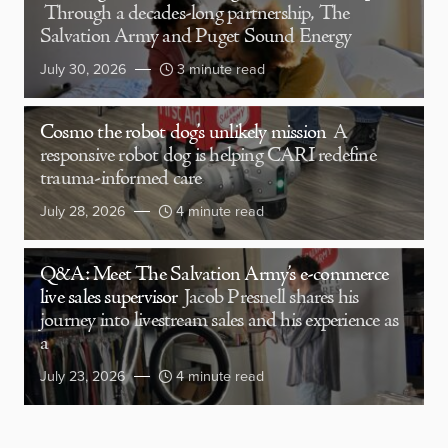
Through a decades-long partnership, The
Salvation Army and Puget Sound Energy
July 30, 2026
3 minute read
Cosmo the robot dog’s unlikely mission
A
responsive robot dog is helping CARI redefine
trauma-informed care
July 28, 2026
4 minute read
Q&A: Meet The Salvation Army’s e-commerce
live sales supervisor
Jacob Presnell shares his
journey into livestream sales and his experience as
a
July 23, 2026
4 minute read