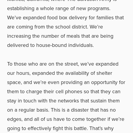
establishing a whole range of new programs.
We’ve expanded food box delivery for families that
are coming from the school district. We’re
increasing the number of meals that are being
delivered to house-bound individuals.
To those who are on the street, we’ve expanded
our hours, expanded the availability of shelter
space, and we’re even providing an opportunity for
them to charge their cell phones so that they can
stay in touch with the networks that sustain them
on a regular basis. This is a disaster that has no
edges, and all of us have to come together if we’re
going to effectively fight this battle. That’s why