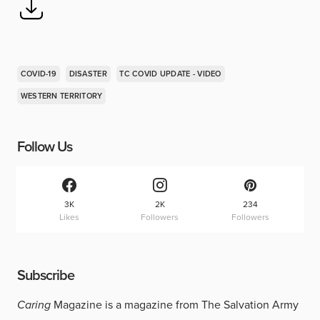
COVID-19
DISASTER
TC COVID UPDATE - VIDEO
WESTERN TERRITORY
Follow Us
3K
2K
234
Likes
Followers
Followers
Subscribe
Caring
Magazine is a magazine from The Salvation Army