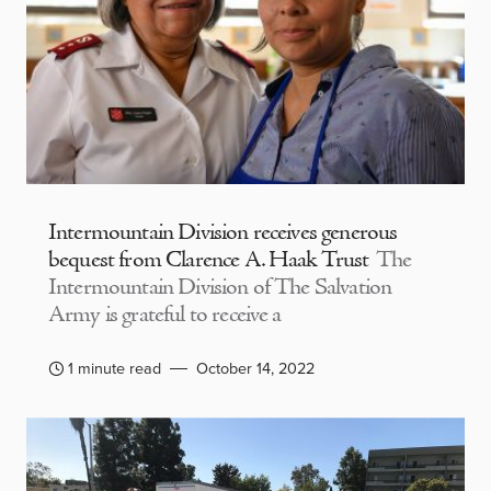
Intermountain Division receives generous
bequest from Clarence A. Haak Trust
The
Intermountain Division of The Salvation
Army is grateful to receive a
1 minute read
October 14, 2022