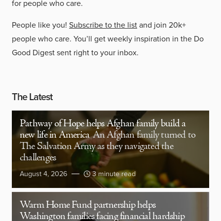
for people who care.
People like you!
Subscribe to the list
and join 20k+
people who care. You’ll get weekly inspiration in the Do
Good Digest sent right to your inbox.
The Latest
Pathway of Hope helps Afghan family build a
new life in America
An Afghan family turned to
The Salvation Army as they navigated the
challenges
August 4, 2026
3 minute read
Warm Home Fund partnership helps
Washington families facing financial hardship