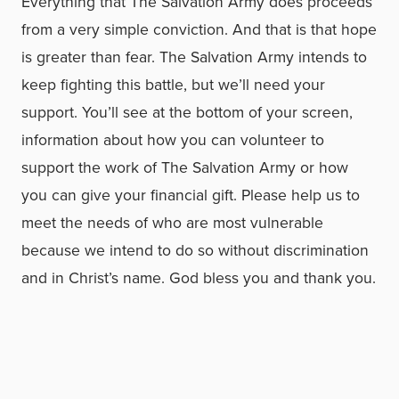
Everything that The Salvation Army does proceeds
from a very simple conviction. And that is that hope
is greater than fear. The Salvation Army intends to
keep fighting this battle, but we’ll need your
support. You’ll see at the bottom of your screen,
information about how you can volunteer to
support the work of The Salvation Army or how
you can give your financial gift. Please help us to
meet the needs of who are most vulnerable
because we intend to do so without discrimination
and in Christ’s name. God bless you and thank you.