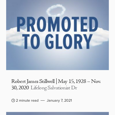
Robert James Stillwell | May 15, 1928 – Nov.
30, 2020
Lifelong Salvationist Dr
2 minute read
January 7, 2021