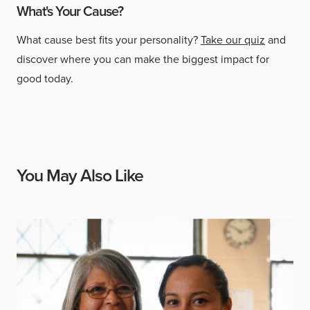
What's Your Cause?
What cause best fits your personality?
Take our quiz
and
discover where you can make the biggest impact for
good today.
You May Also Like