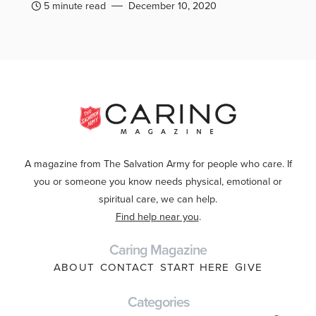
5 minute read
December 10, 2020
A magazine from The Salvation Army for people who care. If
you or someone you know needs physical, emotional or
spiritual care, we can help.
Find help near you
.
Caring Magazine
ABOUT
CONTACT
START HERE
GIVE
Categories