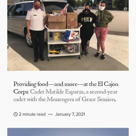
Providing food—and more—at the El Cajon
Corps
Cadet Matilde Esparza, a second-year
cadet with the Messengers of Grace Session,
2 minute read
January 7, 2021