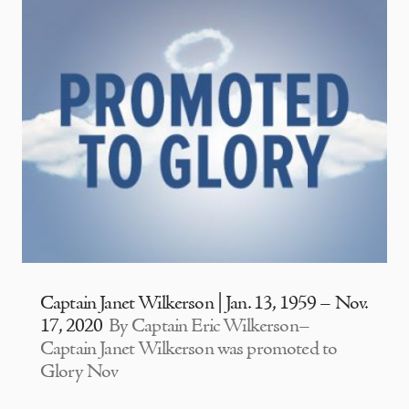
Captain Janet Wilkerson | Jan. 13, 1959 – Nov.
17, 2020
By Captain Eric Wilkerson–
Captain Janet Wilkerson was promoted to
Glory Nov