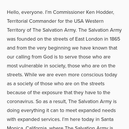
Hello, everyone. I’m Commissioner Ken Hodder,
Territorial Commander for the USA Western
Territory of The Salvation Army. The Salvation Army
was founded on the streets of East London in 1865
and from the very beginning we have known that
our calling from God is to serve those who are
most vulnerable in society, those who are on the
streets. While we are even more conscious today
as a society of those who are on the streets
because of the exposure that they have to the
coronavirus. So as a result, The Salvation Army is
doing everything it can to meet expanded needs
with expanded services. I’m here today in Santa
Monica, California, where The Salvation Army is