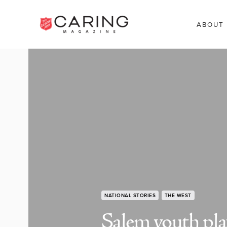
ABOUT
NATIONAL STORIES
THE WEST
Salem youth pla