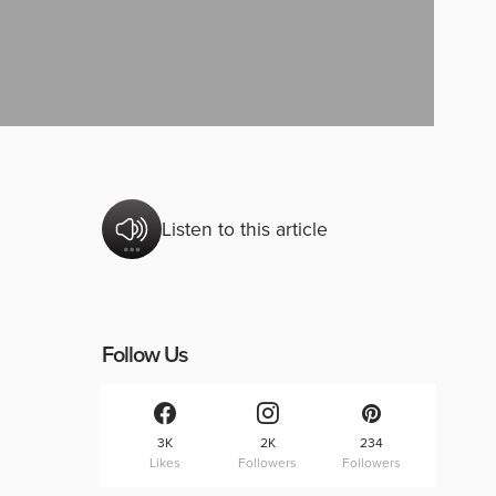
Listen to this article
Follow Us
3K
2K
234
Likes
Followers
Followers