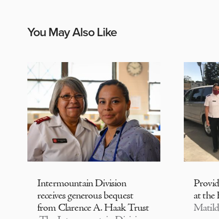
You May Also Like
Intermountain Division
Provi
receives generous bequest
at the
from Clarence A. Haak Trust
Matild