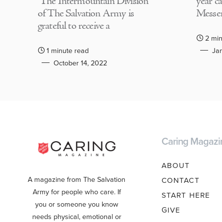
The Intermountain Division
year c
of The Salvation Army is
Messen
grateful to receive a
2 min
1 minute read
Jan
October 14, 2022
Caring Magazi
ABOUT
A magazine from The Salvation
CONTACT
Army for people who care. If
START HERE
you or someone you know
GIVE
needs physical, emotional or