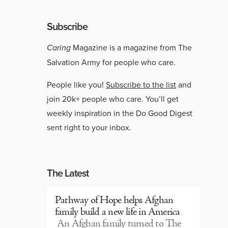
Subscribe
Caring
Magazine is a magazine from The
Salvation Army for people who care.
People like you!
Subscribe to the list
and
join 20k+ people who care. You’ll get
weekly inspiration in the Do Good Digest
sent right to your inbox.
The Latest
Pathway of Hope helps Afghan
family build a new life in America
An Afghan family turned to The