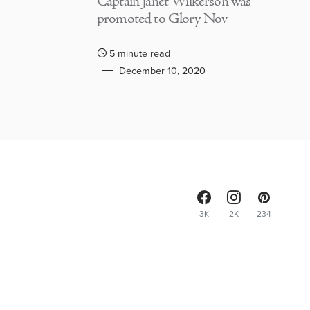
Captain Janet Wilkerson was
promoted to Glory Nov
5 minute read
December 10, 2020
3K
2K
234