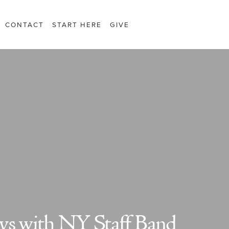
CONTACT
START HERE
GIVE
ys with NY Staff Band