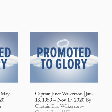
| May
Captain Janet Wilkerson | Jan.
020
13, 1959 – Nov. 17, 2020
By
r
Captain Eric Wilkerson–