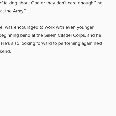
d of talking about God or they don’t care enough,” he
 at the Army.”
el was encouraged to work with even younger
 beginning band at the Salem Citadel Corps, and he
 He’s also looking forward to performing again next
ekend.