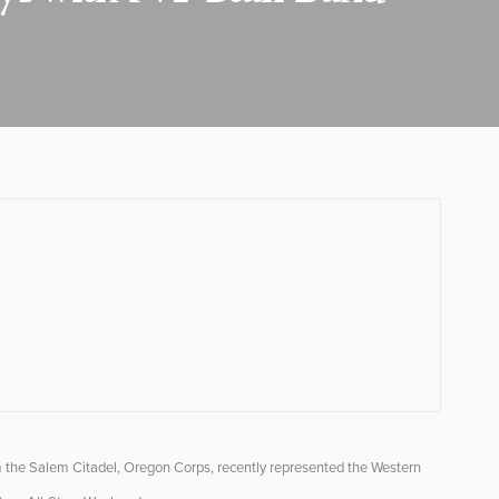
m the Salem Citadel, Oregon Corps, recently represented the Western