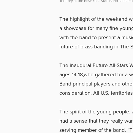
Territory at the New York Staff Band’s first 
The highlight of the weekend wa
a showcase for many fine young
with the band to present a musi
future of brass banding in The 
The inaugural Future All-Stars 
ages 14-18,who gathered for a w
Band principal players and other
consideration. All U.S. territor
The spirit of the young people, a
had a sense that they really wa
serving member of the band. “