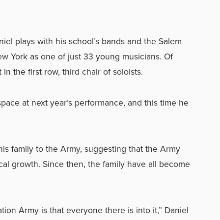
niel plays with his school’s bands and the Salem
 York as one of just 33 young musicians. Of
in the first row, third chair of soloists.
pace at next year’s performance, and this time he
his family to the Army, suggesting that the Army
cal growth. Since then, the family have all become
tion Army is that everyone there is into it,” Daniel