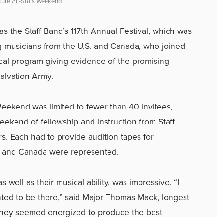
Future All-Stars Weekend.
s the Staff Band’s 117th Annual Festival, which was
 musicians from the U.S. and Canada, who joined
cal program giving evidence of the promising
Salvation Army.
Weekend was limited to fewer than 40 invitees,
eekend of fellowship and instruction from Staff
s. Each had to provide audition tapes for
ies and Canada were represented.
s well as their musical ability, was impressive. “I
nted to be there,” said Major Thomas Mack, longest
They seemed energized to produce the best