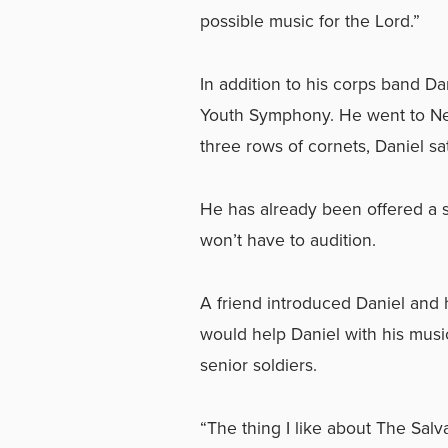
possible music for the Lord.”
In addition to his corps band Da
Youth Symphony. He went to New
three rows of cornets, Daniel sat 
He has already been offered a s
won’t have to audition.
A friend introduced Daniel and 
would help Daniel with his musi
senior soldiers.
“The thing I like about The Salva