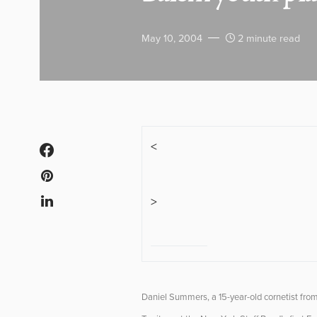
May 10, 2004
2 minute read
<
>
Daniel Summers, a 15-year-old cornetist fro