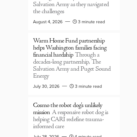
Salvation Army as they navigated
the challenges
August 4, 2026
3 minute read
Warm Home Fund partnership
helps Washington families facing
financial hardship
Through a
decades-long partnership, The
Salvation Army and Puget Sound
Energy
July 30, 2026
3 minute read
Cosmo the robot dog’s unlikely
mission
A responsive robot dog is
helping CARI redefine trauma-
informed care
July 28, 2026
4 minute read