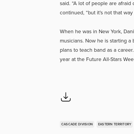
said. “A lot of people are afrai
continued, “but it’s not that way
When he was in New York, Dani
musicians. Now he is starting a
plans to teach band as a career.
year at the Future All-Stars We
CASCADE DIVISION
EASTERN TERRITORY