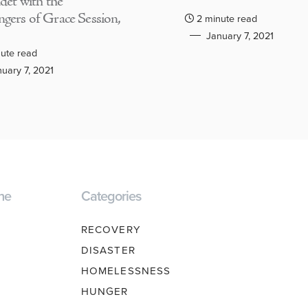
adet with the
gers of Grace Session,
2 minute read
January 7, 2021
ute read
uary 7, 2021
ne
Categories
RECOVERY
DISASTER
HOMELESSNESS
HUNGER