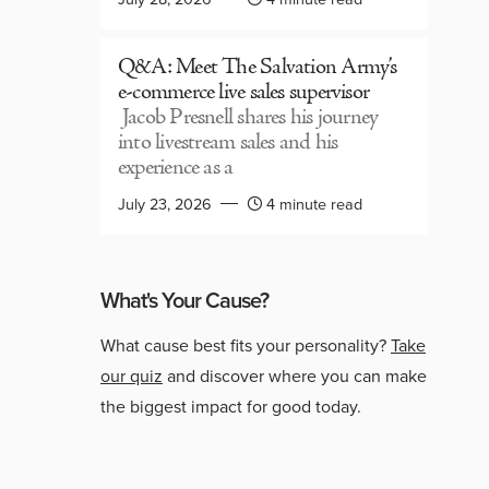
Q&A: Meet The Salvation Army’s
e-commerce live sales supervisor
Jacob Presnell shares his journey
into livestream sales and his
experience as a
July 23, 2026
4 minute read
What's Your Cause?
What cause best fits your personality?
Take
our quiz
and discover where you can make
the biggest impact for good today.