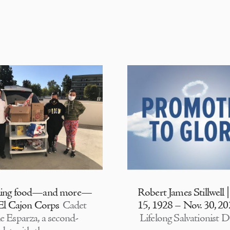
ding food—and more—
Robert James Stillwell 
 El Cajon Corps
Cadet
15, 1928 – Nov. 30, 2
e Esparza, a second-
Lifelong Salvationist D