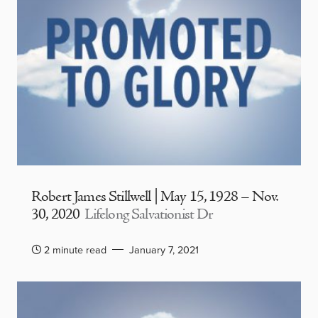
Robert James Stillwell | May 15, 1928 – Nov.
30, 2020
Lifelong Salvationist Dr
2 minute read
January 7, 2021