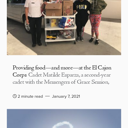
Providing food—and more—at the El Cajon
Corps
Cadet Matilde Esparza, a second-year
cadet with the Messengers of Grace Session,
2 minute read
January 7, 2021