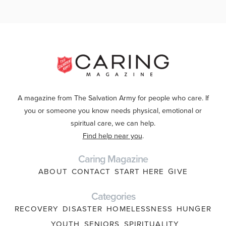
A magazine from The Salvation Army for people who care. If
you or someone you know needs physical, emotional or
spiritual care, we can help.
Find help near you
.
Caring Magazine
ABOUT
CONTACT
START HERE
GIVE
Categories
RECOVERY
DISASTER
HOMELESSNESS
HUNGER
YOUTH
SENIORS
SPIRITUALITY