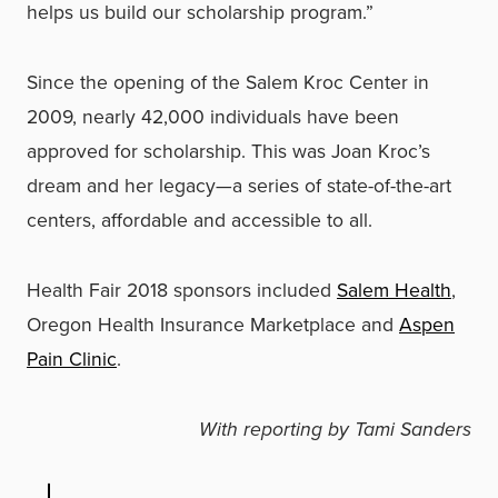
helps us build our scholarship program.”
Since the opening of the Salem Kroc Center in
2009, nearly 42,000 individuals have been
approved for scholarship. This was Joan Kroc’s
dream and her legacy—a series of state-of-the-art
centers, affordable and accessible to all.
Health Fair 2018 sponsors included
Salem Health
,
Oregon Health Insurance Marketplace and
Aspen
Pain Clinic
.
With reporting by Tami Sanders