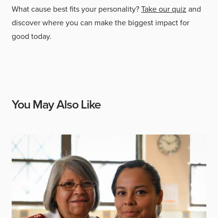
What cause best fits your personality?
Take our quiz
and
discover where you can make the biggest impact for
good today.
You May Also Like