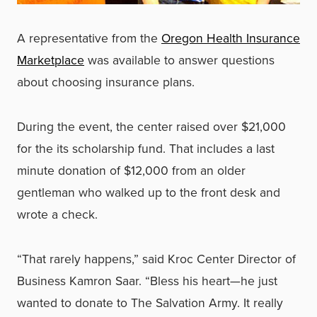
A representative from the
Oregon Health Insurance
Marketplace
was available to answer questions
about choosing insurance plans.
During the event, the center raised over $21,000
for the its scholarship fund. That includes a last
minute donation of $12,000 from an older
gentleman who walked up to the front desk and
wrote a check.
“That rarely happens,” said Kroc Center Director of
Business Kamron Saar. “Bless his heart—he just
wanted to donate to The Salvation Army. It really