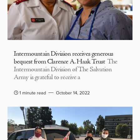
Intermountain Division receives generous
bequest from Clarence A. Haak Trust
The
Intermountain Division of The Salvation
Army is grateful to receive a
1 minute read
October 14, 2022