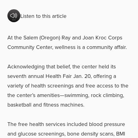
Listen to this article
At the Salem (Oregon) Ray and Joan Kroc Corps
Community Center, wellness is a community affair.
Acknowledging that belief, the center held its
seventh annual Health Fair Jan. 20, offering a
variety of health screenings and free access to the
the center’s amenities—swimming, rock climbing,
basketball and fitness machines.
The free health services included blood pressure
and glucose screenings, bone density scans, BMI