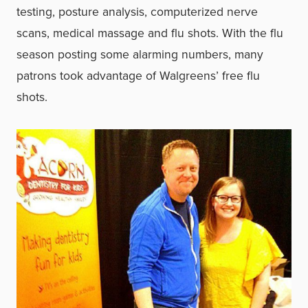
testing, posture analysis, computerized nerve
scans, medical massage and flu shots. With the flu
season posting some alarming numbers, many
patrons took advantage of Walgreens’ free flu
shots.