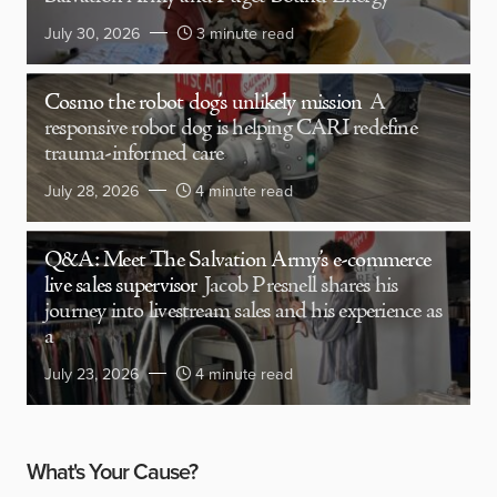
July 30, 2026
3 minute read
Cosmo the robot dog’s unlikely mission
A
responsive robot dog is helping CARI redefine
trauma-informed care
July 28, 2026
4 minute read
Q&A: Meet The Salvation Army’s e-commerce
live sales supervisor
Jacob Presnell shares his
journey into livestream sales and his experience as
a
July 23, 2026
4 minute read
What's Your Cause?