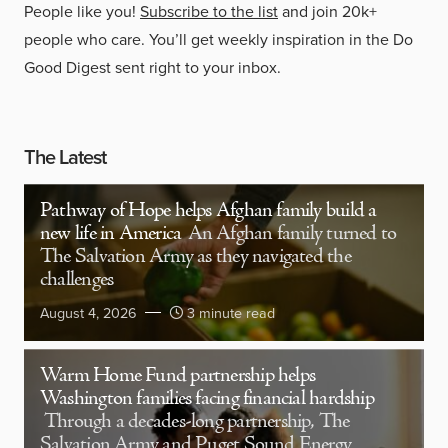
People like you!
Subscribe to the list
and join 20k+
people who care. You’ll get weekly inspiration in the Do
Good Digest sent right to your inbox.
The Latest
Pathway of Hope helps Afghan family build a
new life in America
An Afghan family turned to
The Salvation Army as they navigated the
challenges
August 4, 2026
3 minute read
Warm Home Fund partnership helps
Washington families facing financial hardship
Through a decades-long partnership, The
Salvation Army and Puget Sound Energy