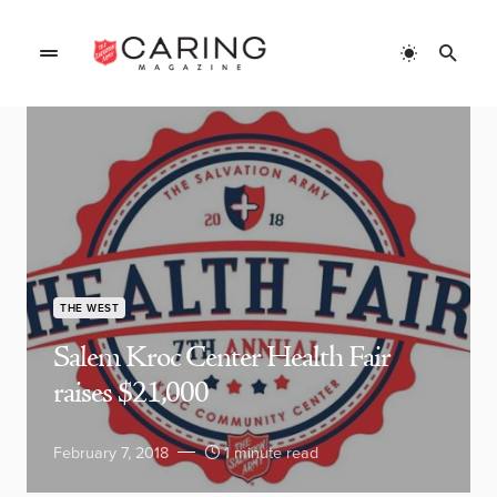
THE WEST
Salem Kroc Center Health Fair
raises $21,000
February 7, 2018
1 minute read