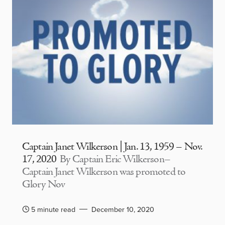
Captain Janet Wilkerson | Jan. 13, 1959 – Nov.
17, 2020
By Captain Eric Wilkerson–
Captain Janet Wilkerson was promoted to
Glory Nov
5 minute read
December 10, 2020