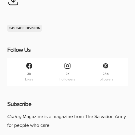
CASCADE DIVISION
Follow Us
3K
2K
234
Likes
Followers
Followers
Subscribe
Caring
Magazine is a magazine from The Salvation Army
for people who care.