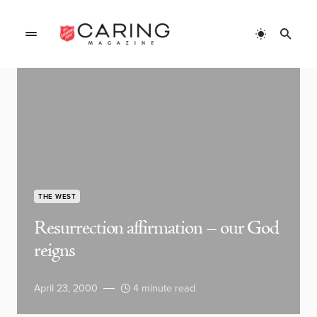
THE WEST
Resurrection affirmation – our God
reigns
April 23, 2000
4 minute read