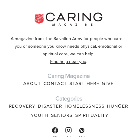
A magazine from The Salvation Army for people who care. If
you or someone you know needs physical, emotional or
spiritual care, we can help.
Find help near you
.
Caring Magazine
ABOUT
CONTACT
START HERE
GIVE
Categories
RECOVERY
DISASTER
HOMELESSNESS
HUNGER
YOUTH
SENIORS
SPIRITUALITY