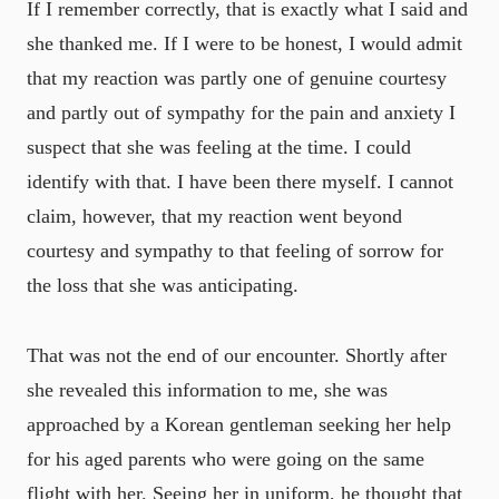
If I remember correctly, that is exactly what I said and
she thanked me. If I were to be honest, I would admit
that my reaction was partly one of genuine courtesy
and partly out of sympathy for the pain and anxiety I
suspect that she was feeling at the time. I could
identify with that. I have been there myself. I cannot
claim, however, that my reaction went beyond
courtesy and sympathy to that feeling of sorrow for
the loss that she was anticipating.
That was not the end of our encounter. Shortly after
she revealed this information to me, she was
approached by a Korean gentleman seeking her help
for his aged parents who were going on the same
flight with her. Seeing her in uniform, he thought that