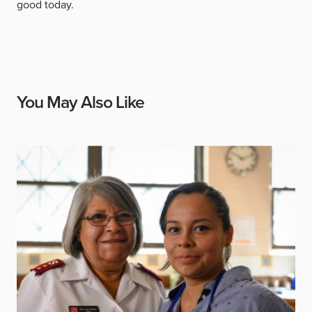
good today.
You May Also Like