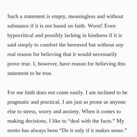
Such a statement is empty, meaningless and without
substance if it is not based on faith. Worst! Even
hypocritical and possibly lacking in kindness if it is
said simply to comfort the bereaved but without any
real reason for believing that it would necessarily
prove true. I, however, have reason for believing this
statement to be true.
For me faith does not come easily. I am inclined to be
pragmatic and practical. I am just as prone as anyone
else to stress, worry and anxiety. When it comes to
making decisions, I like to “deal with the facts.” My
motto has always been “Do it only if it makes sense.”