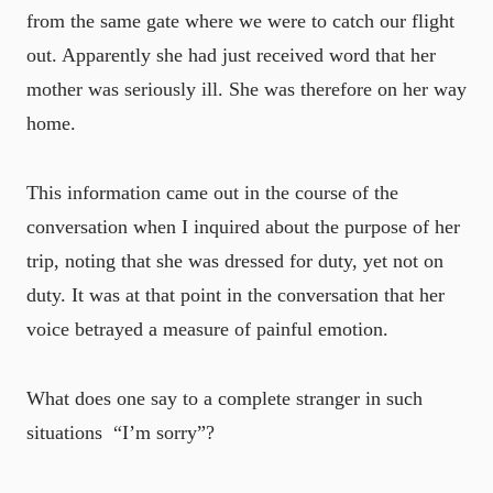
from the same gate where we were to catch our flight
out. Apparently she had just received word that her
mother was seriously ill. She was therefore on her way
home.
This information came out in the course of the
conversation when I inquired about the purpose of her
trip, noting that she was dressed for duty, yet not on
duty. It was at that point in the conversation that her
voice betrayed a measure of painful emotion.
What does one say to a complete stranger in such
situations ­ “I’m sorry”?