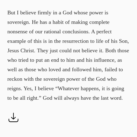
But I believe firmly in a God whose power is
sovereign. He has a habit of making complete
nonsense of our rational conclusions. A perfect
example of this is in the resurrection to life of his Son,
Jesus Christ. They just could not believe it. Both those
who tried to put an end to him and his influence, as
well as those who loved and followed him, failed to
reckon with the sovereign power of the God who
reigns. Yes, I believe “Whatever happens, it is going
to be all right.” God will always have the last word.