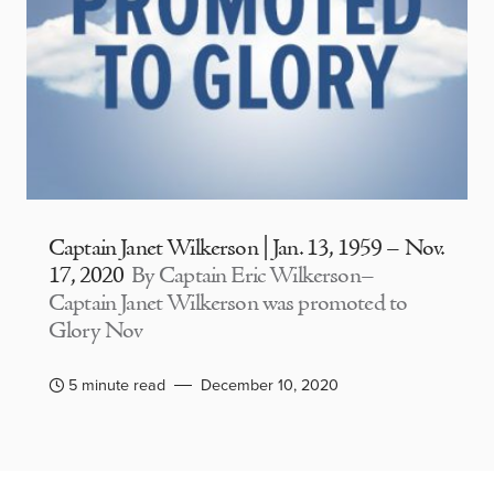
Captain Janet Wilkerson | Jan. 13, 1959 – Nov.
17, 2020
By Captain Eric Wilkerson–
Captain Janet Wilkerson was promoted to
Glory Nov
5 minute read
December 10, 2020