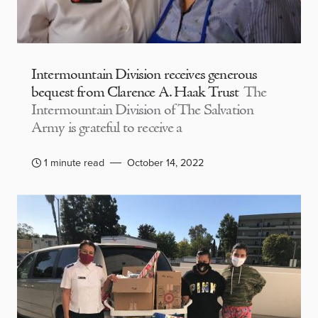
Intermountain Division receives generous
bequest from Clarence A. Haak Trust
The
Intermountain Division of The Salvation
Army is grateful to receive a
1 minute read
October 14, 2022