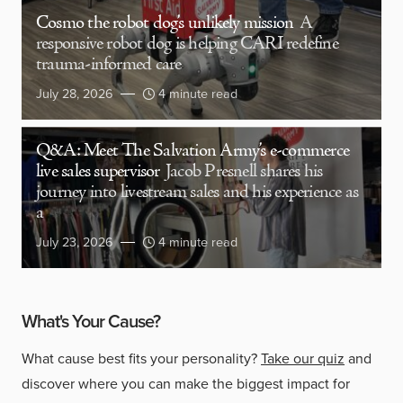
Cosmo the robot dog’s unlikely mission
A
responsive robot dog is helping CARI redefine
trauma-informed care
July 28, 2026
4 minute read
Q&A: Meet The Salvation Army’s e-commerce
live sales supervisor
Jacob Presnell shares his
journey into livestream sales and his experience as
a
July 23, 2026
4 minute read
What's Your Cause?
What cause best fits your personality?
Take our quiz
and
discover where you can make the biggest impact for