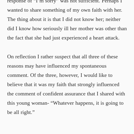
response of “I’m sorry” was not sufficient. Perhaps I
wanted to share something of my own faith with her.
The thing about it is that I did not know her; neither
did I know how seriously ill her mother was other than
the fact that she had just experienced a heart attack.
On reflection I rather suspect that all three of these
reasons may have influenced my spontaneous
comment. Of the three, however, I would like to
believe that it was my faith that strongly influenced
the comment of confident assurance that I shared with
this young woman- “Whatever happens, it is going to
be all right.”