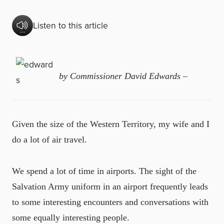
Listen to this article
by Commissioner David Edwards –
Given the size of the Western Territory, my wife and I
do a lot of air travel.
We spend a lot of time in airports. The sight of the
Salvation Army uniform in an airport frequently leads
to some interesting encounters and conversations with
some equally interesting people.