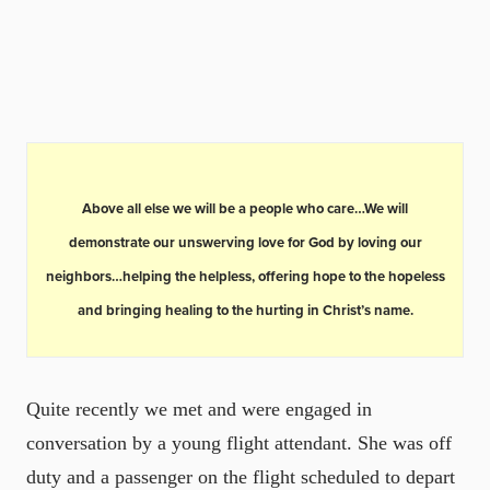
Above all else we will be a people who care…We will
demonstrate our unswerving love for God by loving our
neighbors…helping the helpless, offering hope to the hopeless
and bringing healing to the hurting in Christ’s name.
Quite recently we met and were engaged in
conversation by a young flight attendant. She was off
duty and a passenger on the flight scheduled to depart