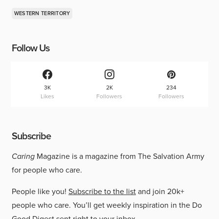
WESTERN TERRITORY
Follow Us
3K
2K
234
Likes
Followers
Followers
Subscribe
Caring
Magazine is a magazine from The Salvation Army
for people who care.
People like you!
Subscribe to the list
and join 20k+
people who care. You’ll get weekly inspiration in the Do
Good Digest sent right to your inbox.