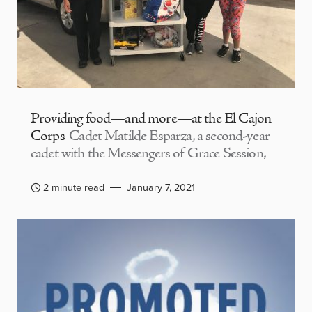
Providing food—and more—at the El Cajon
Corps
Cadet Matilde Esparza, a second-year
cadet with the Messengers of Grace Session,
2 minute read
January 7, 2021