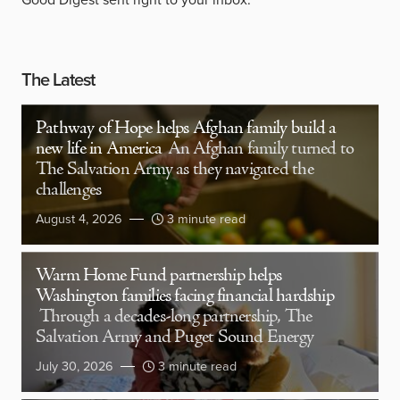
The Latest
Pathway of Hope helps Afghan family build a
new life in America
An Afghan family turned to
The Salvation Army as they navigated the
challenges
August 4, 2026
3 minute read
Warm Home Fund partnership helps
Washington families facing financial hardship
Through a decades-long partnership, The
Salvation Army and Puget Sound Energy
July 30, 2026
3 minute read