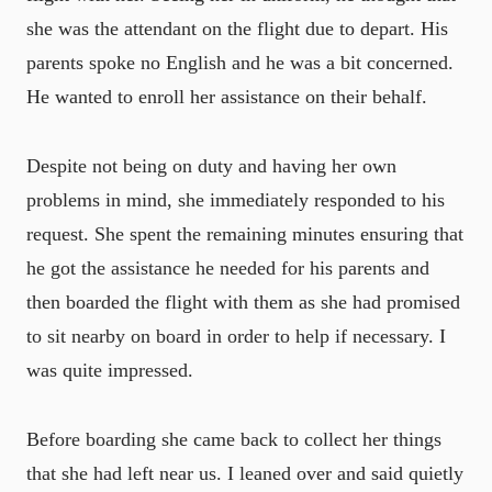
she was the attendant on the flight due to depart. His
parents spoke no English and he was a bit concerned.
He wanted to enroll her assistance on their behalf.
Despite not being on duty and having her own
problems in mind, she immediately responded to his
request. She spent the remaining minutes ensuring that
he got the assistance he needed for his parents and
then boarded the flight with them as she had promised
to sit nearby on board in order to help if necessary. I
was quite impressed.
Before boarding she came back to collect her things
that she had left near us. I leaned over and said quietly