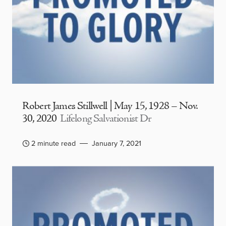
Robert James Stillwell | May 15, 1928 – Nov.
30, 2020
Lifelong Salvationist Dr
2 minute read
January 7, 2021