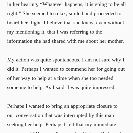
in her hearing, “Whatever happens, it is going to be all
right.” She seemed to relax, smiled and proceeded to
board her flight. I believe that she knew, even without
my mentioning it, that I was referring to the
information she had shared with me about her mother.
My action was quite spontaneous. I am not sure why I
did it. Perhaps I wanted to commend her for going out
of her way to help at a time when she too needed
someone to help. As I said, I was quite impressed.
Perhaps I wanted to bring an appropriate closure to
our conversation that was interrupted by this man
seeking her help. Perhaps I felt that my immediate