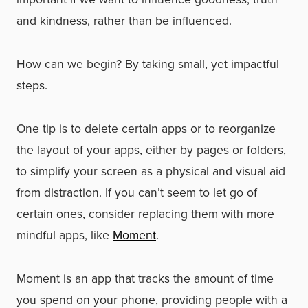
and kindness, rather than be influenced.
How can we begin? By taking small, yet impactful
steps.
One tip is to delete certain apps or to reorganize
the layout of your apps, either by pages or folders,
to simplify your screen as a physical and visual aid
from distraction. If you can’t seem to let go of
certain ones, consider replacing them with more
mindful apps, like
Moment
.
Moment is an app that tracks the amount of time
you spend on your phone, providing people with a