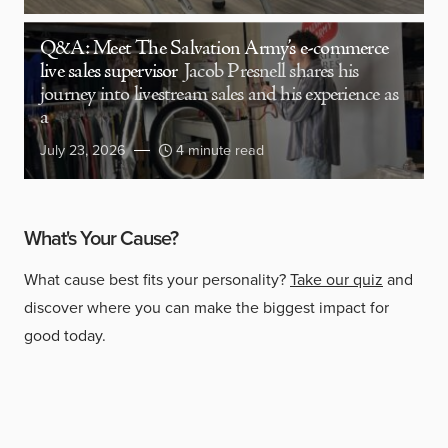
Q&A: Meet The Salvation Army’s e-commerce
live sales supervisor
Jacob Presnell shares his
journey into livestream sales and his experience as
a
July 23, 2026
4 minute read
What's Your Cause?
What cause best fits your personality?
Take our quiz
and
discover where you can make the biggest impact for
good today.