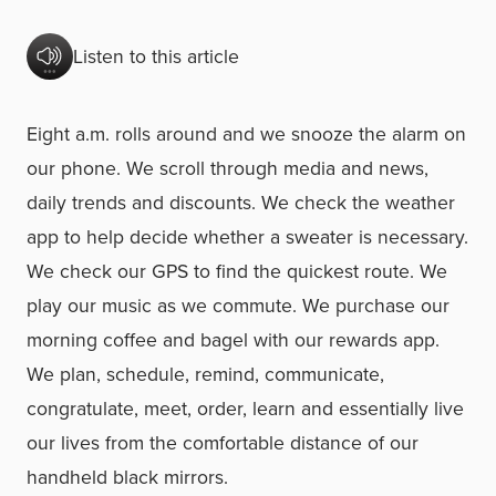
Listen to this article
Eight a.m. rolls around and we snooze the alarm on
our phone. We scroll through media and news,
daily trends and discounts. We check the weather
app to help decide whether a sweater is necessary.
We check our GPS to find the quickest route. We
play our music as we commute. We purchase our
morning coffee and bagel with our rewards app.
We plan, schedule, remind, communicate,
congratulate, meet, order, learn and essentially live
our lives from the comfortable distance of our
handheld black mirrors.