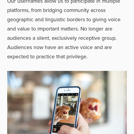
Our usernames allow us to participate in multiple
platforms, from bridging community across
geographic and linguistic borders to giving voice
and value to important matters. No longer are
audiences a silent, exclusively receptive group.
Audiences now have an active voice and are
expected to practice that privilege.