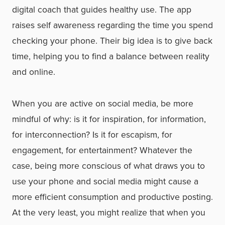
digital coach that guides healthy use. The app
raises self awareness regarding the time you spend
checking your phone. Their big idea is to give back
time, helping you to find a balance between reality
and online.
When you are active on social media, be more
mindful of why: is it for inspiration, for information,
for interconnection? Is it for escapism, for
engagement, for entertainment? Whatever the
case, being more conscious of what draws you to
use your phone and social media might cause a
more efficient consumption and productive posting.
At the very least, you might realize that when you