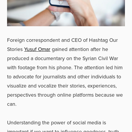
Foreign correspondent and CEO of Hashtag Our
Stories
Yusuf Omar
gained attention after he
produced a documentary on the Syrian Civil War
with footage from his phone. The attention led him
to advocate for journalists and other individuals to
visualize and vocalize their stories, experiences,
perspectives through online platforms because we
can.
Understanding the power of social media is
important if we want to influence goodness, truth