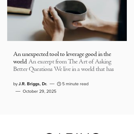
An unexpected tool to leverage good in the
world
An excerpt from The Art of Asking
Better Questions We live in a world that has
by
J.R. Briggs, Dr.
5 minute read
October 29, 2025