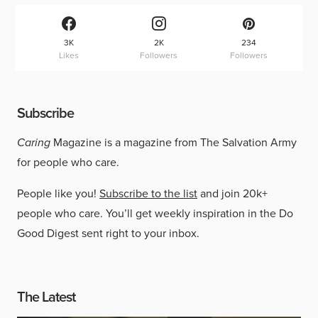
3K
2K
234
Likes
Followers
Followers
Subscribe
Caring
Magazine is a magazine from The Salvation Army
for people who care.
People like you!
Subscribe to the list
and join 20k+
people who care. You’ll get weekly inspiration in the Do
Good Digest sent right to your inbox.
The Latest