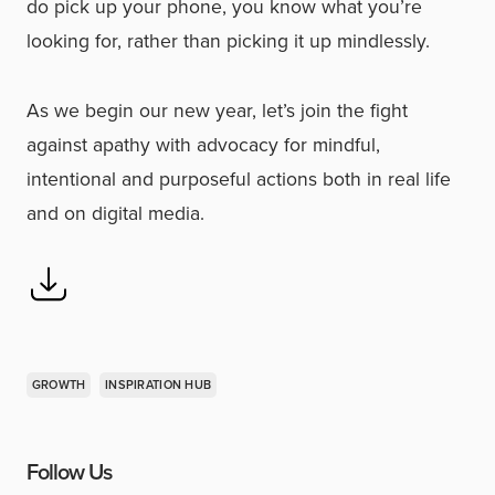
do pick up your phone, you know what you’re
looking for, rather than picking it up mindlessly.
As we begin our new year, let’s join the fight
against apathy with advocacy for mindful,
intentional and purposeful actions both in real life
and on digital media.
GROWTH
INSPIRATION HUB
Follow Us