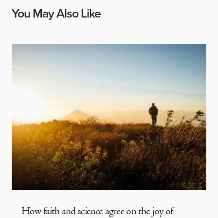
You May Also Like
How faith and science agree on the joy of