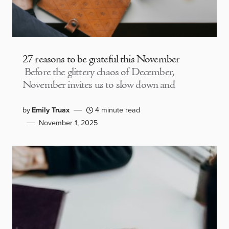
27 reasons to be grateful this November
Before the glittery chaos of December,
November invites us to slow down and
by
Emily Truax
4 minute read
November 1, 2025