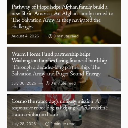
Pathway of Hope helps Afghan family build a
new life in America
An Afghan family turned to
The Salvation Army as they navigated the
challenges
August 4, 2026
3 minute read
Warm Home Fund partnership helps
Washington families facing financial hardship
Through a decades-long partnership, The
Salvation Army and Puget Sound Energy
July 30, 2026
3 minute read
Cosmo the robot dog’s unlikely mission
A
responsive robot dog is helping CARI redefine
trauma-informed care
July 28, 2026
4 minute read