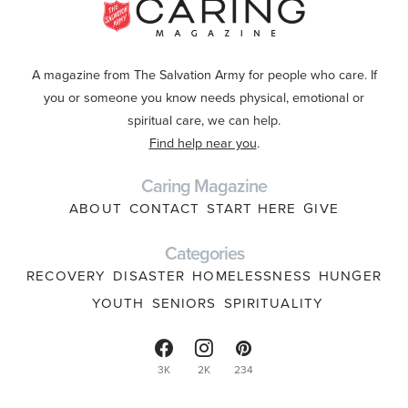
A magazine from The Salvation Army for people who care. If
you or someone you know needs physical, emotional or
spiritual care, we can help.
Find help near you
.
Caring Magazine
ABOUT
CONTACT
START HERE
GIVE
Categories
RECOVERY
DISASTER
HOMELESSNESS
HUNGER
YOUTH
SENIORS
SPIRITUALITY
3K
2K
234