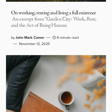
On working, resting and living a full existence
An excerpt from “Garden City: Work, Rest,
and the Art of Being Human
by
John Mark Comer
8 minute read
November 12, 2025