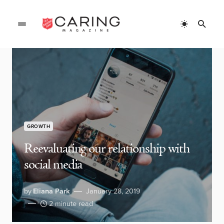
GROWTH
Reevaluating our relationship with
social media
by
Eliana Park
January 28, 2019
2 minute read