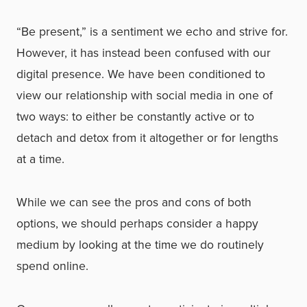
“Be present,” is a sentiment we echo and strive for.
However, it has instead been confused with our
digital presence. We have been conditioned to
view our relationship with social media in one of
two ways: to either be constantly active or to
detach and detox from it altogether or for lengths
at a time.
While we can see the pros and cons of both
options, we should perhaps consider a happy
medium by looking at the time we do routinely
spend online.