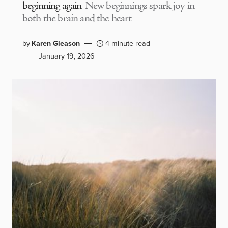
beginning again
New beginnings spark joy in
both the brain and the heart
by
Karen Gleason
4 minute read
January 19, 2026