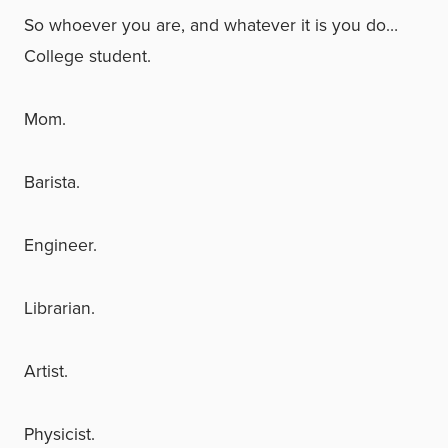
So whoever you are, and whatever it is you do…
College student.
Mom.
Barista.
Engineer.
Librarian.
Artist.
Physicist.