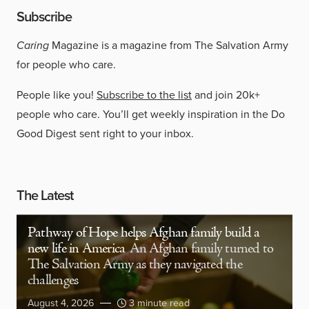
Subscribe
Caring
Magazine is a magazine from The Salvation Army
for people who care.
People like you!
Subscribe to the list
and join 20k+
people who care. You’ll get weekly inspiration in the Do
Good Digest sent right to your inbox.
The Latest
Pathway of Hope helps Afghan family build a
new life in America
An Afghan family turned to
The Salvation Army as they navigated the
challenges
August 4, 2026
3 minute read