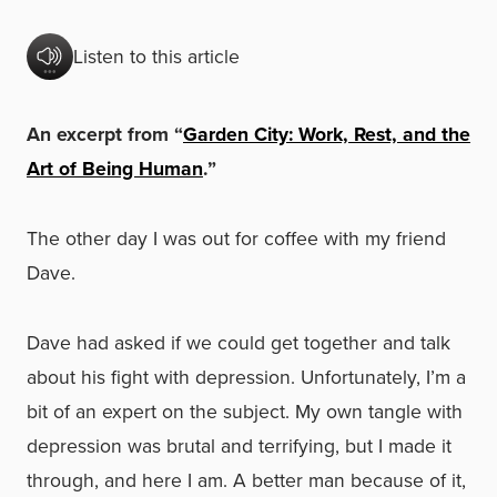
Listen to this article
An excerpt from “
Garden City: Work, Rest, and the
Art of Being Human
.”
The other day I was out for coffee with my friend
Dave.
Dave had asked if we could get together and talk
about his fight with depression. Unfortunately, I’m a
bit of an expert on the subject. My own tangle with
depression was brutal and terrifying, but I made it
through, and here I am. A better man because of it,