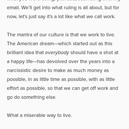
email. We’ll get into what ruling is all about, but for
now, let’s just say it’s a lot like what we call work.
The mantra of our culture is that we work to live.
The American dream—which started out as this
brilliant idea that
everybody
should have a shot at
a happy life—has devolved over the years into a
narcissistic desire to make as much money as
possible, in as little time as possible, with as little
effort as possible, so that we can get off work and
go do something else.
What a miserable way to live.