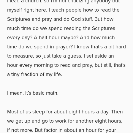
I lead a church, so I’m not criticizing anybody but
myself right here. I teach people how to read the
Scriptures and pray and do God stuff. But how
much time do we spend reading the Scriptures
every day? A half hour maybe? And how much
time do we spend in prayer? I know that’s a bit hard
to measure, so just take a guess. I set aside an
hour every morning to read and pray, but still, that’s
a tiny fraction of my life.
I mean, it’s basic math.
Most of us sleep for about eight hours a day. Then
we get up and go to work for another eight hours,
if not more. But factor in about an hour for your