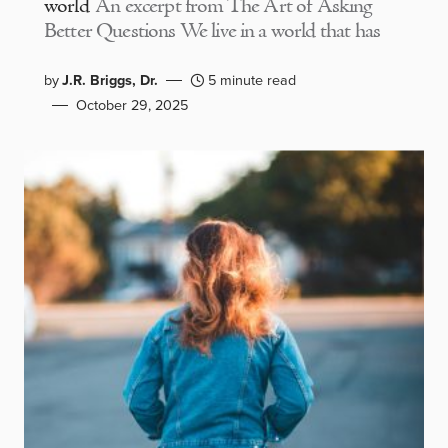
world
An excerpt from The Art of Asking
Better Questions We live in a world that has
by
J.R. Briggs, Dr.
5 minute read
October 29, 2025