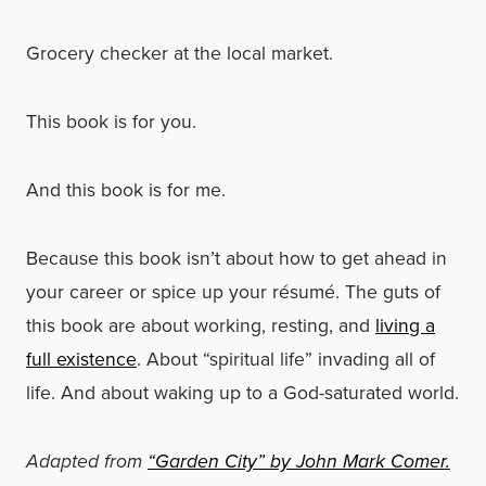
Grocery checker at the local market.
This book is for you.
And this book is for me.
Because this book isn’t about how to get ahead in
your career or spice up your résumé. The guts of
this book are about working, resting, and
living a
full existence
. About “spiritual life” invading all of
life. And about waking up to a God-saturated world.
Adapted from
“Garden City” by John Mark Comer.