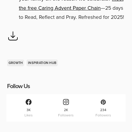
the free Caring Advent Paper Chain
—25 days
to Read, Reflect and Pray. Refreshed for 2025!
GROWTH
INSPIRATION HUB
Follow Us
3K
2K
234
Likes
Followers
Followers