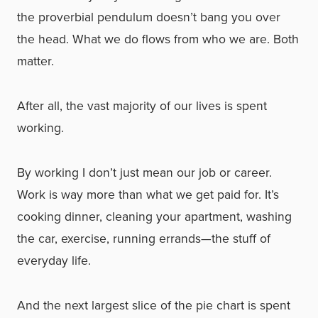
the proverbial pendulum doesn’t bang you over
the head. What we do flows from who we are. Both
matter.
After all, the vast majority of our lives is spent
working.
By working I don’t just mean our job or career.
Work is way more than what we get paid for. It’s
cooking dinner, cleaning your apartment, washing
the car, exercise, running errands—the stuff of
everyday life.
And the next largest slice of the pie chart is spent