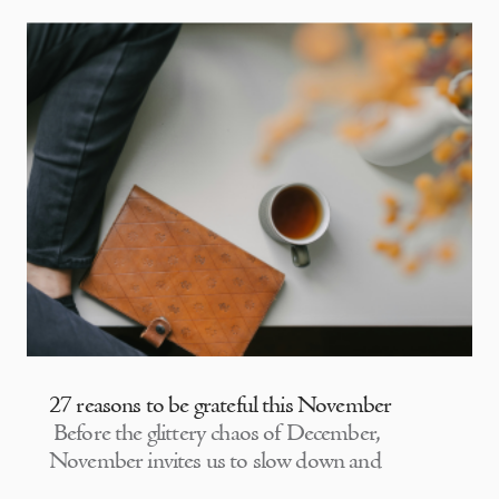
27 reasons to be grateful this November
Before the glittery chaos of December,
November invites us to slow down and