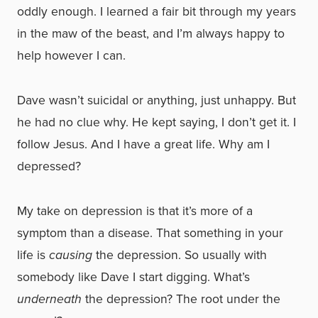
oddly enough. I learned a fair bit through my years
in the maw of the beast, and I’m always happy to
help however I can.
Dave wasn’t suicidal or anything, just unhappy. But
he had no clue why. He kept saying, I don’t get it. I
follow Jesus. And I have a great life. Why am I
depressed?
My take on depression is that it’s more of a
symptom than a disease. That something in your
life is
causing
the depression. So usually with
somebody like Dave I start digging. What’s
underneath
the depression? The root under the