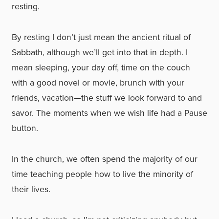
resting.
By resting I don’t just mean the ancient ritual of
Sabbath, although we’ll get into that in depth. I
mean sleeping, your day off, time on the couch
with a good novel or movie, brunch with your
friends, vacation—the stuff we look forward to and
savor. The moments when we wish life had a Pause
button.
In the church, we often spend the majority of our
time teaching people how to live the minority of
their lives.