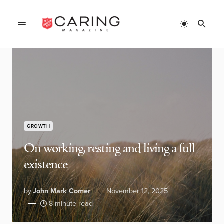
GROWTH
On working, resting and living a full
existence
by
John Mark Comer
November 12, 2025
8 minute read