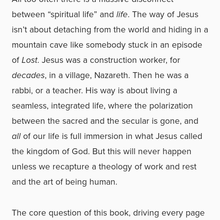
between “spiritual life” and
life
. The way of Jesus
isn’t about detaching from the world and hiding in a
mountain cave like somebody stuck in an episode
of
Lost
. Jesus was a construction worker, for
decades
, in a village, Nazareth. Then he was a
rabbi, or a teacher. His way is about living a
seamless, integrated life, where the polarization
between the sacred and the secular is gone, and
all
of our life is full immersion in what Jesus called
the kingdom of God. But this will never happen
unless we recapture a theology of work and rest
and the art of being human.
The core question of this book, driving every page