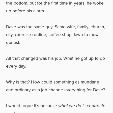
the bottom, but for the first time in years, he woke
up before his alarm.
Dave was the same guy. Same wife, family, church,
city, exercise routine, coffee shop, lawn to mow,
dentist.
All that changed was his job. What he got up to do
every day.
Why is that? How could something as mundane
and ordinary as a job change everything for Dave?
I would argue it’s because
what we do is central to