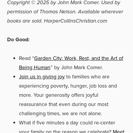
Copyright © 2025 by John Mark Comer. Used by
permission of Thomas Nelson. Available wherever
books are sold. HarperCollinsChristian.com
Do Good:
Read “
Garden City: Work, Rest, and the Art of
Being Human
” by John Mark Comer.
Join us in giving joy
to families who are
experiencing poverty, hunger, job loss and
more. Your generosity offers joyful
reassurance that even during our most
challenging times, we are not alone.
What if five minutes a day could re-center
your family on the reason we celebrate?
Meet