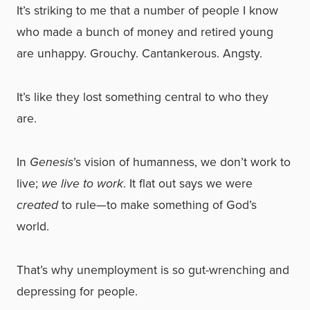
It’s striking to me that a number of people I know
who made a bunch of money and retired young
are unhappy. Grouchy. Cantankerous. Angsty.
It’s like they lost something central to who they
are.
In
Genesis
’s vision of humanness, we don’t work to
live;
we live to work
. It flat out says we were
created
to rule—to make something of God’s
world.
That’s why unemployment is so gut-wrenching and
depressing for people.