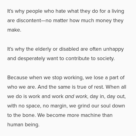
It’s why people who hate what they do for a living
are discontent—no matter how much money they
make.
It’s why the elderly or disabled are often unhappy
and desperately want to contribute to society.
Because when we stop working, we lose a part of
who we are. And the same is true of rest. When all
we do is work and work
and work
, day in, day out,
with no space, no margin, we grind our soul down
to the bone. We become more machine than
human being.