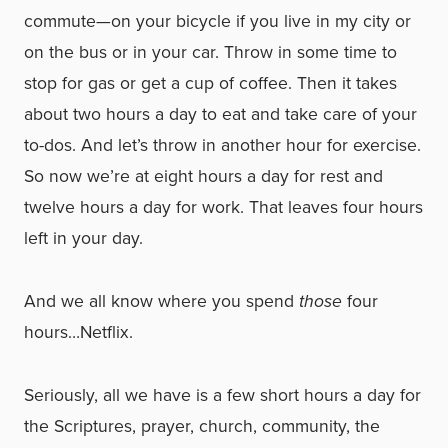
commute—on your bicycle if you live in my city or
on the bus or in your car. Throw in some time to
stop for gas or get a cup of coffee. Then it takes
about two hours a day to eat and take care of your
to-dos. And let’s throw in another hour for exercise.
So now we’re at eight hours a day for rest and
twelve hours a day for work. That leaves four hours
left in your day.
And we all know where you spend
those
four
hours…Netflix.
Seriously, all we have is a few short hours a day for
the Scriptures, prayer, church, community, the