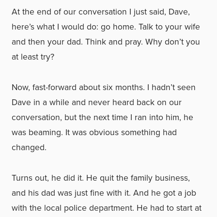
At the end of our conversation I just said, Dave,
here’s what I would do: go home. Talk to your wife
and then your dad. Think and pray. Why don’t you
at least try?
Now, fast-forward about six months. I hadn’t seen
Dave in a while and never heard back on our
conversation, but the next time I ran into him, he
was beaming. It was obvious something had
changed.
Turns out, he did it. He quit the family business,
and his dad was just fine with it. And he got a job
with the local police department. He had to start at