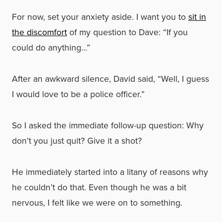
For now, set your anxiety aside. I want you to
sit in
the discomfort
of my question to Dave: “If you
could do anything…”
After an awkward silence, David said, “Well, I guess
I would love to be a police officer.”
So I asked the immediate follow-up question: Why
don’t you just quit? Give it a shot?
He immediately started into a litany of reasons why
he couldn’t do that. Even though he was a bit
nervous, I felt like we were on to something.