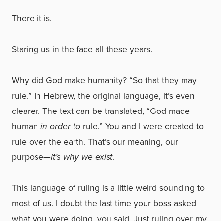
There it is.
Staring us in the face all these years.
Why did God make humanity? “So that they may
rule.” In Hebrew, the original language, it’s even
clearer. The text can be translated, “God made
human
in order to
rule.” You and I were created to
rule over the earth. That’s our meaning, our
purpose—
it’s why we exist
.
This language of ruling is a little weird sounding to
most of us. I doubt the last time your boss asked
what you were doing, you said, Just ruling over my