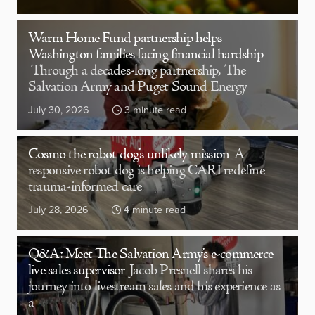
Warm Home Fund partnership helps
Washington families facing financial hardship
Through a decades-long partnership, The
Salvation Army and Puget Sound Energy
July 30, 2026
3 minute read
Cosmo the robot dog’s unlikely mission
A
responsive robot dog is helping CARI redefine
trauma-informed care
July 28, 2026
4 minute read
Q&A: Meet The Salvation Army’s e-commerce
live sales supervisor
Jacob Presnell shares his
journey into livestream sales and his experience as
a