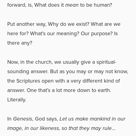
forward, is, What does it
mean
to be human?
Put another way, Why do we exist? What are we
here for? What’s our meaning? Our purpose? Is
there any?
Now, in the church, we usually give a spiritual-
sounding answer. But as you may or may not know,
the Scriptures open with a very different kind of
answer. One that’s a lot more down to earth.
Literally.
In
Genesis
, God says,
Let us make mankind in our
image, in our likeness, so that they may rule
…