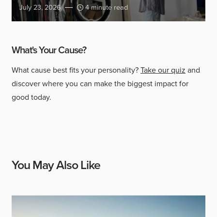
July 23, 2026
4 minute read
What's Your Cause?
What cause best fits your personality?
Take our quiz
and
discover where you can make the biggest impact for
good today.
You May Also Like