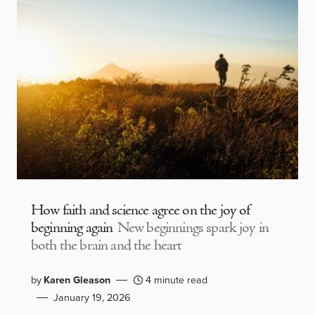
How faith and science agree on the joy of
beginning again
New beginnings spark joy in
both the brain and the heart
by
Karen Gleason
4 minute read
January 19, 2026