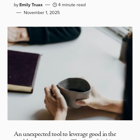
by
Emily Truax
4 minute read
November 1, 2025
An unexpected tool to leverage good in the