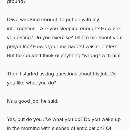
ground?
Dave was kind enough to put up with my
interrogation—Are you sleeping enough? How are
you eating? Do you exercise? Talk to me about your
prayer life? How’s your marriage? I was relentless.
But he couldn’t think of anything “wrong” with him.
Then I started asking questions about his job. Do
you like what you do?
It’s a good job, he said.
Yes, but do you
like
what you do? Do you wake up
in the morning with a sense of anticipation? Of