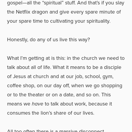
gospel—all the “spiritual” stuff. And that’s if you slay
the Netflix dragon and give every spare minute of
your spare time to cultivating your spirituality.
Honestly, do any of us live this way?
What I’m getting at is this: in the church we need to
talk about all of life. What it means to be a disciple
of Jesus at church and at our job, school, gym,
coffee shop, on our day off, when we go shopping
or to the theater or on a date, and so on. This
means we
have
to talk about work, because it
consumes the lion’s share of our lives.
All too often there is a massive disconnect