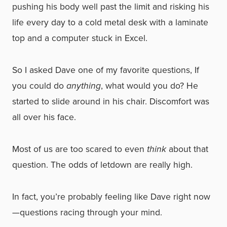
pushing his body well past the limit and risking his
life every day to a cold metal desk with a laminate
top and a computer stuck in Excel.
So I asked Dave one of my favorite questions, If
you could do
anything
, what would you do? He
started to slide around in his chair. Discomfort was
all over his face.
Most of us are too scared to even
think
about that
question. The odds of letdown are really high.
In fact, you’re probably feeling like Dave right now
—questions racing through your mind.