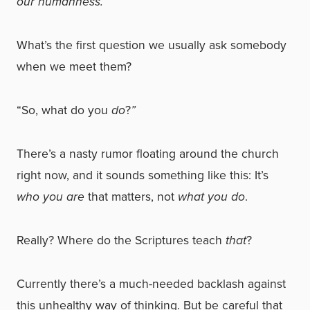
our humanness.
What’s the first question we usually ask somebody
when we meet them?
“So, what do you
do
?
”
There’s a nasty rumor floating around the church
right now, and it sounds something like this: It’s
who you are
that matters, not
what you do
.
Really? Where do the Scriptures teach
that
?
Currently there’s a much-needed backlash against
this unhealthy way of thinking. But be careful that