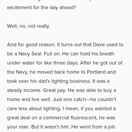
excitement for the day ahead?
Well, no, not really.
And for good reason. It turns out that Dave used to
be a Navy Seal. Full on. He can hold his breath
under water for like three days. After he got out of
the Navy, he moved back home to Portland and
took over his dad’s lighting business. It was a
steady income. Great pay. He was able to buy a
home and live well. Just one catch—he couldn’t
care less about lighting. I mean, if you wanted a
great deal on a commercial fluorescent, he was
your man. But it wasn’t
him
. He went from a job