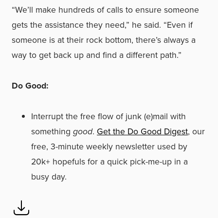
“We’ll make hundreds of calls to ensure someone
gets the assistance they need,” he said. “Even if
someone is at their rock bottom, there’s always a
way to get back up and find a different path.”
Do Good:
Interrupt the free flow of junk (e)mail with
something
good
.
Get the Do Good Digest
, our
free, 3-minute weekly newsletter used by
20k+ hopefuls for a quick pick-me-up in a
busy day.