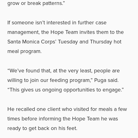
grow or break patterns.”
If someone isn’t interested in further case
management, the Hope Team invites them to the
Santa Monica Corps’ Tuesday and Thursday hot
meal program.
“We’ve found that, at the very least, people are
willing to join our feeding program,” Puga said.
“This gives us ongoing opportunities to engage.”
He recalled one client who visited for meals a few
times before informing the Hope Team he was
ready to get back on his feet.