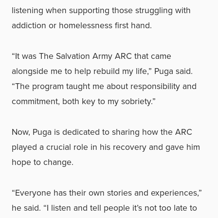
listening when supporting those struggling with
addiction or homelessness first hand.
“It was The Salvation Army ARC that came
alongside me to help rebuild my life,” Puga said.
“The program taught me about responsibility and
commitment, both key to my sobriety.”
Now, Puga is dedicated to sharing how the ARC
played a crucial role in his recovery and gave him
hope to change.
“Everyone has their own stories and experiences,”
he said. “I listen and tell people it’s not too late to