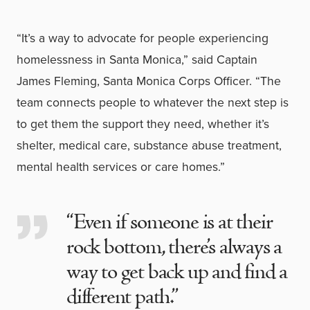
“It’s a way to advocate for people experiencing
homelessness in Santa Monica,” said Captain
James Fleming, Santa Monica Corps Officer. “The
team connects people to whatever the next step is
to get them the support they need, whether it’s
shelter, medical care, substance abuse treatment,
mental health services or care homes.”
“Even if someone is at their
rock bottom, there’s always a
way to get back up and find a
different path.”