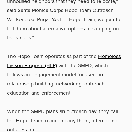
unhoused neighbors that they need to relocate,”
said Santa Monica Corps Hope Team Outreach
Worker Jose Puga. “As the Hope Team, we join to
tell them about alternative options to sleeping on
the streets.”
The Hope Team operates as part of the
Homeless
Liaison Program (HLP)
with the SMPD, which
follows an engagement model focused on
relationship building, networking, outreach,
education and enforcement.
When the SMPD plans an outreach day, they call
the Hope Team to accompany them, often going
out at 5 a.m.