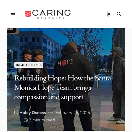
IMPACT STORIES
Rebuilding Hope: How the Santa
Monica Hope Team brings
compassion and support
by
Haley Osness
February 25, 2025
3 minute read