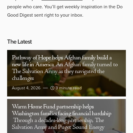
people who care. You’ll get weekly inspiration in the Do
Good Digest sent right to your inbox.
The Latest
Pathway of Hope helps Afghan family build a
new life in America
An Afghan family turned to
The Salvation Army as they navigated the
challenges
August 4, 2026
3 minute read
Warm Home Fund partnership helps
Washington families facing financial hardship
Through a decades-long partnership, The
Salvation Army and Puget Sound Energy