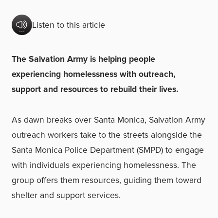
Listen to this article
The Salvation Army is helping people
experiencing homelessness with outreach,
support and resources to rebuild their lives.
As dawn breaks over Santa Monica, Salvation Army
outreach workers take to the streets alongside the
Santa Monica Police Department (SMPD) to engage
with individuals experiencing homelessness. The
group offers them resources, guiding them toward
shelter and support services.