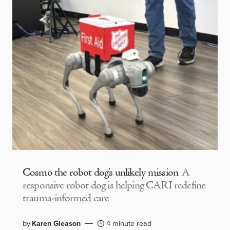
Cosmo the robot dog’s unlikely mission
A
responsive robot dog is helping CARI redefine
trauma-informed care
by
Karen Gleason
4 minute read