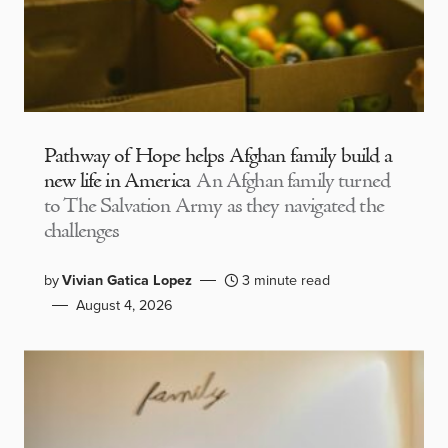
Pathway of Hope helps Afghan family build a
new life in America
An Afghan family turned
to The Salvation Army as they navigated the
challenges
by
Vivian Gatica Lopez
3 minute read
August 4, 2026