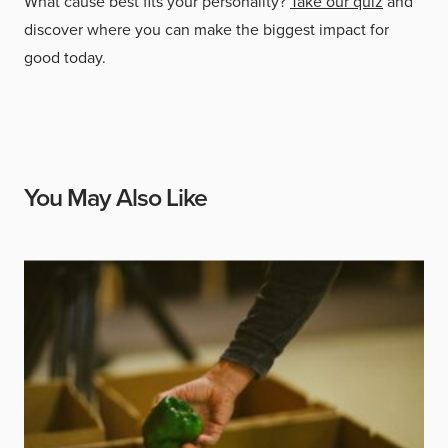
What cause best fits your personality?
Take our quiz
and
discover where you can make the biggest impact for
good today.
You May Also Like