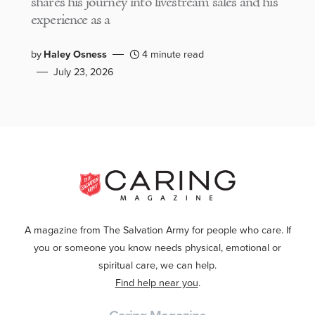
shares his journey into livestream sales and his
experience as a
by
Haley Osness
4 minute read
July 23, 2026
A magazine from The Salvation Army for people who care. If
you or someone you know needs physical, emotional or
spiritual care, we can help.
Find help near you
.