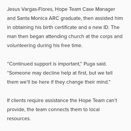
Jesus Vargas-Flores, Hope Team Case Manager
and Santa Monica ARC graduate, then assisted him
in obtaining his birth certificate and a new ID. The
man then began attending church at the corps and
volunteering during his free time.
“Continued support is important,” Puga said.
“Someone may decline help at first, but we tell
them we’ll be here if they change their mind.”
If clients require assistance the Hope Team can’t
provide, the team connects them to local
resources.