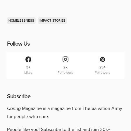
HOMELESSNESS
IMPACT STORIES
Follow Us
3K
2K
234
Likes
Followers
Followers
Subscribe
Caring
Magazine is a magazine from The Salvation Army
for people who care.
People like you!
Subscribe to the list
and join 20k+