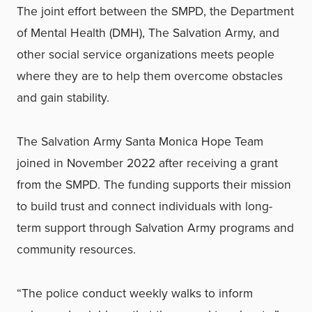
The joint effort between the SMPD, the Department
of Mental Health (DMH), The Salvation Army, and
other social service organizations meets people
where they are to help them overcome obstacles
and gain stability.
The Salvation Army Santa Monica Hope Team
joined in November 2022 after receiving a grant
from the SMPD. The funding supports their mission
to build trust and connect individuals with long-
term support through Salvation Army programs and
community resources.
“The police conduct weekly walks to inform