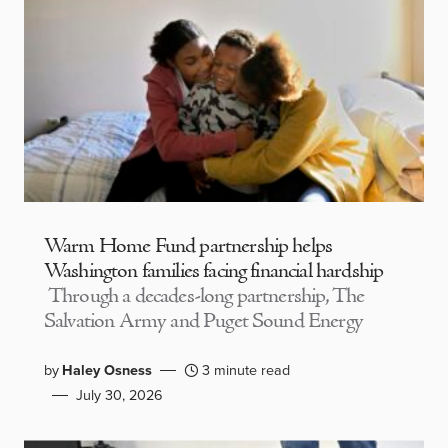
Warm Home Fund partnership helps
Washington families facing financial hardship
Through a decades-long partnership, The
Salvation Army and Puget Sound Energy
by
Haley Osness
3 minute read
July 30, 2026