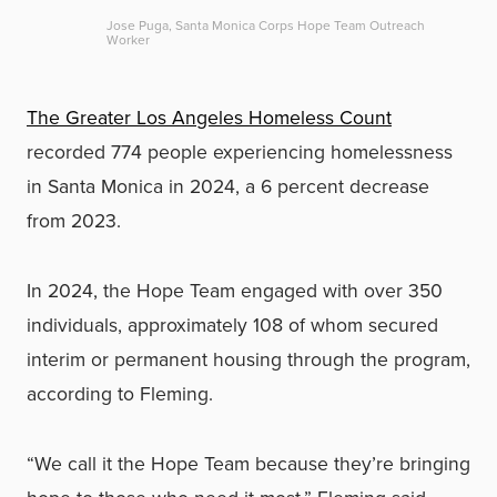
Jose Puga, Santa Monica Corps Hope Team Outreach
Worker
The Greater Los Angeles Homeless Count
recorded 774 people experiencing homelessness
in Santa Monica in 2024, a 6 percent decrease
from 2023.
In 2024, the Hope Team engaged with over 350
individuals, approximately 108 of whom secured
interim or permanent housing through the program,
according to Fleming.
“We call it the Hope Team because they’re bringing