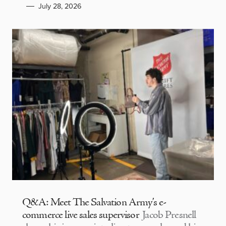
July 28, 2026
Q&A: Meet The Salvation Army’s e-
commerce live sales supervisor
Jacob Presnell