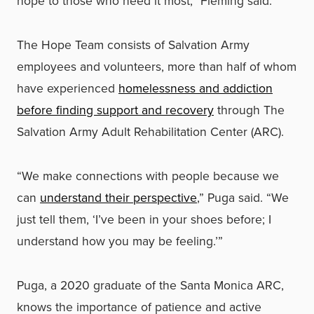
hope to those who need it most,” Fleming said.
The Hope Team consists of Salvation Army
employees and volunteers, more than half of whom
have experienced
homelessness and addiction
before finding support and recovery
through The
Salvation Army Adult Rehabilitation Center (ARC).
“We make connections with people because we
can
understand their perspective
,” Puga said. “We
just tell them, ‘I’ve been in your shoes before; I
understand how you may be feeling.’”
Puga, a 2020 graduate of the Santa Monica ARC,
knows the importance of patience and active