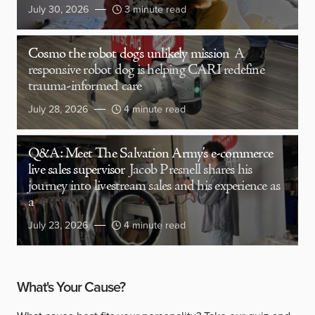
July 30, 2026
3 minute read
Cosmo the robot dog’s unlikely mission
A
responsive robot dog is helping CARI redefine
trauma-informed care
July 28, 2026
4 minute read
Q&A: Meet The Salvation Army’s e-commerce
live sales supervisor
Jacob Presnell shares his
journey into livestream sales and his experience as
a
July 23, 2026
4 minute read
What's Your Cause?