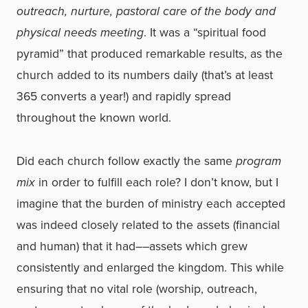
outreach, nurture, pastoral care of the body and
physical needs meeting
. It was a “spiritual food
pyramid” that produced remarkable results, as the
church added to its numbers daily (that’s at least
365 converts a year!) and rapidly spread
throughout the known world.
Did each church follow exactly the same
program
mix
in order to fulfill each role? I don’t know, but I
imagine that the burden of ministry each accepted
was indeed closely related to the assets (financial
and human) that it had––assets which grew
consistently and enlarged the kingdom. This while
ensuring that no vital role (worship, outreach,