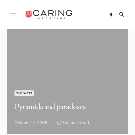
THE WEST
Pyramids and paradoxes
October 14, 2005
3 minute read