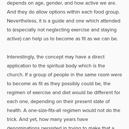
depends on age, gender, and how active we are.
And they do allow options within each food group.
Nevertheless, it is a guide and one which attended
to (especially not neglecting exercise and staying
active) can help us to become as fit as we can be.
Interestingly, the concept may have a direct
application to the spiritual body which is the
church. If a group of people in the same room were
to become as fit as they possibly could be, the
regimen of exercise and diet would be different for
each one, depending on their present state of
health. A one-size-fits-all regimen would not do the
trick. And yet, how many years have
denominations persisted in trying to make that a