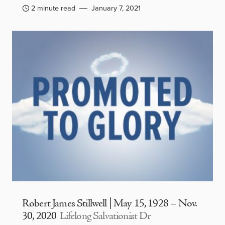
2 minute read
January 7, 2021
Robert James Stillwell | May 15, 1928 – Nov.
30, 2020
Lifelong Salvationist Dr