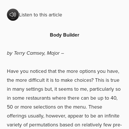
Listen to this article
Body Builder
by Terry Camsey, Major –
Have you noticed that the more options you have,
the more difficult it is to make choices? This is true
in many settings but, it seems to me, particularly so
in some restaurants where there can be up to 40,
50 or more selections on the menu. These
offerings usually, however, appear to be an infinite
variety of permutations based on relatively few pre-