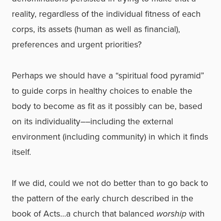
reality, regardless of the individual fitness of each
corps, its assets (human as well as financial),
preferences and urgent priorities?
Perhaps we should have a “spiritual food pyramid”
to guide corps in healthy choices to enable the
body to become as fit as it possibly can be, based
on its individuality––including the external
environment (including community) in which it finds
itself.
If we did, could we not do better than to go back to
the pattern of the early church described in the
book of Acts…a church that balanced
worship
with