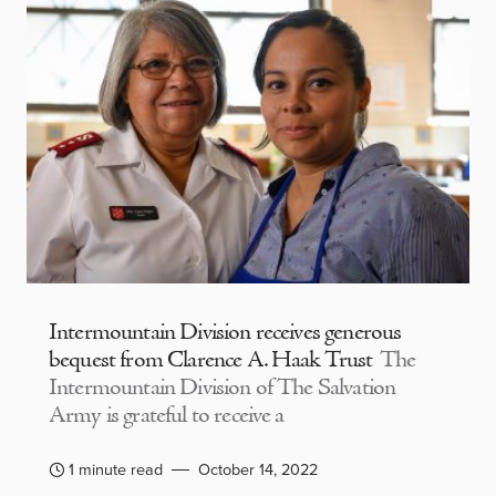
Intermountain Division receives generous
bequest from Clarence A. Haak Trust
The
Intermountain Division of The Salvation
Army is grateful to receive a
1 minute read
October 14, 2022