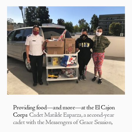
Providing food—and more—at the El Cajon
Corps
Cadet Matilde Esparza, a second-year
cadet with the Messengers of Grace Session,