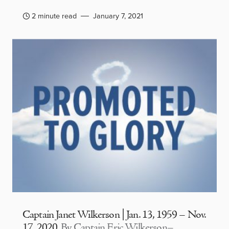
2 minute read
January 7, 2021
Captain Janet Wilkerson | Jan. 13, 1959 – Nov.
17, 2020
By Captain Eric Wilkerson–