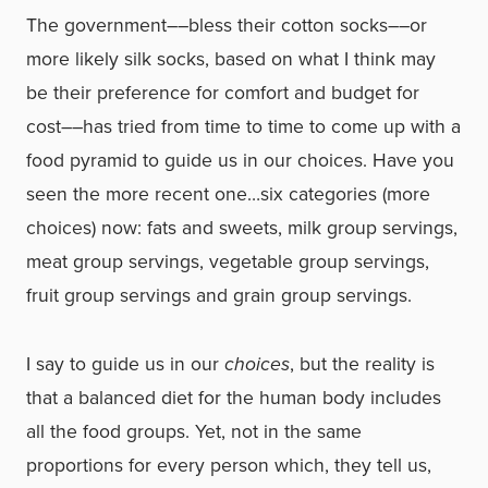
The government––bless their cotton socks––or
more likely silk socks, based on what I think may
be their preference for comfort and budget for
cost––has tried from time to time to come up with a
food pyramid to guide us in our choices. Have you
seen the more recent one…six categories (more
choices) now: fats and sweets, milk group servings,
meat group servings, vegetable group servings,
fruit group servings and grain group servings.
I say to guide us in our
choices
, but the reality is
that a balanced diet for the human body includes
all the food groups. Yet, not in the same
proportions for every person which, they tell us,