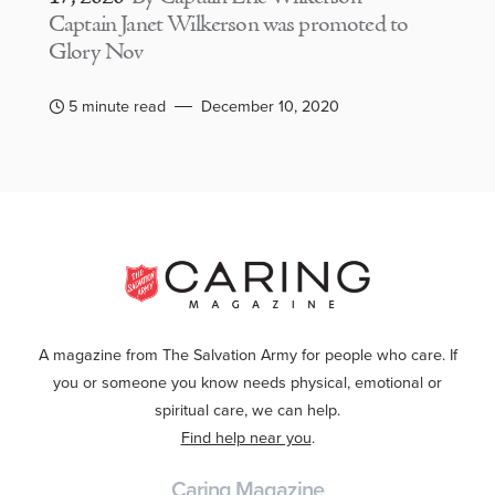
Captain Janet Wilkerson was promoted to
Glory Nov
5 minute read
December 10, 2020
A magazine from The Salvation Army for people who care. If
you or someone you know needs physical, emotional or
spiritual care, we can help.
Find help near you
.
Caring Magazine