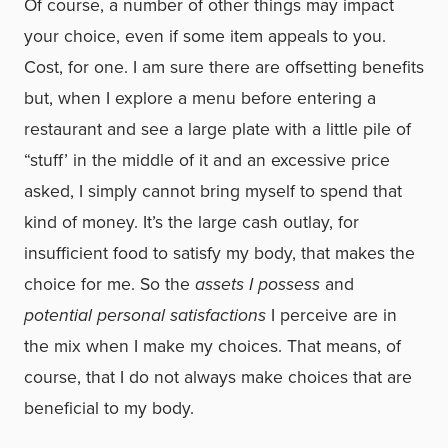
Of course, a number of other things may impact
your choice, even if some item appeals to you.
Cost, for one. I am sure there are offsetting benefits
but, when I explore a menu before entering a
restaurant and see a large plate with a little pile of
“stuff’ in the middle of it and an excessive price
asked, I simply cannot bring myself to spend that
kind of money. It’s the large cash outlay, for
insufficient food to satisfy my body, that makes the
choice for me. So the
assets I possess
and
potential personal satisfactions
I perceive are in
the mix when I make my choices. That means, of
course, that I do not always make choices that are
beneficial to my body.