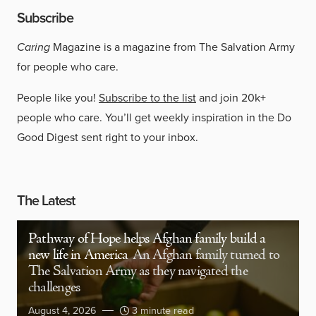
Subscribe
Caring
Magazine is a magazine from The Salvation Army
for people who care.
People like you!
Subscribe to the list
and join 20k+
people who care. You’ll get weekly inspiration in the Do
Good Digest sent right to your inbox.
The Latest
Pathway of Hope helps Afghan family build a
new life in America
An Afghan family turned to
The Salvation Army as they navigated the
challenges
August 4, 2026
3 minute read