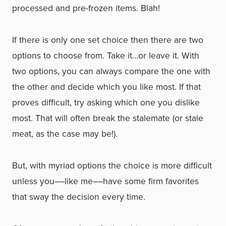
processed and pre-frozen items. Blah!
If there is only one set choice then there are two
options to choose from. Take it…or leave it. With
two options, you can always compare the one with
the other and decide which you like most. If that
proves difficult, try asking which one you dislike
most. That will often break the stalemate (or stale
meat, as the case may be!).
But, with myriad options the choice is more difficult
unless you––like me––have some firm favorites
that sway the decision every time.