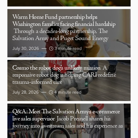
Warm Home Fund partnership helps
Washington families facing financial hardship
Through a decades-long partnership, The
Salvation Army and Puget Sound Energy
July 30, 2026
3 minute read
Cosmo the robot dog’s unlikely mission
A
responsive robot dog is helping CARI redefine
trauma-informed care
July 28, 2026
4 minute read
Q&A: Meet The Salvation Army’s e-commerce
live sales supervisor
Jacob Presnell shares his
journey into livestream sales and his experience as
a