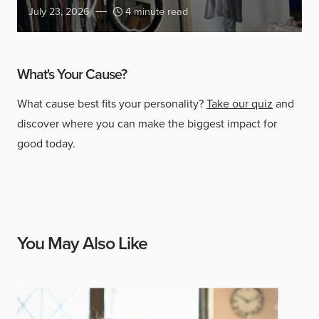
July 23, 2026
4 minute read
What's Your Cause?
What cause best fits your personality?
Take our quiz
and
discover where you can make the biggest impact for
good today.
You May Also Like