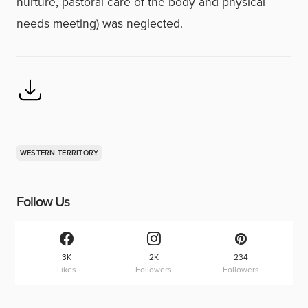
nurture, pastoral care of the body and physical
needs meeting) was neglected.
WESTERN TERRITORY
Follow Us
3K
2K
234
Likes
Followers
Followers