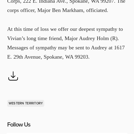
Corps, 222 E. Indiana Ave., Spokane, WA 99207. The
corps officer, Major Ben Markham, officiated.
At this time of loss we offer our deepest sympathy to
Vivian’s long time friend, Major Audrey Holm (R).
Messages of sympathy may be sent to Audrey at 1617
E. 29th Avenue, Spokane, WA 99203.
WESTERN TERRITORY
Follow Us