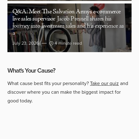
Q&A: Meet The Salvation Army’s e-commerce
live sales supervisor
Jacob Presnell shares his
journey into livestream sales and his experience as
a
July 23, 2026
4 minute read
What's Your Cause?
What cause best fits your personality?
Take our quiz
and
discover where you can make the biggest impact for
good today.