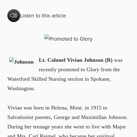
Listen to this article
Lt. Colonel Vivian Johnson (R)
was
recently promoted to Glory from the
Waterford Skilled Nursing section in Spokane,
Washington.
Vivian was born in Helena, Mont. in 1915 to
Salvationist parents, George and Maximillan Johnson.
During her teenage years she went to live with Major
and Mrs. Carl Reimel, who became her spiritual