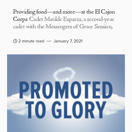
Providing food—and more—at the El Cajon
Corps
Cadet Matilde Esparza, a second-year
cadet with the Messengers of Grace Session,
2 minute read
January 7, 2021