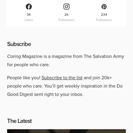
3K
2K
234
Likes
Followers
Followers
Subscribe
Caring
Magazine is a magazine from The Salvation Army
for people who care.
People like you!
Subscribe to the list
and join 20k+
people who care. You’ll get weekly inspiration in the Do
Good Digest sent right to your inbox.
The Latest