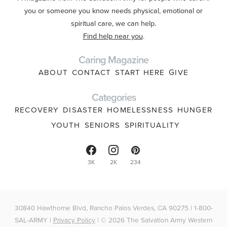
you or someone you know needs physical, emotional or
spiritual care, we can help.
Find help near you
.
Caring Magazine
ABOUT
CONTACT
START HERE
GIVE
Categories
RECOVERY
DISASTER
HOMELESSNESS
HUNGER
YOUTH
SENIORS
SPIRITUALITY
3K
2K
234
30840 Hawthorne Blvd, Rancho Palos Verdes, CA 90275 | 1-800-
SAL-ARMY |
Privacy Policy
| © 2026 The Salvation Army Western