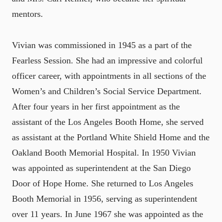
mentors.
Vivian was commissioned in 1945 as a part of the
Fearless Session. She had an impressive and colorful
officer career, with appointments in all sections of the
Women’s and Children’s Social Service Department.
After four years in her first appointment as the
assistant of the Los Angeles Booth Home, she served
as assistant at the Portland White Shield Home and the
Oakland Booth Memorial Hospital. In 1950 Vivian
was appointed as superintendent at the San Diego
Door of Hope Home. She returned to Los Angeles
Booth Memorial in 1956, serving as superintendent
over 11 years. In June 1967 she was appointed as the