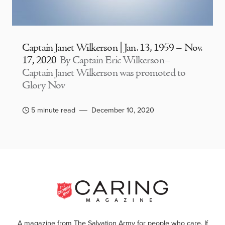
Captain Janet Wilkerson | Jan. 13, 1959 – Nov.
17, 2020
By Captain Eric Wilkerson–
Captain Janet Wilkerson was promoted to
Glory Nov
5 minute read
December 10, 2020
A magazine from The Salvation Army for people who care. If