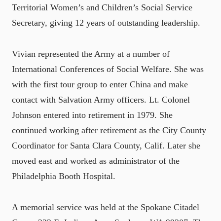
Territorial Women’s and Children’s Social Service
Secretary, giving 12 years of outstanding leadership.
Vivian represented the Army at a number of
International Conferences of Social Welfare. She was
with the first tour group to enter China and make
contact with Salvation Army officers. Lt. Colonel
Johnson entered into retirement in 1979. She
continued working after retirement as the City County
Coordinator for Santa Clara County, Calif. Later she
moved east and worked as administrator of the
Philadelphia Booth Hospital.
A memorial service was held at the Spokane Citadel