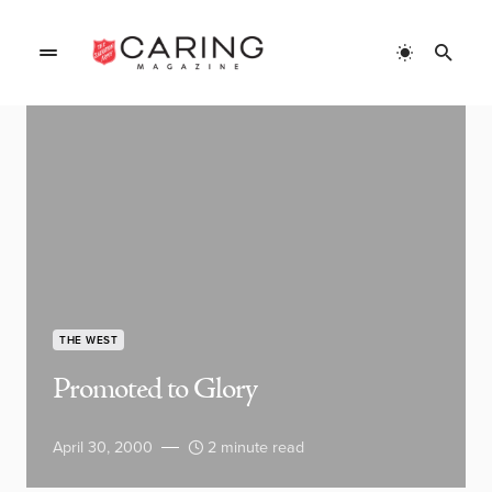
THE WEST
Promoted to Glory
April 30, 2000
2 minute read