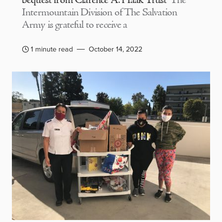
bequest from Clarence A. Haak Trust
The
Intermountain Division of The Salvation
Army is grateful to receive a
1 minute read
October 14, 2022