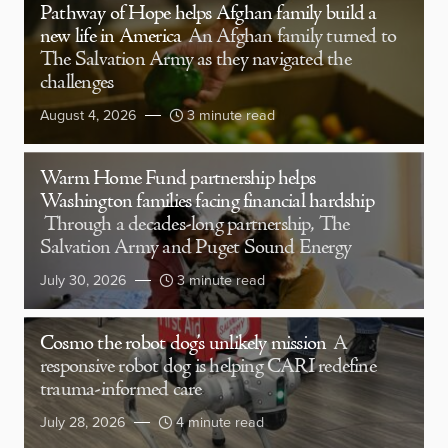
Pathway of Hope helps Afghan family build a
new life in America
An Afghan family turned to
The Salvation Army as they navigated the
challenges
August 4, 2026
3 minute read
Warm Home Fund partnership helps
Washington families facing financial hardship
Through a decades-long partnership, The
Salvation Army and Puget Sound Energy
July 30, 2026
3 minute read
Cosmo the robot dog’s unlikely mission
A
responsive robot dog is helping CARI redefine
trauma-informed care
July 28, 2026
4 minute read