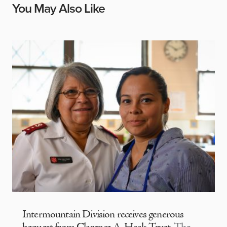
You May Also Like
Intermountain Division receives generous