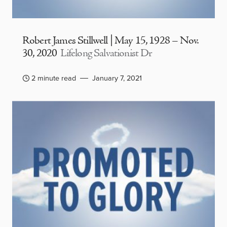
Robert James Stillwell | May 15, 1928 – Nov.
30, 2020
Lifelong Salvationist Dr
2 minute read
January 7, 2021