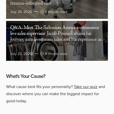
trauma-informed care
July 28, 2026
4 minute read
Q&A: Meet The Salvation Army’s e-commerce
live sales supervisor
Jacob Presnell shares his
journey into livestream sales and his experience as
a
July 23, 2026
4 minute read
What's Your Cause?
What cause best fits your personality?
Take our quiz
and
discover where you can make the biggest impact for
good today.