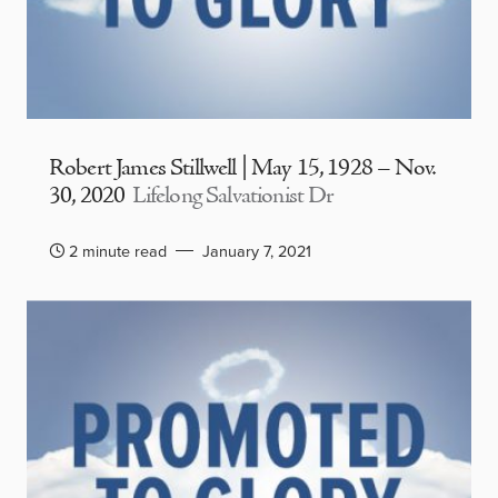
Robert James Stillwell | May 15, 1928 – Nov.
30, 2020
Lifelong Salvationist Dr
2 minute read
January 7, 2021