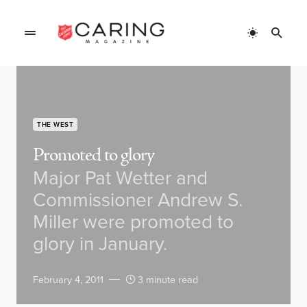
THE WEST
Promoted to glory
Major Pat Wetter and
Commissioner Andrew S.
Miller were promoted to
glory in January.
February 4, 2011
3 minute read