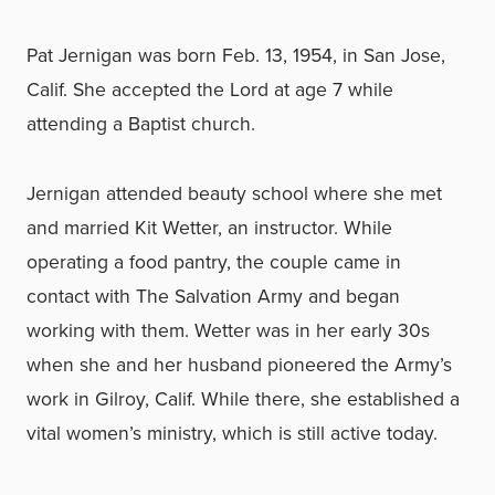
Pat Jernigan was born Feb. 13, 1954, in San Jose,
Calif. She accepted the Lord at age 7 while
attending a Baptist church.
Jernigan attended beauty school where she met
and married Kit Wetter, an instructor. While
operating a food pantry, the couple came in
contact with The Salvation Army and began
working with them. Wetter was in her early 30s
when she and her husband pioneered the Army’s
work in Gilroy, Calif. While there, she established a
vital women’s ministry, which is still active today.