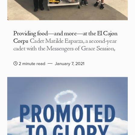
Providing food—and more—at the El Cajon
Corps
Cadet Matilde Esparza, a second-year
cadet with the Messengers of Grace Session,
2 minute read
January 7, 2021