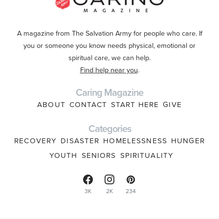
A magazine from The Salvation Army for people who care. If
you or someone you know needs physical, emotional or
spiritual care, we can help.
Find help near you
.
Caring Magazine
ABOUT
CONTACT
START HERE
GIVE
Categories
RECOVERY
DISASTER
HOMELESSNESS
HUNGER
YOUTH
SENIORS
SPIRITUALITY
3K
2K
234