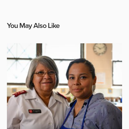
You May Also Like