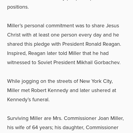
positions.
Miller’s personal commitment was to share Jesus
Christ with at least one person every day and he
shared this pledge with President Ronald Reagan.
Inspired, Reagan later told Miller that he had
witnessed to Soviet President Mikhail Gorbachev.
While jogging on the streets of New York City,
Miller met Robert Kennedy and later ushered at
Kennedy’s funeral.
Surviving Miller are Mrs. Commissioner Joan Miller,
his wife of 64 years; his daughter, Commissioner