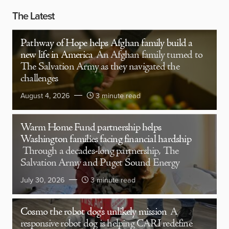
The Latest
Pathway of Hope helps Afghan family build a
new life in America
An Afghan family turned to
The Salvation Army as they navigated the
challenges
August 4, 2026
3 minute read
Warm Home Fund partnership helps
Washington families facing financial hardship
Through a decades-long partnership, The
Salvation Army and Puget Sound Energy
July 30, 2026
3 minute read
Cosmo the robot dog’s unlikely mission
A
responsive robot dog is helping CARI redefine