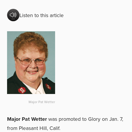
Listen to this article
Major Pat Wetter
Major Pat Wetter
was promoted to Glory on Jan. 7,
from Pleasant Hill, Calif.