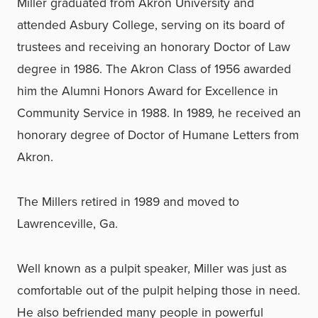
Miller graduated from Akron University and
attended Asbury College, serving on its board of
trustees and receiving an honorary Doctor of Law
degree in 1986. The Akron Class of 1956 awarded
him the Alumni Honors Award for Excellence in
Community Service in 1988. In 1989, he received an
honorary degree of Doctor of Humane Letters from
Akron.
The Millers retired in 1989 and moved to
Lawrenceville, Ga.
Well known as a pulpit speaker, Miller was just as
comfortable out of the pulpit helping those in need.
He also befriended many people in powerful