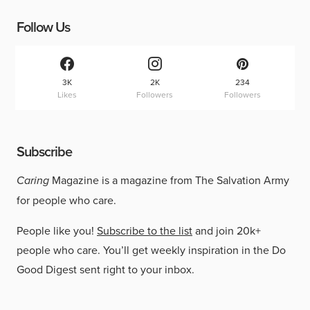
Follow Us
3K
2K
234
Likes
Followers
Followers
Subscribe
Caring
Magazine is a magazine from The Salvation Army
for people who care.
People like you!
Subscribe to the list
and join 20k+
people who care. You’ll get weekly inspiration in the Do
Good Digest sent right to your inbox.