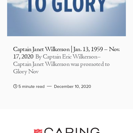
Captain Janet Wilkerson | Jan. 13, 1959 – Nov.
17, 2020
By Captain Eric Wilkerson–
Captain Janet Wilkerson was promoted to
Glory Nov
5 minute read
December 10, 2020