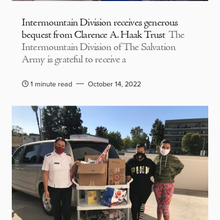
Intermountain Division receives generous
bequest from Clarence A. Haak Trust
The
Intermountain Division of The Salvation
Army is grateful to receive a
1 minute read
October 14, 2022