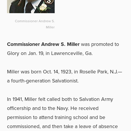
Commissioner Andrew S.
Miller
Commissioner Andrew S. Miller
was promoted to
Glory on Jan. 19, in Lawrenceville, Ga.
Miller was born Oct. 14, 1923, in Roselle Park, N.J.—
a fourth-generation Salvationist.
In 1941, Miller felt called both to Salvation Army
officership and to the Navy. He received
permission to attend training school and be
commissioned, and then take a leave of absence