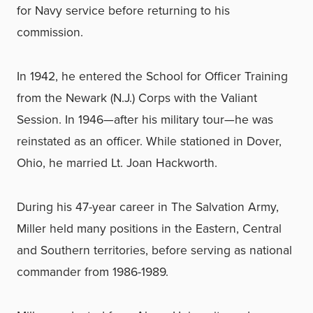
for Navy service before returning to his
commission.
In 1942, he entered the School for Officer Training
from the Newark (N.J.) Corps with the Valiant
Session. In 1946—after his military tour—he was
reinstated as an officer. While stationed in Dover,
Ohio, he married Lt. Joan Hackworth.
During his 47-year career in The Salvation Army,
Miller held many positions in the Eastern, Central
and Southern territories, before serving as national
commander from 1986-1989.