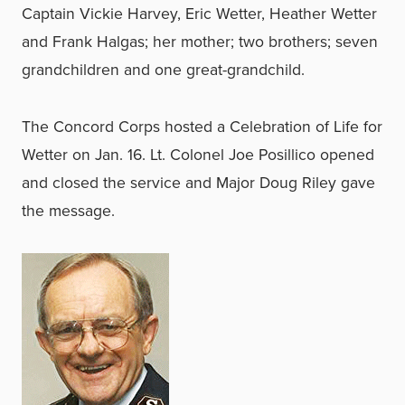
Captain Vickie Harvey, Eric Wetter, Heather Wetter
and Frank Halgas; her mother; two brothers; seven
grandchildren and one great-grandchild.
The Concord Corps hosted a Celebration of Life for
Wetter on Jan. 16. Lt. Colonel Joe Posillico opened
and closed the service and Major Doug Riley gave
the message.