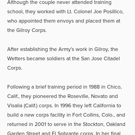
Although the couple never attended training
school, they worked with Lt. Colonel Joe Posillico,
who appointed them envoys and placed them at
the Gilroy Corps.
After establishing the Army’s work in Gilroy, the
Wetters became soldiers at the San Jose Citadel
Corps.
Following a brief training period in 1988 in Chico,
Calif., they pioneered the Roseville, Novato and
Visalia (Calif.) corps. In 1996 they left California to
build a new corps facility in Fort Collins, Colo., and
returned in 2001 to serve in the Stockton, Oakland
Garden Street and El Sobrante corps. In her final