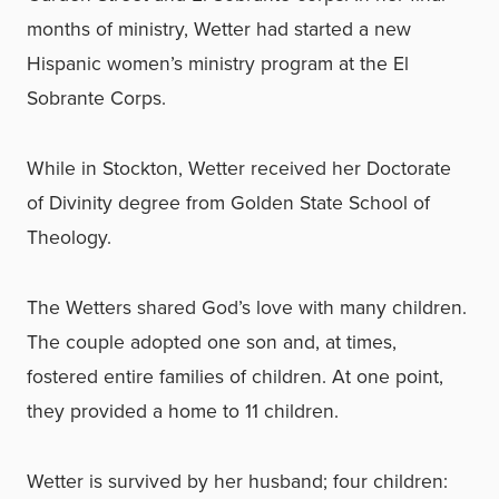
months of ministry, Wetter had started a new
Hispanic women’s ministry program at the El
Sobrante Corps.
While in Stockton, Wetter received her Doctorate
of Divinity degree from Golden State School of
Theology.
The Wetters shared God’s love with many children.
The couple adopted one son and, at times,
fostered entire families of children. At one point,
they provided a home to 11 children.
Wetter is survived by her husband; four children: