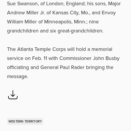
Sue Swanson, of London, England; his sons, Major
Andrew Miller Jr. of Kansas City, Mo., and Envoy
William Miller of Minneapolis, Minn.; nine
grandchildren and six great-grandchildren.
The Atlanta Temple Corps will hold a memorial
service on Feb. 11 with Commissioner John Busby
officiating and General Paul Rader bringing the
message.
WESTERN TERRITORY