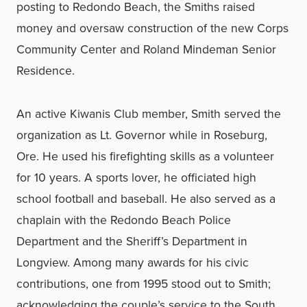
posting to Redondo Beach, the Smiths raised
money and oversaw construction of the new Corps
Community Center and Roland Mindeman Senior
Residence.
An active Kiwanis Club member, Smith served the
organization as Lt. Governor while in Roseburg,
Ore. He used his firefighting skills as a volunteer
for 10 years. A sports lover, he officiated high
school football and baseball. He also served as a
chaplain with the Redondo Beach Police
Department and the Sheriff’s Department in
Longview. Among many awards for his civic
contributions, one from 1995 stood out to Smith;
acknowledging the couple’s service to the South