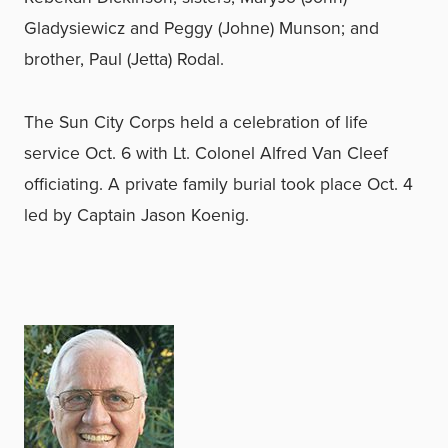
Gladysiewicz and Peggy (Johne) Munson; and
brother, Paul (Jetta) Rodal.
The Sun City Corps held a celebration of life
service Oct. 6 with Lt. Colonel Alfred Van Cleef
officiating. A private family burial took place Oct. 4
led by Captain Jason Koenig.