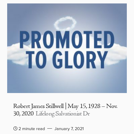
Robert James Stillwell | May 15, 1928 – Nov.
30, 2020
Lifelong Salvationist Dr
2 minute read
January 7, 2021