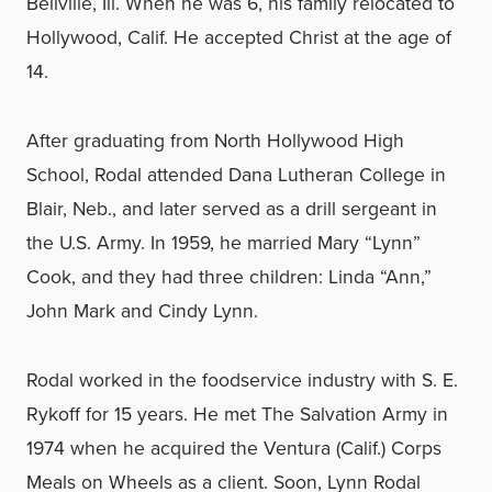
Bellville, Ill. When he was 6, his family relocated to
Hollywood, Calif. He accepted Christ at the age of
14.
After graduating from North Hollywood High
School, Rodal attended Dana Lutheran College in
Blair, Neb., and later served as a drill sergeant in
the U.S. Army. In 1959, he married Mary “Lynn”
Cook, and they had three children: Linda “Ann,”
John Mark and Cindy Lynn.
Rodal worked in the foodservice industry with S. E.
Rykoff for 15 years. He met The Salvation Army in
1974 when he acquired the Ventura (Calif.) Corps
Meals on Wheels as a client. Soon, Lynn Rodal