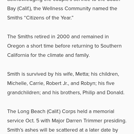
Bay (Calif.), the Wellness Community named the
Smiths “Citizens of the Year.”
The Smiths retired in 2000 and remained in
Oregon a short time before returning to Southern
California for the climate and family.
Smith is survived by his wife, Metta; his children,
Michelle, Carrie, Robert Jr., and Robyn; his five
grandchildren; and his brothers, Philip and Donald.
The Long Beach (Calif.) Corps held a memorial
service Oct. 5 with Major Darren Trimmer presiding.
Smith’s ashes will be scattered at a later date by