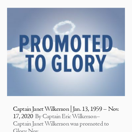
Captain Janet Wilkerson | Jan. 13, 1959 – Nov.
17, 2020
By Captain Eric Wilkerson–
Captain Janet Wilkerson was promoted to
Glory Nov