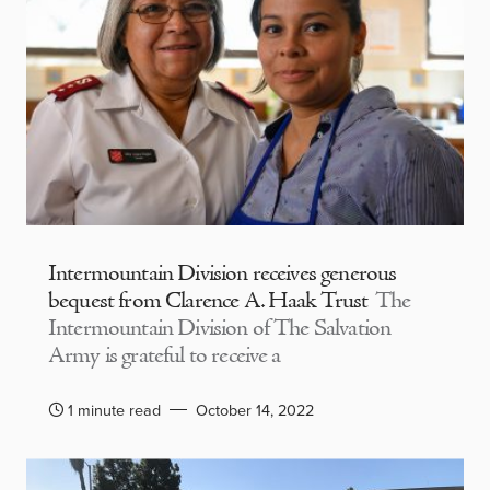
Intermountain Division receives generous
bequest from Clarence A. Haak Trust
The
Intermountain Division of The Salvation
Army is grateful to receive a
1 minute read
October 14, 2022