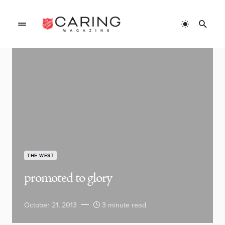
THE WEST
promoted to glory
October 21, 2013
3 minute read