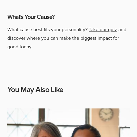
What's Your Cause?
What cause best fits your personality?
Take our quiz
and
discover where you can make the biggest impact for
good today.
You May Also Like