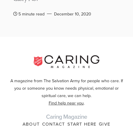
5 minute read
December 10, 2020
A magazine from The Salvation Army for people who care. If
you or someone you know needs physical, emotional or
spiritual care, we can help.
Find help near you
.
Caring Magazine
ABOUT
CONTACT
START HERE
GIVE