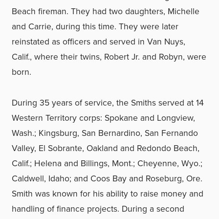
Beach fireman. They had two daughters, Michelle
and Carrie, during this time. They were later
reinstated as officers and served in Van Nuys,
Calif., where their twins, Robert Jr. and Robyn, were
born.
During 35 years of service, the Smiths served at 14
Western Territory corps: Spokane and Longview,
Wash.; Kingsburg, San Bernardino, San Fernando
Valley, El Sobrante, Oakland and Redondo Beach,
Calif.; Helena and Billings, Mont.; Cheyenne, Wyo.;
Caldwell, Idaho; and Coos Bay and Roseburg, Ore.
Smith was known for his ability to raise money and
handling of finance projects. During a second