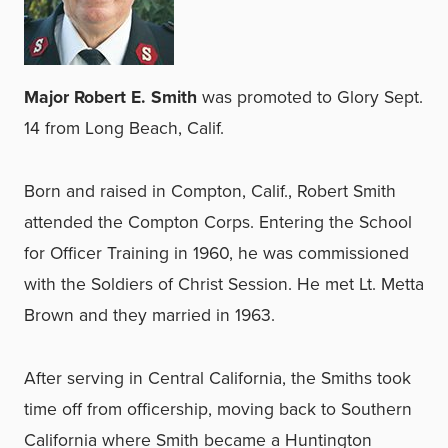
Major Robert E. Smith
was promoted to Glory Sept.
14 from Long Beach, Calif.
Born and raised in Compton, Calif., Robert Smith
attended the Compton Corps. Entering the School
for Officer Training in 1960, he was commissioned
with the Soldiers of Christ Session. He met Lt. Metta
Brown and they married in 1963.
After serving in Central California, the Smiths took
time off from officership, moving back to Southern
California where Smith became a Huntington