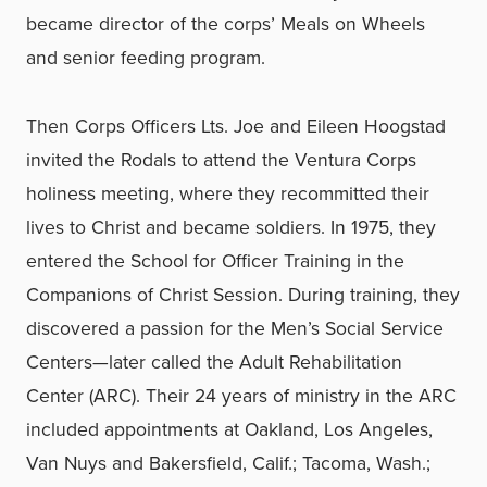
became director of the corps’ Meals on Wheels
and senior feeding program.
Then Corps Officers Lts. Joe and Eileen Hoogstad
invited the Rodals to attend the Ventura Corps
holiness meeting, where they recommitted their
lives to Christ and became soldiers. In 1975, they
entered the School for Officer Training in the
Companions of Christ Session. During training, they
discovered a passion for the Men’s Social Service
Centers—later called the Adult Rehabilitation
Center (ARC). Their 24 years of ministry in the ARC
included appointments at Oakland, Los Angeles,
Van Nuys and Bakersfield, Calif.; Tacoma, Wash.;