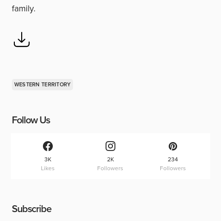
family.
WESTERN TERRITORY
Follow Us
3K
2K
234
Likes
Followers
Followers
Subscribe