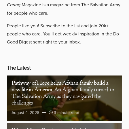
Caring
Magazine is a magazine from The Salvation Army
for people who care.
People like you!
Subscribe to the list
and join 20k+
people who care. You’ll get weekly inspiration in the Do
Good Digest sent right to your inbox.
The Latest
Pathway of Hope helps Afghan family build a
new life in America
An Afghan family turned to
The Salvation Army as they navigated the
challenges
August 4, 2026
3 minute read