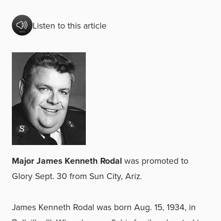
Listen to this article
Major James Kenneth Rodal
was promoted to
Glory Sept. 30 from Sun City, Ariz.
James Kenneth Rodal was born Aug. 15, 1934, in