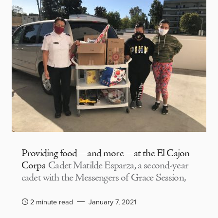
Providing food—and more—at the El Cajon
Corps
Cadet Matilde Esparza, a second-year
cadet with the Messengers of Grace Session,
2 minute read
January 7, 2021