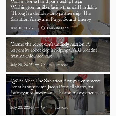
Warm Home Fund partnership helps
Washington families facing financial hardship
Through a decades-long partnership, The
Salvation Army and Puget Sound Energy
July 30, 2026
3 minute read
Cosmo the robot dog’s unlikely mission
A
responsive robot dog is helping CARI redefine
trauma-informed care
July 28, 2026
4 minute read
Q&A: Meet The Salvation Army’s e-commerce
live sales supervisor
Jacob Presnell shares his
journey into livestream sales and his experience as
a
July 23, 2026
4 minute read