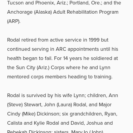
Tucson and Phoenix, Ariz.; Portland, Ore.; and the
Anchorage (Alaska) Adult Rehabilitation Program
(ARP).
Rodal retired from active service in 1999 but
continued serving in ARC appointments until his
health began to fail. For 14 years he soldiered at
the Sun City (Ariz.) Corps where he and Lynn
mentored corps members heading to training.
Rodal is survived by his wife Lynn; children, Ann
(Steve) Stewart, John (Laura) Rodal, and Major
Cindy (Mike) Dickinson; six grandchildren, Ryan,
Calista and Kylie Rodal and David, Joshua and
Rebekah Dickinson; sisters, MaryJo (John)