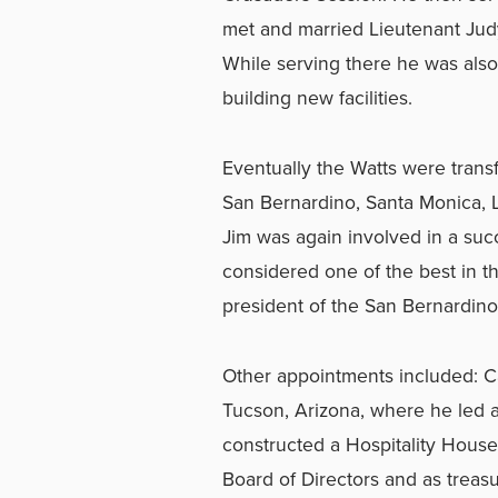
met and married Lieutenant Judy
While serving there he was also 
building new facilities.
Eventually the Watts were transf
San Bernardino, Santa Monica, L
Jim was again involved in a suc
considered one of the best in th
president of the San Bernardino
Other appointments included: Ca
Tucson, Arizona, where he led 
constructed a Hospitality Hous
Board of Directors and as treas