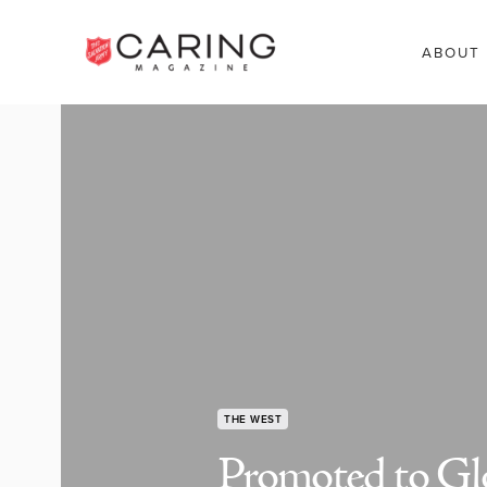
ABOUT
THE WEST
Promoted to Gl