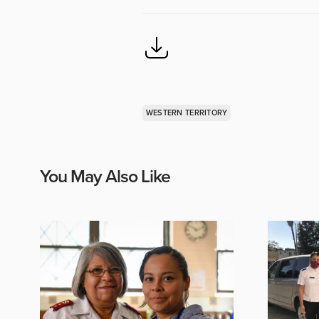
WESTERN TERRITORY
You May Also Like