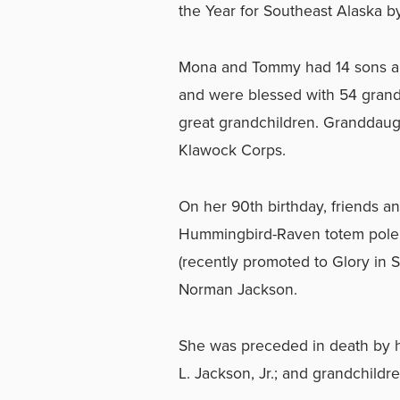
the Year for Southeast Alaska by 
Mona and Tommy had 14 sons and
and were blessed with 54 grandc
great grandchildren. Granddaugh
Klawock Corps.
On her 90th birthday, friends an
Hummingbird-Raven totem pole 
(recently promoted to Glory in 
Norman Jackson.
She was preceded in death by h
L. Jackson, Jr.; and grandchild