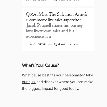
Q&A: Meet The Salvation Army’s
e-commerce live sales supervisor
Jacob Presnell shares his journey
into livestream sales and his
experience as a
July 23, 2026
4 minute read
What's Your Cause?
What cause best fits your personality?
Take
our quiz
and discover where you can make
the biggest impact for good today.