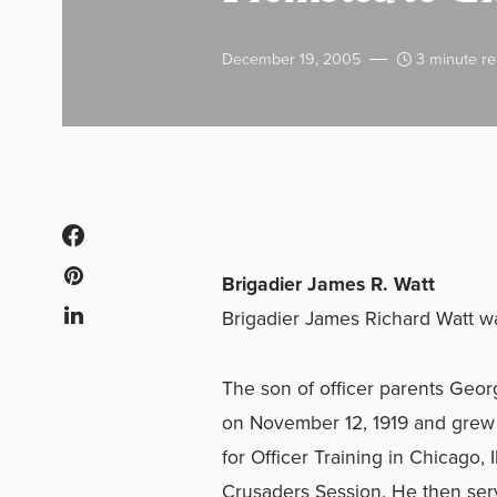
December 19, 2005
3 minute r
Brigadier James R. Watt
Brigadier James Richard Watt 
The son of officer parents Georg
on November 12, 1919 and grew u
for Officer Training in Chicago,
Crusaders Session. He then serv