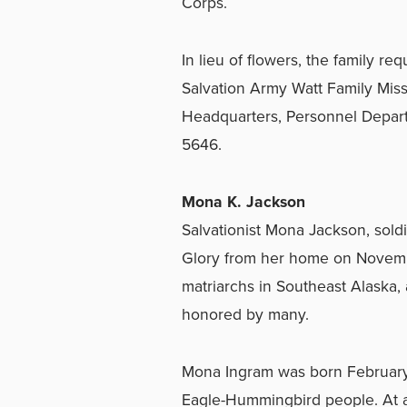
Corps.
In lieu of flowers, the family r
Salvation Army Watt Family Missio
Headquarters, Personnel Depar
5646.
Mona K. Jackson
Salvationist Mona Jackson, sold
Glory from her home on Novembe
matriarchs in Southeast Alaska,
honored by many.
Mona Ingram was born February 8
Eagle-Hummingbird people. At ag