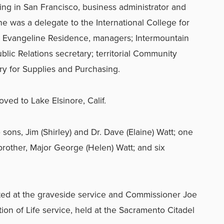
ning in San Francisco, business administrator and
e was a delegate to the International College for
s Evangeline Residence, managers; Intermountain
Public Relations secretary; territorial Community
ry for Supplies and Purchasing.
ved to Lake Elsinore, Calif.
 sons, Jim (Shirley) and Dr. Dave (Elaine) Watt; one
brother, Major George (Helen) Watt; and six
ed at the graveside service and Commissioner Joe
tion of Life service, held at the Sacramento Citadel