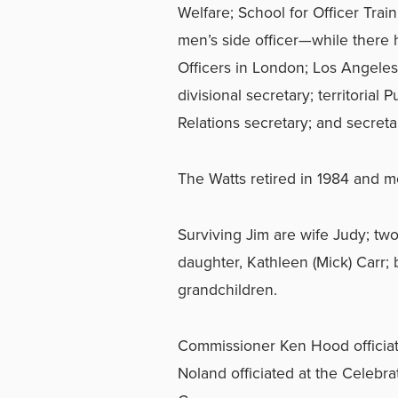
Welfare; School for Officer Trai
men’s side officer—while there h
Officers in London; Los Angele
divisional secretary; territorial 
Relations secretary; and secreta
The Watts retired in 1984 and mo
Surviving Jim are wife Judy; two
daughter, Kathleen (Mick) Carr; 
grandchildren.
Commissioner Ken Hood officiat
Noland officiated at the Celebra