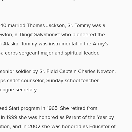
940 married Thomas Jackson, Sr. Tommy was a
wton, a Tlingit Salvationist who pioneered the
n Alaska. Tommy was instrumental in the Army’s
 corps sergeant major and spiritual leader.
senior soldier by Sr. Field Captain Charles Newton.
ps cadet counselor, Sunday school teacher,
eague secretary.
d Start program in 1965. She retired from
. In 1999 she was honored as Parent of the Year by
ation, and in 2002 she was honored as Educator of