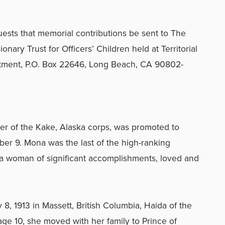
equests that memorial contributions be sent to The
nary Trust for Officers’ Children held at Territorial
tment, P.O. Box 22646, Long Beach, CA 90802-
ier of the Kake, Alaska corps, was promoted to
r 9. Mona was the last of the high-ranking
 a woman of significant accomplishments, loved and
, 1913 in Massett, British Columbia, Haida of the
e 10, she moved with her family to Prince of