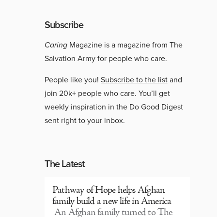
Subscribe
Caring
Magazine is a magazine from The
Salvation Army for people who care.
People like you!
Subscribe to the list
and
join 20k+ people who care. You’ll get
weekly inspiration in the Do Good Digest
sent right to your inbox.
The Latest
Pathway of Hope helps Afghan
family build a new life in America
An Afghan family turned to The