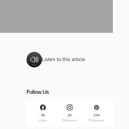
Listen to this article
Follow Us
3K
2K
234
Likes
Followers
Followers