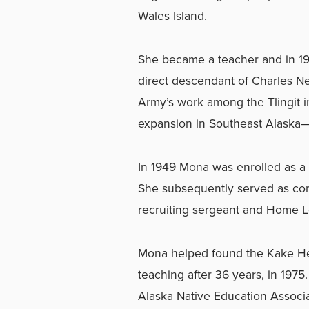
Wales Island.
She became a teacher and in 1
direct descendant of Charles Ne
Army’s work among the Tlingit i
expansion in Southeast Alaska—a
In 1949 Mona was enrolled as a 
She subsequently served as cor
recruiting sergeant and Home L
Mona helped found the Kake Hea
teaching after 36 years, in 1975
Alaska Native Education Associ