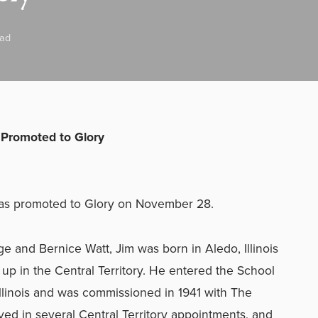
ead
Promoted to Glory
was promoted to Glory on November 28.
e and Bernice Watt, Jim was born in Aledo, Illinois
p in the Central Territory. He entered the School
 Illinois and was commissioned in 1941 with The
ed in several Central Territory appointments, and