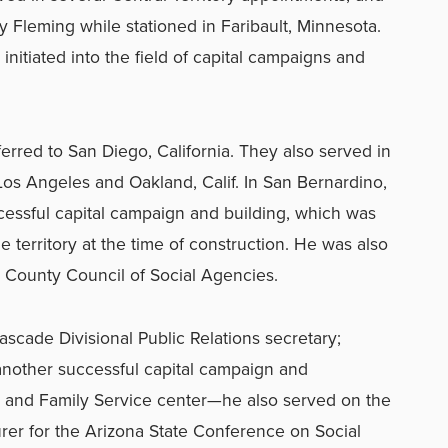
 Fleming while stationed in Faribault, Minnesota.
initiated into the field of capital campaigns and
erred to San Diego, California. They also served in
os Angeles and Oakland, Calif. In San Bernardino,
cessful capital campaign and building, which was
e territory at the time of construction. He was also
 County Council of Social Agencies.
scade Divisional Public Relations secretary;
another successful capital campaign and
e and Family Service center—he also served on the
urer for the Arizona State Conference on Social