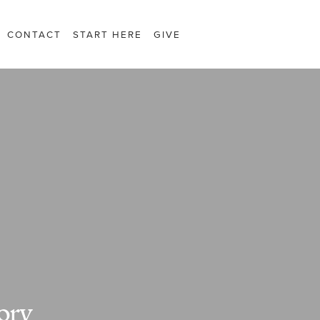
CONTACT
START HERE
GIVE
ory