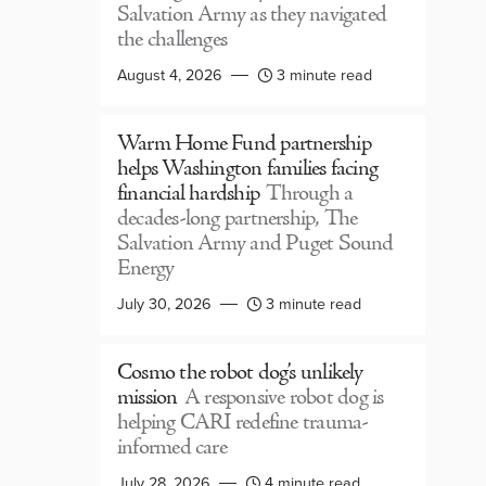
Salvation Army as they navigated
the challenges
August 4, 2026
3 minute read
Warm Home Fund partnership
helps Washington families facing
financial hardship
Through a
decades-long partnership, The
Salvation Army and Puget Sound
Energy
July 30, 2026
3 minute read
Cosmo the robot dog’s unlikely
mission
A responsive robot dog is
helping CARI redefine trauma-
informed care
July 28, 2026
4 minute read