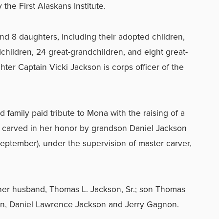
the First Alaskans Institute.
 8 daughters, including their adopted children,
hildren, 24 great-grandchildren, and eight great-
ter Captain Vicki Jackson is corps officer of the
d family paid tribute to Mona with the raising of a
carved in her honor by grandson Daniel Jackson
September), under the supervision of master carver,
er husband, Thomas L. Jackson, Sr.; son Thomas
ren, Daniel Lawrence Jackson and Jerry Gagnon.