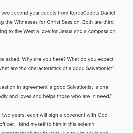
d two second-year cadets from KoreaCadets Daniel
ng the Witnesses for Christ Session. Both are third
bring to the West a love for Jesus and a compassion
was asked: Why are you here? What do you expect
What are the characteristics of a good Salvationist?
estion in agreement“a good Salvationist is one
dly and loves and helps those who are in need.”
two years, each will sign a covenant with God,
fficer, I bind myself to him in this solemn