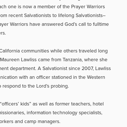
each one is now a member of the Prayer Warriors
om recent Salvationists to lifelong Salvationists–
ayer Warriors have answered God’s call to fulltime
rs.
California communities while others traveled long
 Maureen Lawliss came from Tanzania, where she
nt department. A Salvationist since 2007, Lawliss
nication with an officer stationed in the Western
 respond to the Lord’s probing.
officers’ kids” as well as former teachers, hotel
missionaries, information technology specialists,
workers and camp managers.