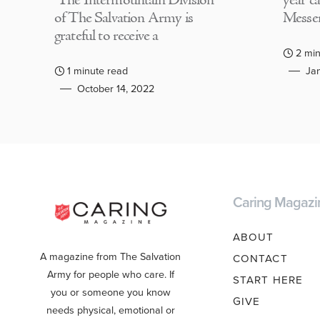
The Intermountain Division
year c
of The Salvation Army is
Messen
grateful to receive a
2 min
1 minute read
Jan
October 14, 2022
Caring Magazi
ABOUT
A magazine from The Salvation
CONTACT
Army for people who care. If
START HERE
you or someone you know
GIVE
needs physical, emotional or