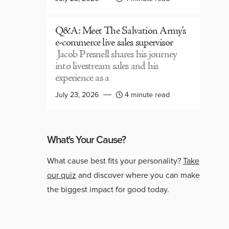
Q&A: Meet The Salvation Army’s
e-commerce live sales supervisor
Jacob Presnell shares his journey
into livestream sales and his
experience as a
July 23, 2026
4 minute read
What's Your Cause?
What cause best fits your personality?
Take
our quiz
and discover where you can make
the biggest impact for good today.