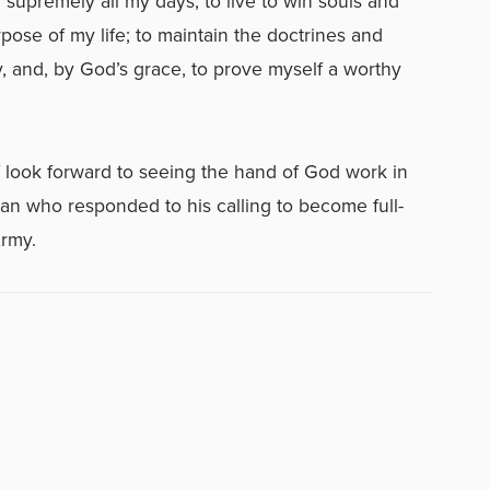
 supremely all my days; to live to win souls and
rpose of my life; to maintain the doctrines and
y, and, by God’s grace, to prove myself a worthy
f look forward to seeing the hand of God work in
an who responded to his calling to become full-
Army.