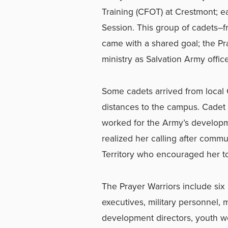
Training (CFOT) at Crestmont; 
Session. This group of cadets–fr
came with a shared goal; the Pr
ministry as Salvation Army office
Some cadets arrived from local 
distances to the campus. Cadet
worked for the Army’s developme
realized her calling after commu
Territory who encouraged her to
The Prayer Warriors include six “
executives, military personnel, 
development directors, youth 