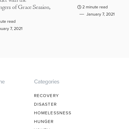
adet with the
gers of Grace Session,
2 minute read
January 7, 2021
ute read
uary 7, 2021
ne
Categories
RECOVERY
DISASTER
HOMELESSNESS
HUNGER