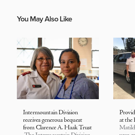
You May Also Like
Intermountain Division
Provi
receives generous bequest
at the
from Clarence A. Haak Trust
Matild