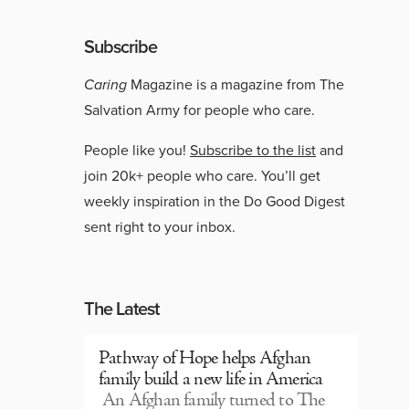
Subscribe
Caring
Magazine is a magazine from The
Salvation Army for people who care.
People like you!
Subscribe to the list
and
join 20k+ people who care. You’ll get
weekly inspiration in the Do Good Digest
sent right to your inbox.
The Latest
Pathway of Hope helps Afghan
family build a new life in America
An Afghan family turned to The