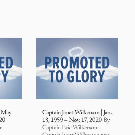
| May
Captain Janet Wilkerson | Jan.
020
13, 1959 – Nov. 17, 2020
By
r
Captain Eric Wilkerson–