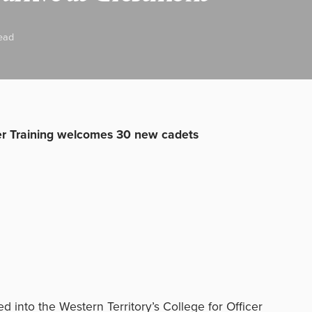
ead
cer Training welcomes 30 new cadets
 into the Western Territory’s College for Officer