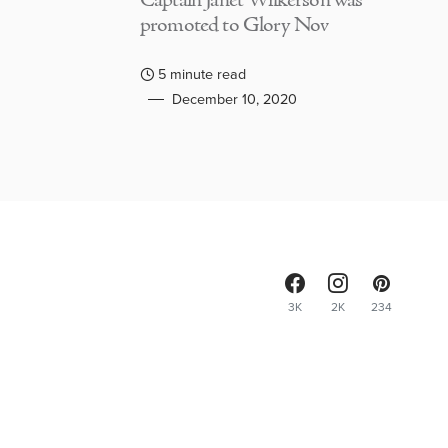
Captain Janet Wilkerson was
promoted to Glory Nov
5 minute read
December 10, 2020
3K
2K
234