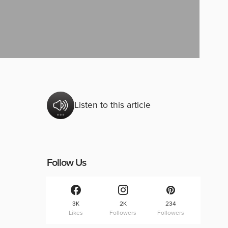
Listen to this article
Follow Us
3K
2K
234
Likes
Followers
Followers