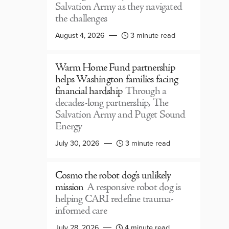
Salvation Army as they navigated
the challenges
August 4, 2026
3 minute read
Warm Home Fund partnership
helps Washington families facing
financial hardship
Through a
decades-long partnership, The
Salvation Army and Puget Sound
Energy
July 30, 2026
3 minute read
Cosmo the robot dog’s unlikely
mission
A responsive robot dog is
helping CARI redefine trauma-
informed care
July 28, 2026
4 minute read