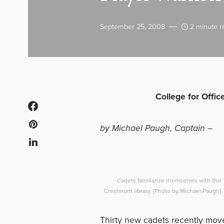
September 25, 2008
2 minute r
College for Offi
by Michael Paugh, Captain –
Cadets familiarize themselves with the
Crestmont library. [Photo by Michael Paugh]
Thirty new cadets recently moved