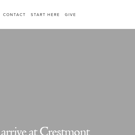
CONTACT
START HERE
GIVE
 arrive at Crestmont