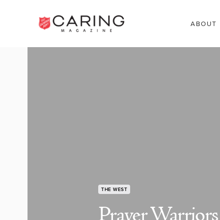
ABOUT
THE WEST
Prayer Warriors