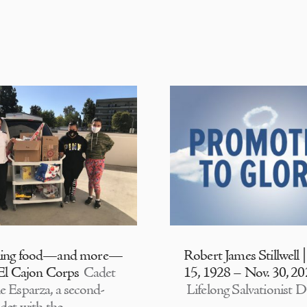
ding food—and more—
Robert James Stillwell 
 El Cajon Corps
Cadet
15, 1928 – Nov. 30, 2
e Esparza, a second-
Lifelong Salvationist D