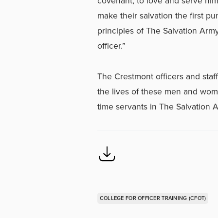
covenant, to love and serve him
make their salvation the first pu
principles of The Salvation Arm
officer.”
The Crestmont officers and staf
the lives of these men and wom
time servants in The Salvation 
COLLEGE FOR OFFICER TRAINING (CFOT)