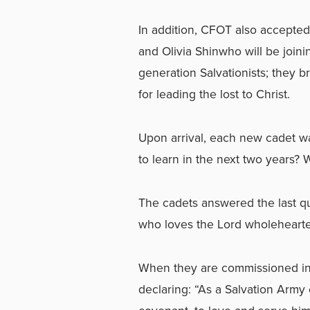
In addition, CFOT also accepte
and Olivia Shinwho will be joini
generation Salvationists; they 
for leading the lost to Christ.
Upon arrival, each new cadet 
to learn in the next two years? 
The cadets answered the last qu
who loves the Lord wholehearte
When they are commissioned in 
declaring: “As a Salvation Army o