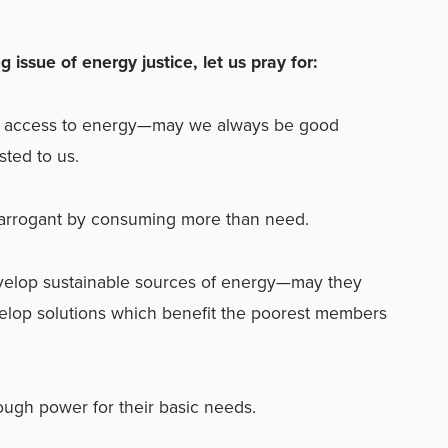
g issue of energy justice, let us pray for:
e access to energy—may we always be good
sted to us.
 arrogant by consuming more than need.
velop sustainable sources of energy—may they
elop solutions which benefit the poorest members
gh power for their basic needs.