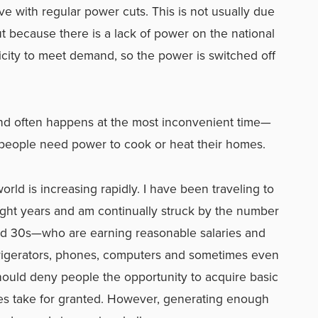
ve with regular power cuts. This is not usually due
t because there is a lack of power on the national
ricity to meet demand, so the power is switched off
and often happens at the most inconvenient time—
ople need power to cook or heat their homes.
ld is increasing rapidly. I have been traveling to
eight years and am continually struck by the number
nd 30s—who are earning reasonable salaries and
frigerators, phones, computers and sometimes even
should deny people the opportunity to acquire basic
ies take for granted. However, generating enough