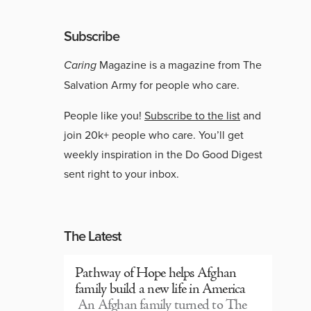
Subscribe
Caring
Magazine is a magazine from The
Salvation Army for people who care.
People like you!
Subscribe to the list
and
join 20k+ people who care. You’ll get
weekly inspiration in the Do Good Digest
sent right to your inbox.
The Latest
Pathway of Hope helps Afghan
family build a new life in America
An Afghan family turned to The