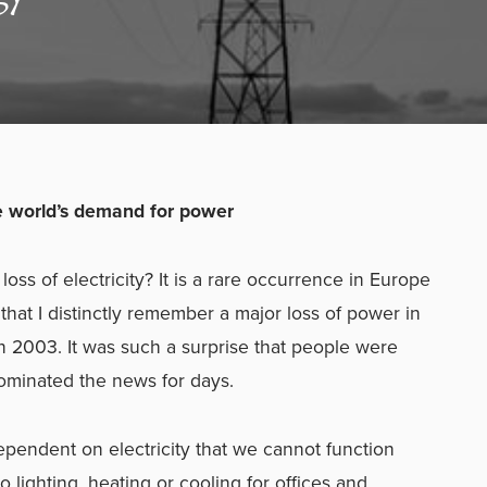
e world’s demand for power
oss of electricity? It is a rare occurrence in Europe
at I distinctly remember a major loss of power in
n 2003. It was such a surprise that people were
ominated the news for days.
endent on electricity that we cannot function
no lighting, heating or cooling for offices and