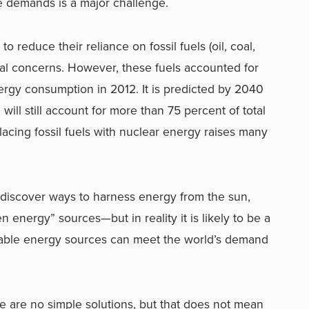
 demands is a major challenge.
 reduce their reliance on fossil fuels (oil, coal,
al concerns. However, these fuels accounted for
ergy consumption in 2012. It is predicted by 2040
 will still account for more than 75 percent of total
lacing fossil fuels with nuclear energy raises many
l discover ways to harness energy from the sun,
energy” sources—but in reality it is likely to be a
nable energy sources can meet the world’s demand
e are no simple solutions, but that does not mean