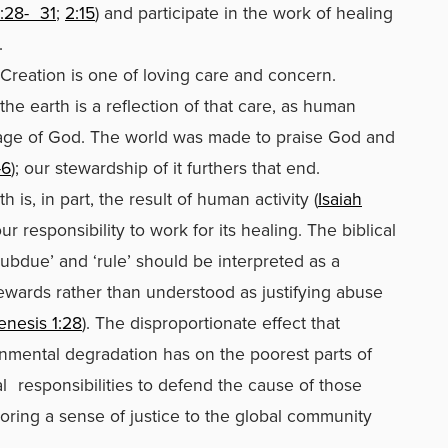
:28-
31
;
2:15
) and participate in the work of healing
.
 Creation is one of loving care and concern.
he earth is a reflection of that care, as human
age of God. The world was made to praise God and
-6
); our stewardship of it furthers that end.
 is, in part, the result of human activity (
Isaiah
our responsibility to work for its healing. The biblical
bdue’ and ‘rule’ should be interpreted as a
wards rather than understood as justifying abuse
enesis 1:28
). The disproportionate effect that
nmental degradation has on the poorest parts of
l
responsibilities to defend the cause of those
oring a sense of justice to the global community