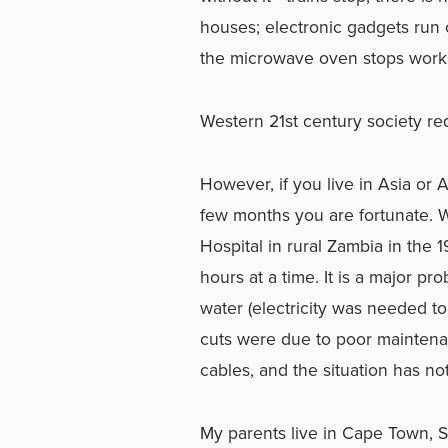
houses; electronic gadgets run 
the microwave oven stops work
Western 21st century society r
However, if you live in Asia or 
few months you are fortunate. 
Hospital in rural Zambia in th
hours at a time. It is a major p
water (electricity was needed 
cuts were due to poor maintenan
cables, and the situation has no
My parents live in Cape Town, So