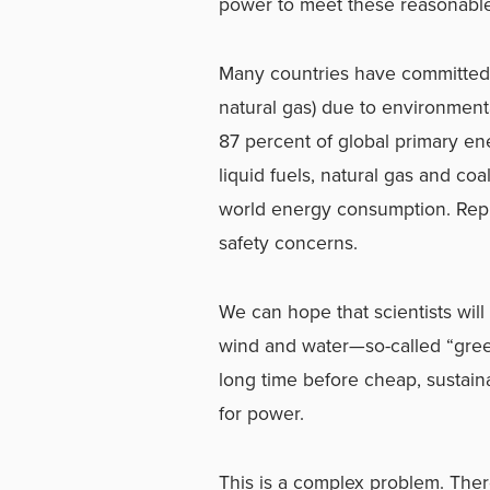
power to meet these reasonable
Many countries have committed to
natural gas) due to environment
87 percent of global primary en
liquid fuels, natural gas and coal
world energy consumption.
Rep
safety concerns.
We can hope that scientists wil
wind and water—so-called “green 
long time before cheap, sustai
for power.
This is a complex problem. Ther