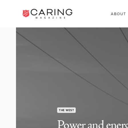
ABOUT
THE WEST
Power and ener