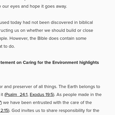
e our eyes and hope it goes away.
used today had not been discovered in biblical
tructing us on whether we should build or close
ample. However, the Bible does contain some
t to do.
tatement on Caring for the Environment highlights
es:
r and preserver of all things. The Earth belongs to
t (
Psalm
24:1
,
Exodus 19:5
). As people made in the
7
) we have been entrusted with the care of the
2:15
). God invites us to share responsibility for the