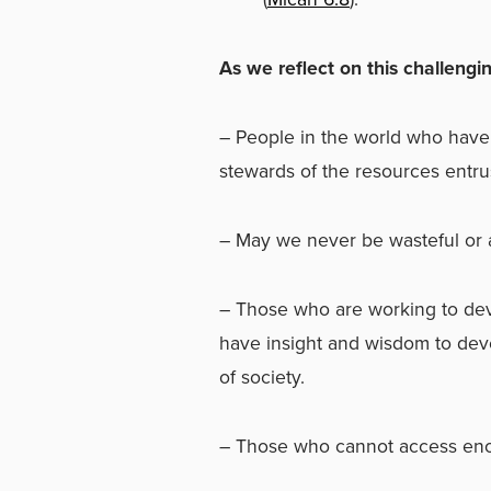
As we reflect on this challengin
–
People in the world who hav
stewards of the resources entru
–
May we never be wasteful or
–
Those who are working to de
have insight and wisdom to dev
of society.
–
Those who cannot access enou