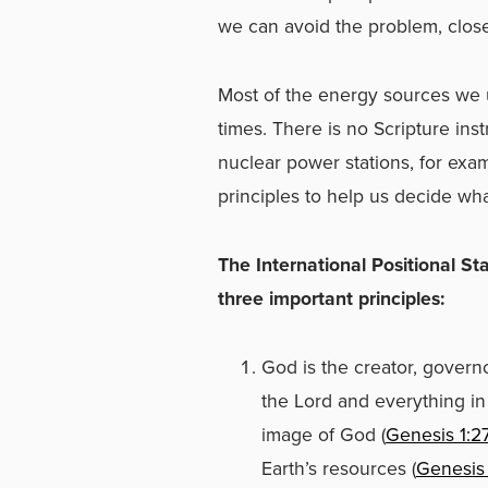
we can avoid the problem, clos
Most of the energy sources we 
times. There is no Scripture ins
nuclear power stations, for ex
principles to help us decide wha
The International Positional S
three important principl
God is the creator, governo
the Lord and everything in i
image of God (
Genesis 1:2
Earth’s resources (
Genesis 