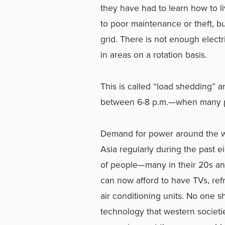
they have had to learn how to li
to poor maintenance or theft, bu
grid. There is not enough elect
in areas on a rotation basis.
This is called “load shedding” 
between 6-8 p.m.—when many pe
Demand for power around the wor
Asia regularly during the past 
of people—many in their 20s a
can now afford to have TVs, re
air conditioning units. No one 
technology that western societ