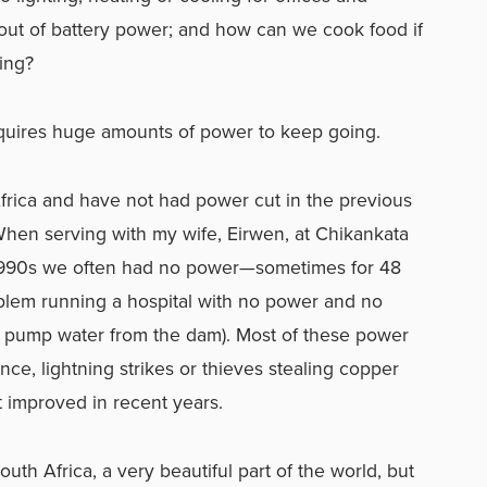
out of battery power; and how can we cook food if
ing?
equires huge amounts of power to keep going.
Africa and have not had power cut in the previous
When serving with my wife, Eirwen, at Chikankata
e 1990s we often had no power—sometimes for 48
roblem running a hospital with no power and no
to pump water from the dam). Most of these power
ce, lightning strikes or thieves stealing copper
t improved in recent years.
uth Africa, a very beautiful part of the world, but