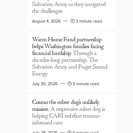
Salvation Army as they navigated
the challenges
August 4, 2026
3 minute read
Warm Home Fund partnership
helps Washington families facing
financial hardship
Through a
decades-long partnership, The
Salvation Army and Puget Sound
Energy
July 30, 2026
3 minute read
Cosmo the robot dog’s unlikely
mission
A responsive robot dog is
helping CARI redefine trauma-
informed care
July 28, 2026
4 minute read