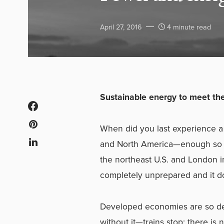
April 27, 2016
4 minute read
Sustainable energy to meet th
When did you last experience a l
and North America—enough so th
the northeast U.S. and London i
completely unprepared and it d
Developed economies are so dep
without it—trains stop; there is 