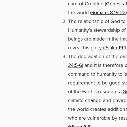
care of Creation (
Genesis 1
the world (
Romans 8:19-22
)
The relationship of God to
Humanity’s stewardship of t
beings are made in the im
reveal his glory (
Psalm 19:1
The degradation of the earth
24:5-6
) and it is therefore 
command to humanity to ‘su
requirement to be good ste
of the Earth’s resources (
G
climate change and enviro
the world creates additiona
who are vulnerable by rest
(
Micah 6:8
).