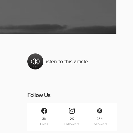
Listen to this article
Follow Us
3K
2K
234
Likes
Followers
Followers