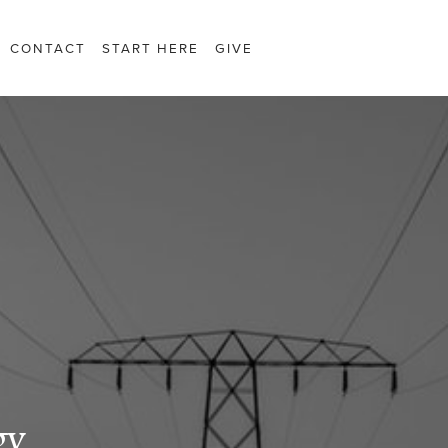
CONTACT
START HERE
GIVE
gy