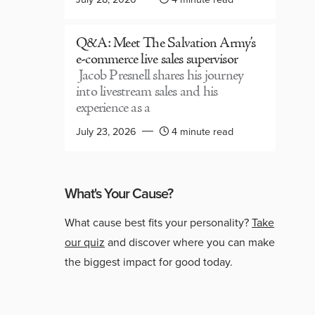
Q&A: Meet The Salvation Army’s
e-commerce live sales supervisor
Jacob Presnell shares his journey
into livestream sales and his
experience as a
July 23, 2026
4 minute read
What's Your Cause?
What cause best fits your personality?
Take
our quiz
and discover where you can make
the biggest impact for good today.