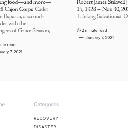
ding food—and more—
Robert James Stillwell 
 El Cajon Corps
Cadet
15, 1928 – Nov. 30, 2
e Esparza, a second-
Lifelong Salvationist D
adet with the
gers of Grace Session,
2 minute read
January 7, 2021
ute read
uary 7, 2021
ne
Categories
RECOVERY
DISASTER