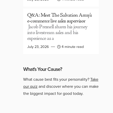
Q&A: Meet The Salvation Army’s
e-commerce live sales supervisor
Jacob Presnell shares his journey
into livestream sales and his
experience as a
July 23, 2026
4 minute read
What's Your Cause?
What cause best fits your personality?
Take
our quiz
and discover where you can make
the biggest impact for good today.