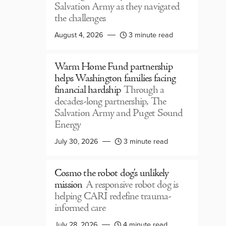
Salvation Army as they navigated
the challenges
August 4, 2026
3 minute read
Warm Home Fund partnership
helps Washington families facing
financial hardship
Through a
decades-long partnership, The
Salvation Army and Puget Sound
Energy
July 30, 2026
3 minute read
Cosmo the robot dog’s unlikely
mission
A responsive robot dog is
helping CARI redefine trauma-
informed care
July 28, 2026
4 minute read