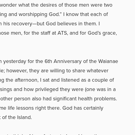
“I wonder what the desires of those men were two
ing and worshipping God.” I know that each of
in his recovery—but God believes in them. I
hose men, for the staff at ATS, and for God’s grace,
 yesterday for the 6th Anniversary of the Waianae
tle; however, they are willing to share whatever
g the afternoon, I sat and listened as a couple of
sings and how privileged they were (one was in a
other person also had significant health problems.
e life lessons right there. God has certainly
 of the Island.