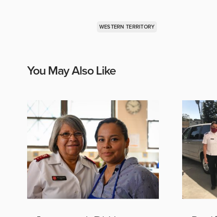
WESTERN TERRITORY
You May Also Like