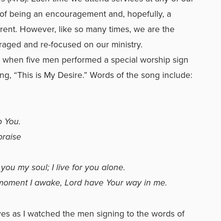
 of being an encouragement and, hopefully, a
erent. However, like so many times, we are the
aged and re-focused on our ministry.
s when five men performed a special worship sign
ng, “This is My Desire.” Words of the song include:
p You.
praise
 you my soul; I live for you alone.
y moment I awake, Lord have Your way in me.
eyes as I watched the men signing to the words of