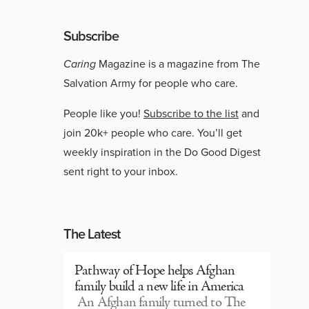
Subscribe
Caring
Magazine is a magazine from The
Salvation Army for people who care.
People like you!
Subscribe to the list
and
join 20k+ people who care. You’ll get
weekly inspiration in the Do Good Digest
sent right to your inbox.
The Latest
Pathway of Hope helps Afghan
family build a new life in America
An Afghan family turned to The