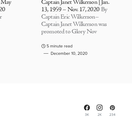
| May
Captain Janet Wilkerson | Jan.
020
13, 1959 – Nov. 17, 2020
By
r
Captain Eric Wilkerson–
Captain Janet Wilkerson was
promoted to Glory Nov
5 minute read
December 10, 2020
3K
2K
234