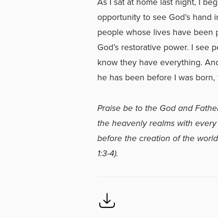
As I sat at home last night, I be
opportunity to see God’s hand i
people whose lives have been 
God’s restorative power. I see 
know they have everything. And, 
he has been before I was born, t
Praise be to the God and Father
the heavenly realms with every s
before the creation of the world
1:3-4).