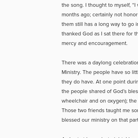
the song. I thought to myself, 
months ago; certainly not honor
them still has a long way to go 
thanked God as I sat there for t
mercy and encouragement.
There was a daylong celebration
Ministry. The people have so lit
they do have. At one point durin
the people shared of God’s bles
wheelchair and on oxygen); the 
Those two friends taught me som
blessed our ministry on that part