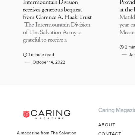
Intermountain Division
Provi
receives generous bequest
at the
from Clarence A. Haak Trust
Matild
The Intermountain Division
year c
of The Salvation Army is
Messen
grateful to receive a
2 min
1 minute read
Jan
October 14, 2022
Caring Magazi
ABOUT
A magazine from The Salvation
CONTACT