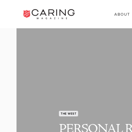
ABOUT
THE WEST
PERSONAL 