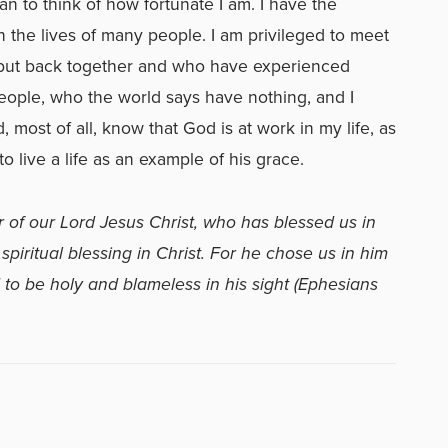
gan to think of how fortunate I am. I have the
n the lives of many people. I am privileged to meet
put back together and who have experienced
people, who the world says have nothing, and I
most of all, know that God is at work in my life, as
o live a life as an example of his grace.
 of our Lord Jesus Christ, who has blessed us in
piritual blessing in Christ. For he chose us in him
 to be holy and blameless in his sight (Ephesians