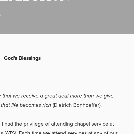
d
God’s Blessings
ze that we receive a great deal more than we give,
e that life becomes rich
(Dietrich Bonhoeffer).
I had the privilege of attending chapel service at
s (ATS). Each time we attend services at any of our