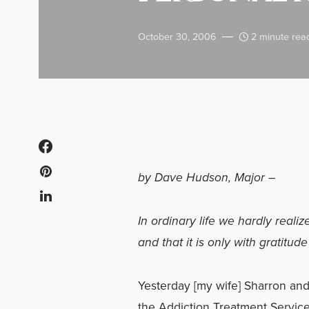
October 30, 2006
2 minute rea
by Dave Hudson, Major –
In ordinary life we hardly reali
and that it is only with gratitud
Yesterday [my wife] Sharron and 
the Addiction Treatment Service