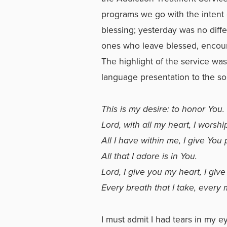
programs we go with the intent
blessing; yesterday was no diff
ones who leave blessed, encour
The highlight of the service wa
language presentation to the so
This is my desire: to honor You.
Lord, with all my heart, I worshi
All I have within me, I give You 
All that I adore is in You.
Lord, I give you my heart, I give
Every breath that I take, ever
I must admit I had tears in my 