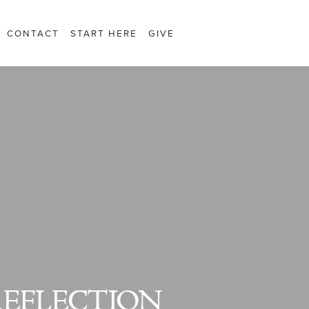
CONTACT
START HERE
GIVE
REFLECTION