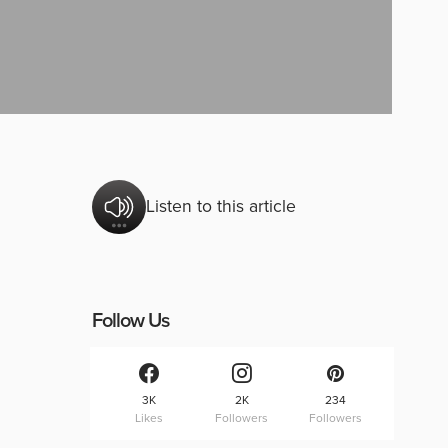
Listen to this article
Follow Us
3K
2K
234
Likes
Followers
Followers