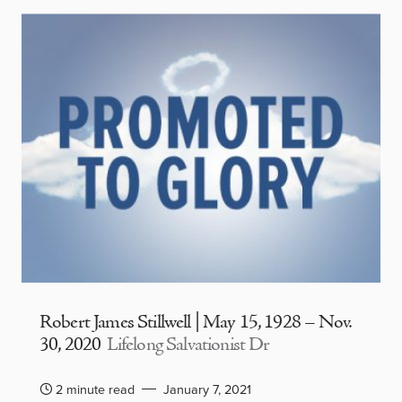
Robert James Stillwell | May 15, 1928 – Nov.
30, 2020
Lifelong Salvationist Dr
2 minute read
January 7, 2021