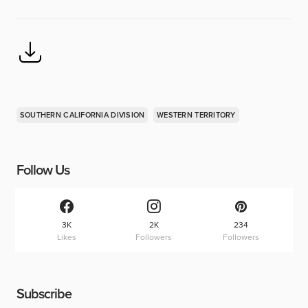
SOUTHERN CALIFORNIA DIVISION
WESTERN TERRITORY
Follow Us
3K
2K
234
Likes
Followers
Followers
Subscribe