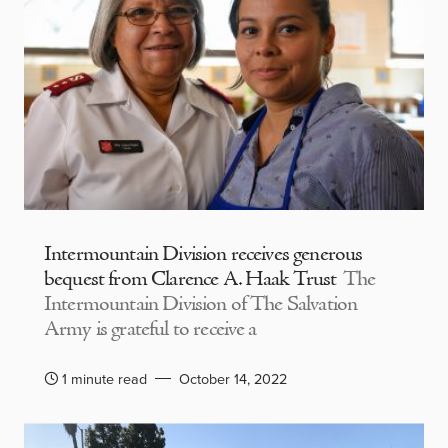
Intermountain Division receives generous
bequest from Clarence A. Haak Trust
The
Intermountain Division of The Salvation
Army is grateful to receive a
1 minute read
October 14, 2022