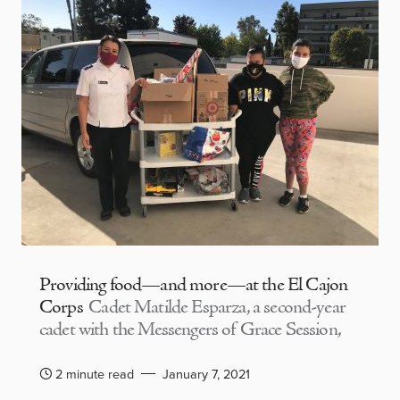
Providing food—and more—at the El Cajon
Corps
Cadet Matilde Esparza, a second-year
cadet with the Messengers of Grace Session,
2 minute read
January 7, 2021