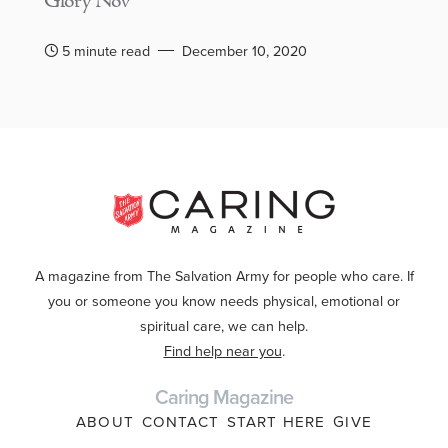
Glory Nov
5 minute read
December 10, 2020
A magazine from The Salvation Army for people who care. If
you or someone you know needs physical, emotional or
spiritual care, we can help.
Find help near you
.
Caring Magazine
ABOUT
CONTACT
START HERE
GIVE