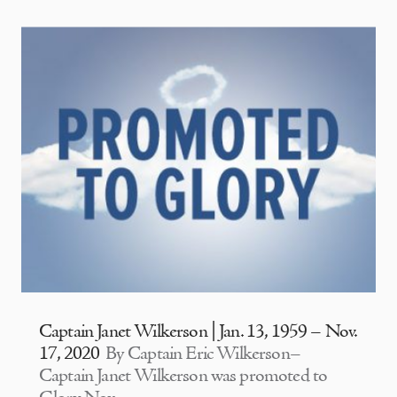
Captain Janet Wilkerson | Jan. 13, 1959 – Nov.
17, 2020
By Captain Eric Wilkerson–
Captain Janet Wilkerson was promoted to