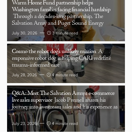
Warm Home Fund partnership helps
Washington families facing financial hardship
Through a decades-long partnership, The
Salvation Army and Puget Sound Energy
July 30, 2026
3 minute read
Cosmo the robot dog’s unlikely mission
A
responsive robot dog is helping CARI redefine
trauma-informed care
July 28, 2026
4 minute read
Q&A: Meet The Salvation Army’s e-commerce
live sales supervisor
Jacob Presnell shares his
journey into livestream sales and his experience as
a
July 23, 2026
4 minute read