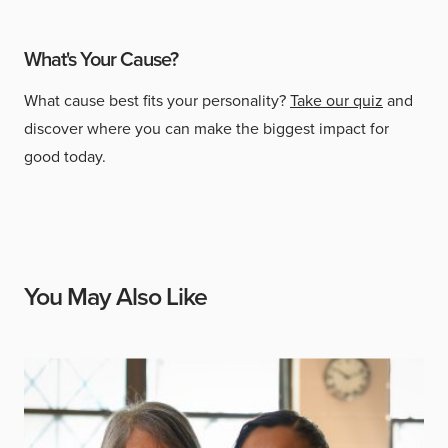
What's Your Cause?
What cause best fits your personality?
Take our quiz
and
discover where you can make the biggest impact for
good today.
You May Also Like