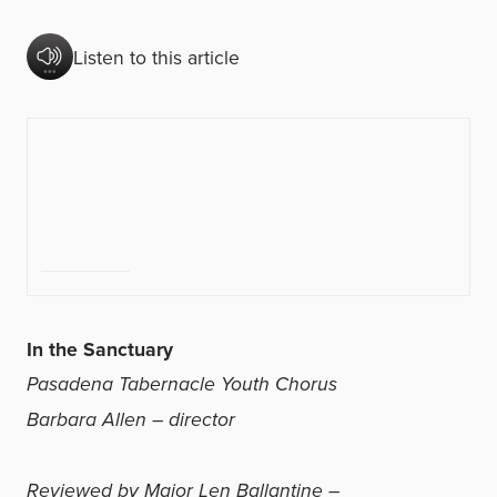
Listen to this article
In the Sanctuary
Pasadena Tabernacle Youth Chorus
Barbara Allen – director
Reviewed by Major Len Ballantine –