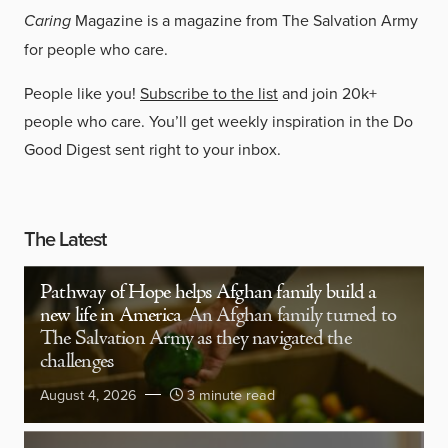
Caring
Magazine is a magazine from The Salvation Army
for people who care.
People like you!
Subscribe to the list
and join 20k+
people who care. You’ll get weekly inspiration in the Do
Good Digest sent right to your inbox.
The Latest
Pathway of Hope helps Afghan family build a
new life in America
An Afghan family turned to
The Salvation Army as they navigated the
challenges
August 4, 2026
3 minute read