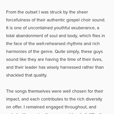
From the outset I was struck by the sheer
forcefulness of their authentic gospel choir sound.
It is one of uncontained youthful exuberance, a
total abandonment of soul and body, which flies in
the face of the well-rehearsed rhythms and rich
harmonies of the genre. Quite simply, these guys
sound like they are having the time of their lives,
and their leader has wisely harnessed rather than
shackled that quality.
The songs themselves were well chosen for their
impact, and each contributes to the rich diversity
on offer. I remained engaged throughout, and