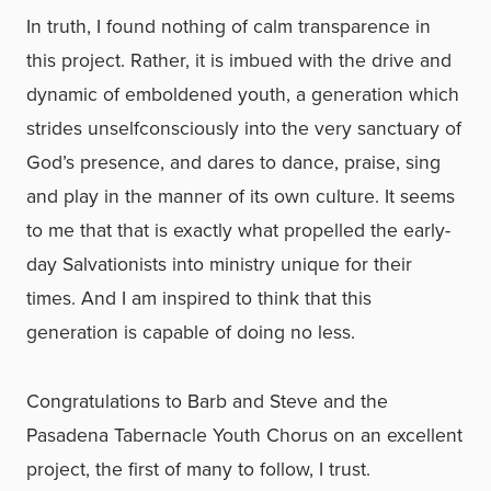
In truth, I found nothing of calm transparence in
this project. Rather, it is imbued with the drive and
dynamic of emboldened youth, a generation which
strides unselfconsciously into the very sanctuary of
God’s presence, and dares to dance, praise, sing
and play in the manner of its own culture. It seems
to me that that is exactly what propelled the early-
day Salvationists into ministry unique for their
times. And I am inspired to think that this
generation is capable of doing no less.
Congratulations to Barb and Steve and the
Pasadena Tabernacle Youth Chorus on an excellent
project, the first of many to follow, I trust.