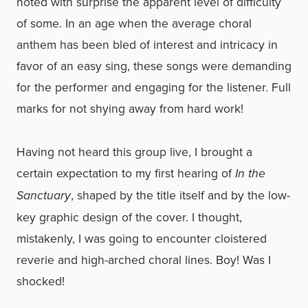
noted with surprise the apparent level of difficulty
of some. In an age when the average choral
anthem has been bled of interest and intricacy in
favor of an easy sing, these songs were demanding
for the performer and engaging for the listener. Full
marks for not shying away from hard work!
Having not heard this group live, I brought a
certain expectation to my first hearing of
In the
Sanctuary
, shaped by the title itself and by the low-
key graphic design of the cover. I thought,
mistakenly, I was going to encounter cloistered
reverie and high-arched choral lines. Boy! Was I
shocked!