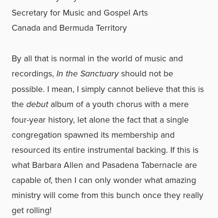
Secretary for Music and Gospel Arts
Canada and Bermuda Territory
By all that is normal in the world of music and
recordings,
In the Sanctuary
should not be
possible. I mean, I simply cannot believe that this is
the
debut
album of a youth chorus with a mere
four-year history, let alone the fact that a single
congregation spawned its membership and
resourced its entire instrumental backing. If this is
what Barbara Allen and Pasadena Tabernacle are
capable of, then I can only wonder what amazing
ministry will come from this bunch once they really
get rolling!