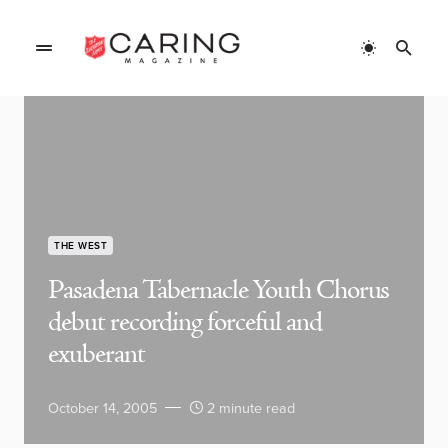
THE WEST
Pasadena Tabernacle Youth Chorus
debut recording forceful and
exuberant
October 14, 2005
2 minute read