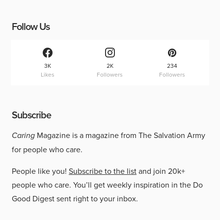
Follow Us
3K
2K
234
Likes
Followers
Followers
Subscribe
Caring
Magazine is a magazine from The Salvation Army
for people who care.
People like you!
Subscribe to the list
and join 20k+
people who care. You’ll get weekly inspiration in the Do
Good Digest sent right to your inbox.