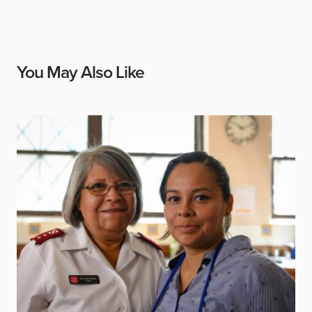
You May Also Like