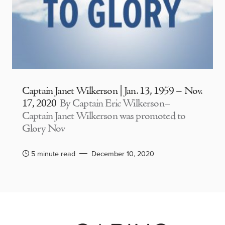
Captain Janet Wilkerson | Jan. 13, 1959 – Nov.
17, 2020
By Captain Eric Wilkerson–
Captain Janet Wilkerson was promoted to
Glory Nov
5 minute read
December 10, 2020