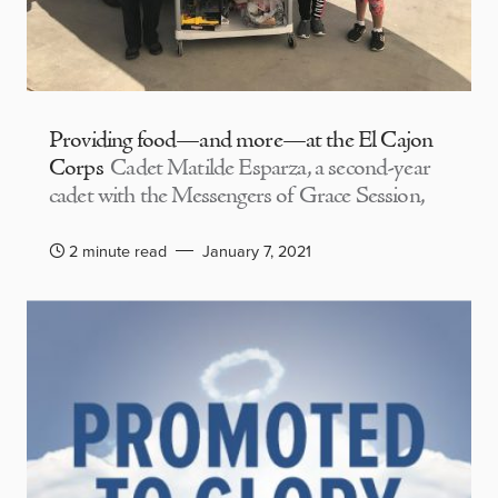
Providing food—and more—at the El Cajon
Corps
Cadet Matilde Esparza, a second-year
cadet with the Messengers of Grace Session,
2 minute read
January 7, 2021