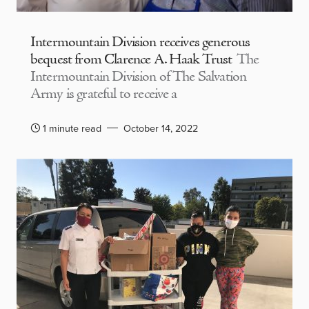
Intermountain Division receives generous
bequest from Clarence A. Haak Trust
The
Intermountain Division of The Salvation
Army is grateful to receive a
1 minute read
October 14, 2022