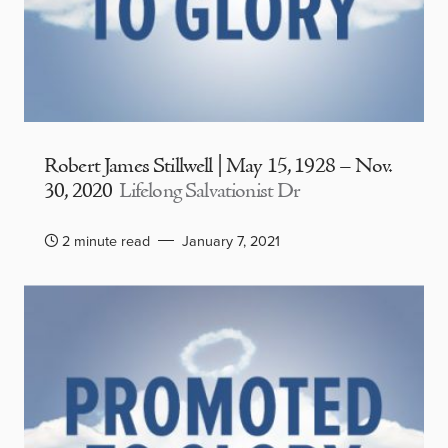
Robert James Stillwell | May 15, 1928 – Nov.
30, 2020
Lifelong Salvationist Dr
2 minute read
January 7, 2021