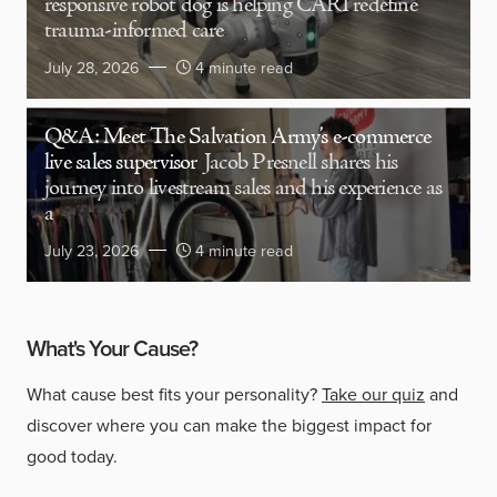
responsive robot dog is helping CARI redefine
trauma-informed care
July 28, 2026
4 minute read
Q&A: Meet The Salvation Army’s e-commerce
live sales supervisor
Jacob Presnell shares his
journey into livestream sales and his experience as
a
July 23, 2026
4 minute read
What's Your Cause?
What cause best fits your personality?
Take our quiz
and
discover where you can make the biggest impact for
good today.