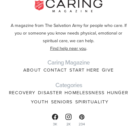
A magazine from The Salvation Army for people who care. If
you or someone you know needs physical, emotional or
spiritual care, we can help.
Find help near you
.
Caring Magazine
ABOUT
CONTACT
START HERE
GIVE
Categories
RECOVERY
DISASTER
HOMELESSNESS
HUNGER
YOUTH
SENIORS
SPIRITUALITY
3K
2K
234