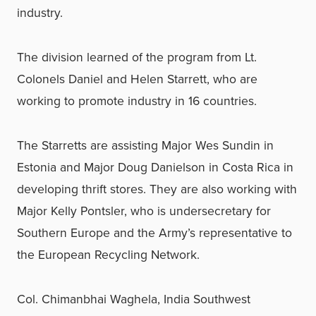
industry.
The division learned of the program from Lt.
Colonels Daniel and Helen Starrett, who are
working to promote industry in 16 countries.
The Starretts are assisting Major Wes Sundin in
Estonia and Major Doug Danielson in Costa Rica in
developing thrift stores. They are also working with
Major Kelly Pontsler, who is undersecretary for
Southern Europe and the Army’s representative to
the European Recycling Network.
Col. Chimanbhai Waghela, India Southwest