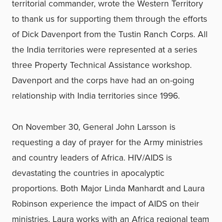
territorial commander, wrote the Western Territory
to thank us for supporting them through the efforts
of Dick Davenport from the Tustin Ranch Corps. All
the India territories were represented at a series
three Property Technical Assistance workshop.
Davenport and the corps have had an on-going
relationship with India territories since 1996.
On November 30, General John Larsson is
requesting a day of prayer for the Army ministries
and country leaders of Africa. HIV/AIDS is
devastating the countries in apocalyptic
proportions. Both Major Linda Manhardt and Laura
Robinson experience the impact of AIDS on their
ministries. Laura works with an Africa regional team