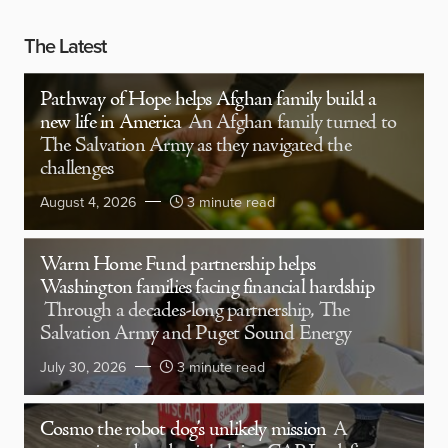
The Latest
Pathway of Hope helps Afghan family build a
new life in America
An Afghan family turned to
The Salvation Army as they navigated the
challenges
August 4, 2026
3 minute read
Warm Home Fund partnership helps
Washington families facing financial hardship
Through a decades-long partnership, The
Salvation Army and Puget Sound Energy
July 30, 2026
3 minute read
Cosmo the robot dog’s unlikely mission
A