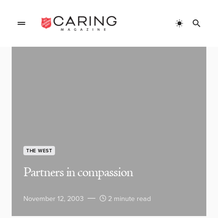
THE WEST
Partners in compassion
November 12, 2003
2 minute read