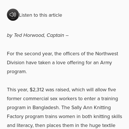
Listen to this article
by Ted Horwood, Captain –
For the second year, the officers of the Northwest
Division have taken a love offering for an Army
program.
This year, $2,312 was raised, which will allow five
former commercial sex workers to enter a training
program in Bangladesh. The Sally Ann Knitting
Factory program trains women in both knitting skills
and literacy, then places them in the huge textile