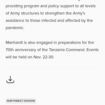
providing program and policy support to all levels
of Army structures to strengthen the Army’s
assistance to those infected and affected by the
pandemic.
Manhardt is also engaged in preparations for the
70th anniversary of the Tanzania Command. Events
will be held on Nov. 22-30.
NORTHWEST DIVISION