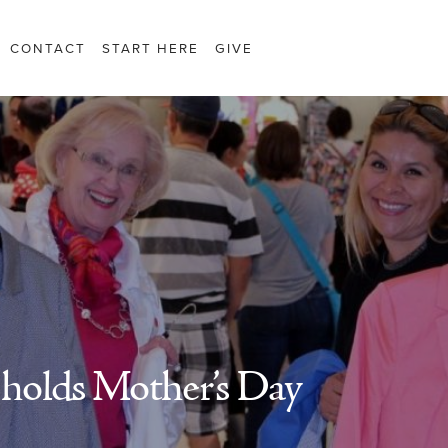
CONTACT
START HERE
GIVE
holds Mother’s Day