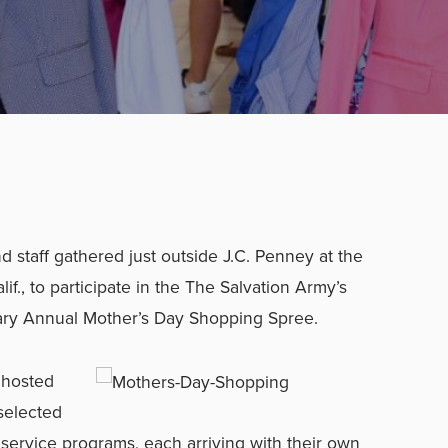
 staff gathered just outside J.C. Penney at the
if., to participate in the The Salvation Army’s
ry Annual Mother’s Day Shopping Spree.
 hosted
selected
 service programs, each arriving with their own