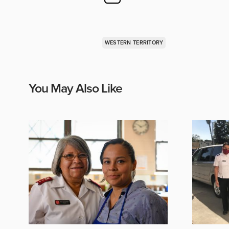
WESTERN TERRITORY
You May Also Like