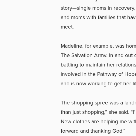
story—single moms in recovery, 
and moms with families that have
meet.
Madeline, for example, was hom
The Salvation Army. In and out 
battling to maintain her relatio
involved in the Pathway of Hope
and is now working to get her li
The shopping spree was a landm
than just shopping,” she said. “
New clothes are helping me with 
forward and thanking God.”