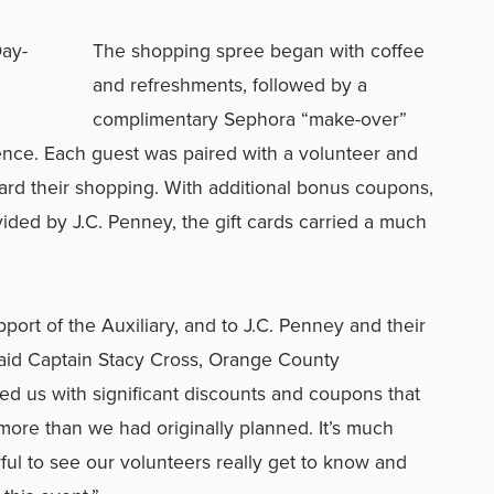
The shopping spree began with coffee
and refreshments, followed by a
complimentary Sephora “make-over”
ence. Each guest was paired with a volunteer and
ward their shopping. With additional bonus coupons,
ided by J.C. Penney, the gift cards carried a much
pport of the Auxiliary, and to J.C. Penney and their
” said Captain Stacy Cross, Orange County
ded us with significant discounts and coupons that
ore than we had originally planned. It’s much
ful to see our volunteers really get to know and