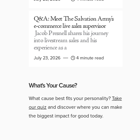
Q&A: Meet The Salvation Army’s
e-commerce live sales supervisor
Jacob Presnell shares his journey
into livestream sales and his
experience as a
July 23, 2026
4 minute read
What's Your Cause?
What cause best fits your personality?
Take
our quiz
and discover where you can make
the biggest impact for good today.