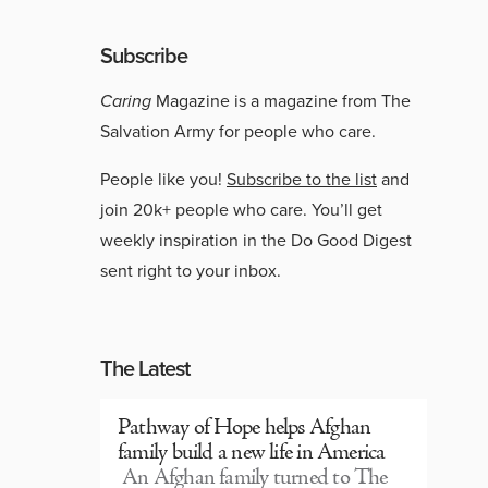
Subscribe
Caring
Magazine is a magazine from The
Salvation Army for people who care.
People like you!
Subscribe to the list
and
join 20k+ people who care. You’ll get
weekly inspiration in the Do Good Digest
sent right to your inbox.
The Latest
Pathway of Hope helps Afghan
family build a new life in America
An Afghan family turned to The