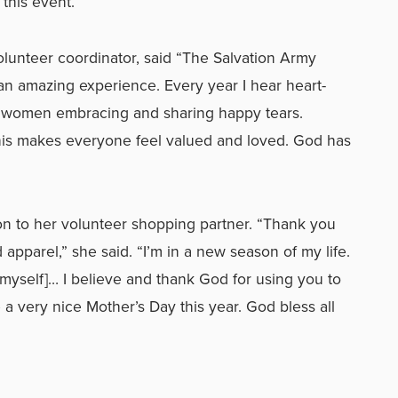
 this event.”
olunteer coordinator, said “The Salvation Army
n amazing experience. Every year I hear heart-
h women embracing and sharing happy tears.
his makes everyone feel valued and loved. God has
on to her volunteer shopping partner. “Thank you
pparel,” she said. “I’m in a new season of my life.
ut myself]… I believe and thank God for using you to
 a very nice Mother’s Day this year. God bless all