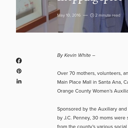
May 10, 2016
2 minute read
By
Kevin White –
Over 70 mothers, volunteers, and
Main Place Mall in Santa Ana, Cal
Orange County Women’s Auxilia
Sponsored by the Auxiliary and
by J.C. Penney, 30 moms were 
from the county’s various social