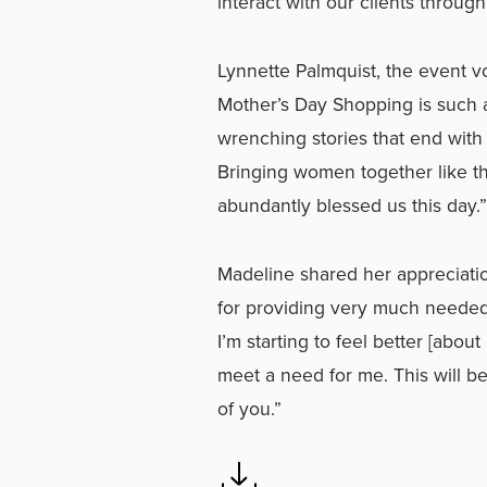
interact with our clients through
Lynnette Palmquist, the event v
Mother’s Day Shopping is such a
wrenching stories that end wit
Bringing women together like t
abundantly blessed us this day.”
Madeline shared her appreciati
for providing very much needed a
I’m starting to feel better [abo
meet a need for me. This will be
of you.”