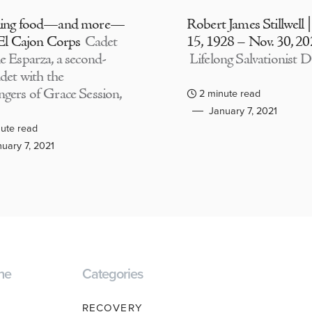
ding food—and more—
Robert James Stillwell 
 El Cajon Corps
Cadet
15, 1928 – Nov. 30, 2
e Esparza, a second-
Lifelong Salvationist D
adet with the
gers of Grace Session,
2 minute read
January 7, 2021
ute read
uary 7, 2021
ne
Categories
RECOVERY