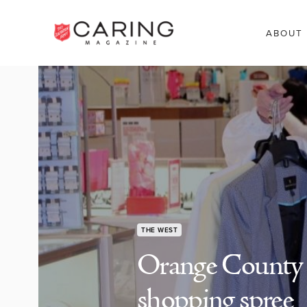
ABOUT
THE WEST
Orange County 
shopping spree