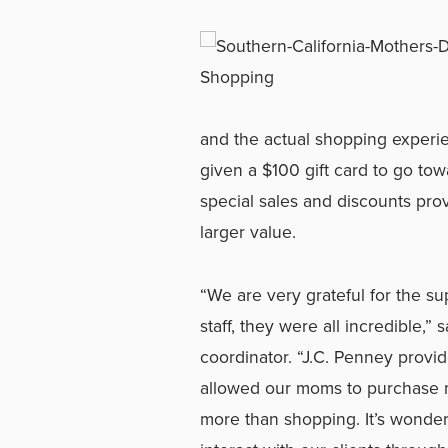
and the actual shopping experi
given a $100 gift card to go to
special sales and discounts prov
larger value.
“We are very grateful for the su
staff, they were all incredible,
coordinator. “J.C. Penney provi
allowed our moms to purchase m
more than shopping. It’s wonder