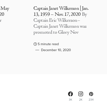
| May
Captain Janet Wilkerson | Jan.
020
13, 1959 – Nov. 17, 2020
By
r
Captain Eric Wilkerson–
Captain Janet Wilkerson was
promoted to Glory Nov
5 minute read
December 10, 2020
3K
2K
234