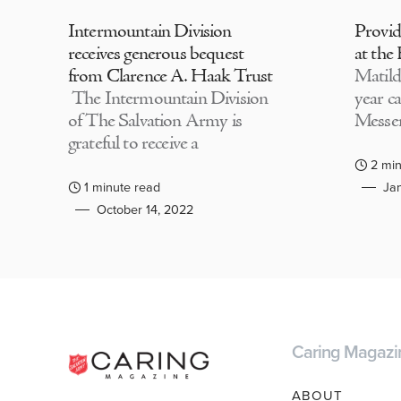
Intermountain Division
Provi
receives generous bequest
at the
from Clarence A. Haak Trust
Matild
The Intermountain Division
year c
of The Salvation Army is
Messen
grateful to receive a
2 min
1 minute read
Jan
October 14, 2022
Caring Magazi
ABOUT