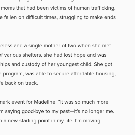
moms that had been victims of human trafficking,
 fallen on difficult times, struggling to make ends
eless and a single mother of two when she met
of various shelters, she had lost hope and was
nships and custody of her youngest child. She got
 program, was able to secure affordable housing,
fe back on track.
ark event for Madeline. “It was so much more
I’m saying good-bye to my past—it’s no longer me.
a new starting point in my life. I’m moving