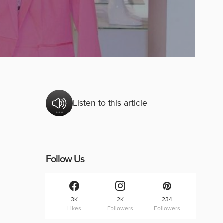
Listen to this article
Follow Us
3K
2K
234
Likes
Followers
Followers