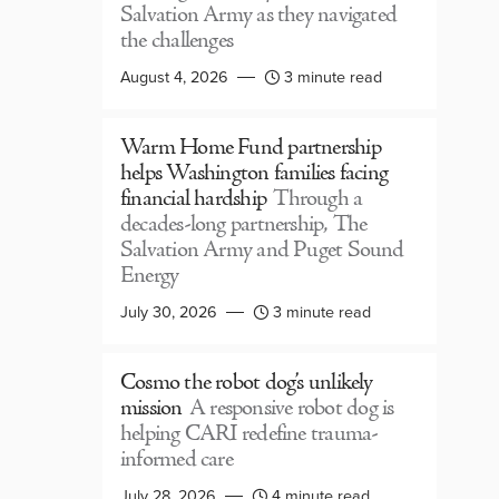
Salvation Army as they navigated
the challenges
August 4, 2026
3 minute read
Warm Home Fund partnership
helps Washington families facing
financial hardship
Through a
decades-long partnership, The
Salvation Army and Puget Sound
Energy
July 30, 2026
3 minute read
Cosmo the robot dog’s unlikely
mission
A responsive robot dog is
helping CARI redefine trauma-
informed care
July 28, 2026
4 minute read