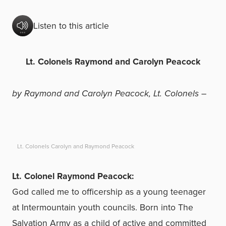
Listen to this article
Lt. Colonels Raymond and Carolyn Peacock
by Raymond and Carolyn Peacock, Lt. Colonels –
Lt. Colonels Carolyn and Raymond Peacock
Lt. Colonel Raymond Peacock:
God called me to officership as a young teenager
at Intermountain youth councils. Born into The
Salvation Army as a child of active and committed