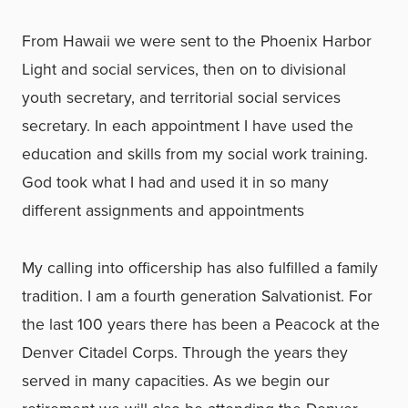
From Hawaii we were sent to the Phoenix Harbor
Light and social services, then on to divisional
youth secretary, and territorial social services
secretary. In each appointment I have used the
education and skills from my social work training.
God took what I had and used it in so many
different assignments and appointments
My calling into officership has also fulfilled a family
tradition. I am a fourth generation Salvationist. For
the last 100 years there has been a Peacock at the
Denver Citadel Corps. Through the years they
served in many capacities. As we begin our