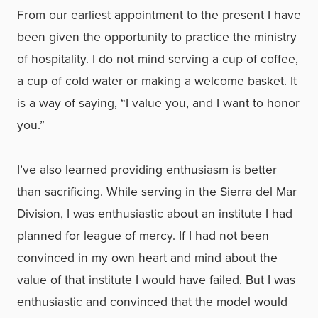
From our earliest appointment to the present I have
been given the opportunity to practice the ministry
of hospitality. I do not mind serving a cup of coffee,
a cup of cold water or making a welcome basket. It
is a way of saying, “I value you, and I want to honor
you.”
I’ve also learned providing enthusiasm is better
than sacrificing. While serving in the Sierra del Mar
Division, I was enthusiastic about an institute I had
planned for league of mercy. If I had not been
convinced in my own heart and mind about the
value of that institute I would have failed. But I was
enthusiastic and convinced that the model would