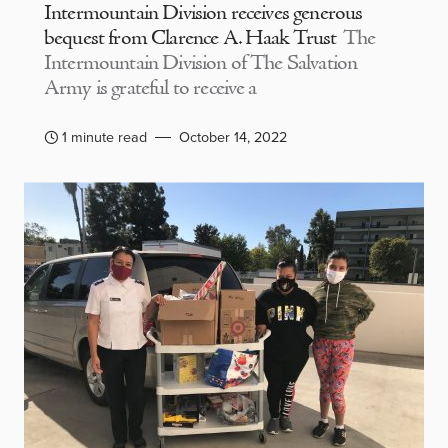
Intermountain Division receives generous
bequest from Clarence A. Haak Trust
The
Intermountain Division of The Salvation
Army is grateful to receive a
1 minute read
October 14, 2022