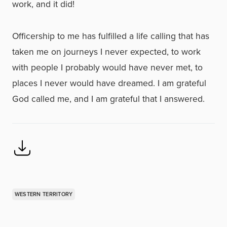
work, and it did!
Officership to me has fulfilled a life calling that has
taken me on journeys I never expected, to work
with people I probably would have never met, to
places I never would have dreamed. I am grateful
God called me, and I am grateful that I answered.
WESTERN TERRITORY