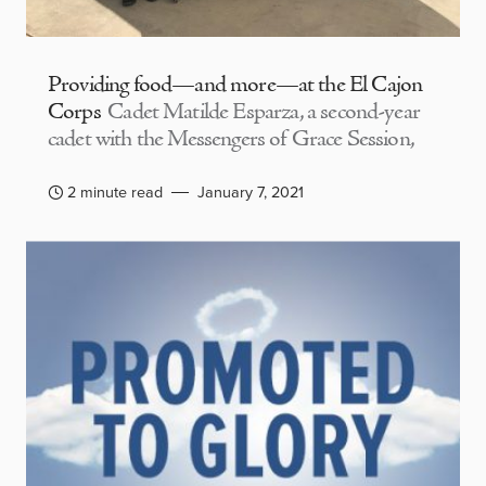
Providing food—and more—at the El Cajon
Corps
Cadet Matilde Esparza, a second-year
cadet with the Messengers of Grace Session,
2 minute read
January 7, 2021