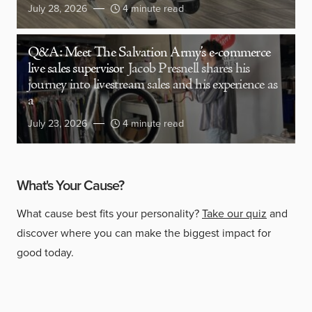
July 28, 2026
4 minute read
Q&A: Meet The Salvation Army’s e-commerce
live sales supervisor
Jacob Presnell shares his
journey into livestream sales and his experience as
a
July 23, 2026
4 minute read
What's Your Cause?
What cause best fits your personality?
Take our quiz
and
discover where you can make the biggest impact for
good today.