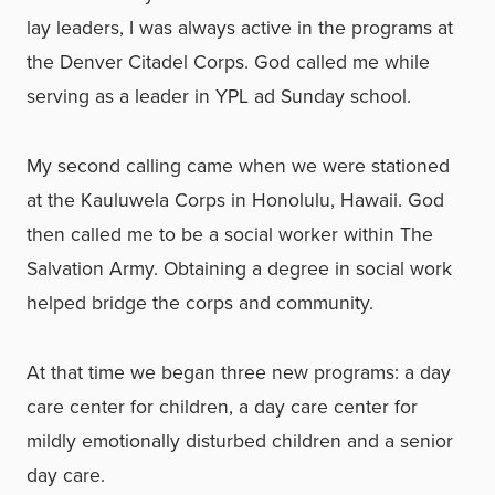
lay leaders, I was always active in the programs at
the Denver Citadel Corps. God called me while
serving as a leader in YPL ad Sunday school.
My second calling came when we were stationed
at the Kauluwela Corps in Honolulu, Hawaii. God
then called me to be a social worker within The
Salvation Army. Obtaining a degree in social work
helped bridge the corps and community.
At that time we began three new programs: a day
care center for children, a day care center for
mildly emotionally disturbed children and a senior
day care.