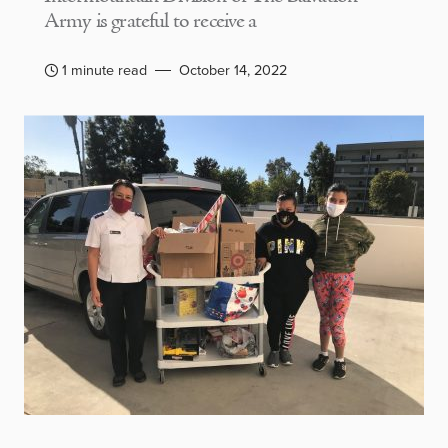
Army is grateful to receive a
1 minute read
October 14, 2022