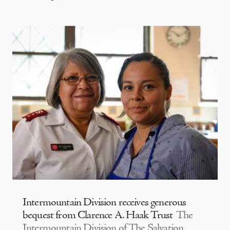
Intermountain Division receives generous
bequest from Clarence A. Haak Trust
The
Intermountain Division of The Salvation