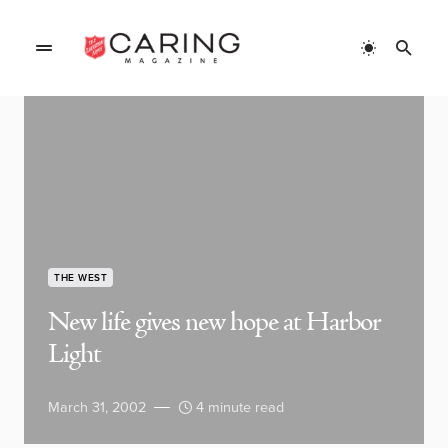
THE WEST
New life gives new hope at Harbor
Light
March 31, 2002
4 minute read