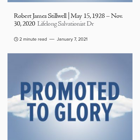
Robert James Stillwell | May 15, 1928 – Nov.
30, 2020
Lifelong Salvationist Dr
2 minute read
January 7, 2021