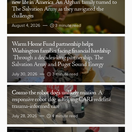
new life in America
An Afghan family turned to
The Salvation Army as they navigated the
challenges
August 4, 2026
3 minute read
Warm Home Fund partnership helps
Washington families facing financial hardship
Through a decades-long partnership, The
Salvation Army and Puget Sound Energy
July 30, 2026
3 minute read
Cosmo the robot dog’s unlikely mission
A
responsive robot dog is helping CARI redefine
trauma-informed care
July 28, 2026
4 minute read