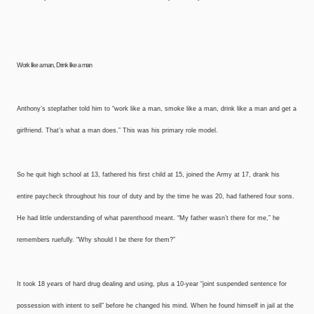
Work like a man,
Drink like a man
Anthony’s stepfather told him to “work like a man, smoke like a man, drink like a man and get a
girlfriend. That’s what a man does.” This was his primary role model.
So he quit high school at 13, fathered his first child at 15, joined the Army at 17, drank his
entire paycheck throughout his tour of duty and by the time he was 20, had fathered four sons.
He had little understanding of what parenthood meant. “My father wasn’t there for me,” he
remembers ruefully. “Why should I be there for them?”
It took 18 years of hard drug dealing and using, plus a 10-year “joint suspended sentence for
possession with intent to sell” before he changed his mind. When he found himself in jail at the