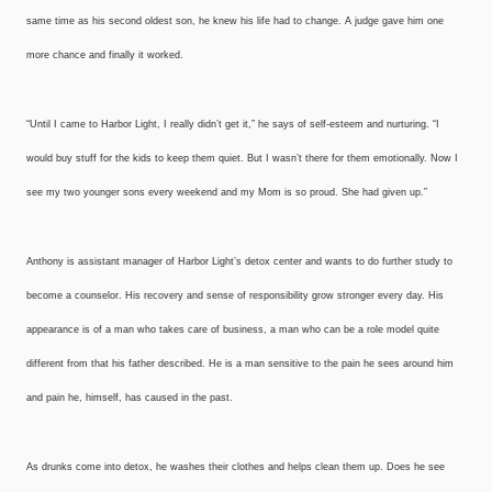
same time as his second oldest son, he knew his life had to change. A judge gave him one
more chance and finally it worked.
“Until I came to Harbor Light, I really didn’t get it,” he says of self-esteem and nurturing. “I
would buy stuff for the kids to keep them quiet. But I wasn’t there for them emotionally. Now I
see my two younger sons every weekend and my Mom is so proud. She had given up.”
Anthony is assistant manager of Harbor Light’s detox center and wants to do further study to
become a counselor. His recovery and sense of responsibility grow stronger every day. His
appearance is of a man who takes care of business, a man who can be a role model quite
different from that his father described. He is a man sensitive to the pain he sees around him
and pain he, himself, has caused in the past.
As drunks come into detox, he washes their clothes and helps clean them up. Does he see