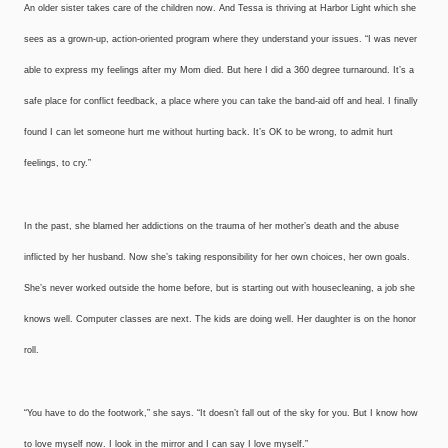
An older sister takes care of the children now. And Tessa is thriving at Harbor Light which she
sees as a grown-up, action-oriented program where they understand your issues. “I was never
able to express my feelings after my Mom died. But here I did a 360 degree turnaround. It’s a
safe place for conflict feedback, a place where you can take the band-aid off and heal. I finally
found I can let someone hurt me without hurting back. It’s OK to be wrong, to admit hurt
feelings, to cry.”
In the past, she blamed her addictions on the trauma of her mother’s death and the abuse
inflicted by her husband. Now she’s taking responsibility for her own choices, her own goals.
She’s never worked outside the home before, but is starting out with housecleaning, a job she
knows well. Computer classes are next. The kids are doing well. Her daughter is on the honor
roll.
“You have to do the footwork,” she says. “It doesn’t fall out of the sky for you. But I know how
to love myself now. I look in the mirror and I can say I love myself.”