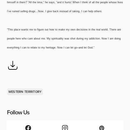
himself in them? “All the time,” he says, “and it hurts! When I think of all the people whose lives
I’ve ruined selling drugs…Now, I give back instead of taking. I can help others.
“This place wants me to figure out how to make my own decisions in the real world. There are
people here who care about me. My spirituality was shot during my addiction. Now I am doing
everything I can to relate to my heritage. Now I can let go–and let God.”
WESTERN TERRITORY
Follow Us