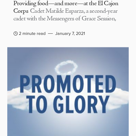
Providing food—and more—at the El Cajon
Corps
Cadet Matilde Esparza, a second-year
cadet with the Messengers of Grace Session,
2 minute read
January 7, 2021