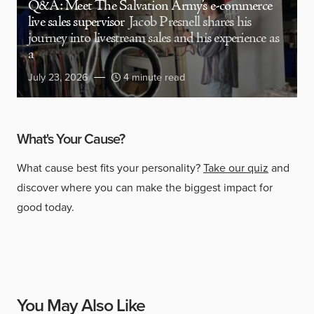
Q&A: Meet The Salvation Army’s e-commerce
live sales supervisor
Jacob Presnell shares his
journey into livestream sales and his experience as
a
July 23, 2026
4 minute read
What's Your Cause?
What cause best fits your personality?
Take our quiz
and
discover where you can make the biggest impact for
good today.
You May Also Like