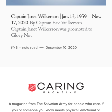
Captain Janet Wilkerson | Jan. 13, 1959 – Nov.
17, 2020
By Captain Eric Wilkerson–
Captain Janet Wilkerson was promoted to
Glory Nov
5 minute read
December 10, 2020
A magazine from The Salvation Army for people who care. If
you or someone you know needs physical, emotional or