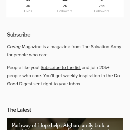
3K
2K
234
Likes
Followers
Followers
Subscribe
Caring
Magazine is a magazine from The Salvation Army
for people who care.
People like you!
Subscribe to the list
and join 20k+
people who care. You’ll get weekly inspiration in the Do
Good Digest sent right to your inbox.
The Latest
Pathway of Hope helps Afghan family build a