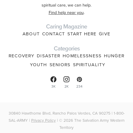
spiritual care, we can help.
Find help near you
.
Caring Magazine
ABOUT
CONTACT
START HERE
GIVE
Categories
RECOVERY
DISASTER
HOMELESSNESS
HUNGER
YOUTH
SENIORS
SPIRITUALITY
3K
2K
234
30840 Hawthorne Blvd, Rancho Palos Verdes, CA 90275 | 1-800-
SAL-ARMY |
Privacy Policy
| © 2026 The Salvation Army Western
Territory