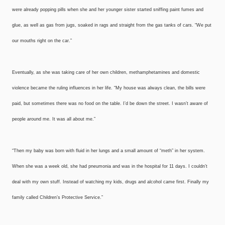
were already popping pills when she and her younger sister started sniffing paint fumes and
glue, as well as gas from jugs, soaked in rags and straight from the gas tanks of cars. “We put
our mouths right on the car.”
Eventually, as she was taking care of her own children, methamphetamines and domestic
violence became the ruling influences in her life. “My house was always clean, the bills were
paid, but sometimes there was no food on the table. I’d be down the street. I wasn’t aware of
people around me. It was all about me.”
“Then my baby was born with fluid in her lungs and a small amount of “meth” in her system.
When she was a week old, she had pneumonia and was in the hospital for 11 days. I couldn’t
deal with my own stuff. Instead of watching my kids, drugs and alcohol came first. Finally my
family called Children’s Protective Service.”