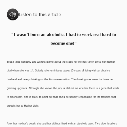
Listen to this article
“I wasn’t born an alcoholic.
I had to work real hard
to
become one!”
Tessa talks honestly and without blame about the steps her life has taken since her mother
died when she was 14. Quietly, she reminisces about 15 years of living with an abusive
husband and heavy drinking on the Pomo reservation. The drinking was never far from her
growing up years. Although she knows the jury is still out on whether there is a gene that leads
to alcoholism, she is quick to point out that she’s personally responsible for the troubles that
brought her to Harbor Light.
After her mother’s death, she and her siblings lived with an alcoholic aunt. Two older brothers