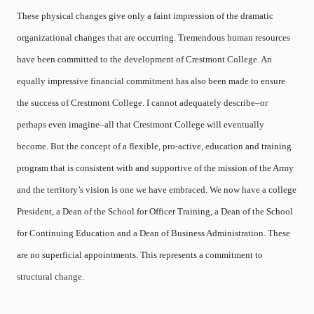
These physical changes give only a faint impression of the dramatic
organizational changes that are occurring. Tremendous human resources
have been committed to the development of Crestmont College. An
equally impressive financial commitment has also been made to ensure
the success of Crestmont College. I cannot adequately describe–or
perhaps even imagine–all that Crestmont College will eventually
become. But the concept of a flexible, pro-active, education and training
program that is consistent with and supportive of the mission of the Army
and the territory’s vision is one we have embraced. We now have a college
President, a Dean of the School for Officer Training, a Dean of the School
for Continuing Education and a Dean of Business Administration. These
are no superficial appointments. This represents a commitment to
structural change.