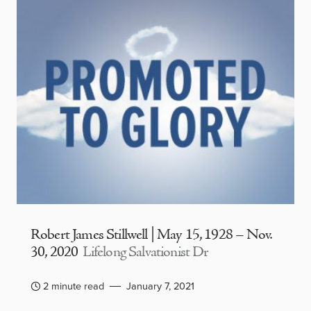
Robert James Stillwell | May 15, 1928 – Nov.
30, 2020
Lifelong Salvationist Dr
2 minute read
January 7, 2021