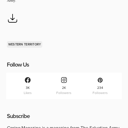
Army.
WESTERN TERRITORY
Follow Us
3K
2K
234
Likes
Followers
Followers
Subscribe
Caring
Magazine is a magazine from The Salvation Army