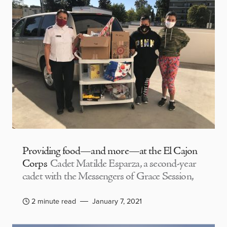
Providing food—and more—at the El Cajon
Corps
Cadet Matilde Esparza, a second-year
cadet with the Messengers of Grace Session,
2 minute read
January 7, 2021