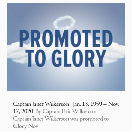
Captain Janet Wilkerson | Jan. 13, 1959 – Nov.
17, 2020
By Captain Eric Wilkerson–
Captain Janet Wilkerson was promoted to
Glory Nov