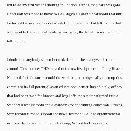
left to do my first year of training in London. During the year I was gone,
a decision was made to move to Los Angeles. I didn’t hear about that until
I returned the next summer as a cadet-lieutenant. I sort of felt like the kid
who went to the store and while he was gone, the family moved without
telling him.
I doubt that anybody’s been in the dark about the changes this time
around. This summer THQ moved to its new headquarters in Long Beach.
Not until their departure could the work begin to physically open up this
campus to its full potential as an educational center. Immediately, offices
that had been used for finance and legal affairs were transformed into a
wonderful lecture room and classrooms for continuing education. Offices
were reconfigured to support the new Crestmont College organizational
needs with a School for Officer Training, School for Continuing