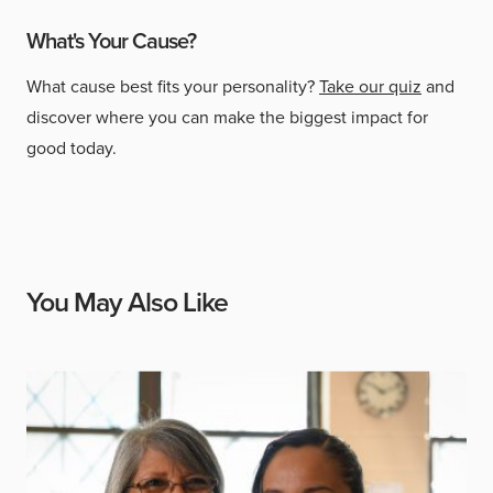
What's Your Cause?
What cause best fits your personality?
Take our quiz
and
discover where you can make the biggest impact for
good today.
You May Also Like