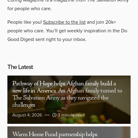
for people who care.
People like you!
Subscribe to the list
and join 20k+
people who care. You’ll get weekly inspiration in the Do
Good Digest sent right to your inbox.
The Latest
Pathway of Hope helps Afghan family build a
new life in America
An Afghan family turned to
The Salvation Army as they navigated the
challenges
August 4, 2026
3 minute read
Warm Home Fund partnership helps