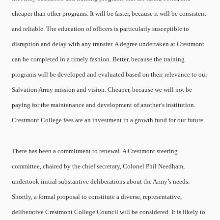
cheaper than other programs. It will be faster, because it will be consistent
and reliable. The education of officers is particularly susceptible to
disruption and delay with any transfer. A degree undertaken at Crestmont
can be completed in a timely fashion. Better, because the training
programs will be developed and evaluated based on their relevance to our
Salvation Army mission and vision. Cheaper, because we will not be
paying for the maintenance and development of another’s institution.
Crestmont College fees are an investment in a growth fund for our future.
There has been a commitment to renewal. A Crestmont steering
committee, chaired by the chief secretary, Colonel Phil Needham,
undertook initial substantive deliberations about the Army’s needs.
Shortly, a formal proposal to constitute a diverse, representative,
deliberative Crestmont College Council will be considered. It is likely to