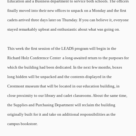
Education and a Business department to service both schools. The officers
finally moved into their new offices to unpack on a Monday and the first
cadets arrived three days later on Thursday. If you can believe it, everyone
stayed remarkably upbeat and enthusiastic about what was going on.
This week the first session of the LEADS program will begin in the
Richard Holz Conference Center ­ a long-awaited return to the purposes for
which the building had been dedicated. In the next few months, boxes
long hidden will be unpacked and the contents displayed in the
Crestmont museum that will be located in our education building, in
close proximity to our library and cadet classrooms. About the same time,
the Supplies and Purchasing Department will reclaim the building
originally built for it and take on additional responsibilities as the
campus bookstore.