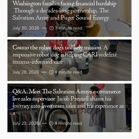
Washington families facing financial hardship
Through a decades-long partnership, The
Salvation Army and Puget Sound Energy
July 30, 2026
3 minute read
Cosmo the robot dog’s unlikely mission
A
responsive robot dog is helping CARI redefine
trauma-informed care
July 28, 2026
4 minute read
Q&A: Meet The Salvation Army’s e-commerce
live sales supervisor
Jacob Presnell shares his
journey into livestream sales and his experience as
a
July 23, 2026
4 minute read