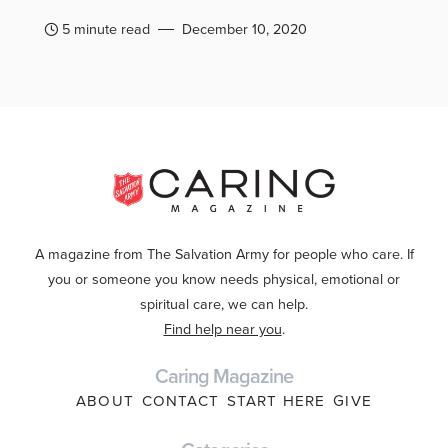
5 minute read
December 10, 2020
A magazine from The Salvation Army for people who care. If
you or someone you know needs physical, emotional or
spiritual care, we can help.
Find help near you
.
Caring Magazine
ABOUT
CONTACT
START HERE
GIVE