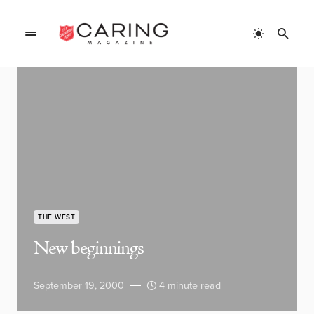
THE WEST
New beginnings
September 19, 2000
4 minute read