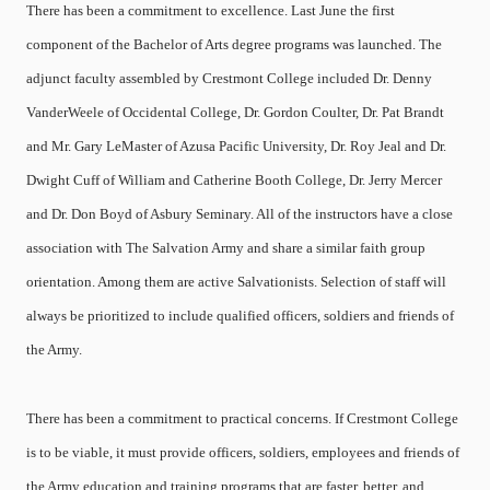
There has been a commitment to excellence. Last June the first
component of the Bachelor of Arts degree programs was launched. The
adjunct faculty assembled by Crestmont College included Dr. Denny
VanderWeele of Occidental College, Dr. Gordon Coulter, Dr. Pat Brandt
and Mr. Gary LeMaster of Azusa Pacific University, Dr. Roy Jeal and Dr.
Dwight Cuff of William and Catherine Booth College, Dr. Jerry Mercer
and Dr. Don Boyd of Asbury Seminary. All of the instructors have a close
association with The Salvation Army and share a similar faith group
orientation. Among them are active Salvationists. Selection of staff will
always be prioritized to include qualified officers, soldiers and friends of
the Army.
There has been a commitment to practical concerns. If Crestmont College
is to be viable, it must provide officers, soldiers, employees and friends of
the Army education and training programs that are faster, better, and