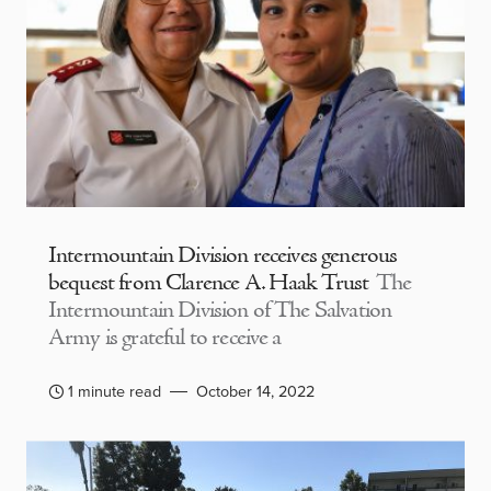
Intermountain Division receives generous
bequest from Clarence A. Haak Trust
The
Intermountain Division of The Salvation
Army is grateful to receive a
1 minute read
October 14, 2022