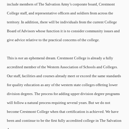
include members of The Salvation Army’s corporate board, Crestmont
College staff, and representative officers and soldiers from across the
territory. In addition, there will be individuals from the current College
Board of Advisors whose function it is to consider community issues and
give advice relative to the practical concerns of the college.
This is
not
an ephemeral dream. Crestmont College is already a fully
accredited member of the Western Association of Schools and Colleges.
Our staff, facilities and courses already meet or exceed the same standards
for quality education as any of the western state colleges offering lower
division degrees. The process for adding upper division degree programs
will follow a natural process requiring several years. But we do not
become Crestmont College when that certification is achieved. We have
been and continue to be the first fully accredited college in The Salvation