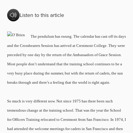
Listen to this article
The pendulum has swung. The calendar has cast off its days
and the Crossbearers Session has arrived at Crestmont College. They were
preceded by one day by the return of the Ambassadors of Grace Session.
Most people don’t understand that the training school continues to be a
very busy place during the summer, but with the return of cadets, the sun
breaks through and there’s a feeling that the world is right again.
So much is very different now. Not since 1975 has there been such
tremendous change at the training school. That was the year the School
for Officers Training relocated to Crestmont from San Francisco. In 1974, I
had attended the welcome meetings for cadets in San Francisco and then