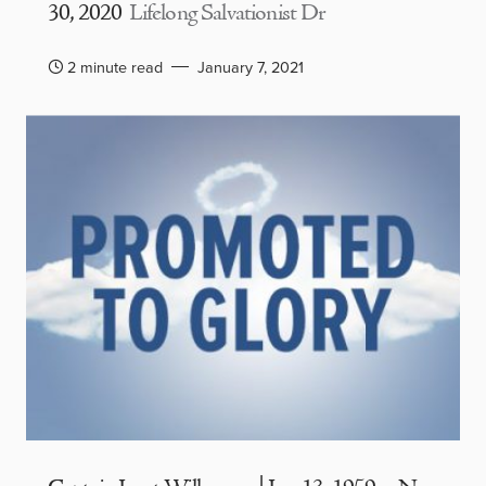
30, 2020
Lifelong Salvationist Dr
2 minute read
January 7, 2021