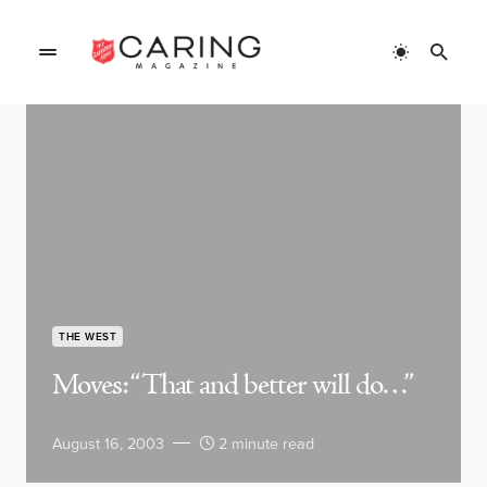
THE WEST
Moves: “That and better will do…”
August 16, 2003
2 minute read