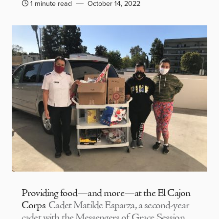
1 minute read
October 14, 2022
Providing food—and more—at the El Cajon
Corps
Cadet Matilde Esparza, a second-year
cadet with the Messengers of Grace Session,