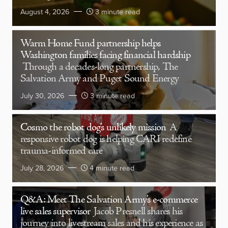
August 4, 2026
3 minute read
Warm Home Fund partnership helps
Washington families facing financial hardship
Through a decades-long partnership, The
Salvation Army and Puget Sound Energy
July 30, 2026
3 minute read
Cosmo the robot dog’s unlikely mission
A
responsive robot dog is helping CARI redefine
trauma-informed care
July 28, 2026
4 minute read
Q&A: Meet The Salvation Army’s e-commerce
live sales supervisor
Jacob Presnell shares his
journey into livestream sales and his experience as