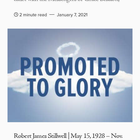
2 minute read
January 7, 2021
Robert James Stillwell | May 15, 1928 – Nov.