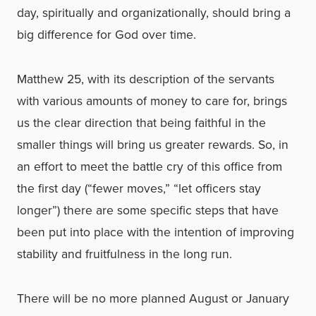
day, spiritually and organizationally, should bring a
big difference for God over time.
Matthew 25, with its description of the servants
with various amounts of money to care for, brings
us the clear direction that being faithful in the
smaller things will bring us greater rewards. So, in
an effort to meet the battle cry of this office from
the first day (“fewer moves,” “let officers stay
longer”) there are some specific steps that have
been put into place with the intention of improving
stability and fruitfulness in the long run.
There will be no more planned August or January