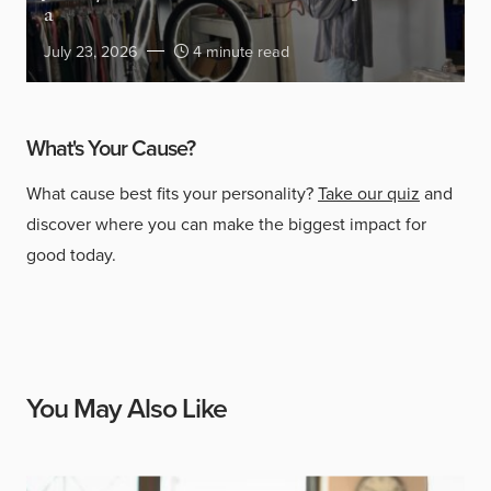
a
July 23, 2026
4 minute read
What's Your Cause?
What cause best fits your personality?
Take our quiz
and
discover where you can make the biggest impact for
good today.
You May Also Like