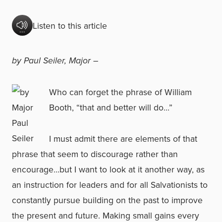
Listen to this article
by Paul Seiler, Major –
Who can forget the phrase of William
Booth, “that and better will do…”
I must admit there are elements of that
phrase that seem to discourage rather than
encourage…but I want to look at it another way, as
an instruction for leaders and for all Salvationists to
constantly pursue building on the past to improve
the present and future. Making small gains every