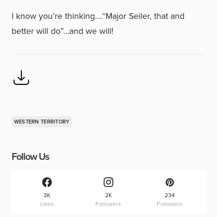
I know you’re thinking….“Major Seiler, that and
better will do”…and we will!
WESTERN TERRITORY
Follow Us
3K
2K
234
Likes
Followers
Followers