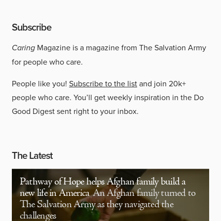
Subscribe
Caring
Magazine is a magazine from The Salvation Army
for people who care.
People like you!
Subscribe to the list
and join 20k+
people who care. You’ll get weekly inspiration in the Do
Good Digest sent right to your inbox.
The Latest
Pathway of Hope helps Afghan family build a
new life in America
An Afghan family turned to
The Salvation Army as they navigated the
challenges