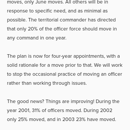
moves, only June moves. All others will be in
response to specific need, and as minimal as
possible. The territorial commander has directed
that only 20% of the officer force should move in
any command in one year.
The plan is now for four-year appointments, with a
solid rationale for a move prior to that. We will work
to stop the occasional practice of moving an officer
rather than working through issues.
The good news? Things are improving! During the
year 2001, 31% of officers moved. During 2002
only 25% moved, and in 2003 23% have moved.