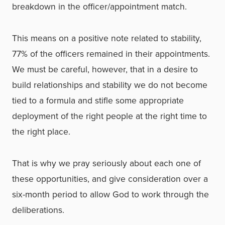
breakdown in the officer/appointment match.
This means on a positive note related to stability,
77% of the officers remained in their appointments.
We must be careful, however, that in a desire to
build relationships and stability we do not become
tied to a formula and stifle some appropriate
deployment of the right people at the right time to
the right place.
That is why we pray seriously about each one of
these opportunities, and give consideration over a
six-month period to allow God to work through the
deliberations.