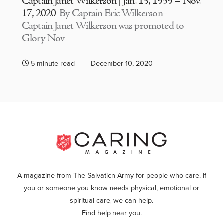
Captain Janet Wilkerson | Jan. 13, 1959 – Nov.
17, 2020
By Captain Eric Wilkerson–
Captain Janet Wilkerson was promoted to
Glory Nov
5 minute read
December 10, 2020
A magazine from The Salvation Army for people who care. If
you or someone you know needs physical, emotional or
spiritual care, we can help.
Find help near you
.