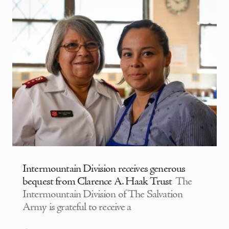
Intermountain Division receives generous
bequest from Clarence A. Haak Trust
The
Intermountain Division of The Salvation
Army is grateful to receive a