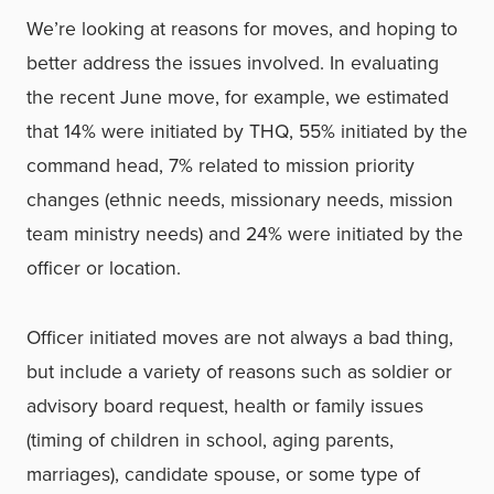
We’re looking at reasons for moves, and hoping to
better address the issues involved. In evaluating
the recent June move, for example, we estimated
that 14% were initiated by THQ, 55% initiated by the
command head, 7% related to mission priority
changes (ethnic needs, missionary needs, mission
team ministry needs) and 24% were initiated by the
officer or location.
Officer initiated moves are not always a bad thing,
but include a variety of reasons such as soldier or
advisory board request, health or family issues
(timing of children in school, aging parents,
marriages), candidate spouse, or some type of