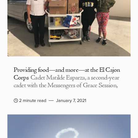
Providing food—and more—at the El Cajon
Corps
Cadet Matilde Esparza, a second-year
cadet with the Messengers of Grace Session,
2 minute read
January 7, 2021