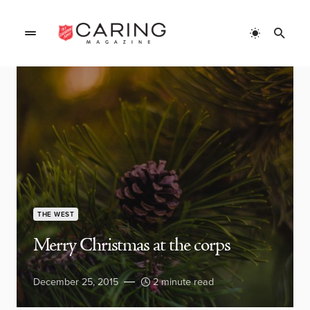
THE WEST
Merry Christmas at the corps
December 25, 2015
2 minute read