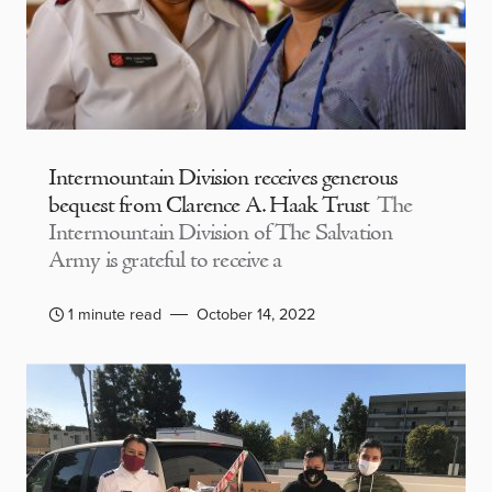
Intermountain Division receives generous
bequest from Clarence A. Haak Trust
The
Intermountain Division of The Salvation
Army is grateful to receive a
1 minute read
October 14, 2022