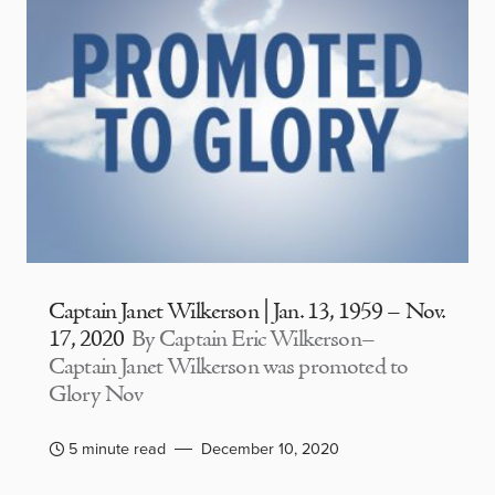
Captain Janet Wilkerson | Jan. 13, 1959 – Nov.
17, 2020
By Captain Eric Wilkerson–
Captain Janet Wilkerson was promoted to
Glory Nov
5 minute read
December 10, 2020