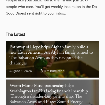
People like you!
Subscribe to the list
and join 20k+
people who care. You’ll get weekly inspiration in the Do
Good Digest sent right to your inbox.
The Latest
Pathway of Hope helps Afghan family build a
new life in America
An Afghan family turned to
The Salvation Army as they navigated the
challenges
August 4, 2026
3 minute read
Warm Home Fund partnership helps
Washington families facing financial hardship
Through a decades-long partnership, The
Salvation Army and Puget Sound Energy