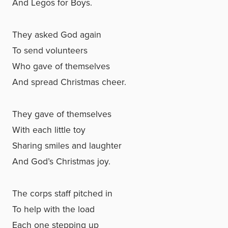
And Legos for Boys.
They asked God again
To send volunteers
Who gave of themselves
And spread Christmas cheer.
They gave of themselves
With each little toy
Sharing smiles and laughter
And God’s Christmas joy.
The corps staff pitched in
To help with the load
Each one stepping up