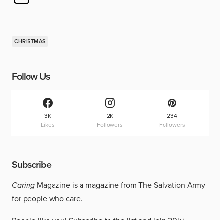
CHRISTMAS
Follow Us
3K
2K
234
Likes
Followers
Followers
Subscribe
Caring
Magazine is a magazine from The Salvation Army
for people who care.