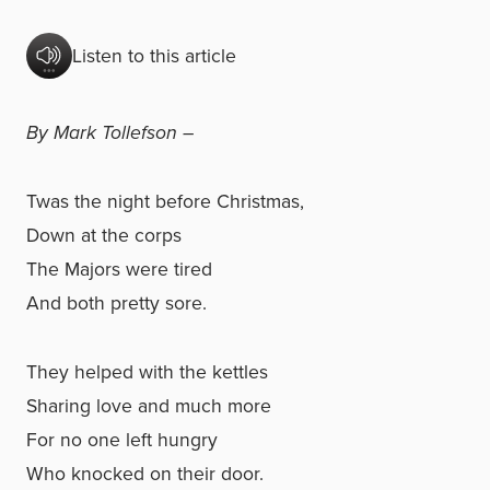
Listen to this article
By Mark Tollefson –
Twas the night before Christmas,
Down at the corps
The Majors were tired
And both pretty sore.
They helped with the kettles
Sharing love and much more
For no one left hungry
Who knocked on their door.