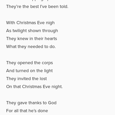
They’re the best I’ve been told.
With Christmas Eve nigh
As twilight shown through
They knew in their hearts
What they needed to do.
They opened the corps
And turned on the light
They invited the lost
On that Christmas Eve night.
They gave thanks to God
For all that he’s done