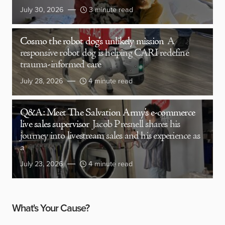
July 30, 2026
3 minute read
Cosmo the robot dog’s unlikely mission
A
responsive robot dog is helping CARI redefine
trauma-informed care
July 28, 2026
4 minute read
Q&A: Meet The Salvation Army’s e-commerce
live sales supervisor
Jacob Presnell shares his
journey into livestream sales and his experience as
a
July 23, 2026
4 minute read
What's Your Cause?