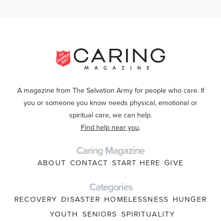
A magazine from The Salvation Army for people who care. If
you or someone you know needs physical, emotional or
spiritual care, we can help.
Find help near you
.
Caring Magazine
ABOUT
CONTACT
START HERE
GIVE
Categories
RECOVERY
DISASTER
HOMELESSNESS
HUNGER
YOUTH
SENIORS
SPIRITUALITY