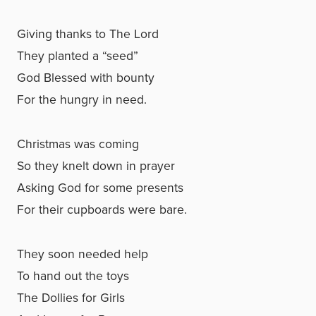
Giving thanks to The Lord
They planted a “seed”
God Blessed with bounty
For the hungry in need.
Christmas was coming
So they knelt down in prayer
Asking God for some presents
For their cupboards were bare.
They soon needed help
To hand out the toys
The Dollies for Girls