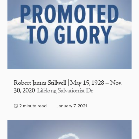
Robert James Stillwell | May 15, 1928 – Nov.
30, 2020
Lifelong Salvationist Dr
2 minute read
January 7, 2021