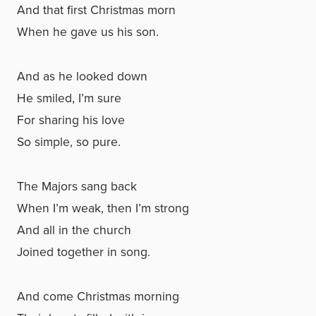
And that first Christmas morn
When he gave us his son.
And as he looked down
He smiled, I’m sure
For sharing his love
So simple, so pure.
The Majors sang back
When I’m weak, then I’m strong
And all in the church
Joined together in song.
And come Christmas morning