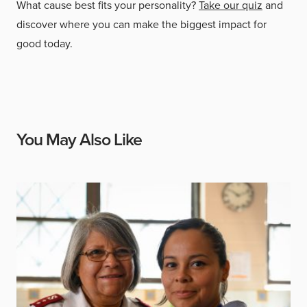
What cause best fits your personality?
Take our quiz
and
discover where you can make the biggest impact for
good today.
You May Also Like