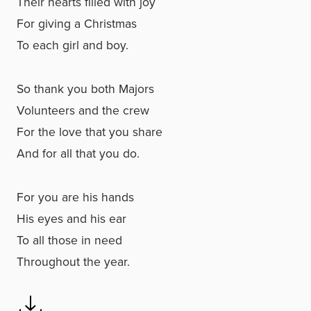
Their hearts filled with joy
For giving a Christmas
To each girl and boy.
So thank you both Majors
Volunteers and the crew
For the love that you share
And for all that you do.
For you are his hands
His eyes and his ear
To all those in need
Throughout the year.