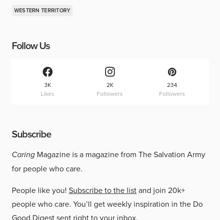
WESTERN TERRITORY
Follow Us
3K
2K
234
Likes
Followers
Followers
Subscribe
Caring
Magazine is a magazine from The Salvation Army
for people who care.
People like you!
Subscribe to the list
and join 20k+
people who care. You’ll get weekly inspiration in the Do
Good Digest sent right to your inbox.