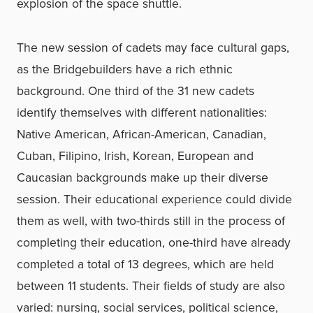
explosion of the space shuttle.
The new session of cadets may face cultural gaps,
as the Bridgebuilders have a rich ethnic
background. One third of the 31 new cadets
identify themselves with different nationalities:
Native American, African-American, Canadian,
Cuban, Filipino, Irish, Korean, European and
Caucasian backgrounds make up their diverse
session. Their educational experience could divide
them as well, with two-thirds still in the process of
completing their education, one-third have already
completed a total of 13 degrees, which are held
between 11 students. Their fields of study are also
varied: nursing, social services, political science,