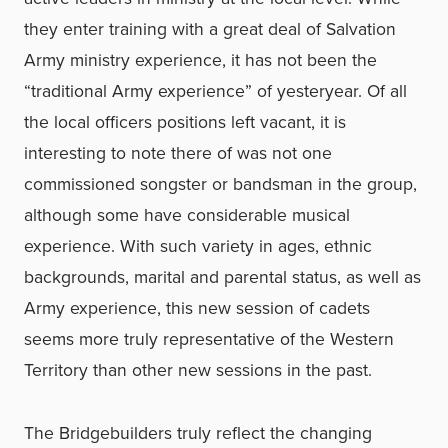
they enter training with a great deal of Salvation
Army ministry experience, it has not been the
“traditional Army experience” of yesteryear. Of all
the local officers positions left vacant, it is
interesting to note there of was not one
commissioned songster or bandsman in the group,
although some have considerable musical
experience. With such variety in ages, ethnic
backgrounds, marital and parental status, as well as
Army experience, this new session of cadets
seems more truly representative of the Western
Territory than other new sessions in the past.
The Bridgebuilders truly reflect the changing