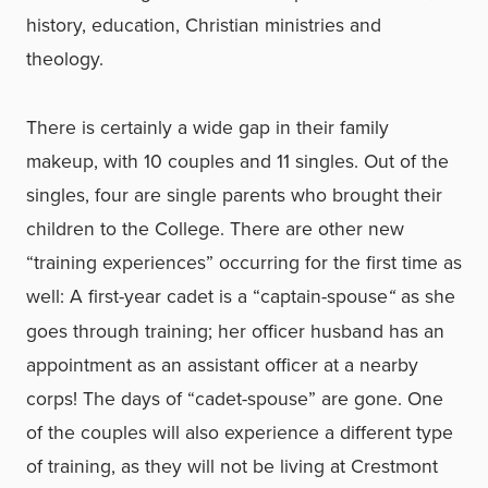
history, education, Christian ministries and
theology.
There is certainly a wide gap in their family
makeup, with 10 couples and 11 singles. Out of the
singles, four are single parents who brought their
children to the College. There are other new
“training experiences” occurring for the first time as
well: A first-year cadet is a “captain-spouse
“
as she
goes through training; her officer husband has an
appointment as an assistant officer at a nearby
corps! The days of “cadet-spouse” are gone. One
of the couples will also experience a different type
of training, as they will not be living at Crestmont