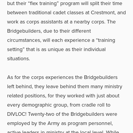
but their “flex training” program will split their time
between traditional cadet classes at Crestmont, and
work as corps assistants at a nearby corps. The
Bridgebuilders, due to their different
circumstances, will each experience a “training
setting” that is as unique as their individual
situations.
As for the corps experiences the Bridgebuilders
left behind, they leave behind them many ministry
related positions, for they worked with just about
every demographic group, from cradle roll to
DIVLOC! Twenty-two of the Bridgebuilders were
employed by the Army as program personnel,
active leaders in ministry at the local level. While