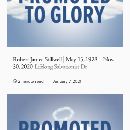
Robert James Stillwell | May 15, 1928 – Nov.
30, 2020
Lifelong Salvationist Dr
2 minute read
January 7, 2021