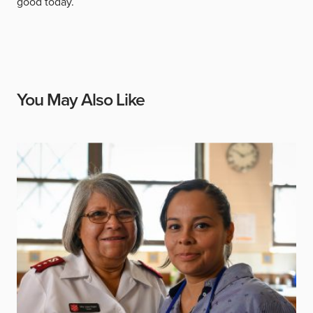
good today.
You May Also Like