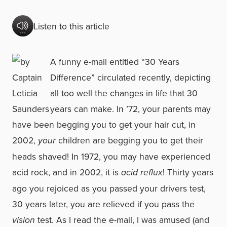
Listen to this article
A funny e-mail entitled “30 Years
Difference” circulated recently, depicting
all too well the changes in life that 30
years can make. In ’72, your parents may
have been begging you to get your hair cut, in
2002,
your
children are begging you to get their
heads shaved! In 1972, you may have experienced
acid rock, and in 2002, it is
acid reflux
! Thirty years
ago you rejoiced as you passed your drivers test,
30 years later, you are relieved if you pass the
vision
test. As I read the e-mail, I was amused (and