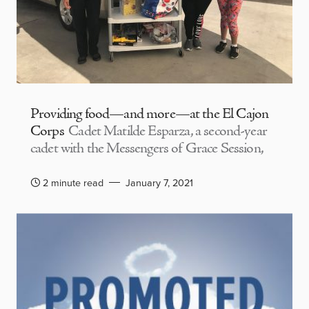
Providing food—and more—at the El Cajon
Corps
Cadet Matilde Esparza, a second-year
cadet with the Messengers of Grace Session,
2 minute read
January 7, 2021