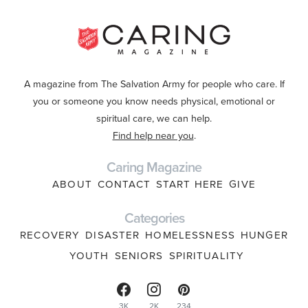
A magazine from The Salvation Army for people who care. If
you or someone you know needs physical, emotional or
spiritual care, we can help.
Find help near you
.
Caring Magazine
ABOUT
CONTACT
START HERE
GIVE
Categories
RECOVERY
DISASTER
HOMELESSNESS
HUNGER
YOUTH
SENIORS
SPIRITUALITY
3K
2K
234