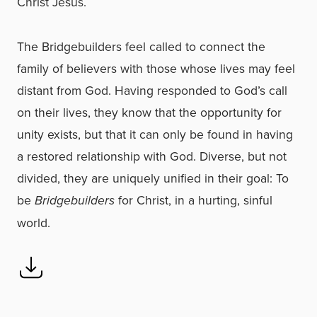
Christ Jesus.
The Bridgebuilders feel called to connect the
family of believers with those whose lives may feel
distant from God. Having responded to God’s call
on their lives, they know that the opportunity for
unity exists, but that it can only be found in having
a restored relationship with God. Diverse, but not
divided, they are uniquely unified in their goal: To
be
Bridgebuilders
for Christ, in a hurting, sinful
world.