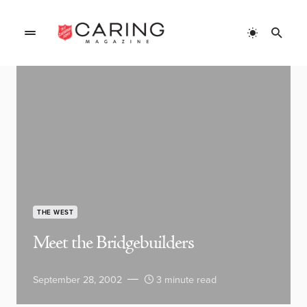
THE WEST
Meet the Bridgebuilders
September 28, 2002
3 minute read