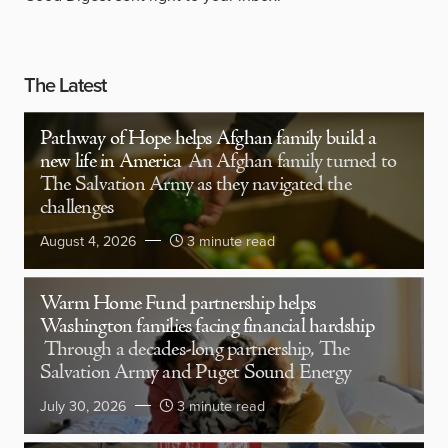
The Latest
Pathway of Hope helps Afghan family build a
new life in America
An Afghan family turned to
The Salvation Army as they navigated the
challenges
August 4, 2026
3 minute read
Warm Home Fund partnership helps
Washington families facing financial hardship
Through a decades-long partnership, The
Salvation Army and Puget Sound Energy
July 30, 2026
3 minute read