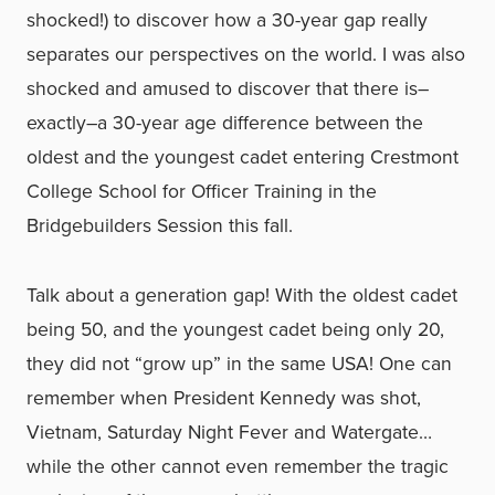
shocked!) to discover how a 30-year gap really
separates our perspectives on the world. I was also
shocked and amused to discover that there is–
exactly–a 30-year age difference between the
oldest and the youngest cadet entering Crestmont
College School for Officer Training in the
Bridgebuilders Session this fall.
Talk about a generation gap! With the oldest cadet
being 50, and the youngest cadet being only 20,
they did not “grow up” in the same USA! One can
remember when President Kennedy was shot,
Vietnam, Saturday Night Fever and Watergate…
while the other cannot even remember the tragic