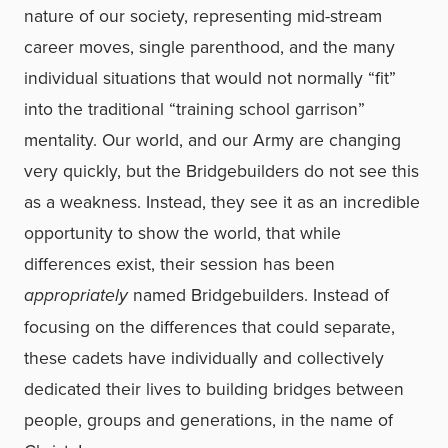
nature of our society, representing mid-stream
career moves, single parenthood, and the many
individual situations that would not normally “fit”
into the traditional “training school garrison”
mentality. Our world, and our Army are changing
very quickly, but the Bridgebuilders do not see this
as a weakness. Instead, they see it as an incredible
opportunity to show the world, that while
differences exist, their session has been
appropriately
named Bridgebuilders. Instead of
focusing on the differences that could separate,
these cadets have individually and collectively
dedicated their lives to building bridges between
people, groups and generations, in the name of