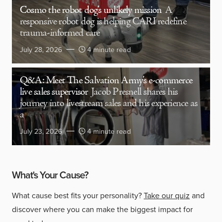
Cosmo the robot dog’s unlikely mission
A
responsive robot dog is helping CARI redefine
trauma-informed care
July 28, 2026
4 minute read
Q&A: Meet The Salvation Army’s e-commerce
live sales supervisor
Jacob Presnell shares his
journey into livestream sales and his experience as
a
July 23, 2026
4 minute read
What's Your Cause?
What cause best fits your personality?
Take our quiz
and
discover where you can make the biggest impact for