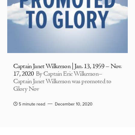
Captain Janet Wilkerson | Jan. 13, 1959 – Nov.
17, 2020
By Captain Eric Wilkerson–
Captain Janet Wilkerson was promoted to
Glory Nov
5 minute read
December 10, 2020