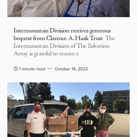
Intermountain Division receives generous
bequest from Clarence A. Haak Trust
The
Intermountain Division of The Salvation
Army is grateful to receive a
1 minute read
October 14, 2022