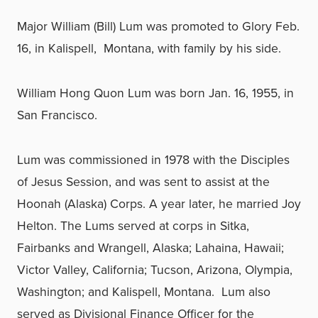
Major William (Bill) Lum was promoted to Glory Feb.
16, in Kalispell, Montana, with family by his side.
William Hong Quon Lum was born Jan. 16, 1955, in
San Francisco.
Lum was commissioned in 1978 with the Disciples
of Jesus Session, and was sent to assist at the
Hoonah (Alaska) Corps. A year later, he married Joy
Helton. The Lums served at corps in Sitka,
Fairbanks and Wrangell, Alaska; Lahaina, Hawaii;
Victor Valley, California; Tucson, Arizona, Olympia,
Washington; and Kalispell, Montana. Lum also
served as Divisional Finance Officer for the