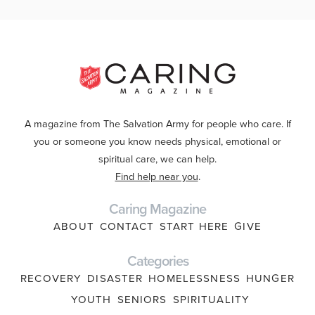
A magazine from The Salvation Army for people who care. If
you or someone you know needs physical, emotional or
spiritual care, we can help.
Find help near you
.
Caring Magazine
ABOUT
CONTACT
START HERE
GIVE
Categories
RECOVERY
DISASTER
HOMELESSNESS
HUNGER
YOUTH
SENIORS
SPIRITUALITY