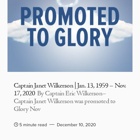
Captain Janet Wilkerson | Jan. 13, 1959 – Nov.
17, 2020
By Captain Eric Wilkerson–
Captain Janet Wilkerson was promoted to
Glory Nov
5 minute read
December 10, 2020