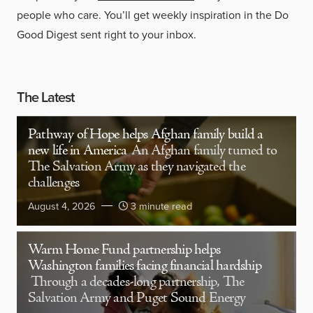
people who care. You’ll get weekly inspiration in the Do
Good Digest sent right to your inbox.
The Latest
Pathway of Hope helps Afghan family build a
new life in America
An Afghan family turned to
The Salvation Army as they navigated the
challenges
August 4, 2026
3 minute read
Warm Home Fund partnership helps
Washington families facing financial hardship
Through a decades-long partnership, The
Salvation Army and Puget Sound Energy