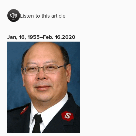
Listen to this article
Jan, 16, 1955–Feb. 16,2020