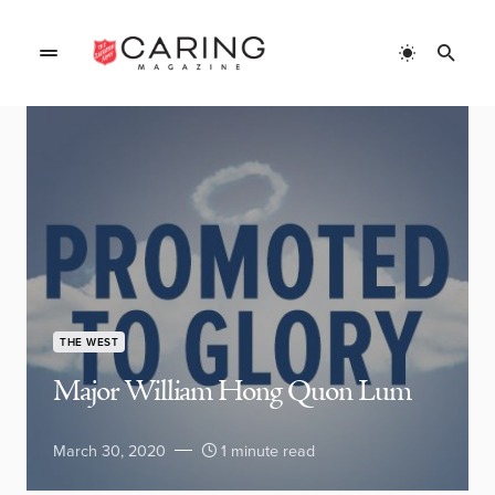
THE WEST
Major William Hong Quon Lum
March 30, 2020
1 minute read