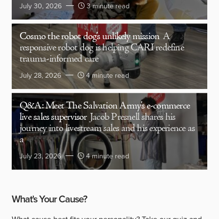
July 30, 2026
3 minute read
Cosmo the robot dog’s unlikely mission
A
responsive robot dog is helping CARI redefine
trauma-informed care
July 28, 2026
4 minute read
Q&A: Meet The Salvation Army’s e-commerce
live sales supervisor
Jacob Presnell shares his
journey into livestream sales and his experience as
a
July 23, 2026
4 minute read
What's Your Cause?