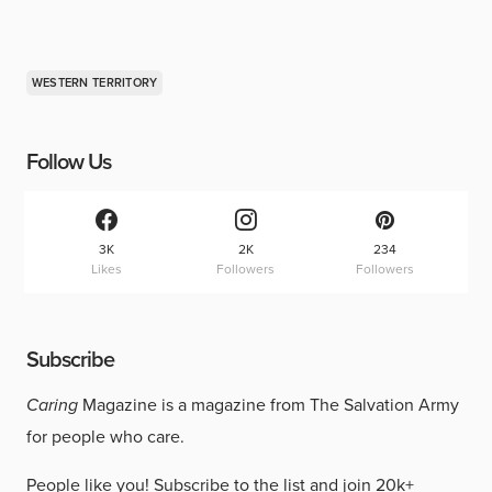
WESTERN TERRITORY
Follow Us
3K
2K
234
Likes
Followers
Followers
Subscribe
Caring
Magazine is a magazine from The Salvation Army
for people who care.
People like you!
Subscribe to the list
and join 20k+