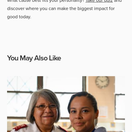
What cause best fits your personality?
Take our quiz
and
discover where you can make the biggest impact for
good today.
You May Also Like