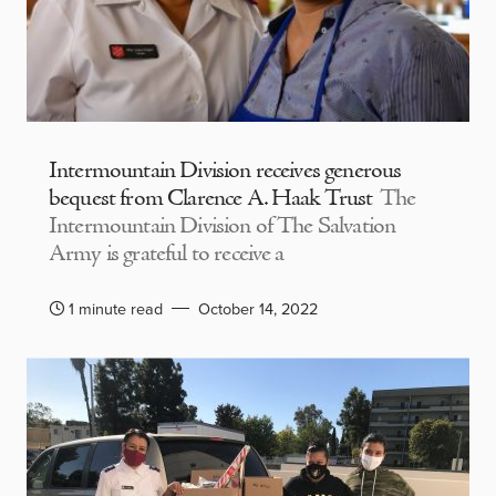
Intermountain Division receives generous
bequest from Clarence A. Haak Trust
The
Intermountain Division of The Salvation
Army is grateful to receive a
1 minute read
October 14, 2022