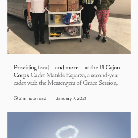
Providing food—and more—at the El Cajon
Corps
Cadet Matilde Esparza, a second-year
cadet with the Messengers of Grace Session,
2 minute read
January 7, 2021