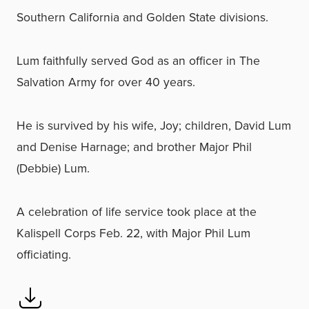
Southern California and Golden State divisions.
Lum faithfully served God as an officer in The
Salvation Army for over 40 years.
He is survived by his wife, Joy; children, David Lum
and Denise Harnage; and brother Major Phil
(Debbie) Lum.
A celebration of life service took place at the
Kalispell Corps Feb. 22, with Major Phil Lum
officiating.