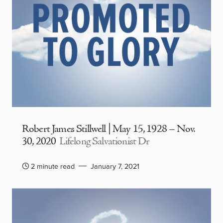
Robert James Stillwell | May 15, 1928 – Nov.
30, 2020
Lifelong Salvationist Dr
2 minute read
January 7, 2021