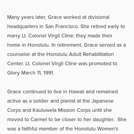
Many years later, Grace worked at divisional
headquarters in San Francisco. She retired early to
marry Lt. Colonel Virgil Cline; they made their
home in Honolulu. In retirement, Grace served as a
counselor at the Honolulu Adult Rehabilitation
Center. Lt. Colonel Virgil Cline was promoted to
Glory March 11, 1991.
Grace continued to live in Hawaii and remained
active as a soldier and pianist at the Japanese
Corps and Kauluwela Mission Corps until she
moved to Carmel to be closer to her daughter. She
was a faithful member of the Honolulu Women’s