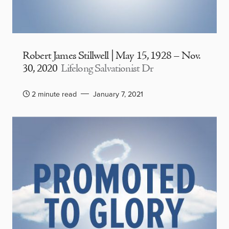
Robert James Stillwell | May 15, 1928 – Nov.
30, 2020
Lifelong Salvationist Dr
2 minute read
January 7, 2021