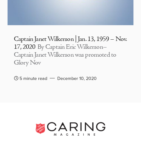
Captain Janet Wilkerson | Jan. 13, 1959 – Nov.
17, 2020
By Captain Eric Wilkerson–
Captain Janet Wilkerson was promoted to
Glory Nov
5 minute read
December 10, 2020