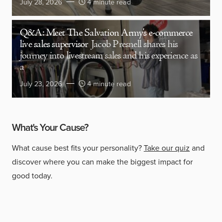
July 28, 2026
4 minute read
Q&A: Meet The Salvation Army’s e-commerce
live sales supervisor
Jacob Presnell shares his
journey into livestream sales and his experience as
a
July 23, 2026
4 minute read
What's Your Cause?
What cause best fits your personality?
Take our quiz
and
discover where you can make the biggest impact for
good today.