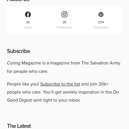
3K
2K
234
Likes
Followers
Followers
Subscribe
Caring
Magazine is a magazine from The Salvation Army
for people who care.
People like you!
Subscribe to the list
and join 20k+
people who care. You’ll get weekly inspiration in the Do
Good Digest sent right to your inbox.
The Latest