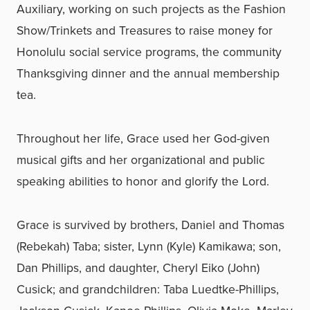
Auxiliary, working on such projects as the Fashion
Show/Trinkets and Treasures to raise money for
Honolulu social service programs, the community
Thanksgiving dinner and the annual membership
tea.
Throughout her life, Grace used her God-given
musical gifts and her organizational and public
speaking abilities to honor and glorify the Lord.
Grace is survived by brothers, Daniel and Thomas
(Rebekah) Taba; sister, Lynn (Kyle) Kamikawa; son,
Dan Phillips, and daughter, Cheryl Eiko (John)
Cusick; and grandchildren: Taba Luedtke-Phillips,