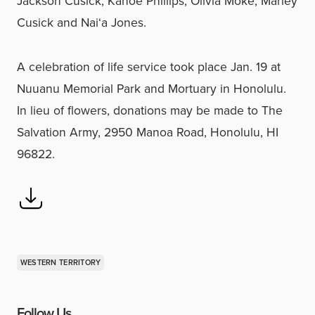
Jackson Cusick, Kanoe Phillips, Olivia Moke, Marley
Cusick and Nai‘a Jones.
A celebration of life service took place Jan. 19 at
Nuuanu Memorial Park and Mortuary in Honolulu.
In lieu of flowers, donations may be made to The
Salvation Army, 2950 Manoa Road, Honolulu, HI
96822.
WESTERN TERRITORY
Follow Us