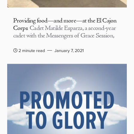
Providing food—and more—at the El Cajon
Corps
Cadet Matilde Esparza, a second-year
cadet with the Messengers of Grace Session,
2 minute read
January 7, 2021