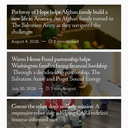
Pathway of Hope helps Afghan family build a
new life in America
An Afghan family turned to
The Salvation Army as they navigated the
challenges
August 4, 2026
3 minute read
Warm Home Fund partnership helps
Washington families facing financial hardship
Through a decades-long partnership, The
Salvation Army and Puget Sound Energy
July 30, 2026
3 minute read
Cosmo the robot dog’s unlikely mission
A
responsive robot dog is helping CARI redefine
trauma-informed care