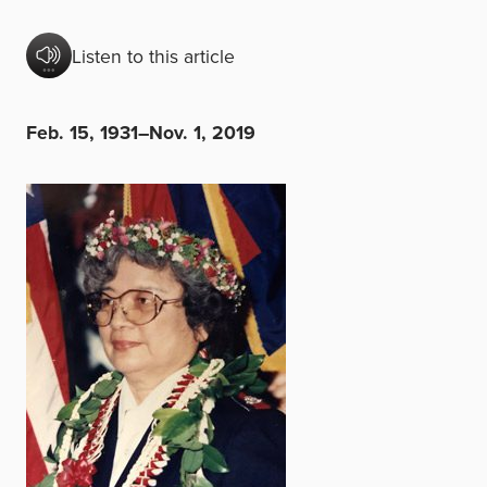
Listen to this article
Feb. 15, 1931–Nov. 1, 2019