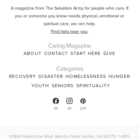
A magazine from The Salvation Army for people who care. If
you or someone you know needs physical, emotional or
spiritual care, we can help.
Find help near you
.
Caring Magazine
ABOUT
CONTACT
START HERE
GIVE
Categories
RECOVERY
DISASTER
HOMELESSNESS
HUNGER
YOUTH
SENIORS
SPIRITUALITY
3K
2K
234
30840 Hawthorne Blvd, Rancho Palos Verdes, CA 90275 | 1-800-