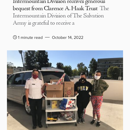
Intermountain Division receives generous
bequest from Clarence A. Haak Trust
The
Intermountain Division of The Salvation
Army is grateful to receive a
1 minute read
October 14, 2022