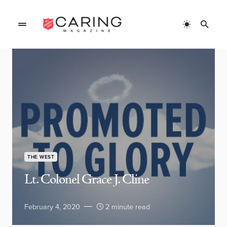
THE WEST
Lt. Colonel Grace J. Cline
February 4, 2020
2 minute read