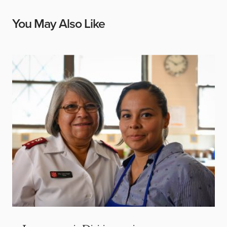
You May Also Like