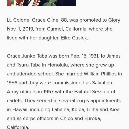
Lt. Colonel Grace Cline, 88, was promoted to Glory
Nov. 1, 2019, from Carmel, California, where she
lived with her daughter, Eiko Cusick.
Grace Junko Taba was born Feb. 15, 1931, to James
and Tsuru Taba in Honolulu, where she grew up
and attended school. She married William Phillips in
1956 and they were commissioned as Salvation
Army officers in 1957 with the Faithful Session of
cadets. They served in several corps appointments
in Hawaii, including Lahaina, Koloa, Liliha and Aiea,
and as corps officers in Chico and Eureka,
California.